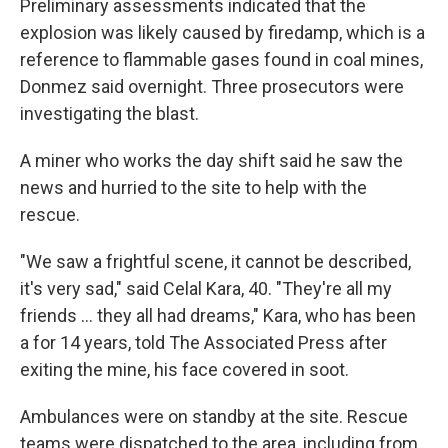
Preliminary assessments indicated that the
explosion was likely caused by firedamp, which is a
reference to flammable gases found in coal mines,
Donmez said overnight. Three prosecutors were
investigating the blast.
A miner who works the day shift said he saw the
news and hurried to the site to help with the
rescue.
"We saw a frightful scene, it cannot be described,
it's very sad," said Celal Kara, 40. "They're all my
friends ... they all had dreams," Kara, who has been
a for 14 years, told The Associated Press after
exiting the mine, his face covered in soot.
Ambulances were on standby at the site. Rescue
teams were dispatched to the area, including from