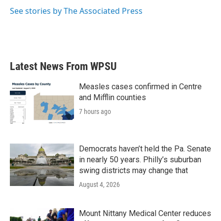
k
n
See stories by The Associated Press
Latest News From WPSU
Measles cases confirmed in Centre
and Mifflin counties
7 hours ago
Democrats haven’t held the Pa. Senate
in nearly 50 years. Philly’s suburban
swing districts may change that
August 4, 2026
Mount Nittany Medical Center reduces