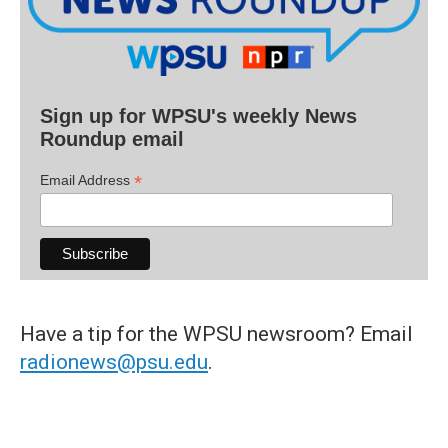
Sign up for WPSU's weekly News
Roundup email
*
Email Address
Have a tip for the WPSU newsroom? Email
radionews@psu.edu
.