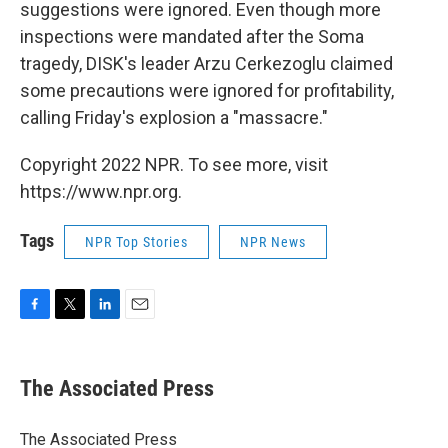
suggestions were ignored. Even though more
inspections were mandated after the Soma
tragedy, DISK's leader Arzu Cerkezoglu claimed
some precautions were ignored for profitability,
calling Friday's explosion a "massacre."
Copyright 2022 NPR. To see more, visit
https://www.npr.org.
Tags
NPR Top Stories
NPR News
F
T
L
E
a
w
i
m
c
i
n
a
e
t
k
i
The Associated Press
b
t
e
l
o
e
d
o
r
I
The Associated Press