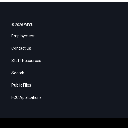
© 2026 WPSU
Employment
Contact Us
Staff Resources
Search
Public Files
FCC Applications