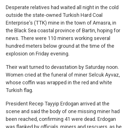
Desperate relatives had waited all night in the cold
outside the state-owned Turkish Hard Coal
Enterprise's (TTK) mine in the town of Amasra, in
the Black Sea coastal province of Bartin, hoping for
news. There were 110 miners working several
hundred meters below ground at the time of the
explosion on Friday evening.
Their wait turned to devastation by Saturday noon.
Women cried at the funeral of miner Selcuk Ayvaz,
whose coffin was wrapped in the red and white
Turkish flag.
President Recep Tayyip Erdogan arrived at the
scene and said the body of one missing miner had
been reached, confirming 41 were dead. Erdogan
was flanked by officials, miners and rescuers, as he