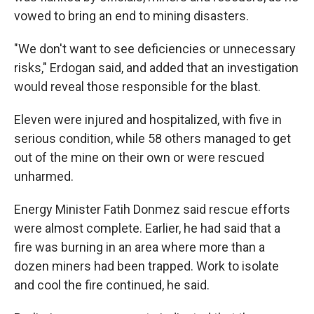
vowed to bring an end to mining disasters.
"We don't want to see deficiencies or unnecessary
risks," Erdogan said, and added that an investigation
would reveal those responsible for the blast.
Eleven were injured and hospitalized, with five in
serious condition, while 58 others managed to get
out of the mine on their own or were rescued
unharmed.
Energy Minister Fatih Donmez said rescue efforts
were almost complete. Earlier, he had said that a
fire was burning in an area where more than a
dozen miners had been trapped. Work to isolate
and cool the fire continued, he said.