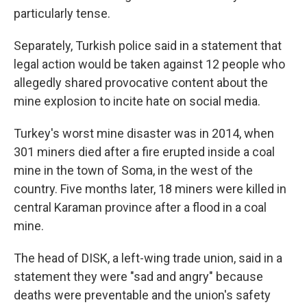
particularly tense.
Separately, Turkish police said in a statement that
legal action would be taken against 12 people who
allegedly shared provocative content about the
mine explosion to incite hate on social media.
Turkey's worst mine disaster was in 2014, when
301 miners died after a fire erupted inside a coal
mine in the town of Soma, in the west of the
country. Five months later, 18 miners were killed in
central Karaman province after a flood in a coal
mine.
The head of DISK, a left-wing trade union, said in a
statement they were "sad and angry" because
deaths were preventable and the union's safety