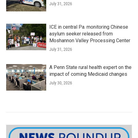
July 31, 2026
ICE in central Pa. monitoring Chinese
asylum seeker released from
Moshannon Valley Processing Center
July 31, 2026
A Penn State rural health expert on the
impact of coming Medicaid changes
July 30, 2026