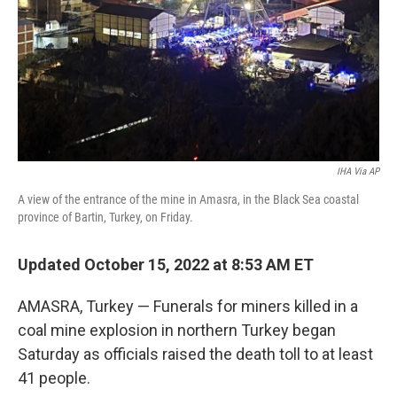
IHA Via AP
A view of the entrance of the mine in Amasra, in the Black Sea coastal
province of Bartin, Turkey, on Friday.
Updated October 15, 2022 at 8:53 AM ET
AMASRA, Turkey — Funerals for miners killed in a
coal mine explosion in northern Turkey began
Saturday as officials raised the death toll to at least
41 people.