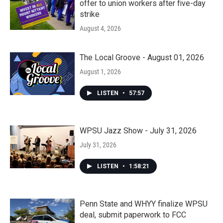
offer to union workers after five-day
strike
August 4, 2026
The Local Groove - August 01, 2026
August 1, 2026
LISTEN
•
57:57
WPSU Jazz Show - July 31, 2026
July 31, 2026
LISTEN
•
1:58:21
Penn State and WHYY finalize WPSU
deal, submit paperwork to FCC