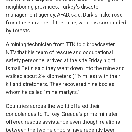
neighboring provinces, Turkey's disaster
management agency, AFAD, said. Dark smoke rose
from the entrance of the mine, which is surrounded
by forests.
A mining technician from TTK told broadcaster
NTV that his team of rescue and occupational
safety personnel arrived at the site Friday night.
Ismail Cetin said they went down into the mine and
walked about 2½ kilometers (1½ miles) with their
kit and stretchers. They recovered nine bodies,
whom he called "mine martyrs."
Countries across the world offered their
condolences to Turkey. Greece's prime minister
offered rescue assistance even though relations
between the two neighbors have recently been