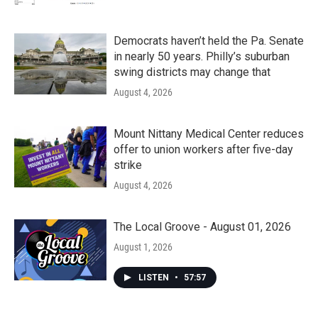
Democrats haven’t held the Pa. Senate
in nearly 50 years. Philly’s suburban
swing districts may change that
August 4, 2026
Mount Nittany Medical Center reduces
offer to union workers after five-day
strike
August 4, 2026
The Local Groove - August 01, 2026
August 1, 2026
LISTEN
•
57:57