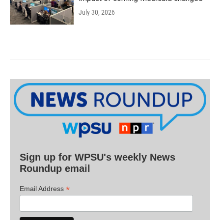
July 30, 2026
Sign up for WPSU's weekly News
Roundup email
*
Email Address