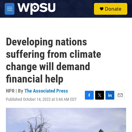
Skip to main content
S
Donate
e
M
a
e
r
n
c
u
h
Developing nations
u
e
suffering from climate
r
y
change will demand
financial help
NPR | By
The Associated Press
Published October 14, 2022 at 3:44 AM EDT
F
T
L
E
a
w
i
m
c
i
n
a
e
t
k
i
b
t
e
l
o
e
d