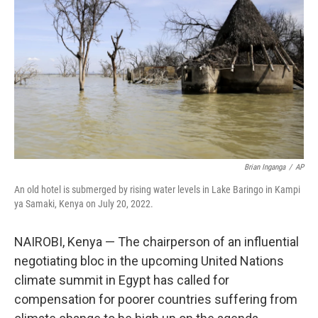
o
r
I
k
n
Brian Inganga
/
AP
An old hotel is submerged by rising water levels in Lake Baringo in Kampi
ya Samaki, Kenya on July 20, 2022.
NAIROBI, Kenya — The chairperson of an influential
negotiating bloc in the upcoming United Nations
climate summit in Egypt has called for
compensation for poorer countries suffering from