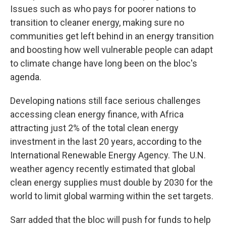
Issues such as who pays for poorer nations to
transition to cleaner energy, making sure no
communities get left behind in an energy transition
and boosting how well vulnerable people can adapt
to climate change have long been on the bloc's
agenda.
Developing nations still face serious challenges
accessing clean energy finance, with Africa
attracting just 2% of the total clean energy
investment in the last 20 years, according to the
International Renewable Energy Agency. The U.N.
weather agency recently estimated that global
clean energy supplies must double by 2030 for the
world to limit global warming within the set targets.
Sarr added that the bloc will push for funds to help