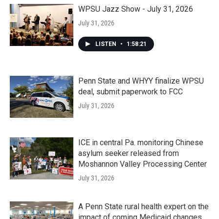
WPSU Jazz Show - July 31, 2026
July 31, 2026
LISTEN
•
1:58:21
Penn State and WHYY finalize WPSU
deal, submit paperwork to FCC
July 31, 2026
ICE in central Pa. monitoring Chinese
asylum seeker released from
Moshannon Valley Processing Center
July 31, 2026
A Penn State rural health expert on the
impact of coming Medicaid changes