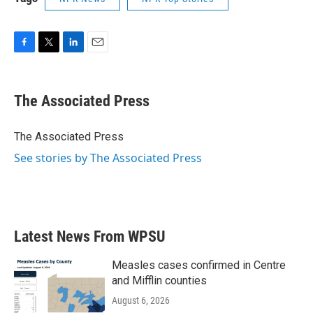
F
T
L
E
a
w
i
m
c
i
n
a
e
t
k
i
The Associated Press
b
t
e
l
o
e
d
o
r
I
The Associated Press
k
n
See stories by The Associated Press
Latest News From WPSU
Measles cases confirmed in Centre
and Mifflin counties
August 6, 2026