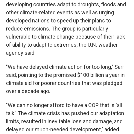
developing countries adapt to droughts, floods and
other climate-related events as well as urging
developed nations to speed up their plans to
reduce emissions. The group is particularly
vulnerable to climate change because of their lack
of ability to adapt to extremes, the U.N. weather
agency said.
"We have delayed climate action for too long," Sarr
said, pointing to the promised $100 billion a year in
climate aid for poorer countries that was pledged
over a decade ago.
"We can no longer afford to have a COP that is 'all
talk.' The climate crisis has pushed our adaptation
limits, resulted in inevitable loss and damage, and
delayed our much-needed development," added