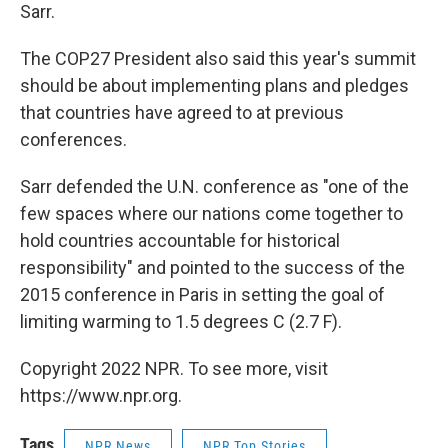
Sarr.
The COP27 President also said this year's summit
should be about implementing plans and pledges
that countries have agreed to at previous
conferences.
Sarr defended the U.N. conference as "one of the
few spaces where our nations come together to
hold countries accountable for historical
responsibility" and pointed to the success of the
2015 conference in Paris in setting the goal of
limiting warming to 1.5 degrees C (2.7 F).
Copyright 2022 NPR. To see more, visit
https://www.npr.org.
Tags
NPR News
NPR Top Stories