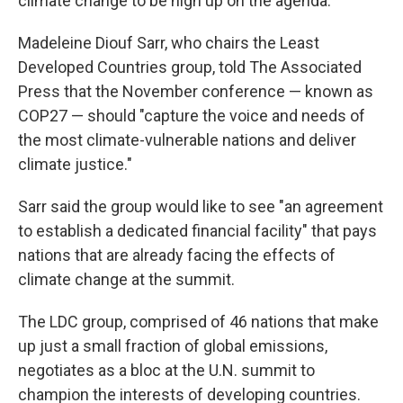
climate change to be high up on the agenda.
Madeleine Diouf Sarr, who chairs the Least
Developed Countries group, told The Associated
Press that the November conference — known as
COP27 — should "capture the voice and needs of
the most climate-vulnerable nations and deliver
climate justice."
Sarr said the group would like to see "an agreement
to establish a dedicated financial facility" that pays
nations that are already facing the effects of
climate change at the summit.
The LDC group, comprised of 46 nations that make
up just a small fraction of global emissions,
negotiates as a bloc at the U.N. summit to
champion the interests of developing countries.