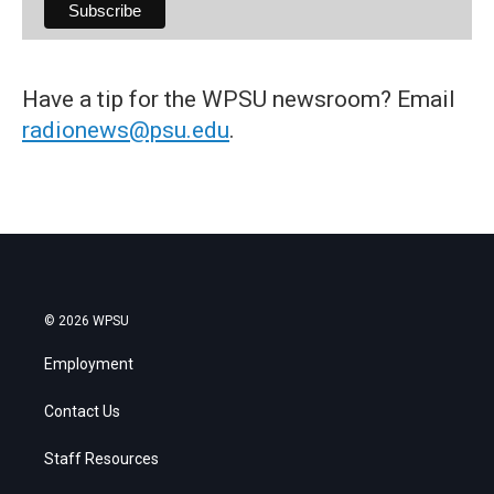
Have a tip for the WPSU newsroom? Email
radionews@psu.edu
.
© 2026 WPSU
Employment
Contact Us
Staff Resources