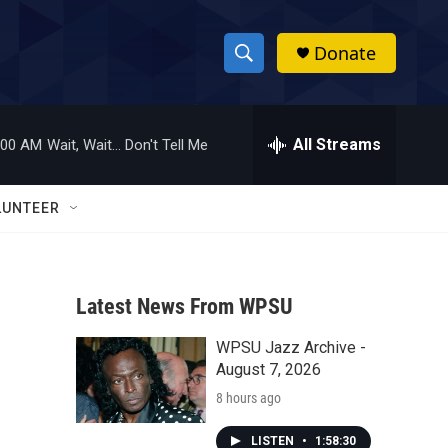
Donate
S
S
e
h
a
r
All Streams
:00 AM
Wait, Wait... Don't Tell Me
o
c
h
w
Q
LUNTEER
u
S
e
r
e
y
Latest News From WPSU
a
WPSU Jazz Archive -
r
August 7, 2026
c
8 hours ago
h
LISTEN
•
1:58:30