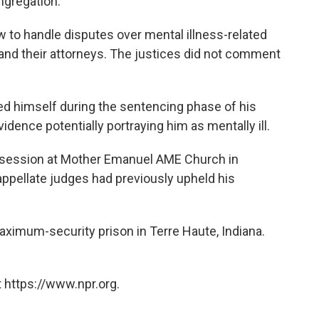
ngregation.
 to handle disputes over mental illness-related
nd their attorneys. The justices did not comment
ed himself during the sentencing phase of his
 evidence potentially portraying him as mentally ill.
dy session at Mother Emanuel AME Church in
 appellate judges had previously upheld his
maximum-security prison in Terre Haute, Indiana.
 https://www.npr.org.