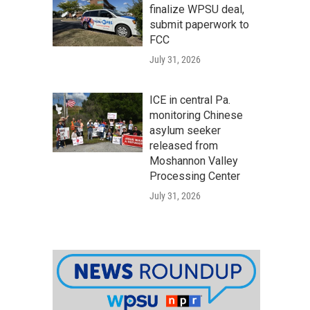
finalize WPSU deal,
submit paperwork to
FCC
July 31, 2026
ICE in central Pa.
monitoring Chinese
asylum seeker
released from
Moshannon Valley
Processing Center
July 31, 2026