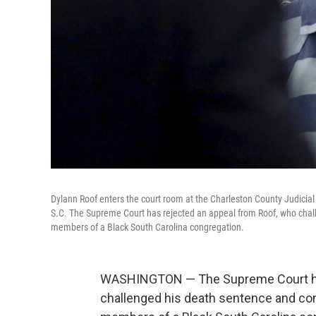
Dylann Roof enters the court room at the Charleston County Judicial 
S.C. The Supreme Court has rejected an appeal from Roof, who challe
members of a Black South Carolina congregation.
WASHINGTON — The Supreme Court has
challenged his death sentence and conv