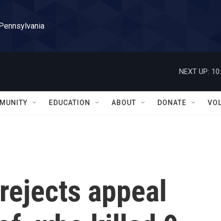
 Pennsylvania
NEXT UP:
10
MUNITY
EDUCATION
ABOUT
DONATE
VO
rejects appeal