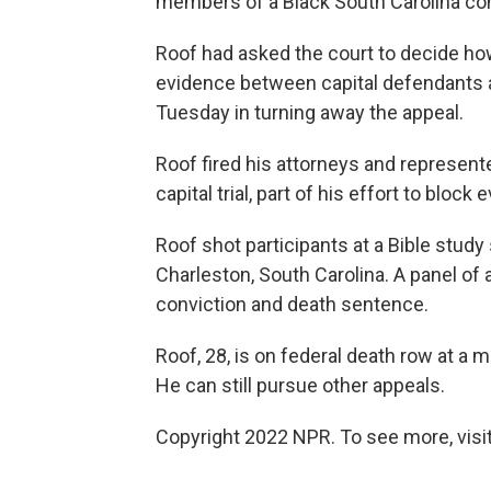
members of a Black South Carolina co
Roof had asked the court to decide how
evidence between capital defendants a
Tuesday in turning away the appeal.
Roof fired his attorneys and represent
capital trial, part of his effort to block
Roof shot participants at a Bible stu
Charleston, South Carolina. A panel of
conviction and death sentence.
Roof, 28, is on federal death row at a 
He can still pursue other appeals.
Copyright 2022 NPR. To see more, visit