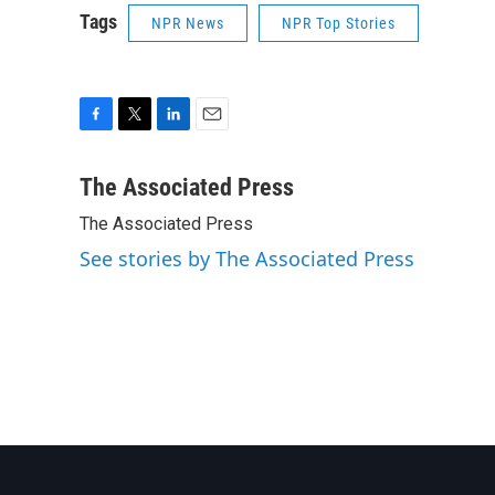
Tags
NPR News
NPR Top Stories
F
T
L
E
a
w
i
m
c
i
n
a
The Associated Press
e
t
k
i
The Associated Press
b
t
e
l
o
e
d
See stories by The Associated Press
o
r
I
k
n