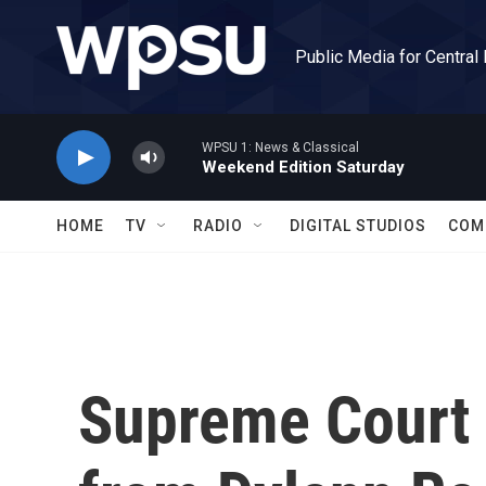
Skip to main content
Public Media for Central
WPSU 1: News & Classical
Weekend Edition Saturday
HOME
TV
RADIO
DIGITAL STUDIOS
COM
Supreme Court 