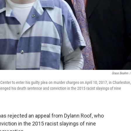
Grace Beahm
/
Center to enter his guilty plea on murder charges on April 10, 2017, in Charleston,
nged his death sentence and conviction in the 2015 racist slayings of nine
 rejected an appeal from Dylann Roof, who
iction in the 2015 racist slayings of nine