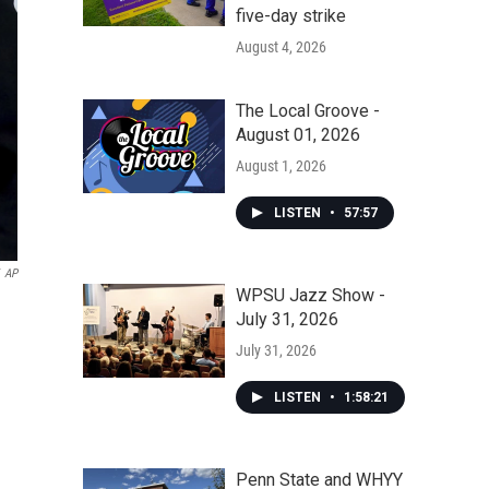
five-day strike
August 4, 2026
The Local Groove -
August 01, 2026
August 1, 2026
LISTEN
•
57:57
AP
WPSU Jazz Show -
July 31, 2026
July 31, 2026
LISTEN
•
1:58:21
Penn State and WHYY