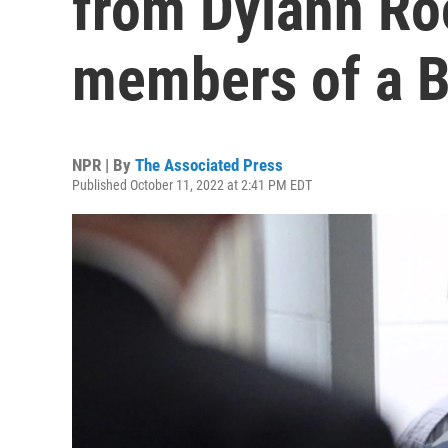
from Dylann Roo
members of a B
NPR | By
The Associated Press
Published October 11, 2022 at 2:41 PM EDT