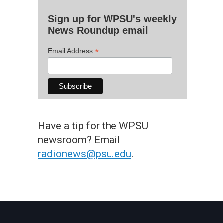
Sign up for WPSU's weekly
News Roundup email
*
Email Address
Have a tip for the WPSU
newsroom? Email
radionews@psu.edu
.