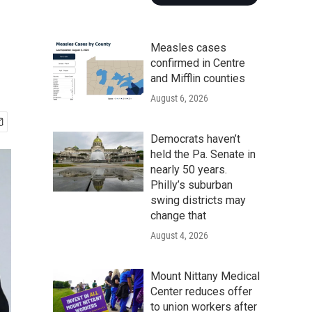
Measles cases
confirmed in Centre
and Mifflin counties
August 6, 2026
Democrats haven’t
held the Pa. Senate in
nearly 50 years.
Philly’s suburban
swing districts may
change that
August 4, 2026
Mount Nittany Medical
Center reduces offer
to union workers after