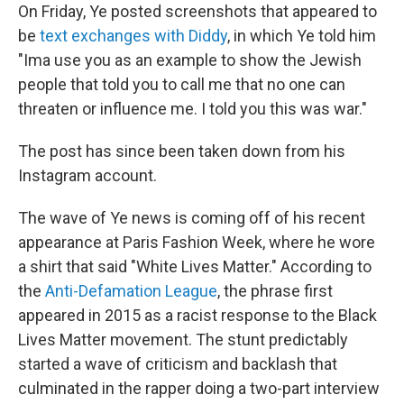
On Friday, Ye posted screenshots that appeared to
be
text exchanges with Diddy
, in which Ye told him
"Ima use you as an example to show the Jewish
people that told you to call me that no one can
threaten or influence me. I told you this was war."
The post has since been taken down from his
Instagram account.
The wave of Ye news is coming off of his recent
appearance at Paris Fashion Week, where he wore
a shirt that said "White Lives Matter." According to
the
Anti-Defamation League
, the phrase first
appeared in 2015 as a racist response to the Black
Lives Matter movement. The stunt predictably
started a wave of criticism and backlash that
culminated in the rapper doing a two-part interview