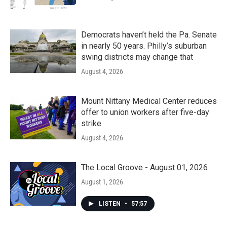
Democrats haven’t held the Pa. Senate
in nearly 50 years. Philly’s suburban
swing districts may change that
August 4, 2026
Mount Nittany Medical Center reduces
offer to union workers after five-day
strike
August 4, 2026
The Local Groove - August 01, 2026
August 1, 2026
LISTEN
•
57:57