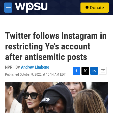
Skip to main content
S
Donate
e
M
a
e
r
n
c
u
h
Twitter follows Instagram in
u
e
restricting Ye's account
r
y
after antisemitic posts
NPR | By
Andrew Limbong
Published October 9, 2022 at 10:14 AM EDT
F
T
L
E
a
w
i
m
c
i
n
a
e
t
k
i
b
t
e
l
o
e
d
o
r
I
k
n