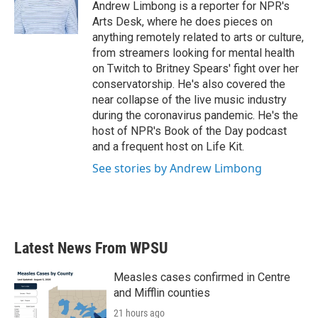
o
r
I
Andrew Limbong is a reporter for NPR's
k
n
Arts Desk, where he does pieces on
anything remotely related to arts or culture,
from streamers looking for mental health
on Twitch to Britney Spears' fight over her
conservatorship. He's also covered the
near collapse of the live music industry
during the coronavirus pandemic. He's the
host of NPR's Book of the Day podcast
and a frequent host on Life Kit.
See stories by Andrew Limbong
Latest News From WPSU
Measles cases confirmed in Centre
and Mifflin counties
21 hours ago