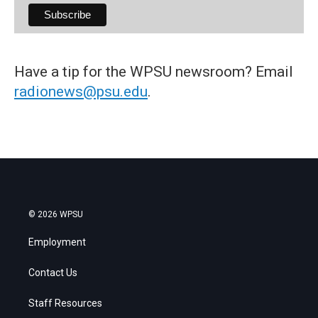
Have a tip for the WPSU newsroom? Email
radionews@psu.edu
.
© 2026 WPSU
Employment
Contact Us
Staff Resources