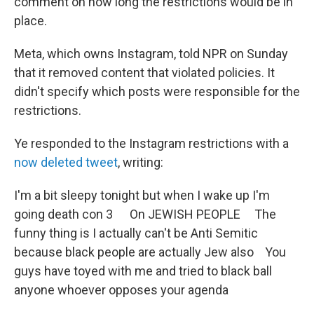
comment on how long the restrictions would be in
place.
Meta, which owns Instagram, told NPR on Sunday
that it removed content that violated policies. It
didn't specify which posts were responsible for the
restrictions.
Ye responded to the Instagram restrictions with a
now deleted tweet
, writing:
I'm a bit sleepy tonight but when I wake up I'm
going death con 3 On JEWISH PEOPLE The
funny thing is I actually can't be Anti Semitic
because black people are actually Jew also You
guys have toyed with me and tried to black ball
anyone whoever opposes your agenda