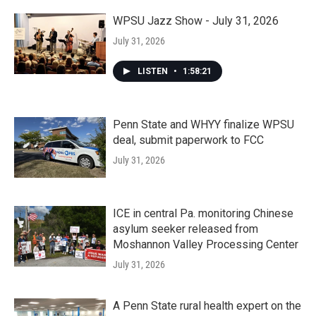
WPSU Jazz Show - July 31, 2026
July 31, 2026
LISTEN
•
1:58:21
Penn State and WHYY finalize WPSU
deal, submit paperwork to FCC
July 31, 2026
ICE in central Pa. monitoring Chinese
asylum seeker released from
Moshannon Valley Processing Center
July 31, 2026
A Penn State rural health expert on the