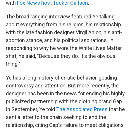
with
Fox News host Tucker Carlson
.
The broad ranging interview featured Ye talking
about everything from his religion, his relationship
with the late fashion designer Virgil Abloh, his anti-
abortion stance, and his political aspirations. In
responding to why he wore the White Lives Matter
shirt, Ye said, "Because they do. It's the obvious
thing."
Ye has a long history of erratic behavior, goading
controversy and attention. But more recently, the
designer has been in the news for ending his highly
publicized partnership with the clothing brand Gap.
In September, Ye told
The Associated Press
that he
sent a letter to the chain seeking to end the
relationship, citing Gap's failure to meet obligations