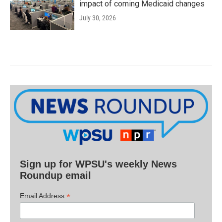
impact of coming Medicaid changes
July 30, 2026
Sign up for WPSU's weekly News
Roundup email
*
Email Address