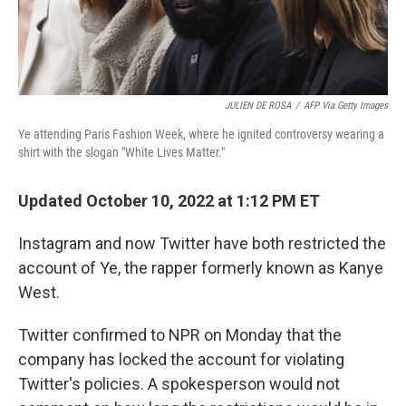
JULIEN DE ROSA
/
AFP Via Getty Images
Ye attending Paris Fashion Week, where he ignited controversy wearing a
shirt with the slogan "White Lives Matter."
Updated October 10, 2022 at 1:12 PM ET
Instagram and now Twitter have both restricted the
account of Ye, the rapper formerly known as Kanye
West.
Twitter confirmed to NPR on Monday that the
company has locked the account for violating
Twitter's policies. A spokesperson would not