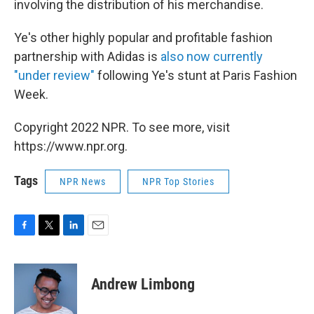
involving the distribution of his merchandise.
Ye's other highly popular and profitable fashion
partnership with Adidas is
also now currently
"under review"
following Ye's stunt at Paris Fashion
Week.
Copyright 2022 NPR. To see more, visit
https://www.npr.org.
Tags
NPR News
NPR Top Stories
F
T
L
E
a
w
i
m
c
i
n
a
e
t
k
i
Andrew Limbong
b
t
e
l
o
e
d