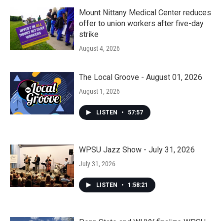
Mount Nittany Medical Center reduces
offer to union workers after five-day
strike
August 4, 2026
The Local Groove - August 01, 2026
August 1, 2026
LISTEN
•
57:57
WPSU Jazz Show - July 31, 2026
July 31, 2026
LISTEN
•
1:58:21