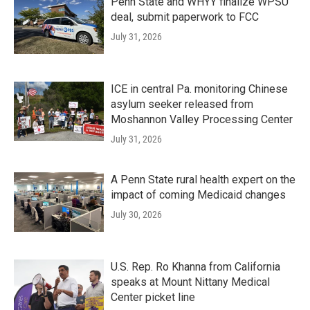
Penn State and WHYY finalize WPSU
deal, submit paperwork to FCC
July 31, 2026
ICE in central Pa. monitoring Chinese
asylum seeker released from
Moshannon Valley Processing Center
July 31, 2026
A Penn State rural health expert on the
impact of coming Medicaid changes
July 30, 2026
U.S. Rep. Ro Khanna from California
speaks at Mount Nittany Medical
Center picket line