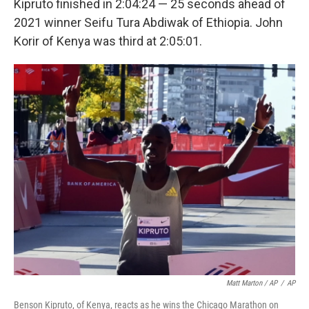
Kipruto finished in 2:04:24 — 25 seconds ahead of
2021 winner Seifu Tura Abdiwak of Ethiopia. John
Korir of Kenya was third at 2:05:01.
Matt Marton / AP
/
AP
Benson Kipruto, of Kenya, reacts as he wins the Chicago Marathon on