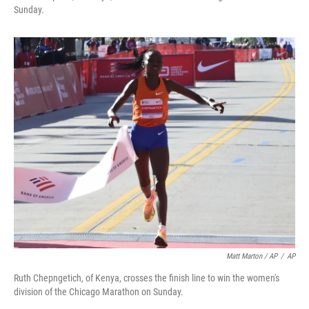
Sunday.
Matt Marton / AP
/
AP
Ruth Chepngetich, of Kenya, crosses the finish line to win the women's
division of the Chicago Marathon on Sunday.