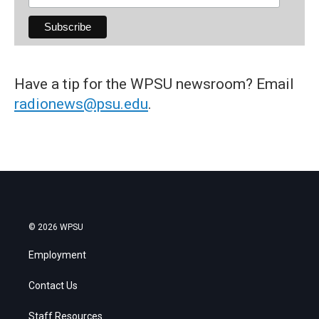
Have a tip for the WPSU newsroom? Email
radionews@psu.edu
.
© 2026 WPSU
Employment
Contact Us
Staff Resources