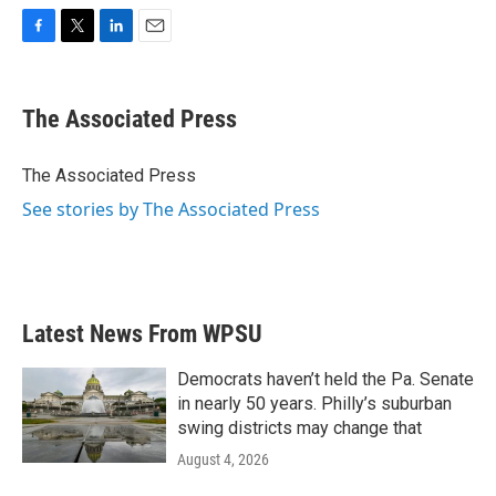
F
T
L
E
a
w
i
m
c
i
n
a
e
t
k
i
The Associated Press
b
t
e
l
o
e
d
o
r
I
The Associated Press
k
n
See stories by The Associated Press
Latest News From WPSU
Democrats haven’t held the Pa. Senate
in nearly 50 years. Philly’s suburban
swing districts may change that
August 4, 2026