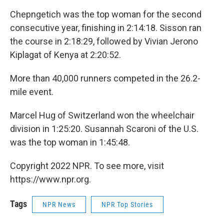
Chepngetich was the top woman for the second
consecutive year, finishing in 2:14:18. Sisson ran
the course in 2:18:29, followed by Vivian Jerono
Kiplagat of Kenya at 2:20:52.
More than 40,000 runners competed in the 26.2-
mile event.
Marcel Hug of Switzerland won the wheelchair
division in 1:25:20. Susannah Scaroni of the U.S.
was the top woman in 1:45:48.
Copyright 2022 NPR. To see more, visit
https://www.npr.org.
Tags
NPR News
NPR Top Stories