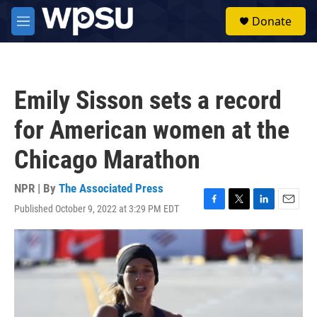
Skip to main content
S
Donate
e
M
a
e
r
n
c
u
h
Emily Sisson sets a record
u
e
for American women at the
r
y
Chicago Marathon
NPR | By
The Associated Press
Published October 9, 2022 at 3:29 PM EDT
F
T
L
E
a
w
i
m
c
i
n
a
e
t
k
i
b
t
e
l
o
e
d
o
r
I
k
n