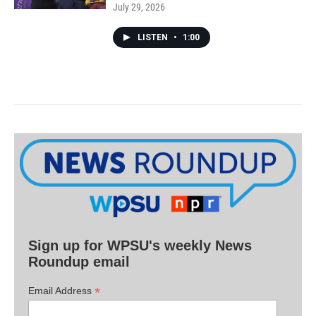
July 29, 2026
LISTEN
•
1:00
Sign up for WPSU's weekly News
Roundup email
*
Email Address