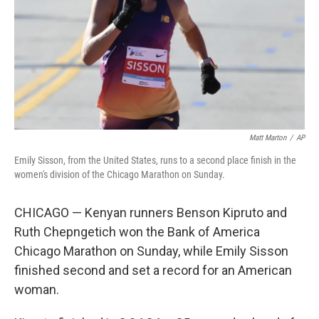
Matt Marton
/
AP
Emily Sisson, from the United States, runs to a second place finish in the
women's division of the Chicago Marathon on Sunday.
CHICAGO — Kenyan runners Benson Kipruto and
Ruth Chepngetich won the Bank of America
Chicago Marathon on Sunday, while Emily Sisson
finished second and set a record for an American
woman.