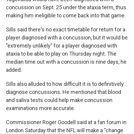
concussion on Sept. 25 under the ataxia term, thus
making him ineligible to come back into that game.
Sills said there's no exact timetable for return for a
player diagnosed with a concussion, but it would be
"extremely unlikely" for a player diagnosed with
ataxia to be able to play on Thursday night. The
median time out with a concussion is nine days, he
added.
Sills also alluded to how difficult it is to definitively
diagnose concussions. He mentioned that blood
and saliva tests could help make concussion
examinations more accurate.
Commissioner Roger Goodell said at a fan forum in
London Saturday that the NFL will make a "change