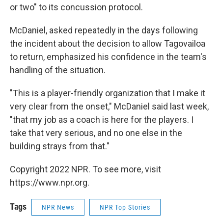
or two" to its concussion protocol.
McDaniel, asked repeatedly in the days following
the incident about the decision to allow Tagovailoa
to return, emphasized his confidence in the team's
handling of the situation.
"This is a player-friendly organization that I make it
very clear from the onset," McDaniel said last week,
"that my job as a coach is here for the players. I
take that very serious, and no one else in the
building strays from that."
Copyright 2022 NPR. To see more, visit
https://www.npr.org.
Tags
NPR News
NPR Top Stories