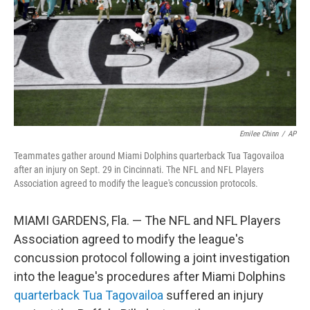
Emilee Chinn
/
AP
Teammates gather around Miami Dolphins quarterback Tua Tagovailoa
after an injury on Sept. 29 in Cincinnati. The NFL and NFL Players
Association agreed to modify the league's concussion protocols.
MIAMI GARDENS, Fla. — The NFL and NFL Players
Association agreed to modify the league's
concussion protocol following a joint investigation
into the league's procedures after Miami Dolphins
quarterback Tua Tagovailoa
suffered an injury