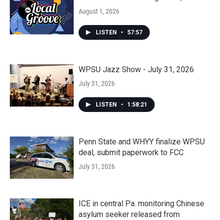
August 1, 2026
LISTEN
•
57:57
WPSU Jazz Show - July 31, 2026
July 31, 2026
LISTEN
•
1:58:21
Penn State and WHYY finalize WPSU
deal, submit paperwork to FCC
July 31, 2026
ICE in central Pa. monitoring Chinese
asylum seeker released from