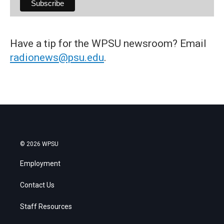
Have a tip for the WPSU newsroom? Email
radionews@psu.edu
.
© 2026 WPSU
Employment
Contact Us
Staff Resources