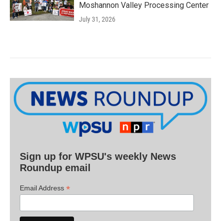
Moshannon Valley Processing Center
July 31, 2026
Sign up for WPSU's weekly News
Roundup email
*
Email Address