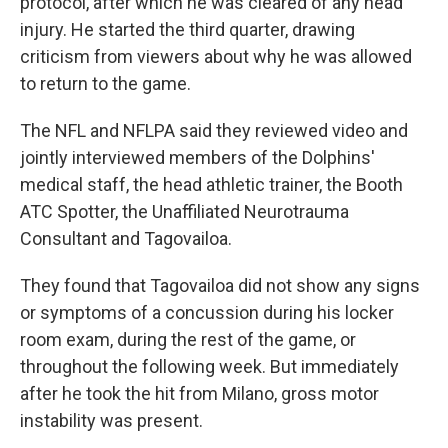
protocol, after which he was cleared of any head
injury. He started the third quarter, drawing
criticism from viewers about why he was allowed
to return to the game.
The NFL and NFLPA said they reviewed video and
jointly interviewed members of the Dolphins'
medical staff, the head athletic trainer, the Booth
ATC Spotter, the Unaffiliated Neurotrauma
Consultant and Tagovailoa.
They found that Tagovailoa did not show any signs
or symptoms of a concussion during his locker
room exam, during the rest of the game, or
throughout the following week. But immediately
after he took the hit from Milano, gross motor
instability was present.