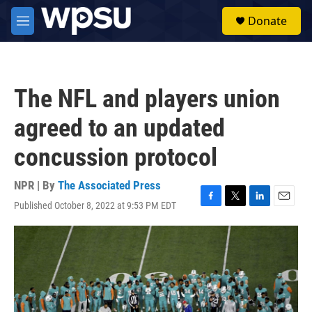
Skip to main content
S
Donate
e
M
a
e
r
n
c
u
h
The NFL and players union
u
e
agreed to an updated
r
y
concussion protocol
NPR | By
The Associated Press
Published October 8, 2022 at 9:53 PM EDT
F
T
L
E
a
w
i
m
c
i
n
a
e
t
k
i
b
t
e
l
o
e
d
o
r
I
k
n