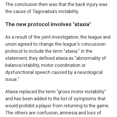
The conclusion then was that the back injury was
the cause of Tagovailoa's instability.
The new protocol involves "ataxia"
As a result of the joint investigation, the league and
union agreed to change the league's concussion
protocol to include the term "ataxia." In the
statement, they defined ataxia as "abnormality of
balance/stability, motor coordination or
dysfunctional speech caused by a neurological
issue."
Ataxia replaced the term "gross motor instability"
and has been added to the list of symptoms that
would prohibit a player from returning to the game.
The others are confusion, amnesia and loss of