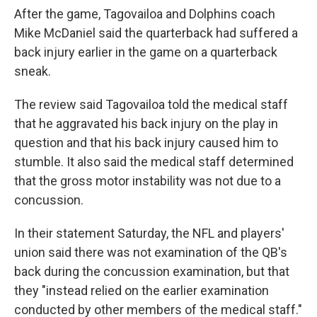
After the game, Tagovailoa and Dolphins coach
Mike McDaniel said the quarterback had suffered a
back injury earlier in the game on a quarterback
sneak.
The review said Tagovailoa told the medical staff
that he aggravated his back injury on the play in
question and that his back injury caused him to
stumble. It also said the medical staff determined
that the gross motor instability was not due to a
concussion.
In their statement Saturday, the NFL and players'
union said there was not examination of the QB's
back during the concussion examination, but that
they "instead relied on the earlier examination
conducted by other members of the medical staff."