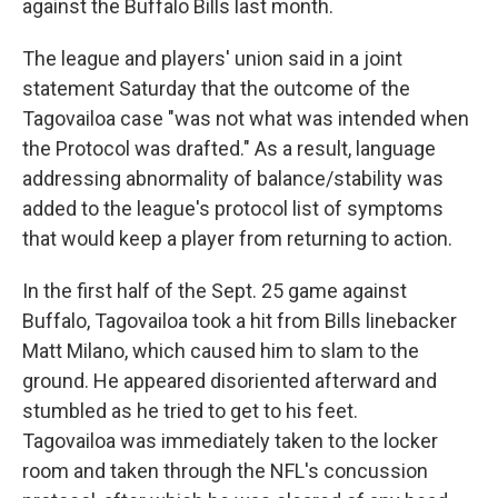
against the Buffalo Bills last month.
The league and players' union said in a joint
statement Saturday that the outcome of the
Tagovailoa case "was not what was intended when
the Protocol was drafted." As a result, language
addressing abnormality of balance/stability was
added to the league's protocol list of symptoms
that would keep a player from returning to action.
In the first half of the Sept. 25 game against
Buffalo, Tagovailoa took a hit from Bills linebacker
Matt Milano, which caused him to slam to the
ground. He appeared disoriented afterward and
stumbled as he tried to get to his feet.
Tagovailoa was immediately taken to the locker
room and taken through the NFL's concussion