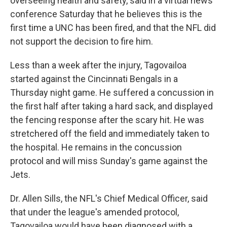
overseeing health and safety, said in a virtual news
conference Saturday that he believes this is the
first time a UNC has been fired, and that the NFL did
not support the decision to fire him.
Less than a week after the injury, Tagovailoa
started against the Cincinnati Bengals in a
Thursday night game. He suffered a concussion in
the first half after taking a hard sack, and displayed
the fencing response after the scary hit. He was
stretchered off the field and immediately taken to
the hospital. He remains in the concussion
protocol and will miss Sunday's game against the
Jets.
Dr. Allen Sills, the NFL's Chief Medical Officer, said
that under the league's amended protocol,
Tagovailoa would have been diagnosed with a