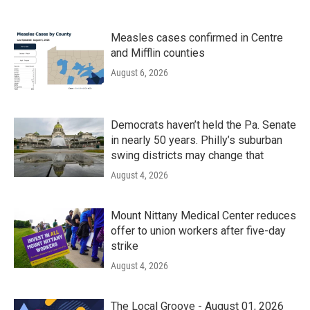
Measles cases confirmed in Centre
and Mifflin counties
August 6, 2026
Democrats haven’t held the Pa. Senate
in nearly 50 years. Philly’s suburban
swing districts may change that
August 4, 2026
Mount Nittany Medical Center reduces
offer to union workers after five-day
strike
August 4, 2026
The Local Groove - August 01, 2026