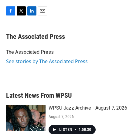
F
T
L
E
a
w
i
m
c
i
n
a
e
t
k
i
The Associated Press
b
t
e
l
o
e
d
o
r
I
The Associated Press
k
n
See stories by The Associated Press
Latest News From WPSU
WPSU Jazz Archive - August 7, 2026
August 7, 2026
LISTEN
•
1:58:30