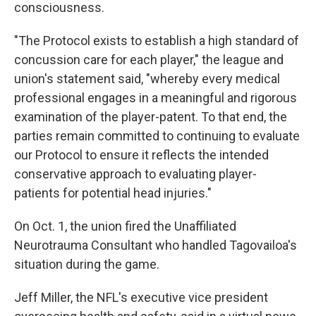
consciousness.
"The Protocol exists to establish a high standard of
concussion care for each player," the league and
union's statement said, "whereby every medical
professional engages in a meaningful and rigorous
examination of the player-patent. To that end, the
parties remain committed to continuing to evaluate
our Protocol to ensure it reflects the intended
conservative approach to evaluating player-
patients for potential head injuries."
On Oct. 1, the union fired the Unaffiliated
Neurotrauma Consultant who handled Tagovailoa's
situation during the game.
Jeff Miller, the NFL's executive vice president