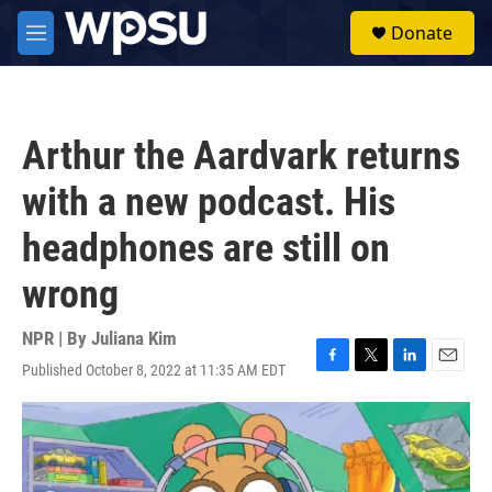
Skip to main content
S
Donate
e
M
a
e
r
n
c
u
h
Arthur the Aardvark returns
u
e
with a new podcast. His
r
y
headphones are still on
wrong
NPR | By
Juliana Kim
Published October 8, 2022 at 11:35 AM EDT
F
T
L
E
a
w
i
m
c
i
n
a
e
t
k
i
b
t
e
l
o
e
d