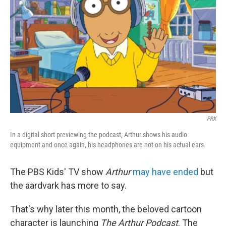
o
r
I
k
n
PRX
In a digital short previewing the podcast, Arthur shows his audio
equipment and once again, his headphones are not on his actual ears.
The PBS Kids' TV show
Arthur
may have ended
but
the aardvark has more to say.
That's why later this month, the beloved cartoon
character is launching
The Arthur Podcast
. The