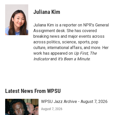
a
w
i
m
c
i
n
a
e
t
k
i
Juliana Kim
b
t
e
l
o
e
d
o
r
I
Juliana Kim is a reporter on NPR's General
k
n
Assignment desk. She has covered
breaking news and major events across
across politics, science, sports, pop
culture, international affairs, and more. Her
work has appeared on
Up First
,
The
Indicator
and
It’s Been a Minute
.
Latest News From WPSU
WPSU Jazz Archive - August 7, 2026
August 7, 2026