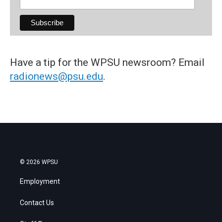
Have a tip for the WPSU newsroom? Email
radionews@psu.edu
.
© 2026 WPSU
Employment
Contact Us