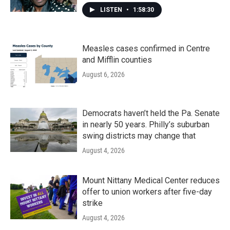
LISTEN
•
1:58:30
Measles cases confirmed in Centre
and Mifflin counties
August 6, 2026
Democrats haven’t held the Pa. Senate
in nearly 50 years. Philly’s suburban
swing districts may change that
August 4, 2026
Mount Nittany Medical Center reduces
offer to union workers after five-day
strike
August 4, 2026