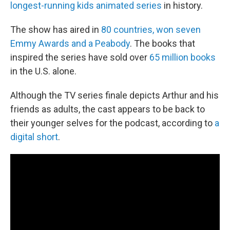
longest-running kids animated series
in history.
The show has aired in
80 countries, won seven
Emmy Awards and a Peabody
. The books that
inspired the series have sold over
65 million books
in the U.S. alone.
Although the TV series finale depicts Arthur and his
friends as adults, the cast appears to be back to
their younger selves for the podcast, according to
a
digital short
.