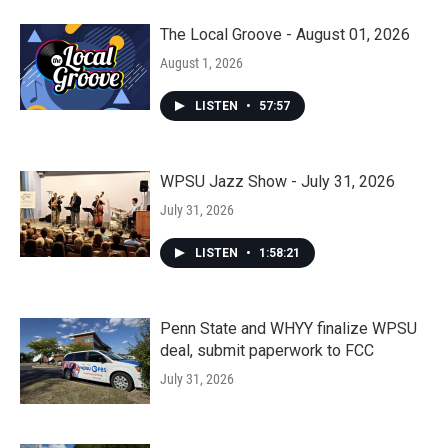
The Local Groove - August 01, 2026
August 1, 2026
LISTEN
•
57:57
WPSU Jazz Show - July 31, 2026
July 31, 2026
LISTEN
•
1:58:21
Penn State and WHYY finalize WPSU
deal, submit paperwork to FCC
July 31, 2026