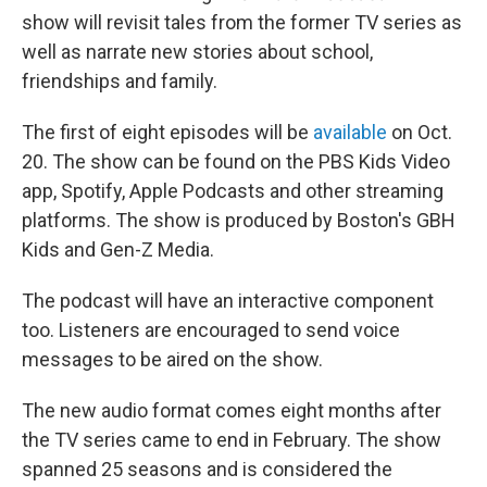
show will revisit tales from the former TV series as
well as narrate new stories about school,
friendships and family.
The first of eight episodes will be
available
on Oct.
20. The show can be found on the PBS Kids Video
app, Spotify, Apple Podcasts and other streaming
platforms. The show is produced by Boston's GBH
Kids and Gen-Z Media.
The podcast will have an interactive component
too. Listeners are encouraged to send voice
messages to be aired on the show.
The new audio format comes eight months after
the TV series came to end in February. The show
spanned 25 seasons and is considered the