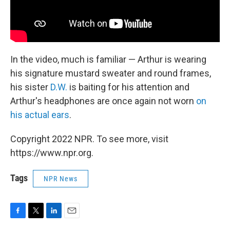
In the video, much is familiar — Arthur is wearing
his signature mustard sweater and round frames,
his sister
D.W.
is baiting for his attention and
Arthur's headphones are once again not worn
on
his actual ears
.
Copyright 2022 NPR. To see more, visit
https://www.npr.org.
Tags
NPR News
F
T
L
E