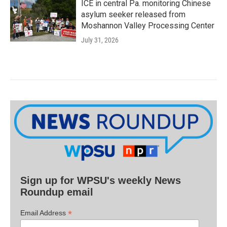
ICE in central Pa. monitoring Chinese
asylum seeker released from
Moshannon Valley Processing Center
July 31, 2026
Sign up for WPSU's weekly News
Roundup email
*
Email Address