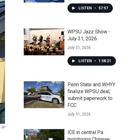
LISTEN
•
57:57
WPSU Jazz Show -
July 31, 2026
July 31, 2026
LISTEN
•
1:58:21
Penn State and WHYY
finalize WPSU deal,
submit paperwork to
FCC
July 31, 2026
AP
ICE in central Pa.
monitoring Chinese