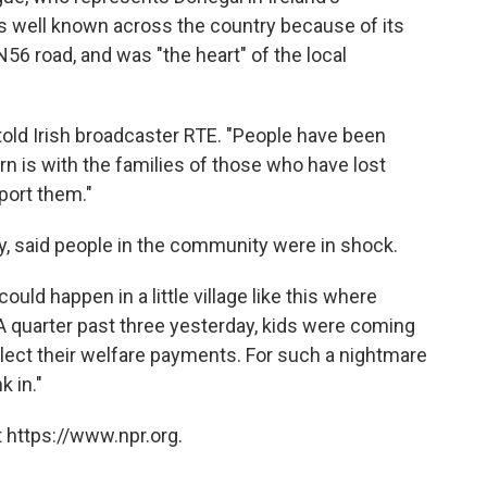
as well known across the country because of its
56 road, and was "the heart" of the local
old Irish broadcaster RTE. "People have been
rn is with the families of those who have lost
port them."
y, said people in the community were in shock.
uld happen in a little village like this where
A quarter past three yesterday, kids were coming
llect their welfare payments. For such a nightmare
k in."
 https://www.npr.org.