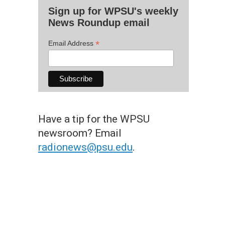
Sign up for WPSU's weekly
News Roundup email
*
Email Address
Have a tip for the WPSU
newsroom? Email
radionews@psu.edu
.