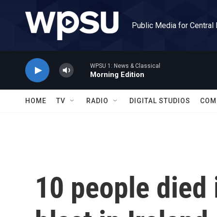
Skip to main content
Public Media for Central
WPSU 1: News & Classical
Morning Edition
HOME
TV
RADIO
DIGITAL STUDIOS
COM
10 people died 