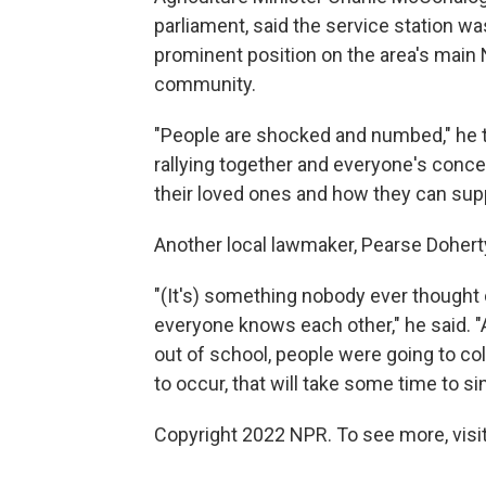
parliament, said the service station w
prominent position on the area's main N
community.
"People are shocked and numbed," he t
rallying together and everyone's conce
their loved ones and how they can sup
Another local lawmaker, Pearse Dohert
"(It's) something nobody ever thought co
everyone knows each other," he said. "
out of school, people were going to co
to occur, that will take some time to sin
Copyright 2022 NPR. To see more, visit