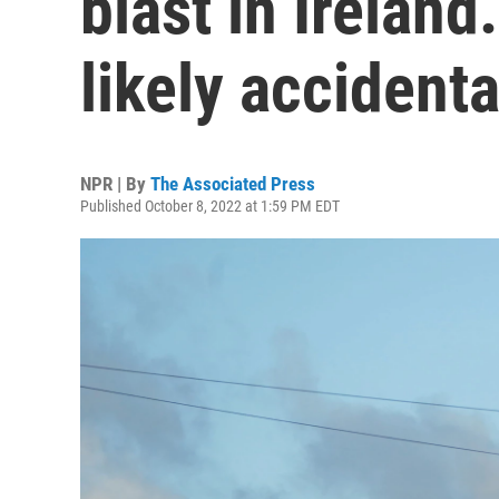
blast in Ireland
likely accidenta
NPR | By
The Associated Press
Published October 8, 2022 at 1:59 PM EDT