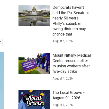
Democrats haven’t
held the Pa. Senate in
nearly 50 years.
Philly’s suburban
swing districts may
change that
August 4, 2026
Mount Nittany Medical
Center reduces offer
to union workers after
five-day strike
August 4, 2026
The Local Groove -
August 01, 2026
August 1, 2026