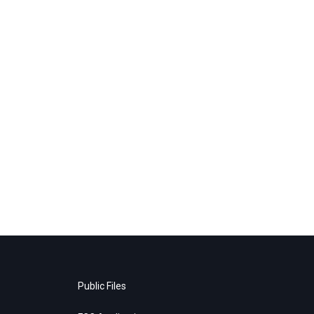
Public Files