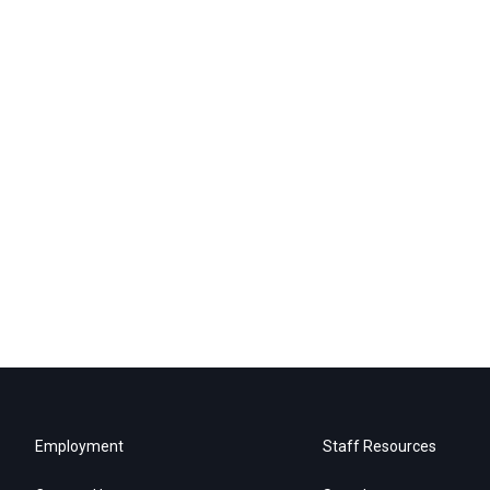
Employment
Staff Resources