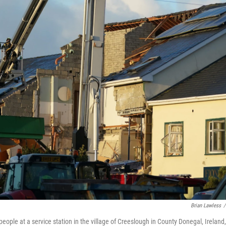
Brian Lawless
/
eople at a service station in the village of Creeslough in County Donegal, Ireland,