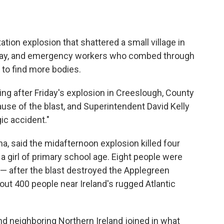
tion explosion that shattered a small village in
rday, and emergency workers who combed through
t to find more bodies.
ing after Friday's explosion in Creeslough, County
ause of the blast, and Superintendent David Kelly
ic accident."
na, said the midafternoon explosion killed four
 girl of primary school age. Eight people were
n — after the blast destroyed the Applegreen
out 400 people near Ireland's rugged Atlantic
 neighboring Northern Ireland joined in what