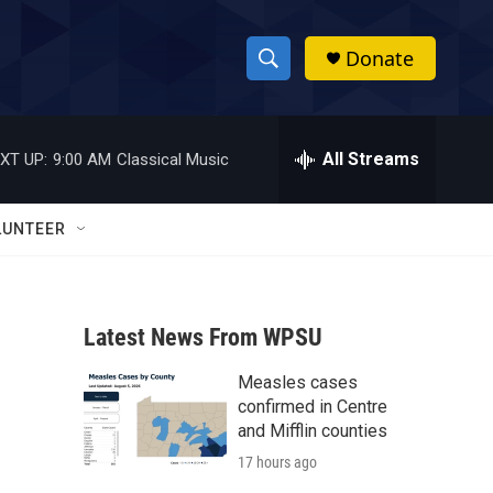
Donate
S
S
e
h
a
r
All Streams
XT UP:
9:00 AM
Classical Music
o
c
h
w
Q
LUNTEER
u
S
e
r
e
y
Latest News From WPSU
a
Measles cases
r
confirmed in Centre
c
and Mifflin counties
17 hours ago
h