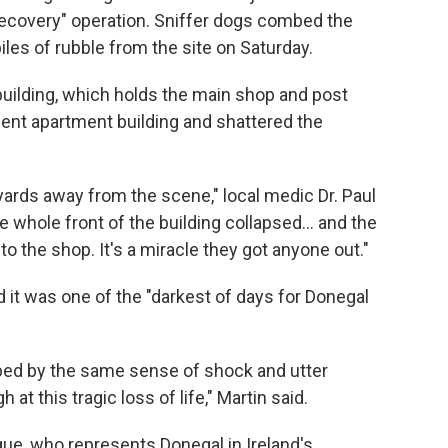
recovery" operation. Sniffer dogs combed the
iles of rubble from the site on Saturday.
building, which holds the main shop and post
acent apartment building and shattered the
ards away from the scene," local medic Dr. Paul
e whole front of the building collapsed... and the
nto the shop. It's a miracle they got anyone out."
d it was one of the "darkest of days for Donegal
mbed by the same sense of shock and utter
at this tragic loss of life," Martin said.
ue, who represents Donegal in Ireland's