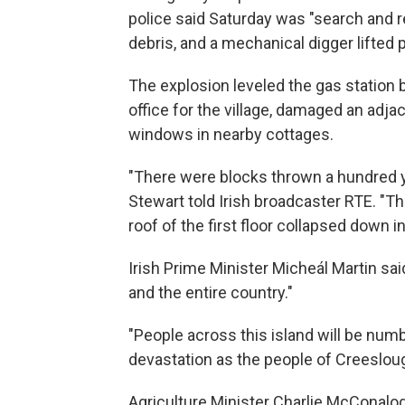
police said Saturday was "search and 
debris, and a mechanical digger lifted p
The explosion leveled the gas station 
office for the village, damaged an adj
windows in nearby cottages.
"There were blocks thrown a hundred y
Stewart told Irish broadcaster RTE. "Th
roof of the first floor collapsed down i
Irish Prime Minister Micheál Martin sai
and the entire country."
"People across this island will be nu
devastation as the people of Creeslough 
Agriculture Minister Charlie McConalog