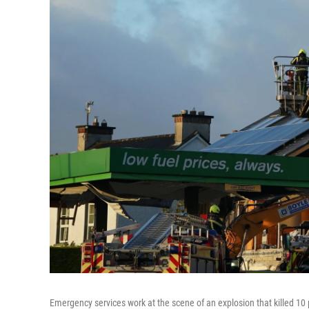
Emergency services work at the scene of an explosion that killed 10 p