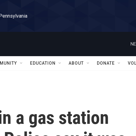
 Pennsylvania
NE
MUNITY
EDUCATION
ABOUT
DONATE
VO
in a gas station