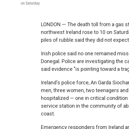
on Saturday.
LONDON — The death toll from a gas sta
northwest Ireland rose to 10 on Satu
piles of rubble said they did not expec
Irish police said no one remained miss
Donegal. Police are investigating the c
said evidence "is pointing toward a trag
Ireland's police force, An Garda Siocha
men, three women, two teenagers and a
hospitalized — one in critical conditio
service station in the community of ab
coast.
Emergency responders from Ireland and