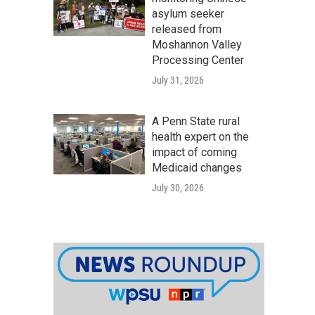
asylum seeker
released from
Moshannon Valley
Processing Center
July 31, 2026
A Penn State rural
health expert on the
impact of coming
Medicaid changes
July 30, 2026