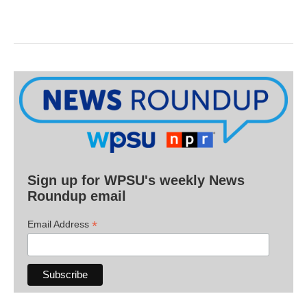
Sign up for WPSU's weekly News
Roundup email
*
Email Address