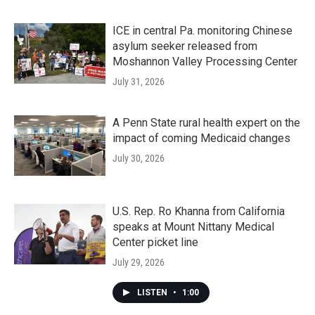
ICE in central Pa. monitoring Chinese
asylum seeker released from
Moshannon Valley Processing Center
July 31, 2026
A Penn State rural health expert on the
impact of coming Medicaid changes
July 30, 2026
U.S. Rep. Ro Khanna from California
speaks at Mount Nittany Medical
Center picket line
July 29, 2026
LISTEN
•
1:00