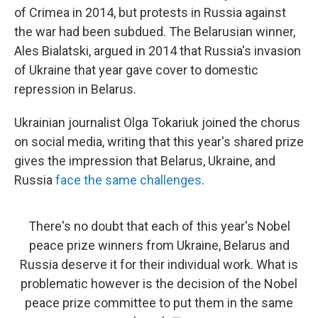
of Crimea in 2014, but protests in Russia against
the war had been subdued. The Belarusian winner,
Ales Bialatski, argued in 2014 that Russia's invasion
of Ukraine that year gave cover to domestic
repression in Belarus.
Ukrainian journalist Olga Tokariuk joined the chorus
on social media, writing that this year's shared prize
gives the impression that Belarus, Ukraine, and
Russia
face the same challenges
.
There's no doubt that each of this year's Nobel
peace prize winners from Ukraine, Belarus and
Russia deserve it for their individual work. What is
problematic however is the decision of the Nobel
peace prize committee to put them in the same