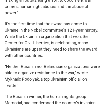
making an outstanding effort to document war
crimes, human right abuses and the abuse of
power."
It's the first time that the award has come to
Ukraine in the Nobel committee's 121-year history.
While the Ukrainian organization that won, the
Center for Civil Liberties, is celebrating, many
Ukrainians are upset they need to share the award
with other countries.
"Neither Russian nor Belarusian organizations were
able to organize resistance to the war," wrote
Mykhailo Podolyak, a top Ukrainian official, on
Twitter.
The Russian winner, the human rights group
Memorial, had condemned the country's invasion