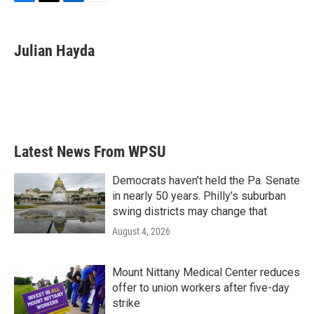
F
T
L
E
a
w
i
m
c
i
n
a
e
t
k
i
Julian Hayda
b
t
e
l
o
e
d
o
r
I
k
n
Latest News From WPSU
Democrats haven’t held the Pa. Senate
in nearly 50 years. Philly’s suburban
swing districts may change that
August 4, 2026
Mount Nittany Medical Center reduces
offer to union workers after five-day
strike