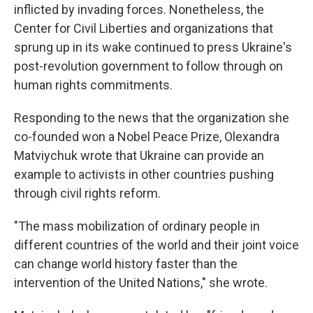
inflicted by invading forces. Nonetheless, the
Center for Civil Liberties and organizations that
sprung up in its wake continued to press Ukraine's
post-revolution government to follow through on
human rights commitments.
Responding to the news that the organization she
co-founded won a Nobel Peace Prize, Olexandra
Matviychuk wrote that Ukraine can provide an
example to activists in other countries pushing
through civil rights reform.
"The mass mobilization of ordinary people in
different countries of the world and their joint voice
can change world history faster than the
intervention of the United Nations," she wrote.