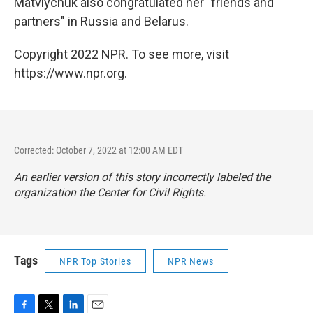
Matviychuk also congratulated her "friends and
partners" in Russia and Belarus.
Copyright 2022 NPR. To see more, visit
https://www.npr.org.
Corrected: October 7, 2022 at 12:00 AM EDT
An earlier version of this story incorrectly labeled the
organization the Center for Civil Rights.
Tags
NPR Top Stories
NPR News