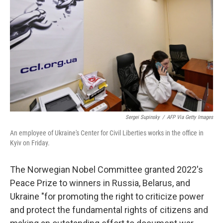
o
r
I
k
n
Sergei Supinsky
/
AFP Via Getty Images
An employee of Ukraine's Center for Civil Liberties works in the office in
Kyiv on Friday.
The Norwegian Nobel Committee granted 2022's
Peace Prize to winners in Russia, Belarus, and
Ukraine "for promoting the right to criticize power
and protect the fundamental rights of citizens and