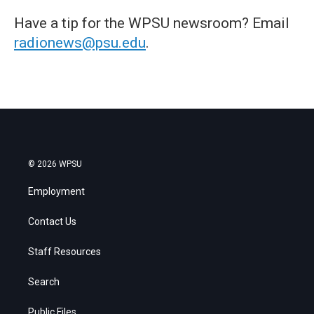
Have a tip for the WPSU newsroom? Email
radionews@psu.edu
.
© 2026 WPSU
Employment
Contact Us
Staff Resources
Search
Public Files