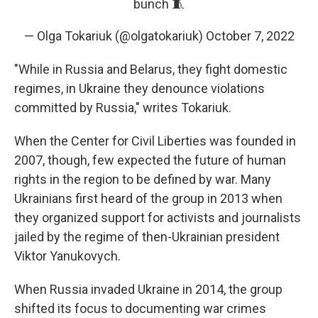
bunch 🧵
— Olga Tokariuk (@olgatokariuk)
October 7, 2022
"While in Russia and Belarus, they fight domestic
regimes, in Ukraine they denounce violations
committed by Russia," writes Tokariuk.
When the Center for Civil Liberties was founded in
2007, though, few expected the future of human
rights in the region to be defined by war. Many
Ukrainians first heard of the group in 2013 when
they organized support for activists and journalists
jailed by the regime of then-Ukrainian president
Viktor Yanukovych.
When Russia invaded Ukraine in 2014, the group
shifted its focus to documenting war crimes