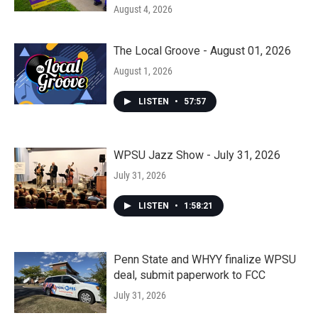
August 4, 2026
The Local Groove - August 01, 2026
August 1, 2026
LISTEN
•
57:57
WPSU Jazz Show - July 31, 2026
July 31, 2026
LISTEN
•
1:58:21
Penn State and WHYY finalize WPSU
deal, submit paperwork to FCC
July 31, 2026