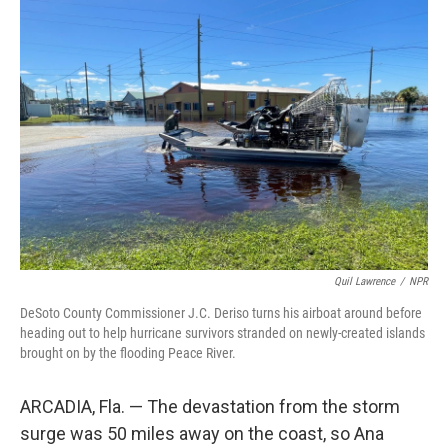
o
r
I
k
n
Quil Lawrence
/
NPR
DeSoto County Commissioner J.C. Deriso turns his airboat around before
heading out to help hurricane survivors stranded on newly-created islands
brought on by the flooding Peace River.
ARCADIA, Fla. — The devastation from the storm
surge was 50 miles away on the coast, so Ana