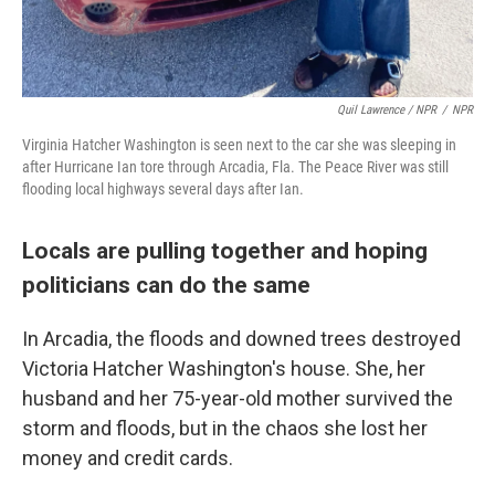
Quil Lawrence / NPR
/
NPR
Virginia Hatcher Washington is seen next to the car she was sleeping in
after Hurricane Ian tore through Arcadia, Fla. The Peace River was still
flooding local highways several days after Ian.
Locals are pulling together and hoping
politicians can do the same
In Arcadia, the floods and downed trees destroyed
Victoria Hatcher Washington's house. She, her
husband and her 75-year-old mother survived the
storm and floods, but in the chaos she lost her
money and credit cards.