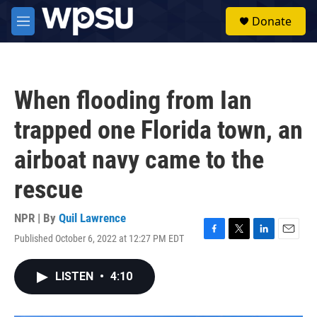
Skip to main content
S
Donate
e
M
a
e
r
n
c
u
h
When flooding from Ian
u
e
trapped one Florida town, an
r
y
airboat navy came to the
rescue
NPR | By
Quil Lawrence
Published October 6, 2022 at 12:27 PM EDT
F
T
L
E
a
w
i
m
c
i
n
a
LISTEN
•
4:10
e
t
k
i
b
t
e
l
o
e
d