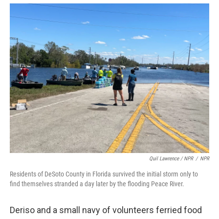
Quil Lawrence / NPR
/
NPR
Residents of DeSoto County in Florida survived the initial storm only to
find themselves stranded a day later by the flooding Peace River.
Deriso and a small navy of volunteers ferried food