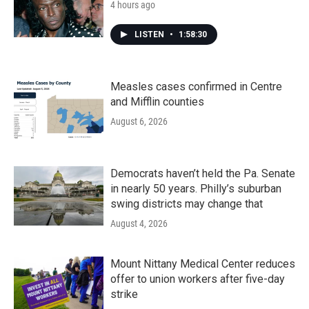
4 hours ago
LISTEN
•
1:58:30
Measles cases confirmed in Centre
and Mifflin counties
August 6, 2026
Democrats haven’t held the Pa. Senate
in nearly 50 years. Philly’s suburban
swing districts may change that
August 4, 2026
Mount Nittany Medical Center reduces
offer to union workers after five-day
strike