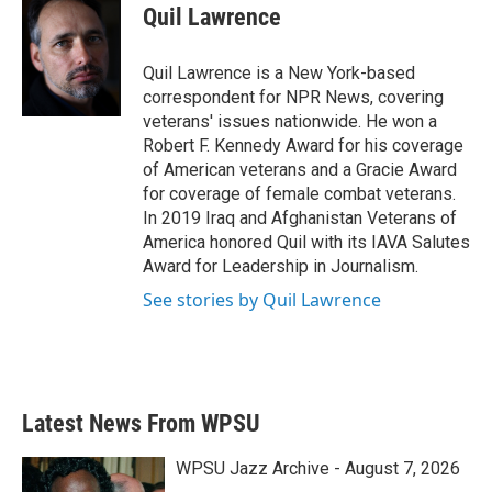
e
t
k
i
Quil Lawrence
b
t
e
l
o
e
d
o
r
I
Quil Lawrence is a New York-based
k
n
correspondent for NPR News, covering
veterans' issues nationwide. He won a
Robert F. Kennedy Award for his coverage
of American veterans and a Gracie Award
for coverage of female combat veterans.
In 2019 Iraq and Afghanistan Veterans of
America honored Quil with its IAVA Salutes
Award for Leadership in Journalism.
See stories by Quil Lawrence
Latest News From WPSU
WPSU Jazz Archive - August 7, 2026