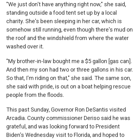
"We just don't have anything right now," she said,
standing outside a food tent set up by a local
charity. She's been sleeping in her car, which is
somehow still running, even though there's mud on
the roof and the windshield from where the water
washed over it.
"My brother-in-law bought me a $5 gallon [gas can].
And then my son had two or three gallons in his car.
So that, I'm riding on that," she said. The same son,
she said with pride, is out on a boat helping rescue
people from the floods.
This past Sunday, Governor Ron DeSantis visited
Arcadia. County commissioner Deriso said he was
grateful, and was looking forward to President
Biden's Wednesday visit to Florida, and hoped to