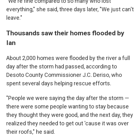
"We're fine compared to so many who lost
everything," she said, three days later, "We just can't
leave."
Thousands saw their homes flooded by
Ian
About 2,000 homes were flooded by the river a full
day after the storm had passed, according to
Desoto County Commissioner J.C. Deriso, who
spent several days helping rescue efforts.
"People we were saying the day after the storm —
there were some people wanting to stay because
they thought they were good, and the next day, they
realized they needed to get out 'cause it was over
their roofs," he said.