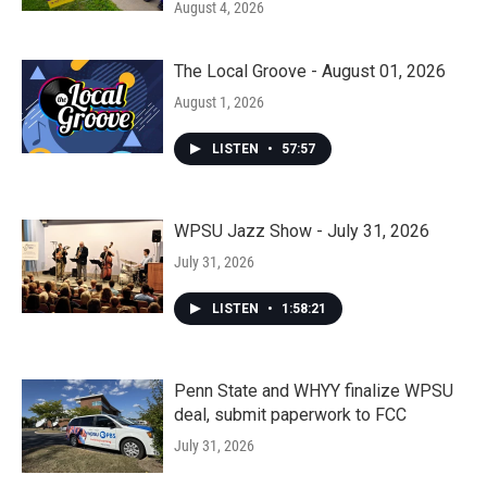
August 4, 2026
The Local Groove - August 01, 2026
August 1, 2026
LISTEN
•
57:57
WPSU Jazz Show - July 31, 2026
July 31, 2026
LISTEN
•
1:58:21
Penn State and WHYY finalize WPSU
deal, submit paperwork to FCC
July 31, 2026