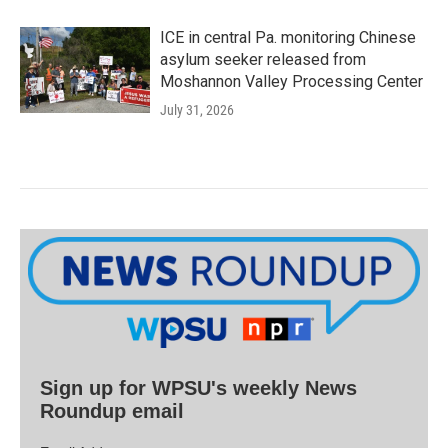
ICE in central Pa. monitoring Chinese
asylum seeker released from
Moshannon Valley Processing Center
July 31, 2026
Sign up for WPSU's weekly News
Roundup email