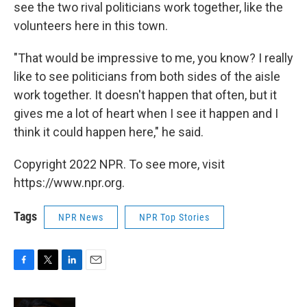
see the two rival politicians work together, like the
volunteers here in this town.
"That would be impressive to me, you know? I really
like to see politicians from both sides of the aisle
work together. It doesn't happen that often, but it
gives me a lot of heart when I see it happen and I
think it could happen here," he said.
Copyright 2022 NPR. To see more, visit
https://www.npr.org.
Tags
NPR News
NPR Top Stories
F
T
L
E
a
w
i
m
c
i
n
a