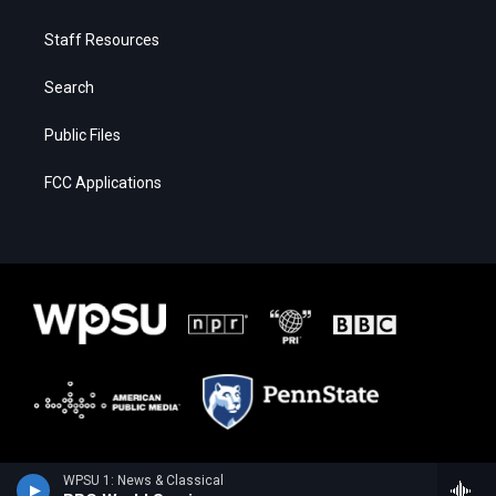
Staff Resources
Search
Public Files
FCC Applications
WPSU 1: News & Classical