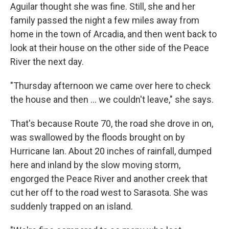
Aguilar thought she was fine. Still, she and her
family passed the night a few miles away from
home in the town of Arcadia, and then went back to
look at their house on the other side of the Peace
River the next day.
"Thursday afternoon we came over here to check
the house and then ... we couldn't leave," she says.
That's because Route 70, the road she drove in on,
was swallowed by the floods brought on by
Hurricane Ian. About 20 inches of rainfall, dumped
here and inland by the slow moving storm,
engorged the Peace River and another creek that
cut her off to the road west to Sarasota. She was
suddenly trapped on an island.