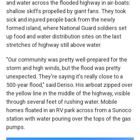
and water across the flooded highway in air-boats:
shallow skiffs propelled by giant fans. They took
sick and injured people back from the newly
formed island, where National Guard soldiers set
up food and water distribution sites on the last
stretches of highway still above water.
"Our community was pretty well-prepared for the
storm and high winds, but the flood was pretty
unexpected. They're saying it's really close to a
500-year flood," said Deriso. His airboat zipped over
the yellow line in the middle of the highway, visible
through several feet of rushing water. Mobile
homes floated in an RV park across from a Sunoco
station with water pouring over the tops of the gas
pumps.