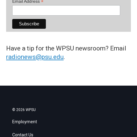
*
Email Address
Have a tip for the WPSU newsroom? Email
radionews@psu.edu
.
© 2026 WPSU
Employment
Contact Us