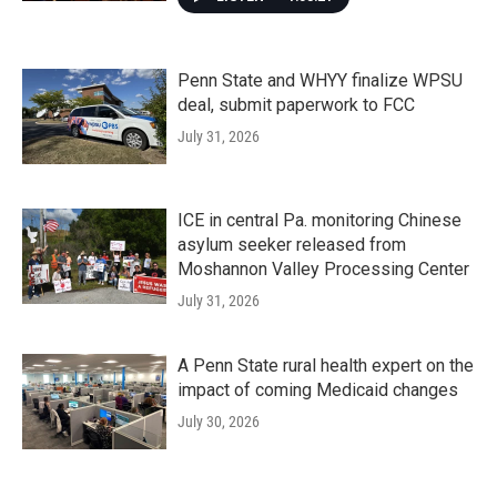
Penn State and WHYY finalize WPSU
deal, submit paperwork to FCC
July 31, 2026
ICE in central Pa. monitoring Chinese
asylum seeker released from
Moshannon Valley Processing Center
July 31, 2026
A Penn State rural health expert on the
impact of coming Medicaid changes
July 30, 2026