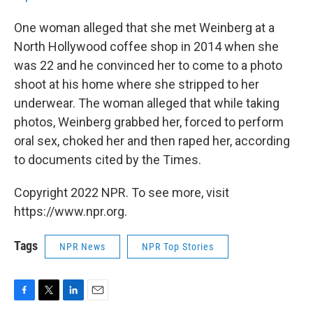
One woman alleged that she met Weinberg at a
North Hollywood coffee shop in 2014 when she
was 22 and he convinced her to come to a photo
shoot at his home where she stripped to her
underwear. The woman alleged that while taking
photos, Weinberg grabbed her, forced to perform
oral sex, choked her and then raped her, according
to documents cited by the Times.
Copyright 2022 NPR. To see more, visit
https://www.npr.org.
Tags
NPR News
NPR Top Stories
F
T
L
E