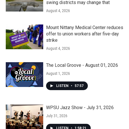
swing districts may change that
August 4, 2026
Mount Nittany Medical Center reduces
offer to union workers after five-day
strike
August 4, 2026
The Local Groove - August 01, 2026
August 1, 2026
LISTEN
•
57:57
WPSU Jazz Show - July 31, 2026
July 31, 2026
LISTEN
•
1:58:21