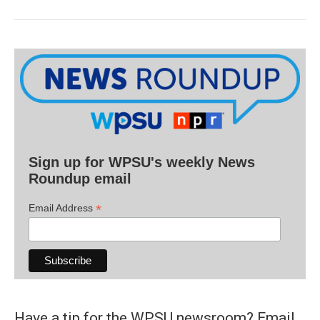
Sign up for WPSU's weekly News
Roundup email
*
Email Address
Have a tip for the WPSU newsroom? Email