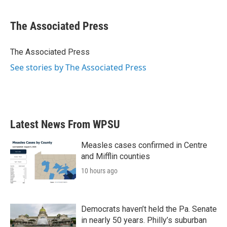
a
w
i
m
c
i
n
a
e
t
k
i
The Associated Press
b
t
e
l
o
e
d
o
r
I
The Associated Press
k
n
See stories by The Associated Press
Latest News From WPSU
Measles cases confirmed in Centre
and Mifflin counties
10 hours ago
Democrats haven’t held the Pa. Senate
in nearly 50 years. Philly’s suburban