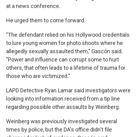
at a news conference.
He urged them to come forward.
"The defendant relied on his Hollywood credentials
to lure young women for photo shoots where he
allegedly sexually assaulted them," Gascón said.
"Power and influence can corrupt some to hurt
others, that often leads to a lifetime of trauma for
those who are victimized."
LAPD Detective Ryan Lamar said investigators were
looking into information received from a tip line
regarding possible other assaults by Weinberg.
Weinberg was previously investigated several
times by police, but the DA's office didn't file