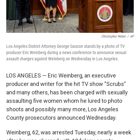
Christopher Weber
/
AP
Los Angeles District Attorney George Gascon stands by a photo of TV
producer Eric Weinberg during a news conference to announce sexual
assault charges against Weinberg on Wednesday in Los Angeles.
LOS ANGELES — Eric Weinberg, an executive
producer and writer for the hit TV show "Scrubs"
and many others, has been charged with sexually
assaulting five women whom he lured to photo
shoots and possibly many more, Los Angeles
County prosecutors announced Wednesday.
Weinberg, 62, was arrested Tuesday, nearly a week