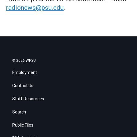
radionews@psu.edu
.
© 2026 WPSU
Employment
Contact Us
Staff Resources
Search
Public Files