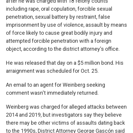
after he was charged with 18 felony counts
including rape, oral copulation, forcible sexual
penetration, sexual battery by restraint, false
imprisonment by use of violence, assault by means
of force likely to cause great bodily injury and
attempted forcible penetration with a foreign
object, according to the district attorney's office.
He was released that day on a $5 million bond. His
arraignment was scheduled for Oct. 25.
An email to an agent for Weinberg seeking
comment wasn't immediately returned.
Weinberg was charged for alleged attacks between
2014 and 2019, but investigators say they believe
there may be other victims of assaults dating back
to the 1990s, District Attorney George Gascón said