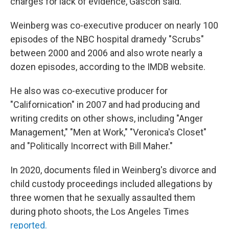
charges for lack of evidence, Gascón said.
Weinberg was co-executive producer on nearly 100
episodes of the NBC hospital dramedy "Scrubs"
between 2000 and 2006 and also wrote nearly a
dozen episodes, according to the IMDB website.
He also was co-executive producer for
"Californication" in 2007 and had producing and
writing credits on other shows, including "Anger
Management," "Men at Work," "Veronica's Closet"
and "Politically Incorrect with Bill Maher."
In 2020, documents filed in Weinberg's divorce and
child custody proceedings included allegations by
three women that he sexually assaulted them
during photo shoots, the Los Angeles Times
reported.