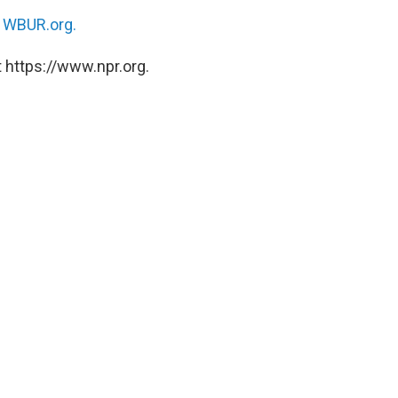
n
WBUR.org.
 https://www.npr.org.