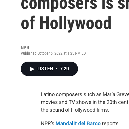
composers is s
of Hollywood
NPR
Published October 6, 2022 at 1:25 PM EDT
LISTEN
•
7:20
Latino composers such as María Grever
movies and TV shows in the 20th centu
the sound of Hollywood films.
NPR’s
Mandalit del Barco
reports.