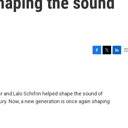
haping the sound
F
T
L
E
a
w
i
m
c
i
n
a
e
t
k
i
b
t
e
l
o
e
d
o
r
I
 and Lalo Schifrin helped shape the sound of
k
n
ry. Now, a new generation is once again shaping