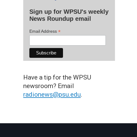
Sign up for WPSU's weekly
News Roundup email
*
Email Address
Have a tip for the WPSU
newsroom? Email
radionews@psu.edu
.