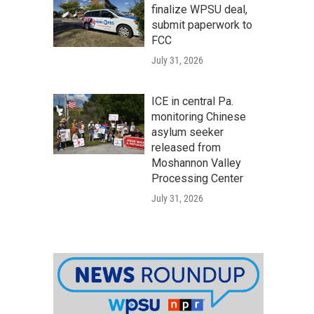
finalize WPSU deal,
submit paperwork to
FCC
July 31, 2026
ICE in central Pa.
monitoring Chinese
asylum seeker
released from
Moshannon Valley
Processing Center
July 31, 2026