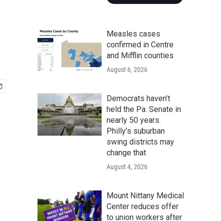
Measles cases
confirmed in Centre
and Mifflin counties
August 6, 2026
Democrats haven’t
held the Pa. Senate in
nearly 50 years.
Philly’s suburban
swing districts may
change that
August 4, 2026
Mount Nittany Medical
Center reduces offer
to union workers after