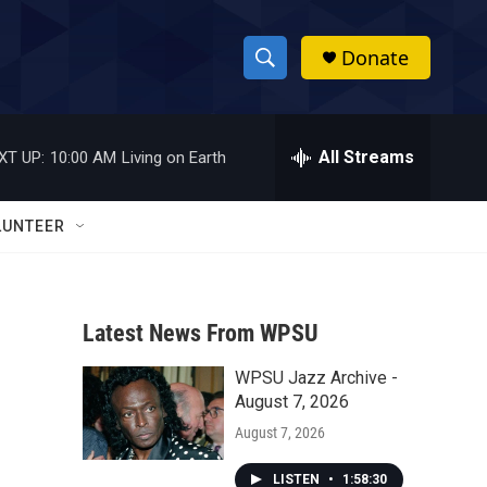
Donate
S
S
e
h
a
r
All Streams
XT UP:
10:00 AM
Living on Earth
o
c
h
w
Q
LUNTEER
u
S
e
r
e
y
Latest News From WPSU
a
WPSU Jazz Archive -
r
August 7, 2026
c
August 7, 2026
h
LISTEN
•
1:58:30