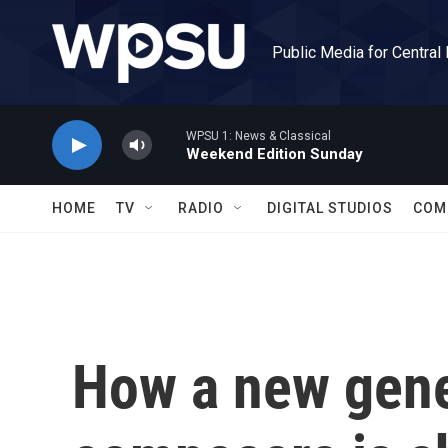
Skip to main content
Public Media for Central
WPSU 1: News & Classical
Weekend Edition Sunday
HOME
TV
RADIO
DIGITAL STUDIOS
COM
How a new gene