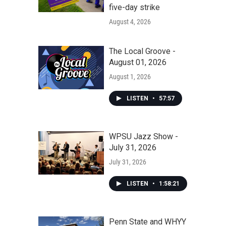
five-day strike
August 4, 2026
The Local Groove -
August 01, 2026
August 1, 2026
LISTEN
•
57:57
WPSU Jazz Show -
July 31, 2026
July 31, 2026
LISTEN
•
1:58:21
Penn State and WHYY