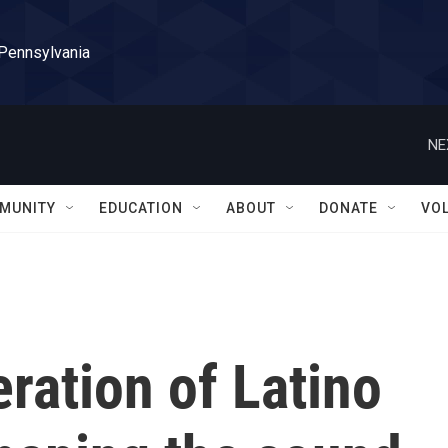
 Pennsylvania
NE
MUNITY
EDUCATION
ABOUT
DONATE
VO
ration of Latino