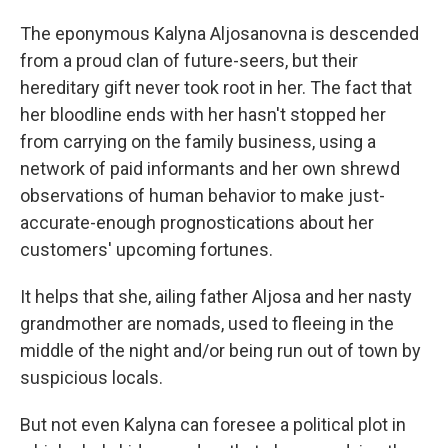
The eponymous Kalyna Aljosanovna is descended
from a proud clan of future-seers, but their
hereditary gift never took root in her. The fact that
her bloodline ends with her hasn't stopped her
from carrying on the family business, using a
network of paid informants and her own shrewd
observations of human behavior to make just-
accurate-enough prognostications about her
customers' upcoming fortunes.
It helps that she, ailing father Aljosa and her nasty
grandmother are nomads, used to fleeing in the
middle of the night and/or being run out of town by
suspicious locals.
But not even Kalyna can foresee a political plot in