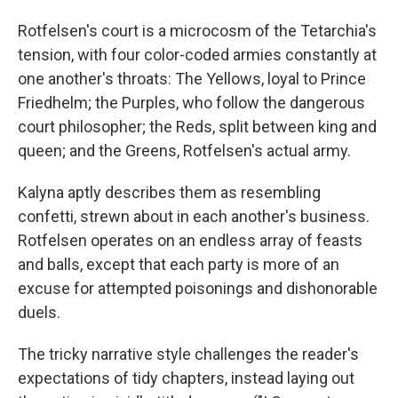
Rotfelsen's court is a microcosm of the Tetarchia's
tension, with four color-coded armies constantly at
one another's throats: The Yellows, loyal to Prince
Friedhelm; the Purples, who follow the dangerous
court philosopher; the Reds, split between king and
queen; and the Greens, Rotfelsen's actual army.
Kalyna aptly describes them as resembling
confetti, strewn about in each another's business.
Rotfelsen operates on an endless array of feasts
and balls, except that each party is more of an
excuse for attempted poisonings and dishonorable
duels.
The tricky narrative style challenges the reader's
expectations of tidy chapters, instead laying out