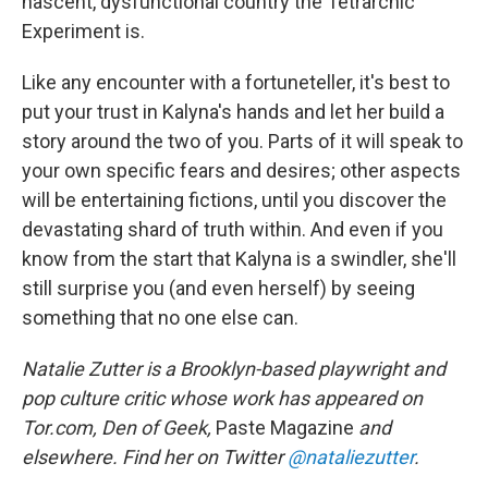
nascent, dysfunctional country the Tetrarchic
Experiment is.
Like any encounter with a fortuneteller, it's best to
put your trust in Kalyna's hands and let her build a
story around the two of you. Parts of it will speak to
your own specific fears and desires; other aspects
will be entertaining fictions, until you discover the
devastating shard of truth within. And even if you
know from the start that Kalyna is a swindler, she'll
still surprise you (and even herself) by seeing
something that no one else can.
Natalie Zutter is a Brooklyn-based playwright and
pop culture critic whose work has appeared on
Tor.com, Den of Geek,
Paste Magazine
and
elsewhere. Find her on Twitter
@nataliezutter
.