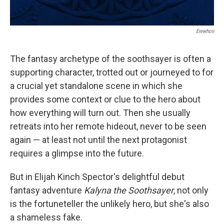
Erewhon
The fantasy archetype of the soothsayer is often a
supporting character, trotted out or journeyed to for
a crucial yet standalone scene in which she
provides some context or clue to the hero about
how everything will turn out. Then she usually
retreats into her remote hideout, never to be seen
again — at least not until the next protagonist
requires a glimpse into the future.
But in Elijah Kinch Spector's delightful debut
fantasy adventure
Kalyna the Soothsayer
, not only
is the fortuneteller the unlikely hero, but she's also
a shameless fake.