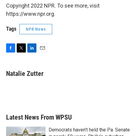
Copyright 2022 NPR. To see more, visit
https://www.npr.org.
Tags
NPR News
F
T
L
E
a
w
i
m
c
i
n
a
e
t
k
i
Natalie Zutter
b
t
e
l
o
e
d
o
r
I
k
n
Latest News From WPSU
Democrats haven’t held the Pa. Senate