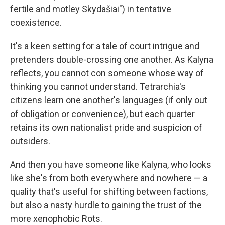
fertile and motley Skydašiai") in tentative
coexistence.
It's a keen setting for a tale of court intrigue and
pretenders double-crossing one another. As Kalyna
reflects, you cannot con someone whose way of
thinking you cannot understand. Tetrarchia's
citizens learn one another's languages (if only out
of obligation or convenience), but each quarter
retains its own nationalist pride and suspicion of
outsiders.
And then you have someone like Kalyna, who looks
like she's from both everywhere and nowhere — a
quality that's useful for shifting between factions,
but also a nasty hurdle to gaining the trust of the
more xenophobic Rots.