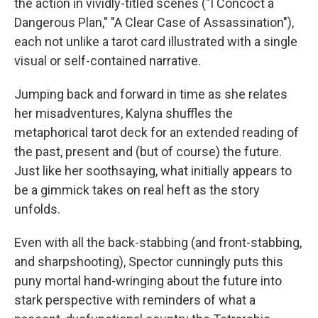
the action in vividly-titled scenes ("I Concoct a
Dangerous Plan," "A Clear Case of Assassination"),
each not unlike a tarot card illustrated with a single
visual or self-contained narrative.
Jumping back and forward in time as she relates
her misadventures, Kalyna shuffles the
metaphorical tarot deck for an extended reading of
the past, present and (but of course) the future.
Just like her soothsaying, what initially appears to
be a gimmick takes on real heft as the story
unfolds.
Even with all the back-stabbing (and front-stabbing,
and sharpshooting), Spector cunningly puts this
puny mortal hand-wringing about the future into
stark perspective with reminders of what a