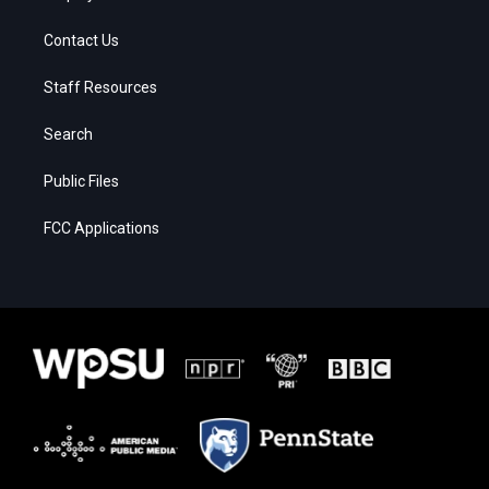
Contact Us
Staff Resources
Search
Public Files
FCC Applications