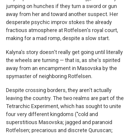
jumping on hunches if they turn a sword or gun
away from her and toward another suspect. Her
desperate psychic improv stokes the already
fractious atmosphere at Rotfelsen's royal court,
making for a mad romp, despite a slow start.
Kalyna's story doesn't really get going until literally
the wheels are turning — that is, as she's spirited
away from an encampment in Masovska by the
spymaster of neighboring Rotfelsen.
Despite crossing borders, they aren't actually
leaving the country. The two realms are part of the
Tetrarchic Experiment, which has sought to unite
four very different kingdoms ("cold and
superstitious Masovska; jagged and paranoid
Rotfelsen; precarious and discrete Quruscan;