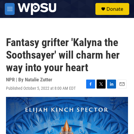
Skip to main content
S
Donate
e
M
a
e
r
n
c
u
h
Fantasy grifter 'Kalyna the
u
e
Soothsayer' will charm her
r
y
way into your heart
NPR | By
Natalie Zutter
Published October 5, 2022 at 8:00 AM EDT
F
T
L
E
a
w
i
m
c
i
n
a
e
t
k
i
b
t
e
l
o
e
d
o
r
I
k
n