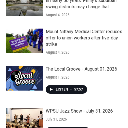
in nearly 50 years. Philly’s suburban
swing districts may change that
August 4, 2026
Mount Nittany Medical Center reduces
offer to union workers after five-day
strike
August 4, 2026
The Local Groove - August 01, 2026
August 1, 2026
LISTEN
•
57:57
WPSU Jazz Show - July 31, 2026
July 31, 2026