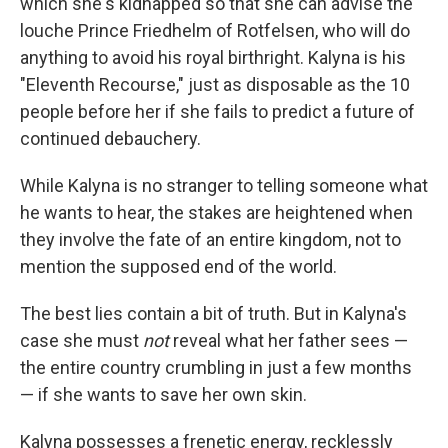
which she's kidnapped so that she can advise the
louche Prince Friedhelm of Rotfelsen, who will do
anything to avoid his royal birthright. Kalyna is his
"Eleventh Recourse," just as disposable as the 10
people before her if she fails to predict a future of
continued debauchery.
While Kalyna is no stranger to telling someone what
he wants to hear, the stakes are heightened when
they involve the fate of an entire kingdom, not to
mention the supposed end of the world.
The best lies contain a bit of truth. But in Kalyna's
case she must
not
reveal what her father sees —
the entire country crumbling in just a few months
— if she wants to save her own skin.
Kalyna possesses a frenetic energy, recklessly