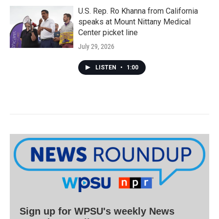
U.S. Rep. Ro Khanna from California
speaks at Mount Nittany Medical
Center picket line
July 29, 2026
LISTEN
•
1:00
Sign up for WPSU's weekly News