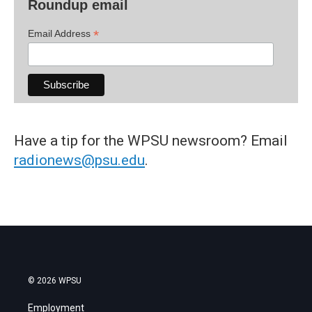
Roundup email
*
Email Address
Have a tip for the WPSU newsroom? Email
radionews@psu.edu
.
© 2026 WPSU
Employment