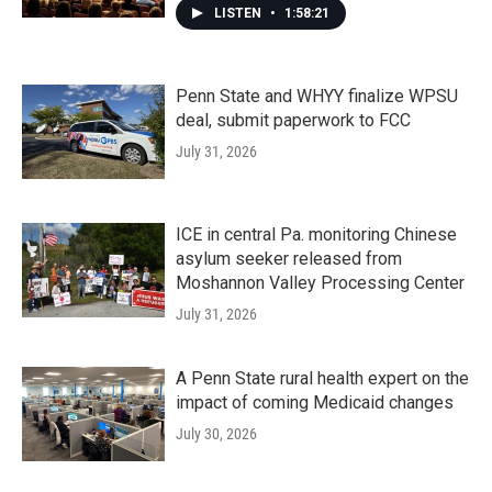
LISTEN
•
1:58:21
Penn State and WHYY finalize WPSU
deal, submit paperwork to FCC
July 31, 2026
ICE in central Pa. monitoring Chinese
asylum seeker released from
Moshannon Valley Processing Center
July 31, 2026
A Penn State rural health expert on the
impact of coming Medicaid changes
July 30, 2026