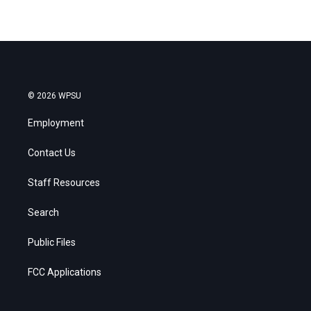
© 2026 WPSU
Employment
Contact Us
Staff Resources
Search
Public Files
FCC Applications