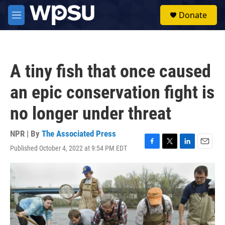
Skip to main content
S
Donate
e
M
a
e
r
n
c
u
h
A tiny fish that once caused
u
e
an epic conservation fight is
r
y
no longer under threat
NPR | By
The Associated Press
Published October 4, 2022 at 9:54 PM EDT
F
T
L
E
a
w
i
m
c
i
n
a
e
t
k
i
b
t
e
l
o
e
d
o
r
I
k
n