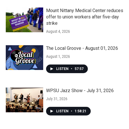
Mount Nittany Medical Center reduces
offer to union workers after five-day
strike
August 4, 2026
The Local Groove - August 01, 2026
August 1, 2026
LISTEN
•
57:57
WPSU Jazz Show - July 31, 2026
July 31, 2026
LISTEN
•
1:58:21