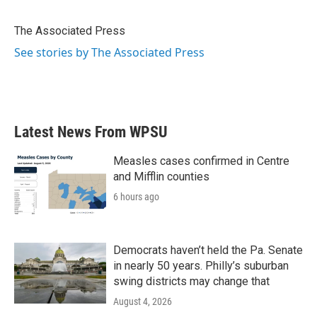
b
t
e
l
o
e
d
o
r
I
The Associated Press
k
n
See stories by The Associated Press
Latest News From WPSU
Measles cases confirmed in Centre
and Mifflin counties
6 hours ago
Democrats haven’t held the Pa. Senate
in nearly 50 years. Philly’s suburban
swing districts may change that
August 4, 2026