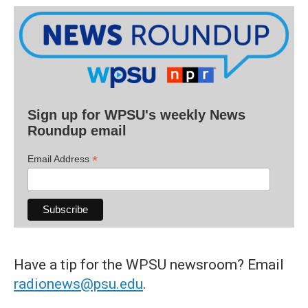
Sign up for WPSU's weekly News
Roundup email
*
Email Address
Have a tip for the WPSU newsroom? Email
radionews@psu.edu
.