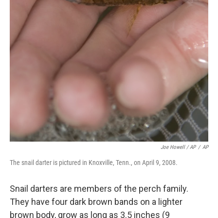
Joe Howell / AP
/
AP
The snail darter is pictured in Knoxville, Tenn., on April 9, 2008.
Snail darters are members of the perch family.
They have four dark brown bands on a lighter
brown body, grow as long as 3.5 inches (9