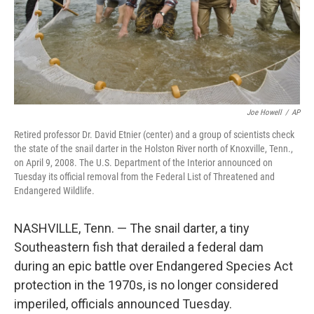
Joe Howell
/
AP
Retired professor Dr. David Etnier (center) and a group of scientists check
the state of the snail darter in the Holston River north of Knoxville, Tenn.,
on April 9, 2008. The U.S. Department of the Interior announced on
Tuesday its official removal from the Federal List of Threatened and
Endangered Wildlife.
NASHVILLE, Tenn. — The snail darter, a tiny
Southeastern fish that derailed a federal dam
during an epic battle over Endangered Species Act
protection in the 1970s, is no longer considered
imperiled, officials announced Tuesday.