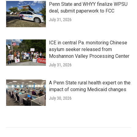
Penn State and WHYY finalize WPSU
deal, submit paperwork to FCC
July 31, 2026
ICE in central Pa. monitoring Chinese
asylum seeker released from
Moshannon Valley Processing Center
July 31, 2026
A Penn State rural health expert on the
impact of coming Medicaid changes
July 30, 2026