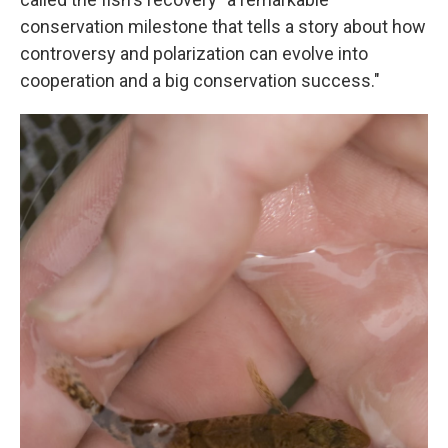
conservation milestone that tells a story about how
controversy and polarization can evolve into
cooperation and a big conservation success."