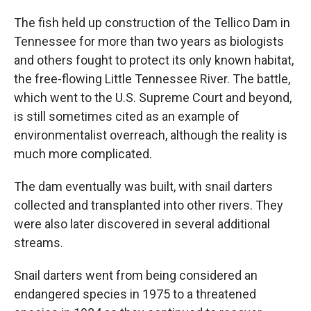
The fish held up construction of the Tellico Dam in
Tennessee for more than two years as biologists
and others fought to protect its only known habitat,
the free-flowing Little Tennessee River. The battle,
which went to the U.S. Supreme Court and beyond,
is still sometimes cited as an example of
environmentalist overreach, although the reality is
much more complicated.
The dam eventually was built, with snail darters
collected and transplanted into other rivers. They
were also later discovered in several additional
streams.
Snail darters went from being considered an
endangered species in 1975 to a threatened