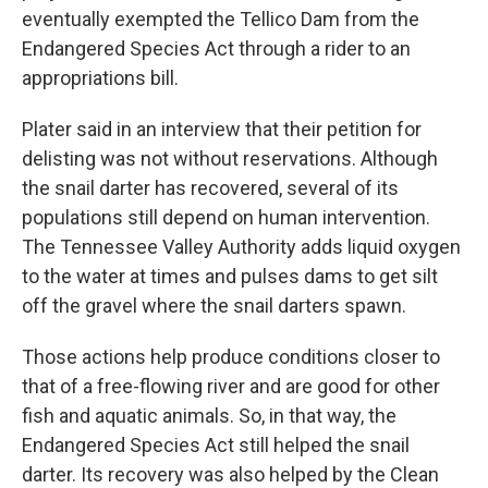
eventually exempted the Tellico Dam from the
Endangered Species Act through a rider to an
appropriations bill.
Plater said in an interview that their petition for
delisting was not without reservations. Although
the snail darter has recovered, several of its
populations still depend on human intervention.
The Tennessee Valley Authority adds liquid oxygen
to the water at times and pulses dams to get silt
off the gravel where the snail darters spawn.
Those actions help produce conditions closer to
that of a free-flowing river and are good for other
fish and aquatic animals. So, in that way, the
Endangered Species Act still helped the snail
darter. Its recovery was also helped by the Clean