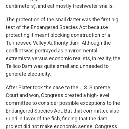
centimeters), and eat mostly freshwater snails.
The protection of the snail darter was the first big
test of the Endangered Species Act because
protecting it meant blocking construction of a
Tennessee Valley Authority dam. Although the
conflict was portrayed as environmental
extremists versus economic realists, in reality, the
Tellico Dam was quite small and unneeded to
generate electricity.
After Plater took the case to the U.S. Supreme
Court and won, Congress created a high-level
committee to consider possible exceptions to the
Endangered Species Act. But that committee also
ruled in favor of the fish, finding that the dam
project did not make economic sense. Congress