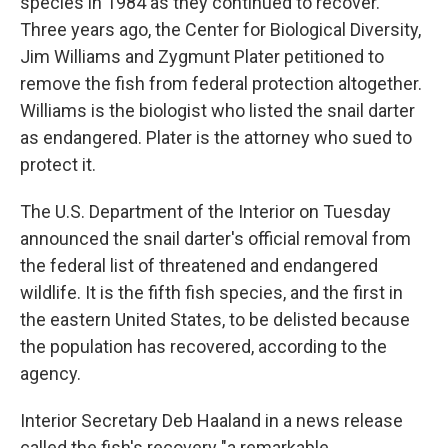
species in 1984 as they continued to recover.
Three years ago, the Center for Biological Diversity,
Jim Williams and Zygmunt Plater petitioned to
remove the fish from federal protection altogether.
Williams is the biologist who listed the snail darter
as endangered. Plater is the attorney who sued to
protect it.
The U.S. Department of the Interior on Tuesday
announced the snail darter's official removal from
the federal list of threatened and endangered
wildlife. It is the fifth fish species, and the first in
the eastern United States, to be delisted because
the population has recovered, according to the
agency.
Interior Secretary Deb Haaland in a news release
called the fish's recovery "a remarkable