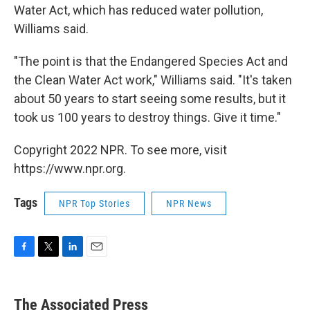
Water Act, which has reduced water pollution,
Williams said.
"The point is that the Endangered Species Act and
the Clean Water Act work," Williams said. "It's taken
about 50 years to start seeing some results, but it
took us 100 years to destroy things. Give it time."
Copyright 2022 NPR. To see more, visit
https://www.npr.org.
Tags
NPR Top Stories
NPR News
F
T
L
E
a
w
i
m
c
i
n
a
e
t
k
i
The Associated Press