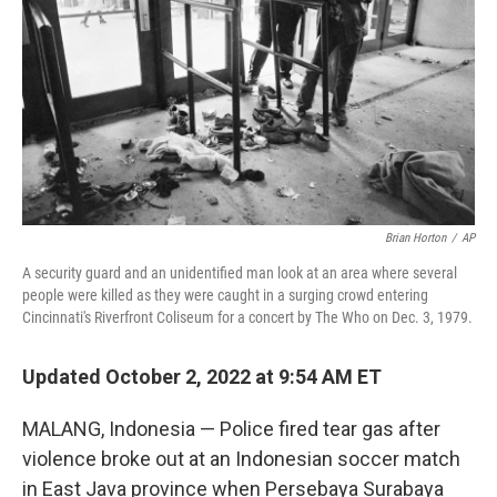
o
r
I
k
n
Brian Horton
/
AP
A security guard and an unidentified man look at an area where several
people were killed as they were caught in a surging crowd entering
Cincinnati's Riverfront Coliseum for a concert by The Who on Dec. 3, 1979.
Updated October 2, 2022 at 9:54 AM ET
MALANG, Indonesia — Police fired tear gas after
violence broke out at an Indonesian soccer match
in East Java province when Persebaya Surabaya