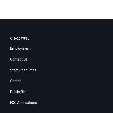
© 2026 WPSU
Employment
Contact Us
Staff Resources
Search
Public Files
FCC Applications