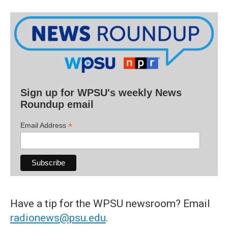
Sign up for WPSU's weekly News
Roundup email
*
Email Address
Have a tip for the WPSU newsroom? Email
radionews@psu.edu
.