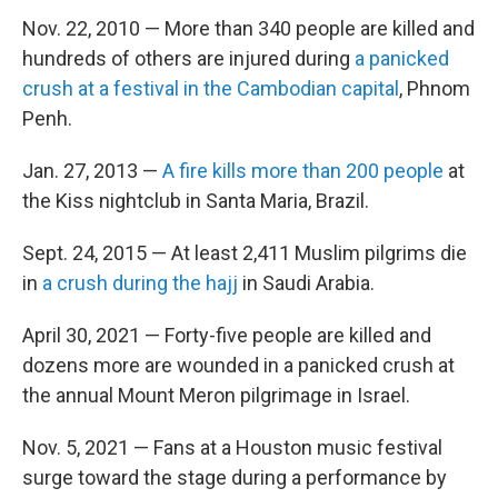
Nov. 22, 2010 — More than 340 people are killed and
hundreds of others are injured during
a panicked
crush at a festival in the Cambodian capital
, Phnom
Penh.
Jan. 27, 2013 —
A fire kills more than 200 people
at
the Kiss nightclub in Santa Maria, Brazil.
Sept. 24, 2015 — At least 2,411 Muslim pilgrims die
in
a crush during the hajj
in Saudi Arabia.
April 30, 2021 — Forty-five people are killed and
dozens more are wounded in a panicked crush at
the annual Mount Meron pilgrimage in Israel.
Nov. 5, 2021 — Fans at a Houston music festival
surge toward the stage during a performance by