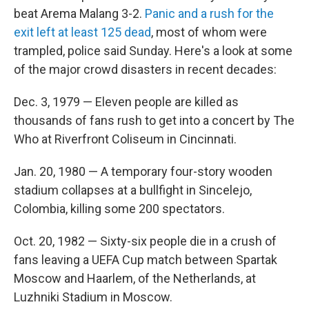
beat Arema Malang 3-2.
Panic and a rush for the
exit left at least 125 dead
, most of whom were
trampled, police said Sunday. Here's a look at some
of the major crowd disasters in recent decades:
Dec. 3, 1979 — Eleven people are killed as
thousands of fans rush to get into a concert by The
Who at Riverfront Coliseum in Cincinnati.
Jan. 20, 1980 — A temporary four-story wooden
stadium collapses at a bullfight in Sincelejo,
Colombia, killing some 200 spectators.
Oct. 20, 1982 — Sixty-six people die in a crush of
fans leaving a UEFA Cup match between Spartak
Moscow and Haarlem, of the Netherlands, at
Luzhniki Stadium in Moscow.