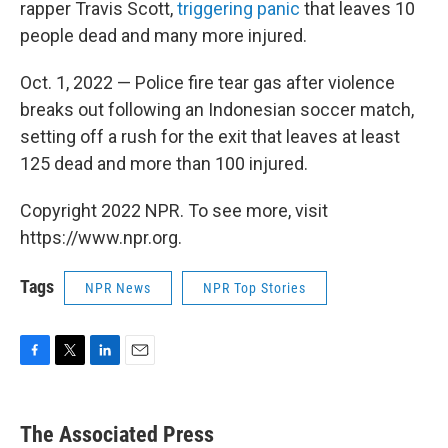
rapper Travis Scott,
triggering panic
that leaves 10
people dead and many more injured.
Oct. 1, 2022 — Police fire tear gas after violence
breaks out following an Indonesian soccer match,
setting off a rush for the exit that leaves at least
125 dead and more than 100 injured.
Copyright 2022 NPR. To see more, visit
https://www.npr.org.
Tags
NPR News
NPR Top Stories
F
T
L
E
a
w
i
m
c
i
n
a
e
t
k
i
The Associated Press
b
t
e
l