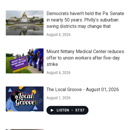
Democrats haven’t held the Pa. Senate
in nearly 50 years. Philly’s suburban
swing districts may change that
August 4, 2026
Mount Nittany Medical Center reduces
offer to union workers after five-day
strike
August 4, 2026
The Local Groove - August 01, 2026
August 1, 2026
LISTEN
•
57:57