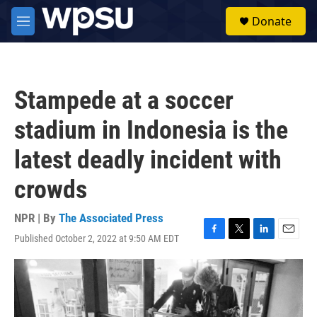
Skip to main content
S
Donate
e
M
a
e
r
n
c
u
h
Stampede at a soccer
u
e
stadium in Indonesia is the
r
y
latest deadly incident with
crowds
NPR | By
The Associated Press
Published October 2, 2022 at 9:50 AM EDT
F
T
L
E
a
w
i
m
c
i
n
a
e
t
k
i
b
t
e
l
o
e
d