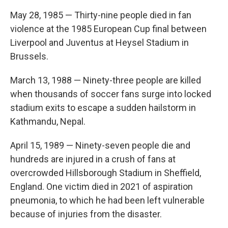
May 28, 1985 — Thirty-nine people died in fan
violence at the 1985 European Cup final between
Liverpool and Juventus at Heysel Stadium in
Brussels.
March 13, 1988 — Ninety-three people are killed
when thousands of soccer fans surge into locked
stadium exits to escape a sudden hailstorm in
Kathmandu, Nepal.
April 15, 1989 — Ninety-seven people die and
hundreds are injured in a crush of fans at
overcrowded Hillsborough Stadium in Sheffield,
England. One victim died in 2021 of aspiration
pneumonia, to which he had been left vulnerable
because of injuries from the disaster.