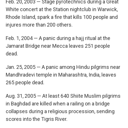
Feb. 20, 2003 — Stage pyrotechnics during a Great
White concert at the Station nightclub in Warwick,
Rhode Island, spark a fire that kills 100 people and
injures more than 200 others.
Feb. 1, 2004 — A panic during a hajj ritual at the
Jamarat Bridge near Mecca leaves 251 people
dead.
Jan. 25, 2005 — A panic among Hindu pilgrims near
Mandhradevi temple in Maharashtra, India, leaves
265 people dead.
Aug. 31, 2005 — At least 640 Shiite Muslim pilgrims
in Baghdad are killed when a railing on a bridge
collapses during a religious procession, sending
scores into the Tigris River.