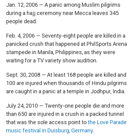
Jan. 12, 2006 — A panic among Muslim pilgrims
during a hajj ceremony near Mecca leaves 345
people dead.
Feb. 4, 2006 — Seventy-eight people are killed in a
panicked crush that happened at PhilSports Arena
stampede in Manila, Philippines, as they were
waiting for a TV variety show audition.
Sept. 30, 2008 — At least 168 people are killed and
100 are injured when thousands of Hindu pilgrims
are caught in a panic at a temple in Jodhpur, India.
July 24, 2010 — Twenty-one people die and more
than 650 are injured in a crush in a packed tunnel
that was the sole access point to
the Love Parade
music festival in Duisburg, Germany
.