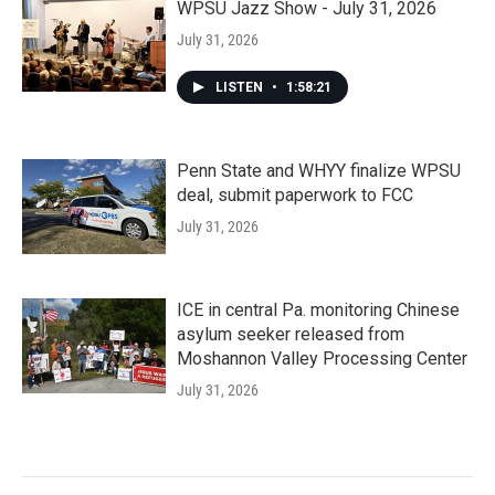
WPSU Jazz Show - July 31, 2026
July 31, 2026
LISTEN
•
1:58:21
Penn State and WHYY finalize WPSU
deal, submit paperwork to FCC
July 31, 2026
ICE in central Pa. monitoring Chinese
asylum seeker released from
Moshannon Valley Processing Center
July 31, 2026