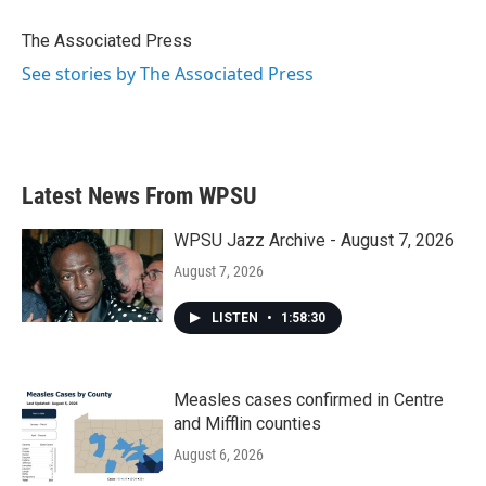
o
e
d
o
r
I
The Associated Press
k
n
See stories by The Associated Press
Latest News From WPSU
WPSU Jazz Archive - August 7, 2026
August 7, 2026
LISTEN
•
1:58:30
Measles cases confirmed in Centre
and Mifflin counties
August 6, 2026