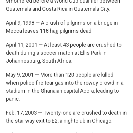
smothered before a World Cup qualifier between
Guatemala and Costa Rica in Guatemala City.
April 9, 1998 — A crush of pilgrims on a bridge in
Mecca leaves 118 hajj pilgrims dead.
April 11, 2001 — At least 43 people are crushed to
death during a soccer match at Ellis Park in
Johannesburg, South Africa.
May 9, 2001 — More than 120 people are killed
when police fire tear gas into the rowdy crowd in a
stadium in the Ghanaian capital Accra, leading to
panic.
Feb. 17, 2003 — Twenty-one are crushed to death in
the stairway exit to E2, a nightclub in Chicago.