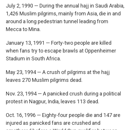
July 2, 1990 — During the annual hajj in Saudi Arabia,
1,426 Muslim pilgrims, mainly from Asia, die in and
around a long pedestrian tunnel leading from
Mecca to Mina.
January 13, 1991 — Forty-two people are killed
when fans try to escape brawls at Oppenheimer
Stadium in South Africa.
May 23, 1994 — A crush of pilgrims at the hajj
leaves 270 Muslim pilgrims dead.
Nov. 23, 1994 — A panicked crush during a political
protest in Nagpur, India, leaves 113 dead.
Oct. 16, 1996 — Eighty-four people die and 147 are
injured as panicked fans are crushed and