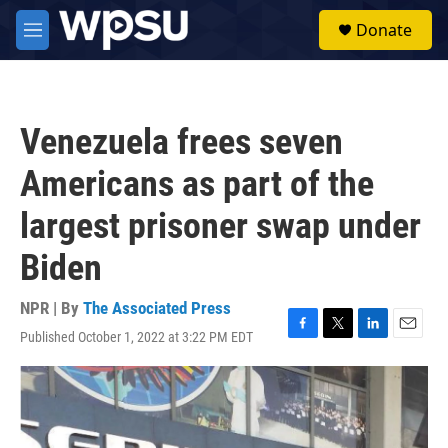
Skip to main content
S
Donate
e
M
a
e
r
n
c
u
h
Venezuela frees seven
u
e
Americans as part of the
r
y
largest prisoner swap under
Biden
NPR | By
The Associated Press
Published October 1, 2022 at 3:22 PM EDT
F
T
L
E
a
w
i
m
c
i
n
a
e
t
k
i
b
t
e
l
o
e
d