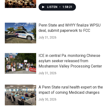
LISTEN
•
1:58:21
Penn State and WHYY finalize WPSU
deal, submit paperwork to FCC
July 31, 2026
ICE in central Pa. monitoring Chinese
asylum seeker released from
Moshannon Valley Processing Center
July 31, 2026
A Penn State rural health expert on the
impact of coming Medicaid changes
July 30, 2026