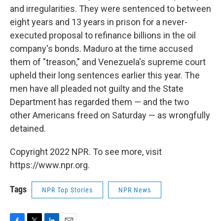
and irregularities. They were sentenced to between
eight years and 13 years in prison for a never-
executed proposal to refinance billions in the oil
company's bonds. Maduro at the time accused
them of "treason," and Venezuela's supreme court
upheld their long sentences earlier this year. The
men have all pleaded not guilty and the State
Department has regarded them — and the two
other Americans freed on Saturday — as wrongfully
detained.
Copyright 2022 NPR. To see more, visit
https://www.npr.org.
Tags
NPR Top Stories
NPR News