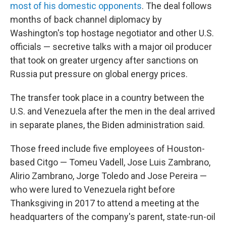
most of his domestic opponents
. The deal follows
months of back channel diplomacy by
Washington's top hostage negotiator and other U.S.
officials — secretive talks with a major oil producer
that took on greater urgency after sanctions on
Russia put pressure on global energy prices.
The transfer took place in a country between the
U.S. and Venezuela after the men in the deal arrived
in separate planes, the Biden administration said.
Those freed include five employees of Houston-
based Citgo — Tomeu Vadell, Jose Luis Zambrano,
Alirio Zambrano, Jorge Toledo and Jose Pereira —
who were lured to Venezuela right before
Thanksgiving in 2017 to attend a meeting at the
headquarters of the company's parent, state-run-oil