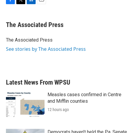
F
T
L
E
a
w
i
m
c
i
n
a
e
t
k
i
The Associated Press
b
t
e
l
o
e
d
o
r
I
The Associated Press
k
n
See stories by The Associated Press
Latest News From WPSU
Measles cases confirmed in Centre
and Mifflin counties
12 hours ago
Democrats haven’t held the Pa. Senate