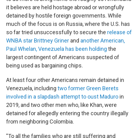
it believes are held hostage abroad or wrongfully
detained by hostile foreign governments. While
much of the focus is on Russia, where the U.S. has
so far tried unsuccessfully to secure the
release of
WNBA star Brittney Griner
and
another American,
Paul Whelan, Venezuela has been holding
the
largest contingent of Americans suspected of
being used as bargaining chips.
At least four other Americans remain detained in
Venezuela, including
two former Green Berets
involved in a slapdash attempt to oust Maduro
in
2019, and two other men who, like Khan, were
detained for allegedly entering the country illegally
from neighboring Colombia.
"To all the families who are still suffering and