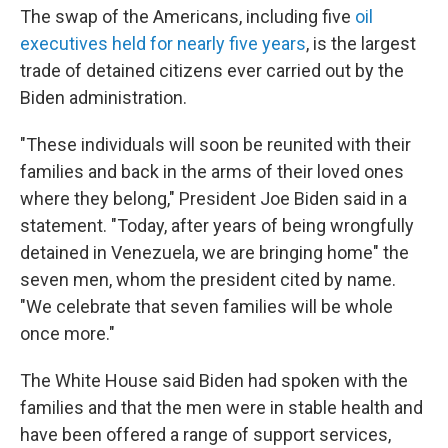
The swap of the Americans, including five
oil
executives held for nearly five years
, is the largest
trade of detained citizens ever carried out by the
Biden administration.
"These individuals will soon be reunited with their
families and back in the arms of their loved ones
where they belong," President Joe Biden said in a
statement. "Today, after years of being wrongfully
detained in Venezuela, we are bringing home" the
seven men, whom the president cited by name.
"We celebrate that seven families will be whole
once more."
The White House said Biden had spoken with the
families and that the men were in stable health and
have been offered a range of support services,