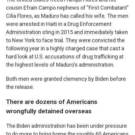
cousin Efrain Campo nephews of "First Combatant"
Cilia Flores, as Maduro has called his wife. The men
were arrested in Haiti in a Drug Enforcement
Administration sting in 2015 and immediately taken
to New York to face trial. They were convicted the
following year in a highly charged case that cast a
hard look at U.S. accusations of drug trafficking at
the highest levels of Maduro's administration.
Both men were granted clemency by Biden before
the release.
There are dozens of Americans
wrongfully detained overseas
The Biden administration has been under pressure
to do more to bring home the roughly 60 Americans