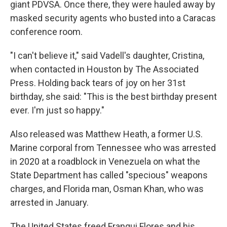
giant PDVSA. Once there, they were hauled away by
masked security agents who busted into a Caracas
conference room.
"I can't believe it," said Vadell's daughter, Cristina,
when contacted in Houston by The Associated
Press. Holding back tears of joy on her 31st
birthday, she said: "This is the best birthday present
ever. I'm just so happy."
Also released was Matthew Heath, a former U.S.
Marine corporal from Tennessee who was arrested
in 2020 at a roadblock in Venezuela on what the
State Department has called "specious" weapons
charges, and Florida man, Osman Khan, who was
arrested in January.
The United States freed Franqui Flores and his