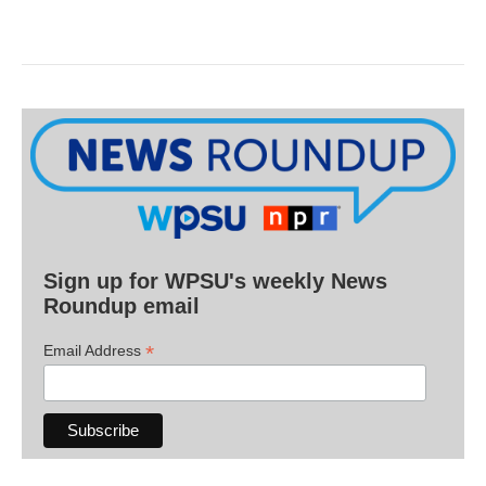
Sign up for WPSU's weekly News
Roundup email
*
Email Address