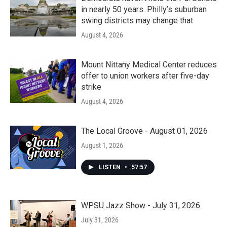
in nearly 50 years. Philly’s suburban
swing districts may change that
August 4, 2026
Mount Nittany Medical Center reduces
offer to union workers after five-day
strike
August 4, 2026
The Local Groove - August 01, 2026
August 1, 2026
LISTEN
•
57:57
WPSU Jazz Show - July 31, 2026
July 31, 2026