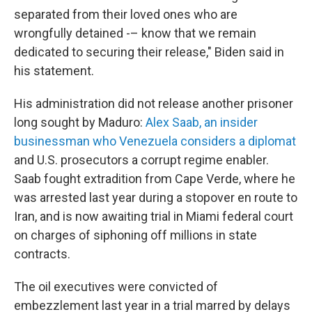
separated from their loved ones who are
wrongfully detained -– know that we remain
dedicated to securing their release," Biden said in
his statement.
His administration did not release another prisoner
long sought by Maduro:
Alex Saab, an insider
businessman who Venezuela considers a diplomat
and U.S. prosecutors a corrupt regime enabler.
Saab fought extradition from Cape Verde, where he
was arrested last year during a stopover en route to
Iran, and is now awaiting trial in Miami federal court
on charges of siphoning off millions in state
contracts.
The oil executives were convicted of
embezzlement last year in a trial marred by delays