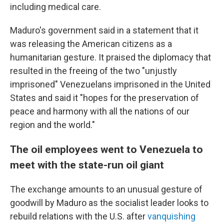
including medical care.
Maduro's government said in a statement that it
was releasing the American citizens as a
humanitarian gesture. It praised the diplomacy that
resulted in the freeing of the two "unjustly
imprisoned" Venezuelans imprisoned in the United
States and said it "hopes for the preservation of
peace and harmony with all the nations of our
region and the world."
The oil employees went to Venezuela to
meet with the state-run oil giant
The exchange amounts to an unusual gesture of
goodwill by Maduro as the socialist leader looks to
rebuild relations with the U.S. after
vanquishing