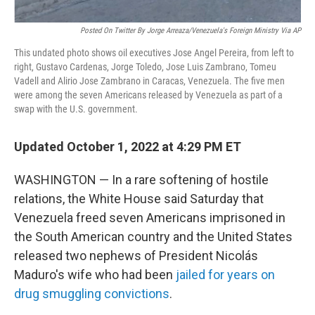
Posted On Twitter By Jorge Arreaza/Venezuela's Foreign Ministry Via AP
This undated photo shows oil executives Jose Angel Pereira, from left to
right, Gustavo Cardenas, Jorge Toledo, Jose Luis Zambrano, Tomeu
Vadell and Alirio Jose Zambrano in Caracas, Venezuela. The five men
were among the seven Americans released by Venezuela as part of a
swap with the U.S. government.
Updated October 1, 2022 at 4:29 PM ET
WASHINGTON — In a rare softening of hostile
relations, the White House said Saturday that
Venezuela freed seven Americans imprisoned in
the South American country and the United States
released two nephews of President Nicolás
Maduro's wife who had been
jailed for years on
drug smuggling convictions
.