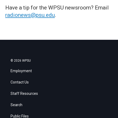
Have a tip for the WPSU newsroom? Email
radionews@psu.edu
.
© 2026 WPSU
Employment
Contact Us
Staff Resources
Search
Public Files