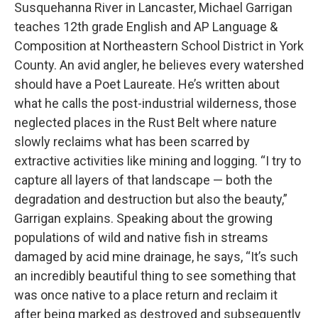
Susquehanna River in Lancaster, Michael Garrigan
teaches 12th grade English and AP Language &
Composition at Northeastern School District in York
County. An avid angler, he believes every watershed
should have a Poet Laureate. He’s written about
what he calls the post-industrial wilderness, those
neglected places in the Rust Belt where nature
slowly reclaims what has been scarred by
extractive activities like mining and logging. “I try to
capture all layers of that landscape — both the
degradation and destruction but also the beauty,”
Garrigan explains. Speaking about the growing
populations of wild and native fish in streams
damaged by acid mine drainage, he says, “It’s such
an incredibly beautiful thing to see something that
was once native to a place return and reclaim it
after being marked as destroyed and subsequently