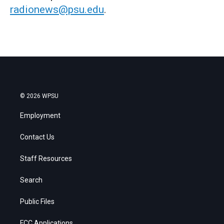
radionews@psu.edu
.
© 2026 WPSU
Employment
Contact Us
Staff Resources
Search
Public Files
FCC Applications