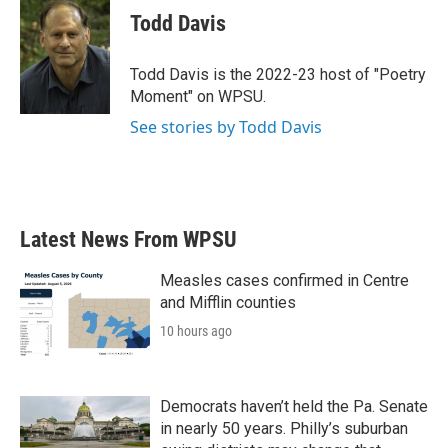
e
t
k
i
Todd Davis
b
t
e
l
o
e
d
o
r
I
Todd Davis is the 2022-23 host of "Poetry
k
n
Moment" on WPSU.
See stories by Todd Davis
Latest News From WPSU
Measles cases confirmed in Centre
and Mifflin counties
10 hours ago
Democrats haven’t held the Pa. Senate
in nearly 50 years. Philly’s suburban