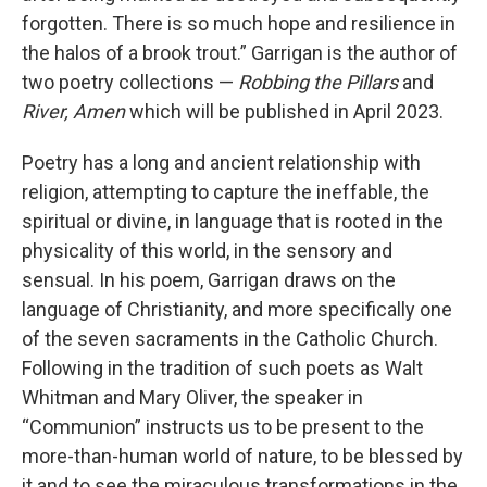
forgotten. There is so much hope and resilience in
the halos of a brook trout.” Garrigan is the author of
two poetry collections —
Robbing the Pillars
and
River, Amen
which will be published in April 2023.
Poetry has a long and ancient relationship with
religion, attempting to capture the ineffable, the
spiritual or divine, in language that is rooted in the
physicality of this world, in the sensory and
sensual. In his poem, Garrigan draws on the
language of Christianity, and more specifically one
of the seven sacraments in the Catholic Church.
Following in the tradition of such poets as Walt
Whitman and Mary Oliver, the speaker in
“Communion” instructs us to be present to the
more-than-human world of nature, to be blessed by
it and to see the miraculous transformations in the