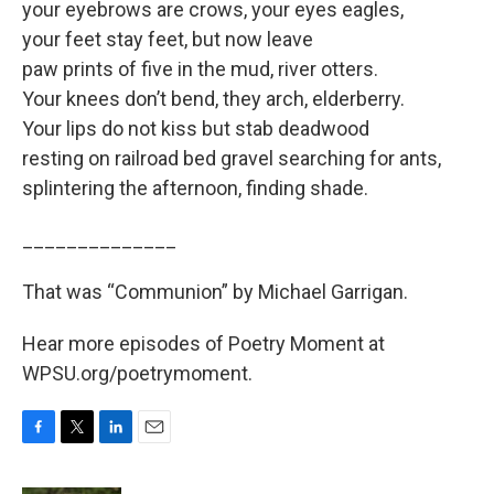
your eyebrows are crows, your eyes eagles,
your feet stay feet, but now leave
paw prints of five in the mud, river otters.
Your knees don’t bend, they arch, elderberry.
Your lips do not kiss but stab deadwood
resting on railroad bed gravel searching for ants,
splintering the afternoon, finding shade.
______________
That was “Communion” by Michael Garrigan.
Hear more episodes of Poetry Moment at
WPSU.org/poetrymoment.
F
T
L
E
a
w
i
m
c
i
n
a