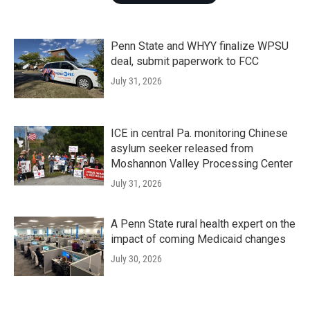
Penn State and WHYY finalize WPSU
deal, submit paperwork to FCC
July 31, 2026
ICE in central Pa. monitoring Chinese
asylum seeker released from
Moshannon Valley Processing Center
July 31, 2026
A Penn State rural health expert on the
impact of coming Medicaid changes
July 30, 2026