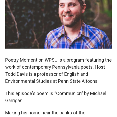
Poetry Moment on WPSU is a program featuring the
work of contemporary Pennsylvania poets. Host
Todd Davis is a professor of English and
Environmental Studies at Penn State Altoona.
This episode's poem is “Communion” by Michael
Garrigan.
Making his home near the banks of the