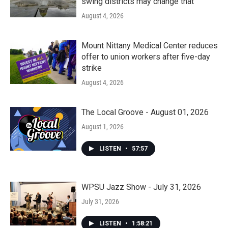
swing districts may change that
August 4, 2026
Mount Nittany Medical Center reduces
offer to union workers after five-day
strike
August 4, 2026
The Local Groove - August 01, 2026
August 1, 2026
LISTEN
•
57:57
WPSU Jazz Show - July 31, 2026
July 31, 2026
LISTEN
•
1:58:21