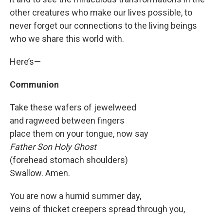
other creatures who make our lives possible, to
never forget our connections to the living beings
who we share this world with.
Here’s—
Communion
Take these wafers of jewelweed
and ragweed between fingers
place them on your tongue, now say
Father Son Holy Ghost
(forehead stomach shoulders)
Swallow. Amen.
You are now a humid summer day,
veins of thicket creepers spread through you,