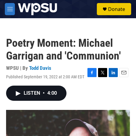
Skip to main content
S
Donate
e
M
a
e
r
n
c
u
h
Poetry Moment: Michael
u
e
Garrigan and 'Communion'
r
y
WPSU | By
Todd Davis
Published September 19, 2022 at 2:00 AM EDT
F
T
L
E
a
w
i
m
c
i
n
a
LISTEN
•
4:00
e
t
k
i
b
t
e
l
o
e
d
o
r
I
k
n