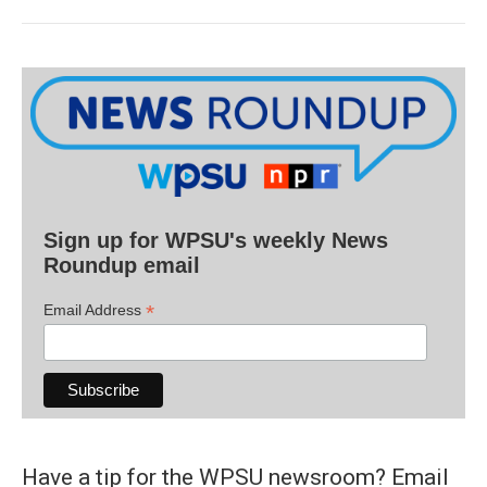
Sign up for WPSU's weekly News
Roundup email
*
Email Address
Have a tip for the WPSU newsroom? Email