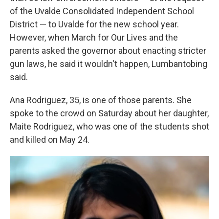
of the Uvalde Consolidated Independent School
District — to Uvalde for the new school year.
However, when March for Our Lives and the
parents asked the governor about enacting stricter
gun laws, he said it wouldn't happen, Lumbantobing
said.
Ana Rodriguez, 35, is one of those parents. She
spoke to the crowd on Saturday about her daughter,
Maite Rodriguez, who was one of the students shot
and killed on May 24.