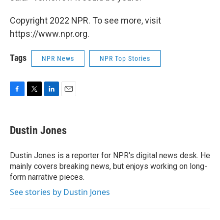
Copyright 2022 NPR. To see more, visit
https://www.npr.org.
Tags
NPR News
NPR Top Stories
F
T
L
E
a
w
i
m
c
i
n
a
e
t
k
i
Dustin Jones
b
t
e
l
o
e
d
o
r
I
Dustin Jones is a reporter for NPR's digital news desk. He
k
n
mainly covers breaking news, but enjoys working on long-
form narrative pieces.
See stories by Dustin Jones