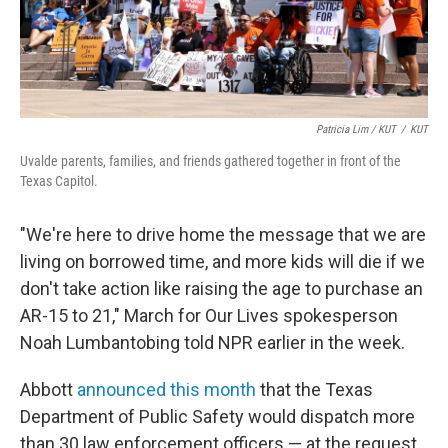
Patricia Lim / KUT
/
KUT
Uvalde parents, families, and friends gathered together in front of the
Texas Capitol.
"We're here to drive home the message that we are
living on borrowed time, and more kids will die if we
don't take action like raising the age to purchase an
AR-15 to 21," March for Our Lives spokesperson
Noah Lumbantobing told NPR earlier in the week.
Abbott
announced this month
that the Texas
Department of Public Safety would dispatch more
than 30 law enforcement officers — at the request