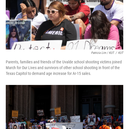
Patricia Lim / KUT
/
KUT
Parents, families and friends of the Uvalde school shooting victims joined
March for Our Lives and survivors of other school shooting in front of the
Texas Capitol to demand age increase for Ar-15 sales.