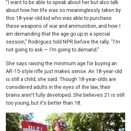
"I want to be able to speak about her but also talk
about how her life was so meaninglessly taken by
this 18-year-old kid who was able to purchase
these weapons of war and ammunition, and how I
am demanding that the age go up in a special
session," Rodriguez told NPR before the rally. "I'm
not going to ask — I'm going to demand."
She says raising the minimum age for buying an
AR-15-style rifle just makes sense. An 18-year-old
is still a child, she said. Though 18-year-olds are
considered adults in the eyes of the law, their
brains aren't fully developed. She believes 21 is still
too young, but it's better than 18.