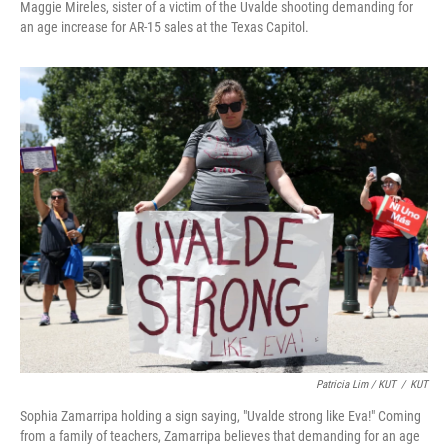
Maggie Mireles, sister of a victim of the Uvalde shooting demanding for
an age increase for AR-15 sales at the Texas Capitol.
Patricia Lim / KUT
/
KUT
Sophia Zamarripa holding a sign saying, "Uvalde strong like Eva!" Coming
from a family of teachers, Zamarripa believes that demanding for an age