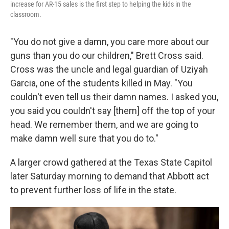
increase for AR-15 sales is the first step to helping the kids in the
classroom.
"You do not give a damn, you care more about our
guns than you do our children," Brett Cross said.
Cross was the uncle and legal guardian of Uziyah
Garcia, one of the students killed in May. "You
couldn't even tell us their damn names. I asked you,
you said you couldn't say [them] off the top of your
head. We remember them, and we are going to
make damn well sure that you do to."
A larger crowd gathered at the Texas State Capitol
later Saturday morning to demand that Abbott act
to prevent further loss of life in the state.