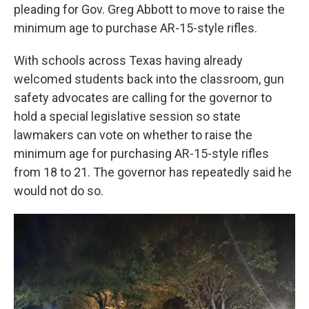
pleading for Gov. Greg Abbott to move to raise the
minimum age to purchase AR-15-style rifles.
With schools across Texas having already
welcomed students back into the classroom, gun
safety advocates are calling for the governor to
hold a special legislative session so state
lawmakers can vote on whether to raise the
minimum age for purchasing AR-15-style rifles
from 18 to 21. The governor has repeatedly said he
would not do so.