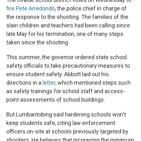
fire Pete Arredondo
, the police chief in charge of
the response to the shooting. The families of the
slain children and teachers had been calling since
late May for his termination, one of many steps
taken since the shooting.
This summer, the governor ordered state school
safety officials to take precautionary measures to
ensure student safety. Abbott laid out his
directions in a
letter
, which mentioned steps such
as safety trainings for school staff and access-
point assessments of school buildings.
But Lumbantobing said hardening schools won't
keep students safe, citing law enforcement
officers on-site at schools previously targeted by
shooters. He believes that increasing the minimum