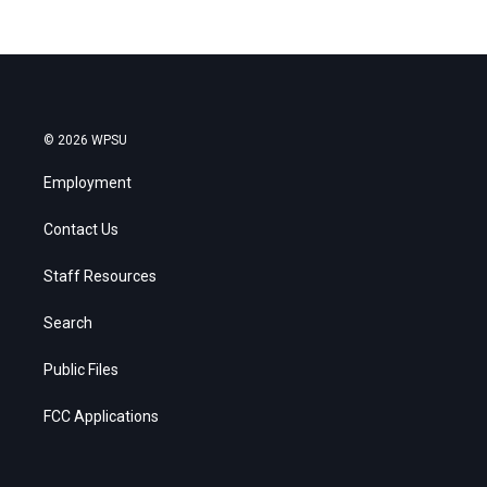
© 2026 WPSU
Employment
Contact Us
Staff Resources
Search
Public Files
FCC Applications