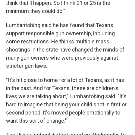
think that'll happen. So I think 21 or 25 is the
minimum they could do."
Lumbantobing said he has found that Texans
support responsible gun ownership, including
some restrictions. He thinks multiple mass
shootings in the state have changed the minds of
many gun owners who were previously against
stricter gun laws.
"It's hit close to home for a lot of Texans, as it has
in the past. And for Texans, these are children's
lives we are talking about," Lumbantobing said. "It's
hard to imagine that being your child shot in first or
second period. It's moved people emotionally to
want this sort of change."
The Uvalde school district voted on Wednesday to