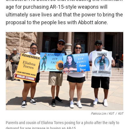
age for purchasing AR-15-style weapons will
ultimately save lives and that the power to bring the
proposal to the people lies with Abbott alone.
Patricia Lim / KUT
/
KUT
Parents and cousin of Eliahna Torres posing for a photo after the rally to
demand for age increase in buying an AR-15.