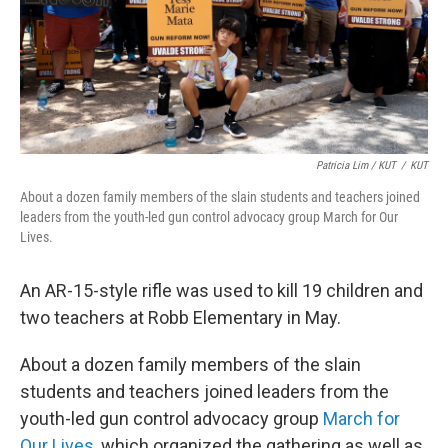
Patricia Lim / KUT
/
KUT
About a dozen family members of the slain students and teachers joined
leaders from the youth-led gun control advocacy group March for Our
Lives.
An AR-15-style rifle was used to kill 19 children and
two teachers at Robb Elementary in May.
About a dozen family members of the slain
students and teachers joined leaders from the
youth-led gun control advocacy group
March for
Our Lives
, which organized the gathering as well as