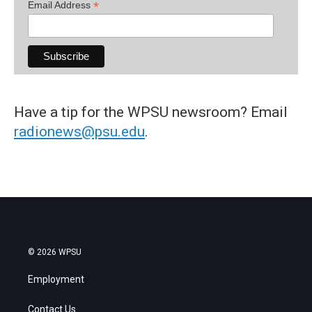
*
Email Address
Have a tip for the WPSU newsroom? Email
radionews@psu.edu
.
© 2026 WPSU
Employment
Contact Us