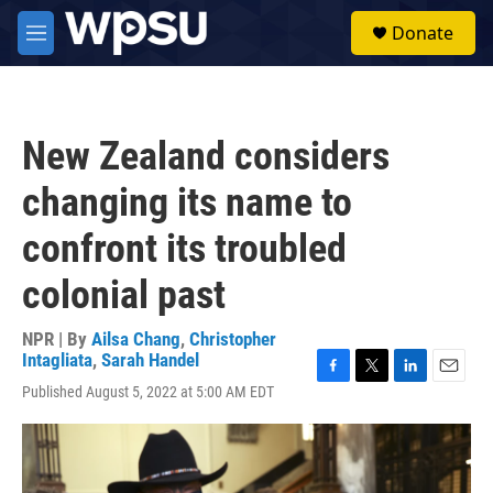
Skip to main content
S
Donate
e
M
a
e
r
n
c
u
h
New Zealand considers
u
e
changing its name to
r
y
confront its troubled
colonial past
NPR | By
Ailsa Chang
,
Christopher
Intagliata
,
Sarah Handel
F
T
L
E
Published August 5, 2022 at 5:00 AM EDT
a
w
i
m
c
i
n
a
e
t
k
i
b
t
e
l
o
e
d