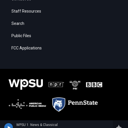
Staff Resources
Search
Public Files
FCC Applications
WPSU 1: News & Classical