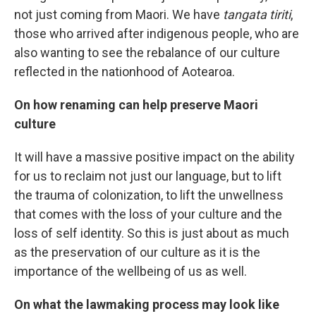
not just coming from Maori. We have
tangata tiriti
,
those who arrived after indigenous people, who are
also wanting to see the rebalance of our culture
reflected in the nationhood of Aotearoa.
On how renaming can help preserve Maori
culture
It will have a massive positive impact on the ability
for us to reclaim not just our language, but to lift
the trauma of colonization, to lift the unwellness
that comes with the loss of your culture and the
loss of self identity. So this is just about as much
as the preservation of our culture as it is the
importance of the wellbeing of us as well.
On what the lawmaking process may look like