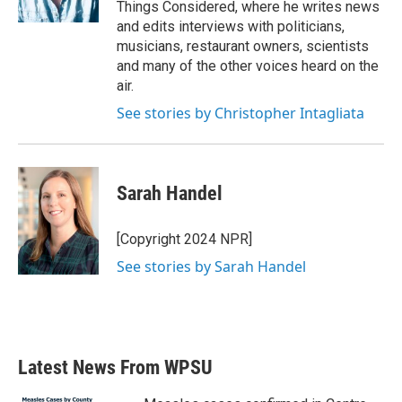
Things Considered, where he writes news
and edits interviews with politicians,
musicians, restaurant owners, scientists
and many of the other voices heard on the
air.
See stories by Christopher Intagliata
Sarah Handel
[Copyright 2024 NPR]
See stories by Sarah Handel
Latest News From WPSU