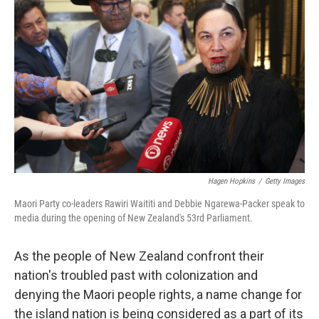
o
r
I
k
n
Hagen Hopkins
/
Getty Images
Maori Party co-leaders Rawiri Waititi and Debbie Ngarewa-Packer speak to
media during the opening of New Zealand's 53rd Parliament.
As the people of New Zealand confront their
nation's troubled past with colonization and
denying the Maori people rights, a name change for
the island nation is being considered as a part of its