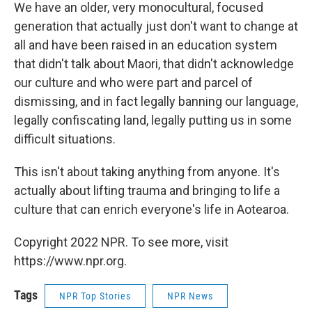
We have an older, very monocultural, focused
generation that actually just don't want to change at
all and have been raised in an education system
that didn't talk about Maori, that didn't acknowledge
our culture and who were part and parcel of
dismissing, and in fact legally banning our language,
legally confiscating land, legally putting us in some
difficult situations.
This isn't about taking anything from anyone. It's
actually about lifting trauma and bringing to life a
culture that can enrich everyone's life in Aotearoa.
Copyright 2022 NPR. To see more, visit
https://www.npr.org.
Tags
NPR Top Stories
NPR News