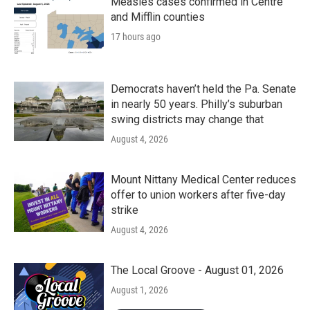
Measles cases confirmed in Centre
and Mifflin counties
17 hours ago
Democrats haven’t held the Pa. Senate
in nearly 50 years. Philly’s suburban
swing districts may change that
August 4, 2026
Mount Nittany Medical Center reduces
offer to union workers after five-day
strike
August 4, 2026
The Local Groove - August 01, 2026
August 1, 2026