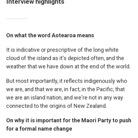
Interview highlights
On what the word Aotearoa means
It is indicative or prescriptive of the long white
cloud of the island as it's depicted often, and the
weather that we have down at the end of the world.
But most importantly, it reflects indigenously who
we are, and that we are, in fact, in the Pacific, that
we are an island nation, and we're not in any way
connected to the origins of New Zealand.
On why it is important for the Maori Party to push
for a formal name change