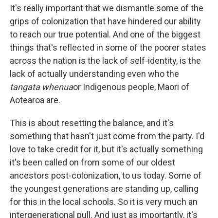
It's really important that we dismantle some of the
grips of colonization that have hindered our ability
to reach our true potential. And one of the biggest
things that's reflected in some of the poorer states
across the nation is the lack of self-identity, is the
lack of actually understanding even who the
tangata whenua
or Indigenous people, Maori of
Aotearoa are.
This is about resetting the balance, and it's
something that hasn't just come from the party. I'd
love to take credit for it, but it's actually something
it's been called on from some of our oldest
ancestors post-colonization, to us today. Some of
the youngest generations are standing up, calling
for this in the local schools. So it is very much an
intergenerational pull. And just as importantly, it's