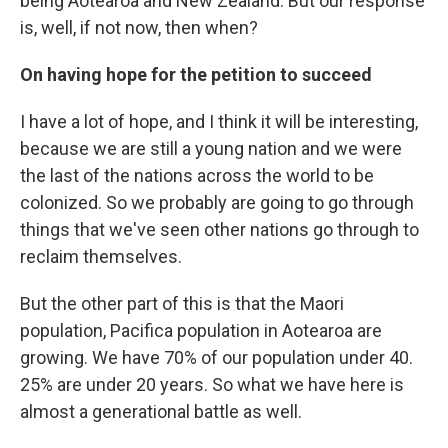
being Aotearoa and New Zealand. But our response
is, well, if not now, then when?
On having hope for the petition to succeed
I have a lot of hope, and I think it will be interesting,
because we are still a young nation and we were
the last of the nations across the world to be
colonized. So we probably are going to go through
things that we've seen other nations go through to
reclaim themselves.
But the other part of this is that the Maori
population, Pacifica population in Aotearoa are
growing. We have 70% of our population under 40.
25% are under 20 years. So what we have here is
almost a generational battle as well.