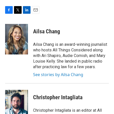
F
T
L
E
a
w
i
m
c
i
n
a
e
t
k
i
Ailsa Chang
b
t
e
l
o
e
d
o
r
I
Ailsa Chang is an award-winning journalist
k
n
who hosts All Things Considered along
with Ari Shapiro, Audie Cornish, and Mary
Louise Kelly. She landed in public radio
after practicing law for a few years.
See stories by Ailsa Chang
Christopher Intagliata
Christopher Intagliata is an editor at All