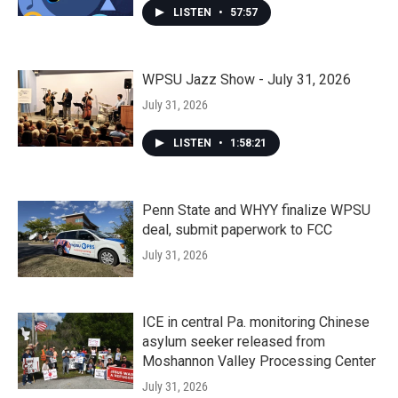
LISTEN
•
57:57
WPSU Jazz Show - July 31, 2026
July 31, 2026
LISTEN
•
1:58:21
Penn State and WHYY finalize WPSU
deal, submit paperwork to FCC
July 31, 2026
ICE in central Pa. monitoring Chinese
asylum seeker released from
Moshannon Valley Processing Center
July 31, 2026