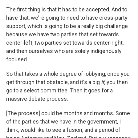
The first thing is that it has to be accepted. And to
have that, we're going to need to have cross-party
support, which is going to be a really big challenge
because we have two parties that set towards
center-left, two parties set towards center-right,
and then ourselves who are solely indigenously
focused.
So that takes a whole degree of lobbying, once you
get through that obstacle, and it's a big
if,
you then
go to a select committee. Then it goes for a
massive debate process.
[The process] could be months and months. Some
of the parties that we have in the government, I
think, would like to see a fusion, and a period of