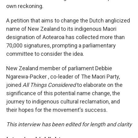
own reckoning.
A petition that aims to change the Dutch anglicized
name of New Zealand to its indigenous Maori
designation of Aotearoa has collected more than
70,000 signatures, prompting a parliamentary
committee to consider the idea.
New Zealand member of parliament Debbie
Ngarewa-Packer , co-leader of The Maori Party,
joined
All Things Considered
to elaborate on the
significance of this potential name change, the
journey to indigenous cultural reclamation, and
their hopes for the movement's success.
This interview has been edited for length and clarity