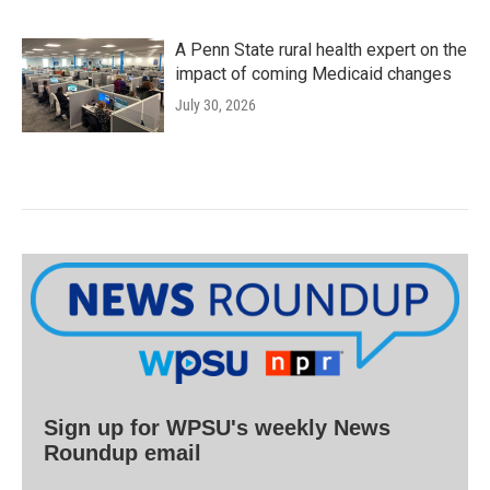
A Penn State rural health expert on the
impact of coming Medicaid changes
July 30, 2026
Sign up for WPSU's weekly News
Roundup email