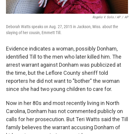
Rogelio V. Solis / AP
/
AP
Deborah Watts speaks on Aug. 27, 2015 in Jackson, Miss. about the
slaying of her cousin, Emmett Till.
Evidence indicates a woman, possibly Donham,
identified Till to the men who later killed him. The
arrest warrant against Donham was publicized at
the time, but the Leflore County sheriff told
reporters he did not want to "bother" the woman
since she had two young children to care for.
Now in her 80s and most recently living in North
Carolina, Donham has not commented publicly on
calls for her prosecution. But Teri Watts said the Till
family believes the warrant accusing Donham of