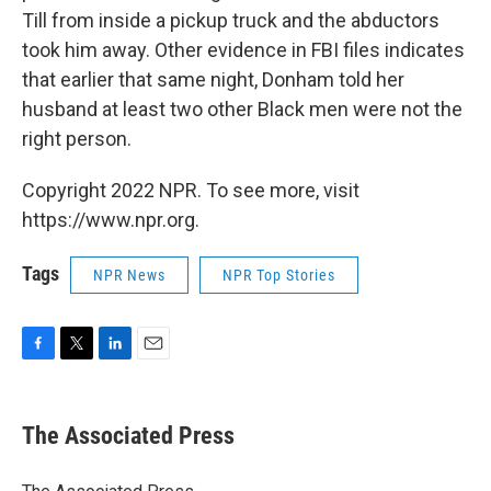
Till from inside a pickup truck and the abductors
took him away. Other evidence in FBI files indicates
that earlier that same night, Donham told her
husband at least two other Black men were not the
right person.
Copyright 2022 NPR. To see more, visit
https://www.npr.org.
Tags
NPR News
NPR Top Stories
F
T
L
E
a
w
i
m
c
i
n
a
e
t
k
i
The Associated Press
b
t
e
l
o
e
d
o
r
I