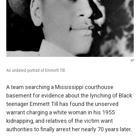
AP
An undated portrait of Emmett Till.
A team searching a Mississippi courthouse
basement for evidence about the lynching of Black
teenager Emmett Till has found the unserved
warrant charging a white woman in his 1955
kidnapping, and relatives of the victim want
authorities to finally arrest her nearly 70 years later.