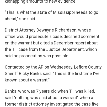
kidnapping amounts to new evidence.
"This is what the state of Mississippi needs to go
ahead," she said.
District Attorney Dewayne Richardson, whose
office would prosecute a case, declined comment
on the warrant but cited a December report about
the Till case from the Justice Department, which
said no prosecution was possible.
Contacted by the AP on Wednesday, Leflore County
Sheriff Ricky Banks said: "This is the first time I've
known about a warrant."
Banks, who was 7 years old when Till was killed,
said "nothing was said about a warrant" when a
former district attorney investigated the case five