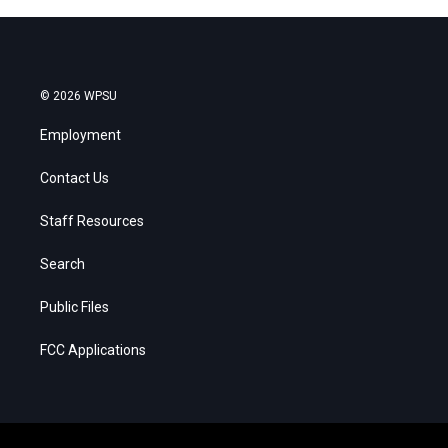
© 2026 WPSU
Employment
Contact Us
Staff Resources
Search
Public Files
FCC Applications