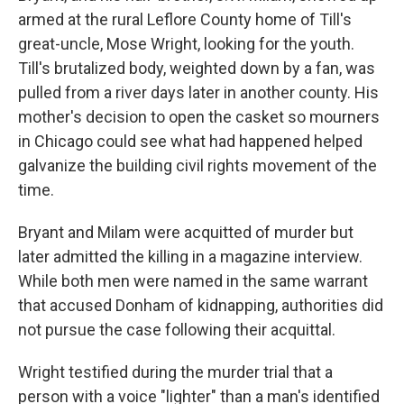
armed at the rural Leflore County home of Till's
great-uncle, Mose Wright, looking for the youth.
Till's brutalized body, weighted down by a fan, was
pulled from a river days later in another county. His
mother's decision to open the casket so mourners
in Chicago could see what had happened helped
galvanize the building civil rights movement of the
time.
Bryant and Milam were acquitted of murder but
later admitted the killing in a magazine interview.
While both men were named in the same warrant
that accused Donham of kidnapping, authorities did
not pursue the case following their acquittal.
Wright testified during the murder trial that a
person with a voice "lighter" than a man's identified