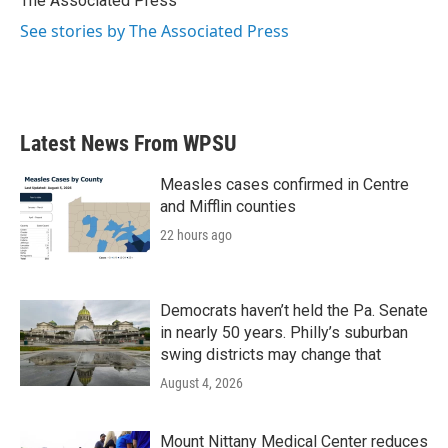
The Associated Press
k
n
See stories by The Associated Press
Latest News From WPSU
Measles cases confirmed in Centre
and Mifflin counties
22 hours ago
Democrats haven’t held the Pa. Senate
in nearly 50 years. Philly’s suburban
swing districts may change that
August 4, 2026
Mount Nittany Medical Center reduces