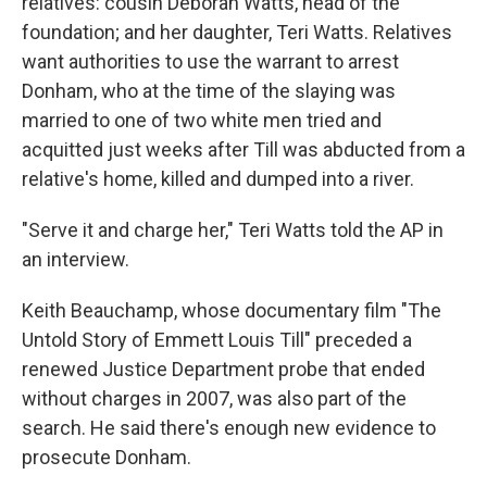
relatives: cousin Deborah Watts, head of the
foundation; and her daughter, Teri Watts. Relatives
want authorities to use the warrant to arrest
Donham, who at the time of the slaying was
married to one of two white men tried and
acquitted just weeks after Till was abducted from a
relative's home, killed and dumped into a river.
"Serve it and charge her," Teri Watts told the AP in
an interview.
Keith Beauchamp, whose documentary film "The
Untold Story of Emmett Louis Till" preceded a
renewed Justice Department probe that ended
without charges in 2007, was also part of the
search. He said there's enough new evidence to
prosecute Donham.