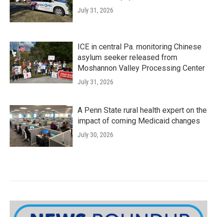
July 31, 2026
ICE in central Pa. monitoring Chinese
asylum seeker released from
Moshannon Valley Processing Center
July 31, 2026
A Penn State rural health expert on the
impact of coming Medicaid changes
July 30, 2026