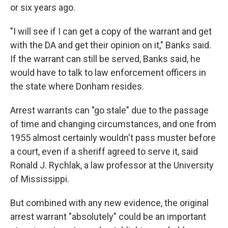
or six years ago.
"I will see if I can get a copy of the warrant and get
with the DA and get their opinion on it," Banks said.
If the warrant can still be served, Banks said, he
would have to talk to law enforcement officers in
the state where Donham resides.
Arrest warrants can "go stale" due to the passage
of time and changing circumstances, and one from
1955 almost certainly wouldn't pass muster before
a court, even if a sheriff agreed to serve it, said
Ronald J. Rychlak, a law professor at the University
of Mississippi.
But combined with any new evidence, the original
arrest warrant "absolutely" could be an important