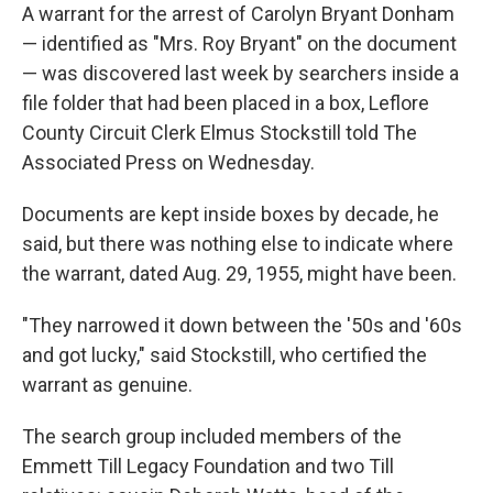
A warrant for the arrest of Carolyn Bryant Donham
— identified as "Mrs. Roy Bryant" on the document
— was discovered last week by searchers inside a
file folder that had been placed in a box, Leflore
County Circuit Clerk Elmus Stockstill told The
Associated Press on Wednesday.
Documents are kept inside boxes by decade, he
said, but there was nothing else to indicate where
the warrant, dated Aug. 29, 1955, might have been.
"They narrowed it down between the '50s and '60s
and got lucky," said Stockstill, who certified the
warrant as genuine.
The search group included members of the
Emmett Till Legacy Foundation and two Till