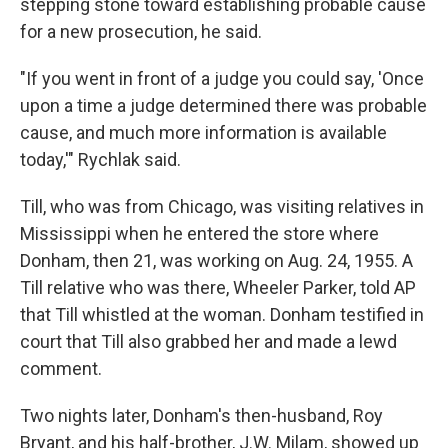
stepping stone toward establishing probable cause
for a new prosecution, he said.
"If you went in front of a judge you could say, 'Once
upon a time a judge determined there was probable
cause, and much more information is available
today,'" Rychlak said.
Till, who was from Chicago, was visiting relatives in
Mississippi when he entered the store where
Donham, then 21, was working on Aug. 24, 1955. A
Till relative who was there, Wheeler Parker, told AP
that Till whistled at the woman. Donham testified in
court that Till also grabbed her and made a lewd
comment.
Two nights later, Donham's then-husband, Roy
Bryant, and his half-brother, J.W. Milam, showed up