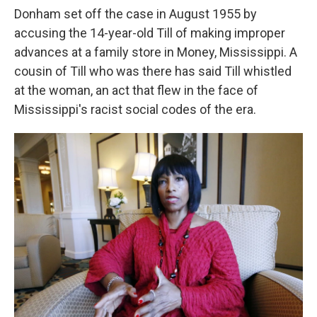
Donham set off the case in August 1955 by
accusing the 14-year-old Till of making improper
advances at a family store in Money, Mississippi. A
cousin of Till who was there has said Till whistled
at the woman, an act that flew in the face of
Mississippi's racist social codes of the era.