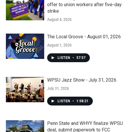
offer to union workers after five-day
strike
August 4, 2026
The Local Groove - August 01, 2026
August 1, 2026
LISTEN
•
57:57
WPSU Jazz Show - July 31, 2026
July 31, 2026
LISTEN
•
1:58:21
Penn State and WHYY finalize WPSU
deal, submit paperwork to FCC