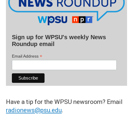
Sign up for WPSU's weekly News
Roundup email
*
Email Address
Have a tip for the WPSU newsroom? Email
radionews@psu.edu
.