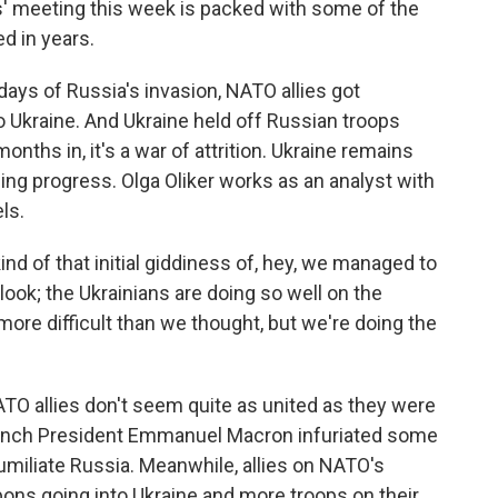
 meeting this week is packed with some of the
d in years.
ays of Russia's invasion, NATO allies got
 Ukraine. And Ukraine held off Russian troops
nths in, it's a war of attrition. Ukraine remains
ng progress. Olga Oliker works as an analyst with
ls.
 of that initial giddiness of, hey, we managed to
look; the Ukrainians are doing so well on the
is more difficult than we thought, but we're doing the
ATO allies don't seem quite as united as they were
 French President Emmanuel Macron infuriated some
miliate Russia. Meanwhile, allies on NATO's
ons going into Ukraine and more troops on their