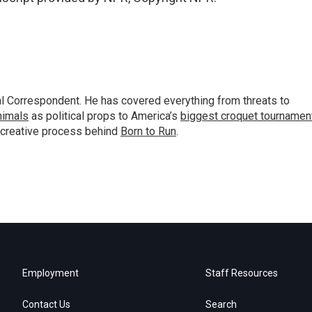
al Correspondent. He has covered everything from threats to
animals
as political props to America’s
biggest croquet tournamen
 creative process behind
Born to Run
.
Employment
Staff Resources
Contact Us
Search