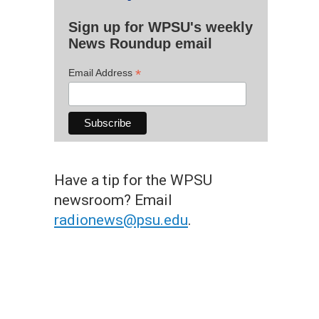
Sign up for WPSU's weekly
News Roundup email
*
Email Address
Have a tip for the WPSU
newsroom? Email
radionews@psu.edu
.