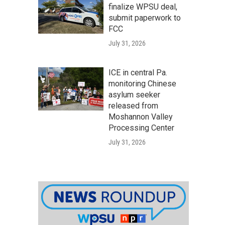
finalize WPSU deal,
submit paperwork to
FCC
July 31, 2026
ICE in central Pa.
monitoring Chinese
asylum seeker
released from
Moshannon Valley
Processing Center
July 31, 2026