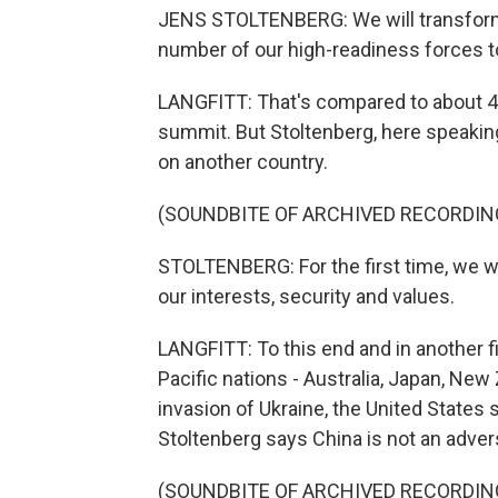
JENS STOLTENBERG: We will transform
number of our high-readiness forces to
LANGFITT: That's compared to about 40
summit. But Stoltenberg, here speakin
on another country.
(SOUNDBITE OF ARCHIVED RECORDIN
STOLTENBERG: For the first time, we wi
our interests, security and values.
LANGFITT: To this end and in another fi
Pacific nations - Australia, Japan, Ne
invasion of Ukraine, the United States s
Stoltenberg says China is not an advers
(SOUNDBITE OF ARCHIVED RECORDIN