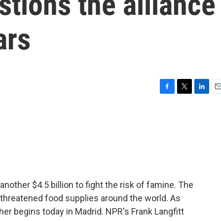
stions the alliance
ars
F
T
L
E
a
w
i
m
c
i
n
a
e
t
k
i
b
t
e
l
o
e
d
o
r
I
k
n
nother $4.5 billion to fight the risk of famine. The
 threatened food supplies around the world. As
er begins today in Madrid. NPR's Frank Langfitt