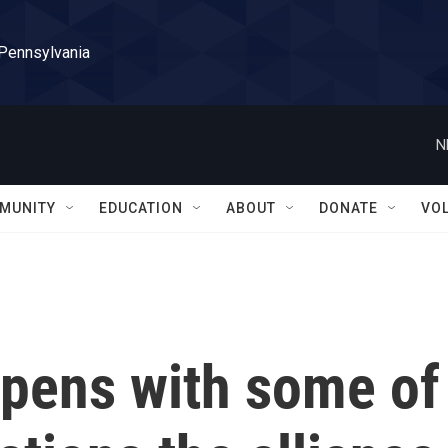
 Pennsylvania
N
MUNITY
EDUCATION
ABOUT
DONATE
VO
pens with some of