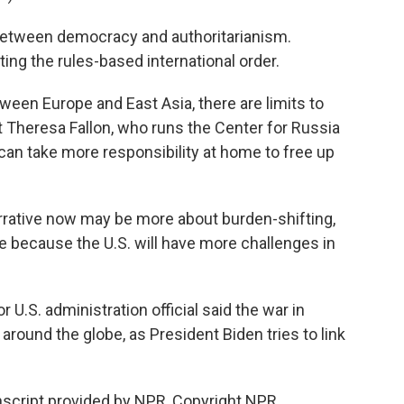
etween democracy and authoritarianism.
ng the rules-based international order.
een Europe and East Asia, there are limits to
 Theresa Fallon, who runs the Center for Russia
can take more responsibility at home to free up
rative now may be more about burden-shifting,
 because the U.S. will have more challenges in
r U.S. administration official said the war in
 around the globe, as President Biden tries to link
nscript provided by NPR, Copyright NPR.