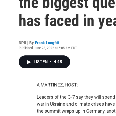
the biggest que
has faced in ye
NPR | By
Frank Langfitt
Published June 28, 2022 at 5:05 AM EDT
LISTEN
•
4:48
A MARTINEZ, HOST:
Leaders of the G-7 say they will spend a
war in Ukraine and climate crises have
the summit wraps up in Germany, anoth