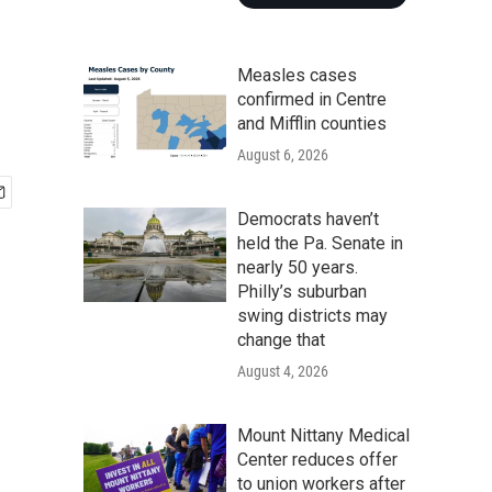
Measles cases
confirmed in Centre
and Mifflin counties
August 6, 2026
Democrats haven’t
held the Pa. Senate in
nearly 50 years.
Philly’s suburban
swing districts may
change that
August 4, 2026
Mount Nittany Medical
Center reduces offer
to union workers after