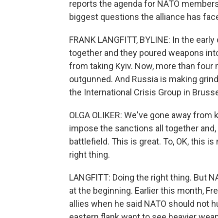
reports the agenda for NATO members'
biggest questions the alliance has face
FRANK LANGFITT, BYLINE: In the early d
together and they poured weapons into
from taking Kyiv. Now, more than four mo
outgunned. And Russia is making grindi
the International Crisis Group in Brusse
OLGA OLIKER: We've gone away from kind
impose the sanctions all together and, 
battlefield. This is great. To, OK, this 
right thing.
LANGFITT: Doing the right thing. But N
at the beginning. Earlier this month,
allies when he said NATO should not hu
eastern flank want to see heavier weap