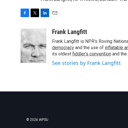
F
T
L
E
a
w
i
m
c
i
n
a
Frank Langfitt
e
t
k
i
Frank Langfitt is NPR's Roving Nation
b
t
e
l
o
e
d
democracy
and the use of
inflatable 
o
r
I
its oldest
fiddler’s convention
and the
k
n
See stories by Frank Langfitt
© 2026 WPSU