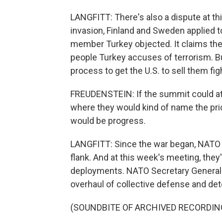
LANGFITT: There's also a dispute at t
invasion, Finland and Sweden applied to 
member Turkey objected. It claims the
people Turkey accuses of terrorism. Bu
process to get the U.S. to sell them fig
FREUDENSTEIN: If the summit could at 
where they would kind of name the pric
would be progress.
LANGFITT: Since the war began, NATO al
flank. And at this week's meeting, th
deployments. NATO Secretary General J
overhaul of collective defense and det
(SOUNDBITE OF ARCHIVED RECORDIN