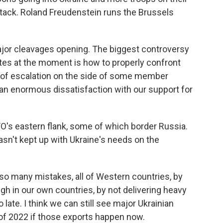
attack. Roland Freudenstein runs the Brussels
r cleavages opening. The biggest controversy
s at the moment is how to properly confront
 of escalation on the side of some member
s an enormous dissatisfaction with our support for
's eastern flank, some of which border Russia.
asn't kept up with Ukraine's needs on the
o many mistakes, all of Western countries, by
h in our own countries, by not delivering heavy
too late. I think we can still see major Ukrainian
 of 2022 if those exports happen now.