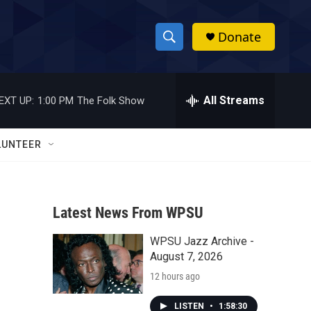
Donate
S
S
e
h
a
r
All Streams
EXT UP:
1:00 PM
The Folk Show
o
c
h
w
Q
LUNTEER
u
S
e
r
e
y
Latest News From WPSU
a
WPSU Jazz Archive -
r
August 7, 2026
c
12 hours ago
h
LISTEN
•
1:58:30