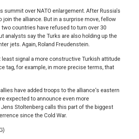
his summit over NATO enlargement. After Russia's
join the alliance. But in a surprise move, fellow
 two countries have refused to turn over 30
t analysts say the Turks are also holding up the
hter jets. Again, Roland Freudenstein.
least signal a more constructive Turkish attitude
e tag, for example, in more precise terms, that
lies have added troops to the alliance's eastern
ey're expected to announce even more
ens Stoltenberg calls this part of the biggest
errence since the Cold War.
G)