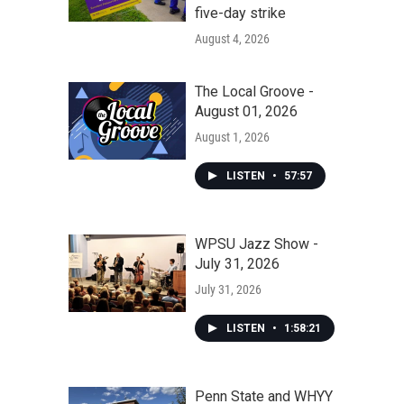
five-day strike
August 4, 2026
The Local Groove -
August 01, 2026
August 1, 2026
LISTEN
•
57:57
WPSU Jazz Show -
July 31, 2026
July 31, 2026
LISTEN
•
1:58:21
Penn State and WHYY