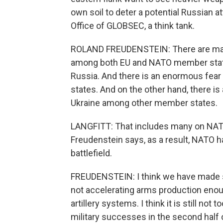
own soil to deter a potential Russian 
Office of GLOBSEC, a think tank.
ROLAND FREUDENSTEIN: There are majo
among both EU and NATO member state
Russia. And there is an enormous fear
states. And on the other hand, there i
Ukraine among other member states.
LANGFITT: That includes many on NATO
Freudenstein says, as a result, NATO h
battlefield.
FREUDENSTEIN: I think we have made s
not accelerating arms production enoug
artillery systems. I think it is still not 
military successes in the second half