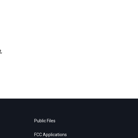
t
,
Public Files
FCC Applications