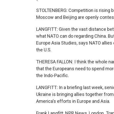
STOLTENBERG: Competition is rising b
Moscow and Beijing are openly contesti
LANGFITT: Given the vast distance betw
what NATO can do regarding China. But
Europe Asia Studies, says NATO allies 
the U.S.
THERESA FALLON: I think the whole nar
that the Europeans need to spend more
the Indo-Pacific.
LANGFITT: In a briefing last week, senio
Ukraine is bringing allies together from
America's efforts in Europe and Asia.
Frank Langfitt, NPR News, London. Tra