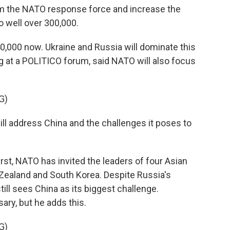
 the NATO response force and increase the
 well over 300,000.
,000 now. Ukraine and Russia will dominate this
g at a POLITICO forum, said NATO will also focus
G)
ll address China and the challenges it poses to
rst, NATO has invited the leaders of four Asian
w Zealand and South Korea. Despite Russia's
till sees China as its biggest challenge.
ary, but he adds this.
G)