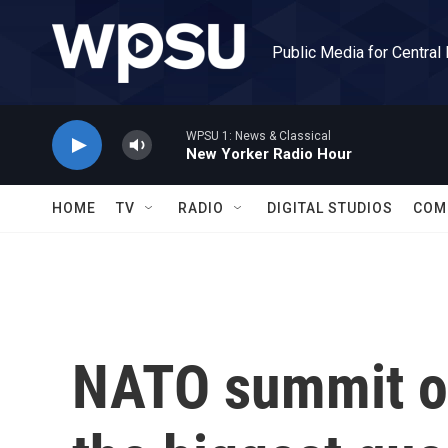
Skip to main content
Public Media for Central
WPSU 1: News & Classical
New Yorker Radio Hour
HOME
TV
RADIO
DIGITAL STUDIOS
COM
NATO summit o