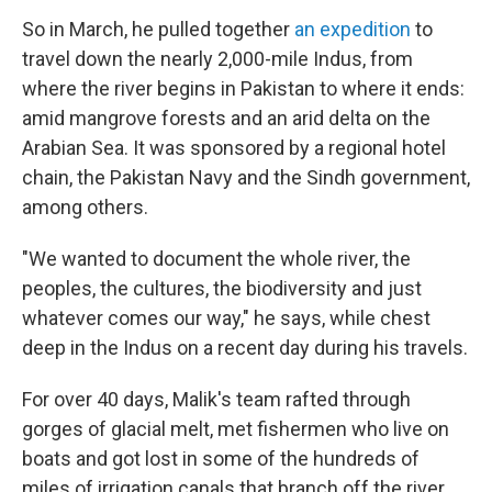
So in March, he pulled together
an expedition
to
travel down the nearly 2,000-mile Indus, from
where the river begins in Pakistan to where it ends:
amid mangrove forests and an arid delta on the
Arabian Sea. It was sponsored by a regional hotel
chain, the Pakistan Navy and the Sindh government,
among others.
"We wanted to document the whole river, the
peoples, the cultures, the biodiversity and just
whatever comes our way," he says, while chest
deep in the Indus on a recent day during his travels.
For over 40 days, Malik's team rafted through
gorges of glacial melt, met fishermen who live on
boats and got lost in some of the hundreds of
miles of irrigation canals that branch off the river.