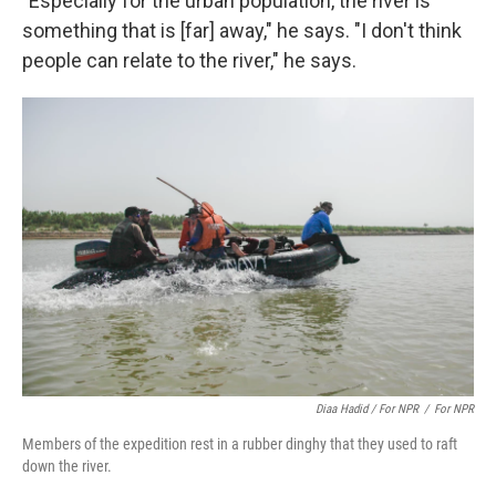
"Especially for the urban population, the river is
something that is [far] away," he says. "I don't think
people can relate to the river," he says.
Diaa Hadid / For NPR
/
For NPR
Members of the expedition rest in a rubber dinghy that they used to raft
down the river.