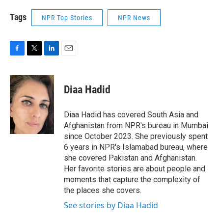
Tags
NPR Top Stories
NPR News
F
T
L
E
a
w
i
m
c
i
n
a
e
t
k
i
Diaa Hadid
b
t
e
l
o
e
d
o
r
I
Diaa Hadid has covered South Asia and
k
n
Afghanistan from NPR's bureau in Mumbai
since October 2023. She previously spent
6 years in NPR's Islamabad bureau, where
she covered Pakistan and Afghanistan.
Her favorite stories are about people and
moments that capture the complexity of
the places she covers.
See stories by Diaa Hadid