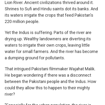
Lion River. Ancient civilizations thrived around it.
Shrines to Sufi and Hindu saints dot its banks. And
its waters irrigate the crops that feed Pakistan's
220 million people.
Yet the Indus is suffering. Parts of the river are
drying up. Wealthy landowners are diverting its
waters to irrigate their own crops, leaving little
water for small farmers. And the river has become
a dumping ground for pollutants.
That intrigued Pakistani filmmaker Wajahat Malik.
He began wondering if there was a disconnect
between the Pakistani people and the Indus. How
could they allow this to happen to their mighty
river?