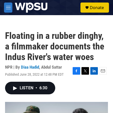
Skip to main content
S
Donate
e
M
a
e
r
n
c
u
h
Floating in a rubber dinghy,
u
e
a filmmaker documents the
r
y
Indus River's water woes
NPR | By
Diaa Hadid
,
Abdul Sattar
Published June 28, 2022 at 12:48 PM EDT
F
T
L
E
a
w
i
m
c
i
n
a
LISTEN
•
6:30
e
t
k
i
b
t
e
l
o
e
d
o
r
I
k
n