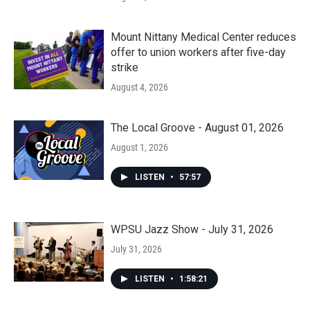
Mount Nittany Medical Center reduces
offer to union workers after five-day
strike
August 4, 2026
The Local Groove - August 01, 2026
August 1, 2026
LISTEN
•
57:57
WPSU Jazz Show - July 31, 2026
July 31, 2026
LISTEN
•
1:58:21