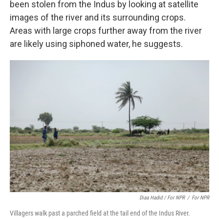
been stolen from the Indus by looking at satellite
images of the river and its surrounding crops.
Areas with large crops further away from the river
are likely using siphoned water, he suggests.
Diaa Hadid / For NPR
/
For NPR
Villagers walk past a parched field at the tail end of the Indus River.