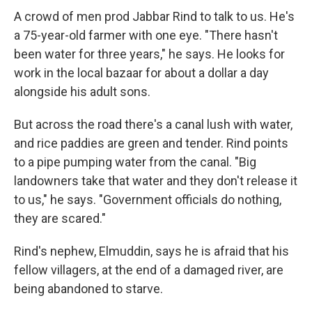
A crowd of men prod Jabbar Rind to talk to us. He's
a 75-year-old farmer with one eye. "There hasn't
been water for three years," he says. He looks for
work in the local bazaar for about a dollar a day
alongside his adult sons.
But across the road there's a canal lush with water,
and rice paddies are green and tender. Rind points
to a pipe pumping water from the canal. "Big
landowners take that water and they don't release it
to us," he says. "Government officials do nothing,
they are scared."
Rind's nephew, Elmuddin, says he is afraid that his
fellow villagers, at the end of a damaged river, are
being abandoned to starve.