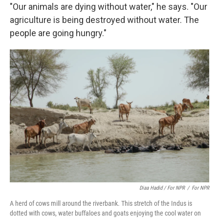
"Our animals are dying without water," he says. "Our
agriculture is being destroyed without water. The
people are going hungry."
Diaa Hadid / For NPR
/
For NPR
A herd of cows mill around the riverbank. This stretch of the Indus is
dotted with cows, water buffaloes and goats enjoying the cool water on