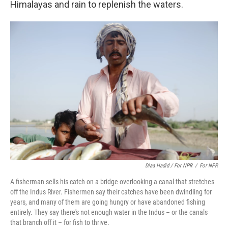
Himalayas and rain to replenish the waters.
Diaa Hadid / For NPR
/
For NPR
A fisherman sells his catch on a bridge overlooking a canal that stretches
off the Indus River. Fishermen say their catches have been dwindling for
years, and many of them are going hungry or have abandoned fishing
entirely. They say there's not enough water in the Indus – or the canals
that branch off it – for fish to thrive.