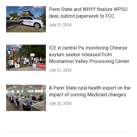
Penn State and WHYY finalize WPSU
deal, submit paperwork to FCC
July 31, 2026
ICE in central Pa. monitoring Chinese
asylum seeker released from
Moshannon Valley Processing Center
July 31, 2026
A Penn State rural health expert on the
impact of coming Medicaid changes
July 30, 2026