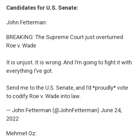
Candidates for U.S. Senate:
John Fetterman:
BREAKING: The Supreme Court just overturned
Roe v. Wade
It is unjust. It is wrong. And I’m going to fight it with
everything I’ve got.
Send me to the U.S. Senate, and I’d *proudly* vote
to codify Roe v. Wade into law.
— John Fetterman (@JohnFetterman)
June 24,
2022
Mehmet Oz: