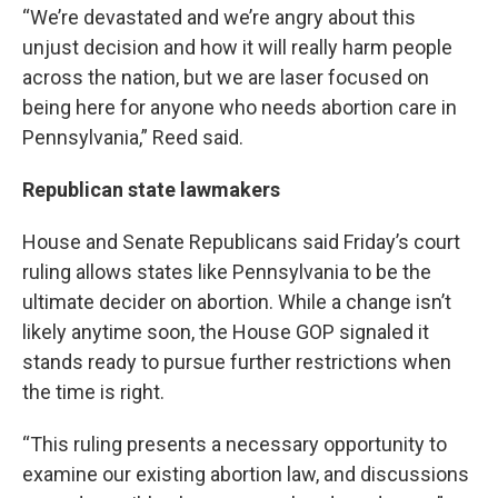
“We’re devastated and we’re angry about this
unjust decision and how it will really harm people
across the nation, but we are laser focused on
being here for anyone who needs abortion care in
Pennsylvania,” Reed said.
Republican state lawmakers
House and Senate Republicans said Friday’s court
ruling allows states like Pennsylvania to be the
ultimate decider on abortion. While a change isn’t
likely anytime soon, the House GOP signaled it
stands ready to pursue further restrictions when
the time is right.
“This ruling presents a necessary opportunity to
examine our existing abortion law, and discussions