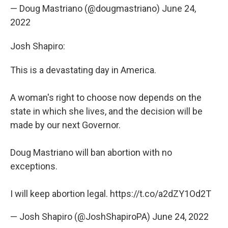
— Doug Mastriano (@dougmastriano)
June 24,
2022
Josh Shapiro:
This is a devastating day in America.
A woman's right to choose now depends on the
state in which she lives, and the decision will be
made by our next Governor.
Doug Mastriano will ban abortion with no
exceptions.
I will keep abortion legal.
https://t.co/a2dZY1Od2T
— Josh Shapiro (@JoshShapiroPA)
June 24, 2022