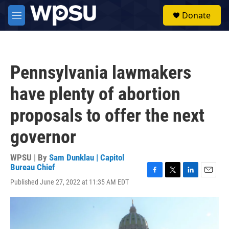
Skip to main content
S
Donate
e
M
a
e
r
n
c
u
h
Pennsylvania lawmakers
u
e
have plenty of abortion
r
y
proposals to offer the next
governor
WPSU | By
Sam Dunklau | Capitol
Bureau Chief
F
T
L
E
Published June 27, 2022 at 11:35 AM EDT
a
w
i
m
c
i
n
a
e
t
k
i
b
t
e
l
o
e
d