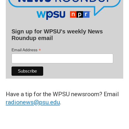
Sign up for WPSU's weekly News
Roundup email
*
Email Address
Have a tip for the WPSU newsroom? Email
radionews@psu.edu
.