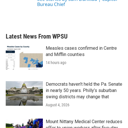
Bureau Chief
Latest News From WPSU
Measles cases confirmed in Centre
and Mifflin counties
14 hours ago
Democrats haven’t held the Pa. Senate
in nearly 50 years. Philly’s suburban
swing districts may change that
August 4, 2026
Mount Nittany Medical Center reduces
offer to union workers after five-day