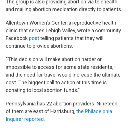
The group is also providing abortion via telehealth
and mailing abortion medication directly to patients.
Allentown Women’s Center, a reproductive health
clinic that serves Lehigh Valley, wrote a community
Facebook
post
telling patients that they will
continue to provide abortions.
“This decision will make abortion harder or
impossible to access for some state residents,
and the need for travel would increase the ultimate
cost. The biggest call to action at this time is
donating to local abortion funds.”
Pennsylvania has 22 abortion providers. Nineteen
of them are east of Harrisburg,
the Philadelphia
Inquirer reported.