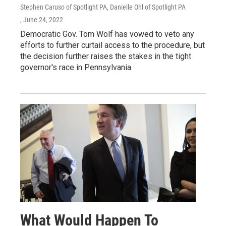
Stephen Caruso of Spotlight PA, Danielle Ohl of Spotlight PA
, June 24, 2022
Democratic Gov. Tom Wolf has vowed to veto any
efforts to further curtail access to the procedure, but
the decision further raises the stakes in the tight
governor's race in Pennsylvania.
What Would Happen To