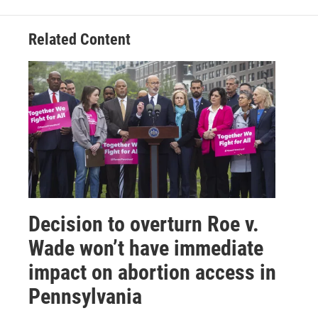
Related Content
Decision to overturn Roe v.
Wade won’t have immediate
impact on abortion access in
Pennsylvania