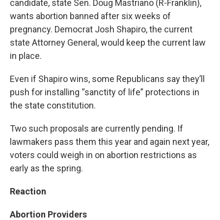
candidate, state Sen. Doug Mastriano (R-Franklin),
wants abortion banned after six weeks of
pregnancy. Democrat Josh Shapiro, the current
state Attorney General, would keep the current law
in place.
Even if Shapiro wins, some Republicans say they’ll
push for installing “sanctity of life” protections in
the state constitution.
Two such proposals are currently pending. If
lawmakers pass them this year and again next year,
voters could weigh in on abortion restrictions as
early as the spring.
Reaction
Abortion Providers