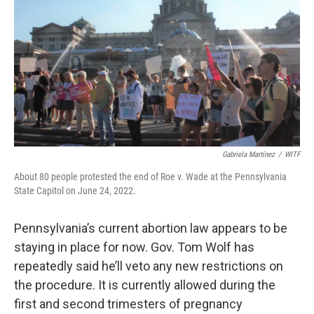
o
r
I
k
n
Gabriela Martínez
/
WITF
About 80 people protested the end of Roe v. Wade at the Pennsylvania
State Capitol on June 24, 2022.
Pennsylvania’s current abortion law appears to be
staying in place for now. Gov. Tom Wolf has
repeatedly said he’ll veto any new restrictions on
the procedure. It is currently allowed during the
first and second trimesters of pregnancy