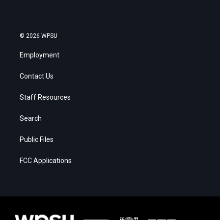
© 2026 WPSU
Employment
Contact Us
Staff Resources
Search
Public Files
FCC Applications