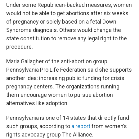
Under some Republican-backed measures, women
would not be able to get abortions after six weeks
of pregnancy or solely based on a fetal Down
Syndrome diagnosis. Others would change the
state constitution to remove any legal right to the
procedure.
Maria Gallagher of the anti-abortion group
Pennsylvania Pro Life Federation said she supports
another idea: increasing public funding for crisis
pregnancy centers. The organizations running
them encourage women to pursue abortion
alternatives like adoption.
Pennsylvania is one of 14 states that directly fund
such groups, according to
a report
from women’s
rights advocacy group The Alliance.