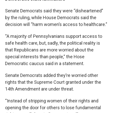
Senate Democrats said they were “disheartened”
by the ruling, while House Democrats said the
decision will “harm women’s access to healthcare.”
“A majority of Pennsylvanians support access to
safe health care, but, sadly, the political reality is
that Republicans are more worried about the
special interests than people,” the Hose
Democratic caucus said in a statement.
Senate Democrats added they’re worried other
rights that the Supreme Court granted under the
14th Amendment are under threat.
“Instead of stripping women of their rights and
opening the door for others to lose fundamental