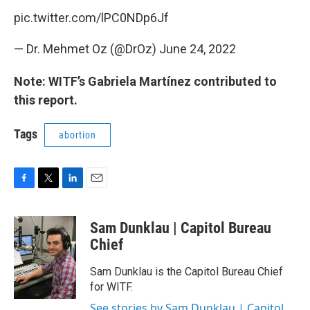
pic.twitter.com/lPC0NDp6Jf
— Dr. Mehmet Oz (@DrOz)
June 24, 2022
Note: WITF’s Gabriela Martínez contributed to
this report.
Tags
abortion
F
T
L
E
a
w
i
m
c
i
n
a
Sam Dunklau | Capitol Bureau
e
t
k
i
b
t
e
l
Chief
o
e
d
o
r
I
Sam Dunklau is the Capitol Bureau Chief
k
n
for WITF.
See stories by Sam Dunklau | Capitol