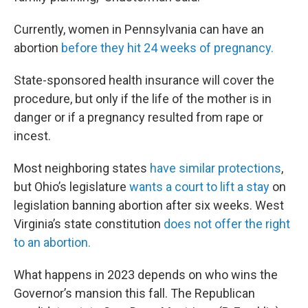
Currently, women in Pennsylvania can have an
abortion
before they hit 24 weeks of pregnancy.
State-sponsored health insurance will cover the
procedure, but only if the life of the mother is in
danger or if a pregnancy resulted from rape or
incest.
Most neighboring states
have similar protections
,
but Ohio’s legislature
wants a court to lift a stay
on
legislation banning abortion after six weeks. West
Virginia’s state constitution
does not offer the right
to an abortion.
What happens in 2023 depends on who wins the
Governor’s mansion this fall. The Republican