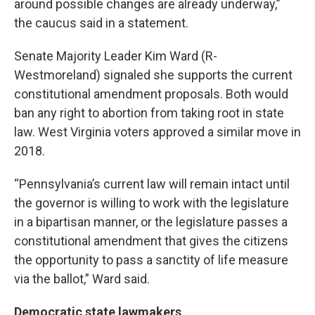
around possible changes are already underway,”
the caucus said in a statement.
Senate Majority Leader Kim Ward (R-
Westmoreland) signaled she supports the current
constitutional amendment proposals. Both would
ban any right to abortion from taking root in state
law. West Virginia voters approved a similar move in
2018.
“Pennsylvania’s current law will remain intact until
the governor is willing to work with the legislature
in a bipartisan manner, or the legislature passes a
constitutional amendment that gives the citizens
the opportunity to pass a sanctity of life measure
via the ballot,” Ward said.
Democratic state lawmakers