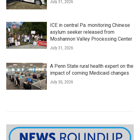
July 31, 2026
ICE in central Pa. monitoring Chinese
asylum seeker released from
Moshannon Valley Processing Center
July 31, 2026
A Penn State rural health expert on the
impact of coming Medicaid changes
July 30, 2026