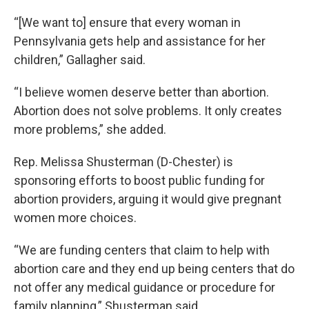
“[We want to] ensure that every woman in
Pennsylvania gets help and assistance for her
children,” Gallagher said.
“I believe women deserve better than abortion.
Abortion does not solve problems. It only creates
more problems,” she added.
Rep. Melissa Shusterman (D-Chester) is
sponsoring efforts to boost public funding for
abortion providers, arguing it would give pregnant
women more choices.
“We are funding centers that claim to help with
abortion care and they end up being centers that do
not offer any medical guidance or procedure for
family planning,” Shusterman said.