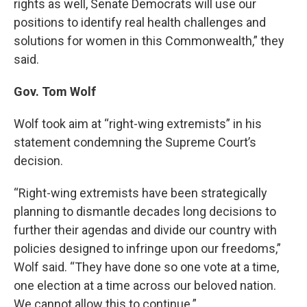
rights as well, Senate Democrats will use our
positions to identify real health challenges and
solutions for women in this Commonwealth,” they
said.
Gov. Tom Wolf
Wolf took aim at “right-wing extremists” in his
statement condemning the Supreme Court’s
decision.
“Right-wing extremists have been strategically
planning to dismantle decades long decisions to
further their agendas and divide our country with
policies designed to infringe upon our freedoms,”
Wolf said. “They have done so one vote at a time,
one election at a time across our beloved nation.
We cannot allow this to continue.”