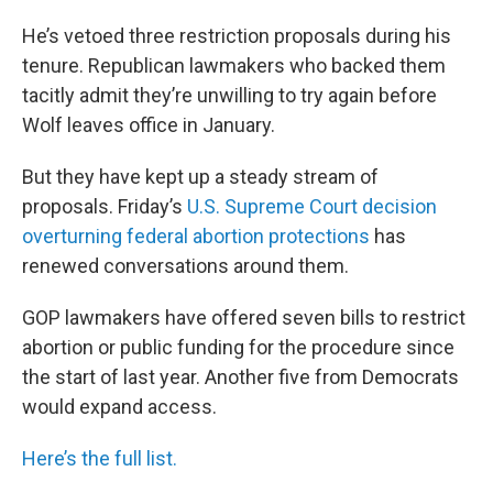
He’s vetoed three restriction proposals during his
tenure. Republican lawmakers who backed them
tacitly admit they’re unwilling to try again before
Wolf leaves office in January.
But they have kept up a steady stream of
proposals. Friday’s
U.S. Supreme Court decision
overturning federal abortion protections
has
renewed conversations around them.
GOP lawmakers have offered seven bills to restrict
abortion or public funding for the procedure since
the start of last year. Another five from Democrats
would expand access.
Here’s the full list.