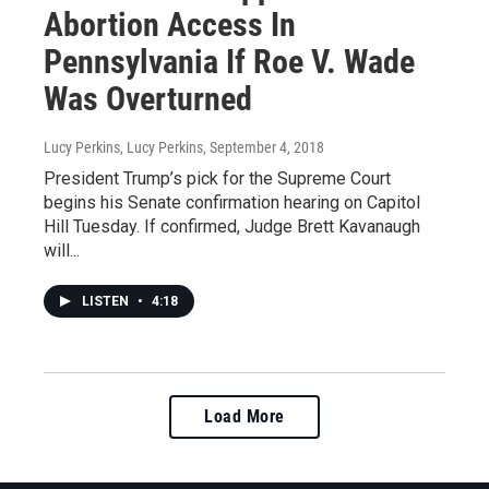
Abortion Access In
Pennsylvania If Roe V. Wade
Was Overturned
Lucy Perkins, Lucy Perkins
, September 4, 2018
President Trump’s pick for the Supreme Court
begins his Senate confirmation hearing on Capitol
Hill Tuesday. If confirmed, Judge Brett Kavanaugh
will...
LISTEN
•
4:18
Load More