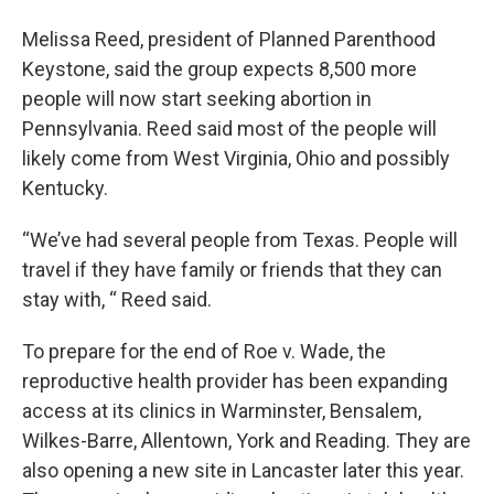
Melissa Reed, president of Planned Parenthood
Keystone, said the group expects 8,500 more
people will now start seeking abortion in
Pennsylvania. Reed said most of the people will
likely come from West Virginia, Ohio and possibly
Kentucky.
“We’ve had several people from Texas. People will
travel if they have family or friends that they can
stay with, “ Reed said.
To prepare for the end of Roe v. Wade, the
reproductive health provider has been expanding
access at its clinics in Warminster, Bensalem,
Wilkes-Barre, Allentown, York and Reading. They are
also opening a new site in Lancaster later this year.