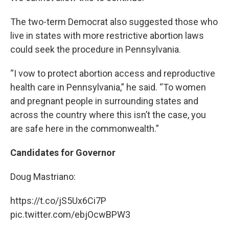
The two-term Democrat also suggested those who
live in states with more restrictive abortion laws
could seek the procedure in Pennsylvania.
“I vow to protect abortion access and reproductive
health care in Pennsylvania,” he said. “To women
and pregnant people in surrounding states and
across the country where this isn’t the case, you
are safe here in the commonwealth.”
Candidates for Governor
Doug Mastriano:
https://t.co/jS5Ux6Ci7P
pic.twitter.com/ebjOcwBPW3