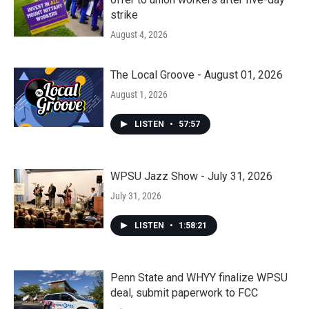
strike
August 4, 2026
The Local Groove - August 01, 2026
August 1, 2026
LISTEN
•
57:57
WPSU Jazz Show - July 31, 2026
July 31, 2026
LISTEN
•
1:58:21
Penn State and WHYY finalize WPSU
deal, submit paperwork to FCC