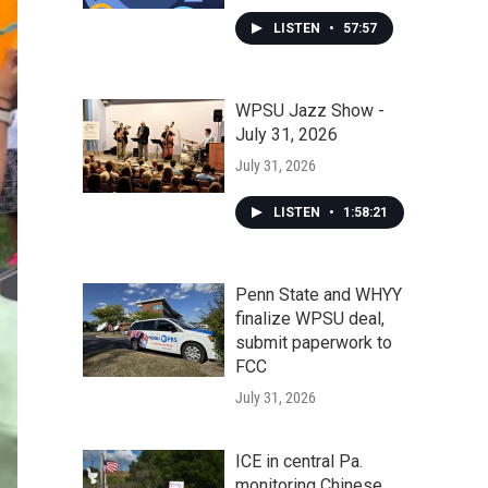
LISTEN
•
57:57
WPSU Jazz Show -
July 31, 2026
July 31, 2026
LISTEN
•
1:58:21
Penn State and WHYY
finalize WPSU deal,
submit paperwork to
FCC
July 31, 2026
ICE in central Pa.
monitoring Chinese