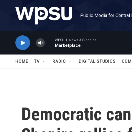
Skip to main content
Public Media for Central
WPSU 1: News & Classical
Marketplace
HOME
TV
RADIO
DIGITAL STUDIOS
COM
Democratic can