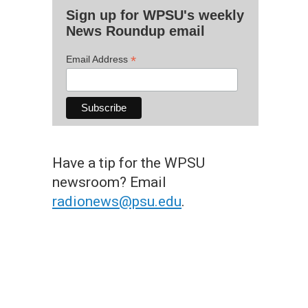
Sign up for WPSU's weekly
News Roundup email
*
Email Address
Have a tip for the WPSU
newsroom? Email
radionews@psu.edu
.