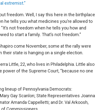
al extremist.”
t freedom. Well, I say this here in the birthplace
n he tells you what medicines you’re allowed to
. “It’s not freedom when he tells you how and
wed to start a family. That’s not freedom.”
Shapiro come November, some at the rally were
n their state is hanging on a single election.
erra Little, 22, who lives in Philadelphia. Little also
he power of the Supreme Court, “because no one
ong lineup of Pennsylvania Democrats:
ary Gay Scanlon; State Representatives Joanna
ator Amanda Cappelletti; and Dr. Val Arkoosh,
d of Commissioners.