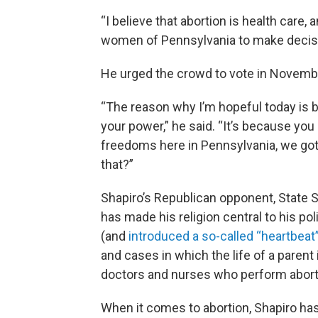
“I believe that abortion is health care, an
women of Pennsylvania to make decisi
He urged the crowd to vote in Novemb
“The reason why I’m hopeful today is 
your power,” he said. “It’s because yo
freedoms here in Pennsylvania, we gott
that?”
Shapiro’s Republican opponent, State S
has made his religion central to his pol
(and
introduced a so-called “heartbeat” 
and cases in which the life of a parent 
doctors and nurses who perform abort
When it comes to abortion, Shapiro ha