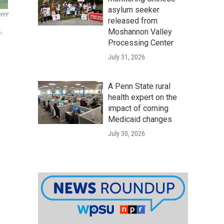
asylum seeker
HYY
released from
,
Moshannon Valley
Processing Center
July 31, 2026
A Penn State rural
health expert on the
impact of coming
Medicaid changes
July 30, 2026