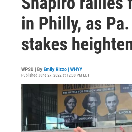
Shapiro rallies 
in Philly, as Pa
stakes heighte
WPSU | By
Emily Rizzo | WHYY
Published June 27, 2022 at 12:08 PM EDT