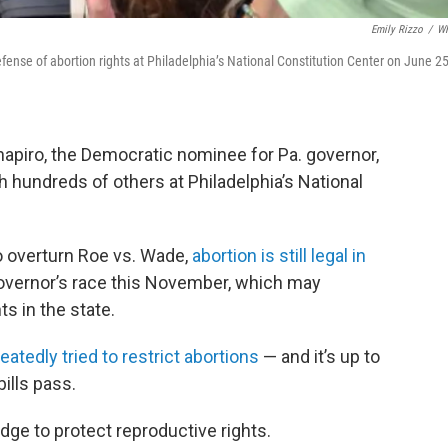
Emily Rizzo
/
W
fense of abortion rights at Philadelphia’s National Constitution Center on June 25
apiro, the Democratic nominee for Pa. governor,
th hundreds of others at Philadelphia’s National
to overturn Roe vs. Wade,
abortion is still legal in
 governor’s race this November, which may
ts in the state.
eatedly tried to restrict abortions
— and it’s up to
ills pass.
dge to protect reproductive rights.