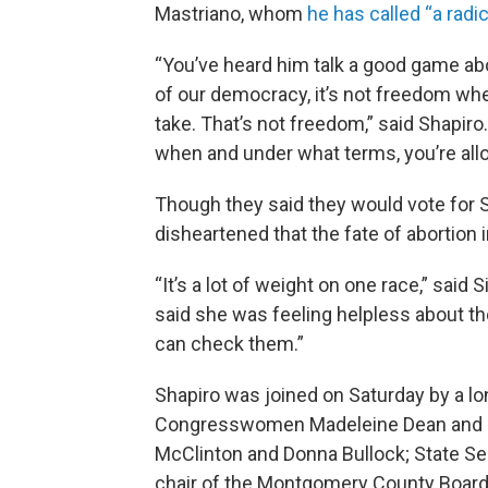
Mastriano, whom
he has called “a radic
“You’ve heard him talk a good game abou
of our democracy, it’s not freedom whe
take. That’s not freedom,” said Shapiro
when and under what terms, you’re allo
Though they said they would vote for 
disheartened that the fate of abortion i
“It’s a lot of weight on one race,” said Si
said she was feeling helpless about t
can check them.”
Shapiro was joined on Saturday by a l
Congresswomen Madeleine Dean and M
McClinton and Donna Bullock; State Sen
chair of the Montgomery County Boar