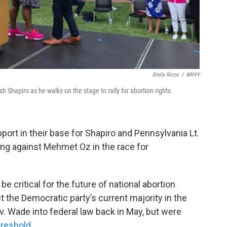
Emily Rizzo
/
WHYY
hapiro as he walks on the stage to rally for abortion rights.
rt in their base for Shapiro and Pennsylvania Lt.
ng against Mehmet Oz in the race for
e critical for the future of national abortion
t the Democratic party’s current majority in the
v. Wade into federal law back in May, but were
hreshold
.