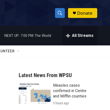
Donate
S
S
e
h
a
r
All Streams
NEXT UP:
7:00 PM
The World
o
c
h
w
Q
LUNTEER
u
S
e
r
e
y
Latest News From WPSU
a
Measles cases
r
confirmed in Centre
c
and Mifflin counties
5 hours ago
h