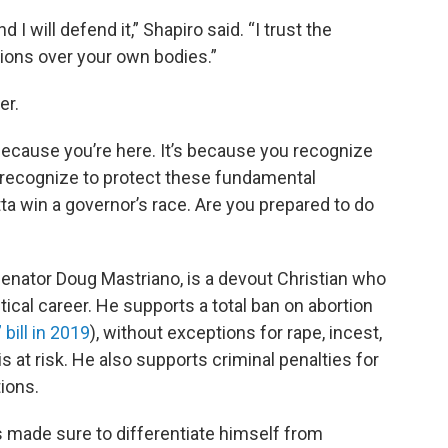
d I will defend it,” Shapiro said. “I trust the
ons over your own bodies.”
er.
because you’re here. It’s because you recognize
u recognize to protect these fundamental
a win a governor’s race. Are you prepared to do
enator Doug Mastriano, is a devout Christian who
itical career. He supports a total ban on abortion
bill in 2019
), without exceptions for rape, incest,
is at risk. He also supports criminal penalties for
ions.
s made sure to differentiate himself from