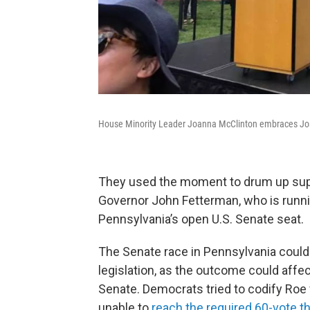
House Minority Leader Joanna McClinton embraces Josh S
They used the moment to drum up suppo
Governor John Fetterman, who is runni
Pennsylvania’s open U.S. Senate seat.
The Senate race in Pennsylvania could b
legislation, as the outcome could affec
Senate. Democrats tried to codify Roe 
unable to
reach the required 60-vote t