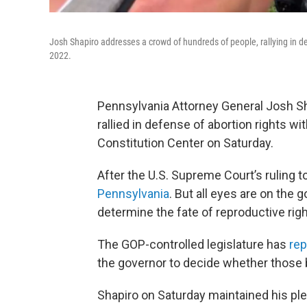
Josh Shapiro addresses a crowd of hundreds of people, rallying in de
2022.
Pennsylvania Attorney General Josh Sh
rallied in defense of abortion rights wi
Constitution Center on Saturday.
After the U.S. Supreme Court’s ruling 
Pennsylvania
. But all eyes are on the
determine the fate of reproductive righ
The GOP-controlled legislature has
rep
the governor to decide whether those b
Shapiro on Saturday maintained his ple