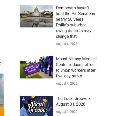
Democrats haven’t
held the Pa. Senate in
nearly 50 years.
Philly’s suburban
swing districts may
change that
August 4, 2026
Mount Nittany Medical
Center reduces offer
to union workers after
five-day strike
August 4, 2026
The Local Groove -
August 01, 2026
August 1, 2026