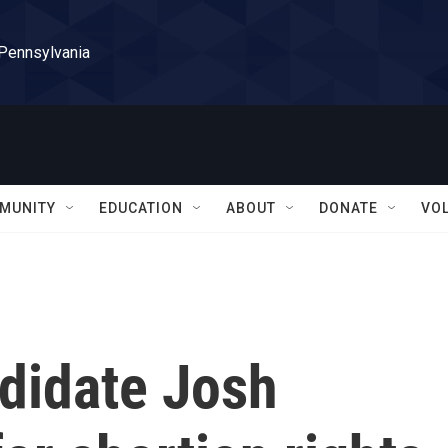
 Pennsylvania
MUNITY
EDUCATION
ABOUT
DONATE
VO
didate Josh