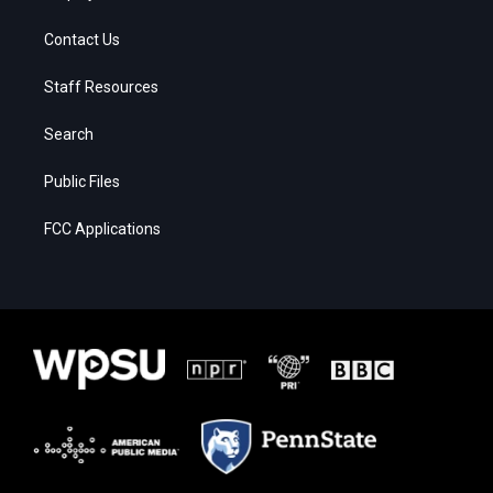
Contact Us
Staff Resources
Search
Public Files
FCC Applications