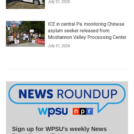
July 31, 2026
ICE in central Pa. monitoring Chinese
asylum seeker released from
Moshannon Valley Processing Center
July 31, 2026
Sign up for WPSU's weekly News