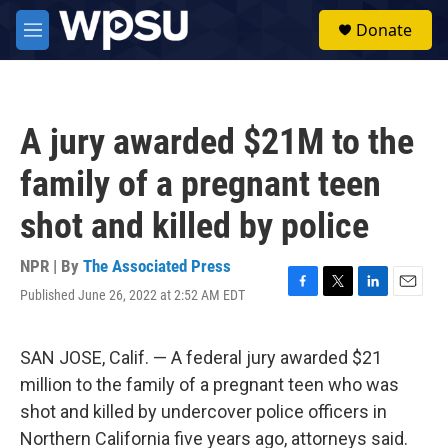
Skip to main content
S
Donate
e
M
a
e
r
n
c
u
h
A jury awarded $21M to the
u
e
family of a pregnant teen
r
y
shot and killed by police
NPR | By
The Associated Press
Published June 26, 2022 at 2:52 AM EDT
F
T
L
E
a
w
i
m
c
i
n
a
e
t
k
i
SAN JOSE, Calif. — A federal jury awarded $21
b
t
e
l
million to the family of a pregnant teen who was
o
e
d
o
r
I
shot and killed by undercover police officers in
k
n
Northern California five years ago, attorneys said.