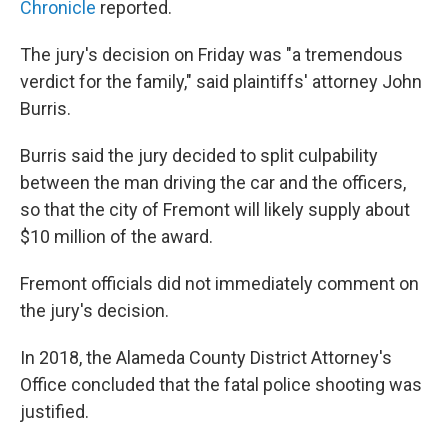
Chronicle
reported.
The jury's decision on Friday was "a tremendous
verdict for the family," said plaintiffs' attorney John
Burris.
Burris said the jury decided to split culpability
between the man driving the car and the officers,
so that the city of Fremont will likely supply about
$10 million of the award.
Fremont officials did not immediately comment on
the jury's decision.
In 2018, the Alameda County District Attorney's
Office concluded that the fatal police shooting was
justified.