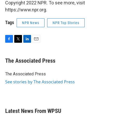
Copyright 2022 NPR. To see more, visit
https://www.npr.org.
Tags
NPR News
NPR Top Stories
F
T
L
E
a
w
i
m
c
i
n
a
e
t
k
i
The Associated Press
b
t
e
l
o
e
d
o
r
I
The Associated Press
k
n
See stories by The Associated Press
Latest News From WPSU