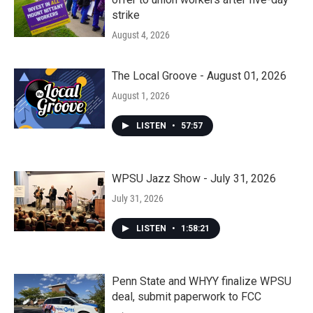
strike
August 4, 2026
The Local Groove - August 01, 2026
August 1, 2026
LISTEN
•
57:57
WPSU Jazz Show - July 31, 2026
July 31, 2026
LISTEN
•
1:58:21
Penn State and WHYY finalize WPSU
deal, submit paperwork to FCC