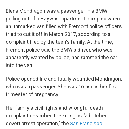
Elena Mondragon was a passenger in a BMW
pulling out of a Hayward apartment complex when
an unmarked van filled with Fremont police officers
tried to cut it off in March 2017, according to a
complaint filed by the teen's family. At the time,
Fremont police said the BMW's driver, who was
apparently wanted by police, had rammed the car
into the van.
Police opened fire and fatally wounded Mondragon,
who was a passenger. She was 16 and in her first
trimester of pregnancy.
Her family's civil rights and wrongful death
complaint described the killing as "a botched
covert arrest operation," the
San Francisco