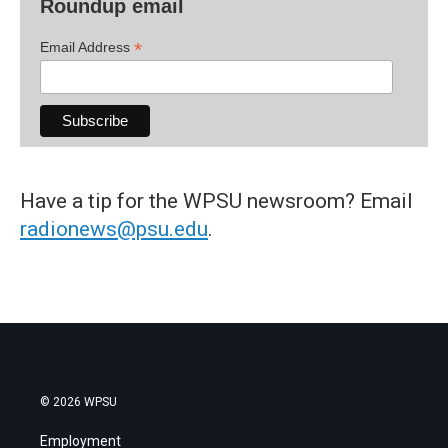
Roundup email
*
Email Address
Have a tip for the WPSU newsroom? Email
radionews@psu.edu
.
© 2026 WPSU
Employment