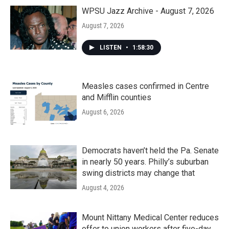
WPSU Jazz Archive - August 7, 2026
August 7, 2026
LISTEN
•
1:58:30
Measles cases confirmed in Centre
and Mifflin counties
August 6, 2026
Democrats haven’t held the Pa. Senate
in nearly 50 years. Philly’s suburban
swing districts may change that
August 4, 2026
Mount Nittany Medical Center reduces
offer to union workers after five-day