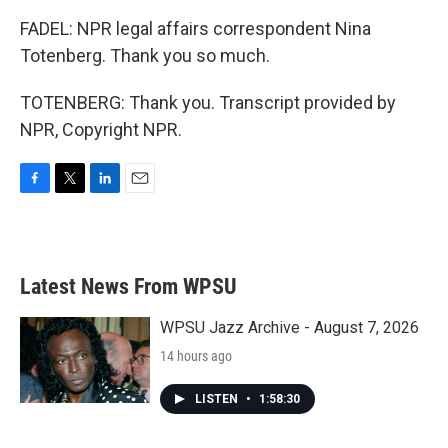
FADEL: NPR legal affairs correspondent Nina
Totenberg. Thank you so much.
TOTENBERG: Thank you. Transcript provided by
NPR, Copyright NPR.
F
T
L
E
a
w
i
m
c
i
n
a
e
t
k
i
b
t
e
l
Latest News From WPSU
o
e
d
o
r
I
k
n
WPSU Jazz Archive - August 7, 2026
14 hours ago
LISTEN
•
1:58:30