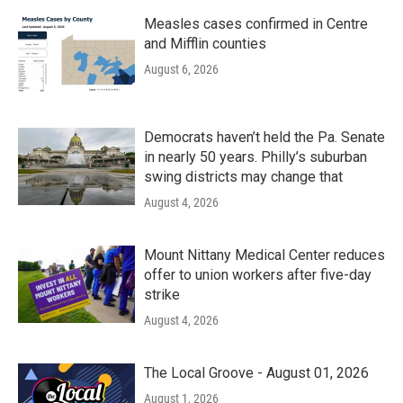
Measles cases confirmed in Centre
and Mifflin counties
August 6, 2026
Democrats haven’t held the Pa. Senate
in nearly 50 years. Philly’s suburban
swing districts may change that
August 4, 2026
Mount Nittany Medical Center reduces
offer to union workers after five-day
strike
August 4, 2026
The Local Groove - August 01, 2026
August 1, 2026