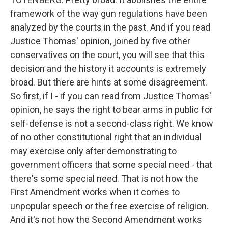
framework of the way gun regulations have been
analyzed by the courts in the past. And if you read
Justice Thomas' opinion, joined by five other
conservatives on the court, you will see that this
decision and the history it accounts is extremely
broad. But there are hints at some disagreement.
So first, if I - if you can read from Justice Thomas'
opinion, he says the right to bear arms in public for
self-defense is not a second-class right. We know
of no other constitutional right that an individual
may exercise only after demonstrating to
government officers that some special need - that
there's some special need. That is not how the
First Amendment works when it comes to
unpopular speech or the free exercise of religion.
And it's not how the Second Amendment works