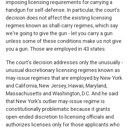
imposing licensing requirements for carrying a
handgun for self-defense. In particular, the court's
decision does not affect the existing licensing
regimes known as shall-carry regimes, which say
we're going to give the gun - let you carry a gun
unless some of these conditions make us not give
you a gun. Those are employed in 43 states.
The court's decision addresses only the unusually -
unusual discretionary licensing regimes known as
may-issue regimes that are employed by New York
and California, New Jersey, Hawaii, Maryland,
Massachusetts and Washington, D.C. And he said
that New York's outlier may-issue regime is
constitutionally problematic because it grants
open-ended discretion to licensing officials and
authorizes licenses only for those applicants who