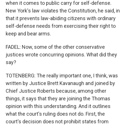
when it comes to public carry for self-defense.
New York's law violates the Constitution, he said, in
that it prevents law-abiding citizens with ordinary
self-defense needs from exercising their right to
keep and bear arms.
FADEL: Now, some of the other conservative
justices wrote concurring opinions. What did they
say?
TOTENBERG: The really important one, I think, was
written by Justice Brett Kavanaugh and joined by
Chief Justice Roberts because, among other
things, it says that they are joining the Thomas
opinion with this understanding. And it outlines
what the court's ruling does not do. First, the
court's decision does not prohibit states from