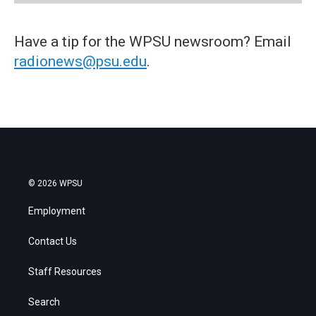
Have a tip for the WPSU newsroom? Email
radionews@psu.edu
.
© 2026 WPSU
Employment
Contact Us
Staff Resources
Search