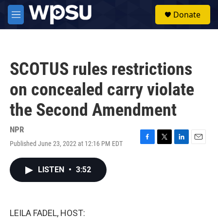
Skip to main content
S
Donate
e
M
a
e
r
n
c
u
h
SCOTUS rules restrictions
u
e
on concealed carry violate
r
y
the Second Amendment
NPR
Published June 23, 2022 at 12:16 PM EDT
F
T
L
E
a
w
i
m
c
i
n
a
LISTEN
•
3:52
e
t
k
i
b
t
e
l
o
e
d
o
r
I
k
n
LEILA FADEL, HOST: