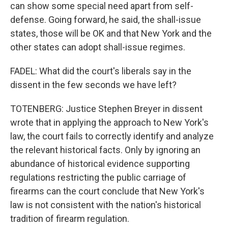
can show some special need apart from self-
defense. Going forward, he said, the shall-issue
states, those will be OK and that New York and the
other states can adopt shall-issue regimes.
FADEL: What did the court's liberals say in the
dissent in the few seconds we have left?
TOTENBERG: Justice Stephen Breyer in dissent
wrote that in applying the approach to New York's
law, the court fails to correctly identify and analyze
the relevant historical facts. Only by ignoring an
abundance of historical evidence supporting
regulations restricting the public carriage of
firearms can the court conclude that New York's
law is not consistent with the nation's historical
tradition of firearm regulation.