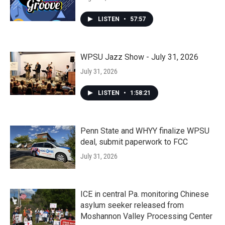
LISTEN
•
57:57
WPSU Jazz Show - July 31, 2026
July 31, 2026
LISTEN
•
1:58:21
Penn State and WHYY finalize WPSU
deal, submit paperwork to FCC
July 31, 2026
ICE in central Pa. monitoring Chinese
asylum seeker released from
Moshannon Valley Processing Center