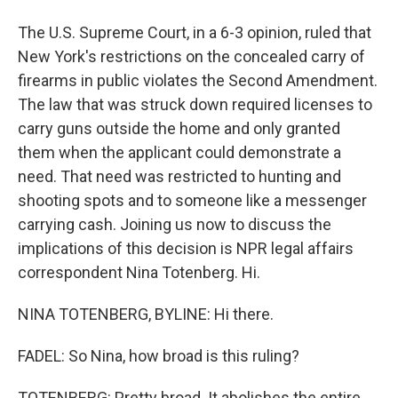
The U.S. Supreme Court, in a 6-3 opinion, ruled that
New York's restrictions on the concealed carry of
firearms in public violates the Second Amendment.
The law that was struck down required licenses to
carry guns outside the home and only granted
them when the applicant could demonstrate a
need. That need was restricted to hunting and
shooting spots and to someone like a messenger
carrying cash. Joining us now to discuss the
implications of this decision is NPR legal affairs
correspondent Nina Totenberg. Hi.
NINA TOTENBERG, BYLINE: Hi there.
FADEL: So Nina, how broad is this ruling?
TOTENBERG: Pretty broad. It abolishes the entire