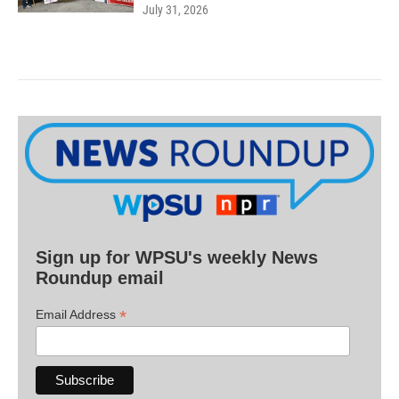
July 31, 2026
Sign up for WPSU's weekly News
Roundup email
*
Email Address