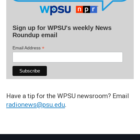
Sign up for WPSU's weekly News
Roundup email
*
Email Address
Have a tip for the WPSU newsroom? Email
radionews@psu.edu
.