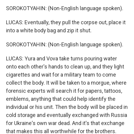
SOROKOTYAHIN: (Non-English language spoken).
LUCAS: Eventually, they pull the corpse out, place it
into a white body bag and zip it shut.
SOROKOTYAHIN: (Non-English language spoken).
LUCAS: Yura and Vova take turns pouring water
onto each other's hands to clean up, and they light
cigarettes and wait for a military team to come
collect the body. It will be taken to a morgue, where
forensic experts will search it for papers, tattoos,
emblems, anything that could help identify the
individual or his unit. Then the body will be placed in
cold storage and eventually exchanged with Russia
for Ukraine's own war dead. And it's that exchange
that makes this all worthwhile for the brothers.