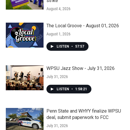
strike
August 4, 2026
The Local Groove - August 01, 2026
August 1, 2026
LISTEN
•
57:57
WPSU Jazz Show - July 31, 2026
July 31, 2026
LISTEN
•
1:58:21
Penn State and WHYY finalize WPSU
deal, submit paperwork to FCC
July 31, 2026