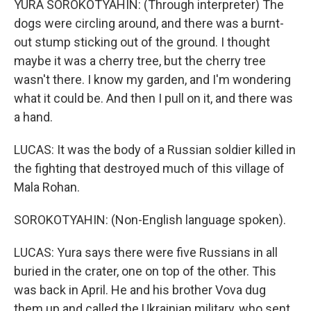
YURA SOROKOTYAHIN: (Through interpreter) The
dogs were circling around, and there was a burnt-
out stump sticking out of the ground. I thought
maybe it was a cherry tree, but the cherry tree
wasn't there. I know my garden, and I'm wondering
what it could be. And then I pull on it, and there was
a hand.
LUCAS: It was the body of a Russian soldier killed in
the fighting that destroyed much of this village of
Mala Rohan.
SOROKOTYAHIN: (Non-English language spoken).
LUCAS: Yura says there were five Russians in all
buried in the crater, one on top of the other. This
was back in April. He and his brother Vova dug
them up and called the Ukrainian military, who sent