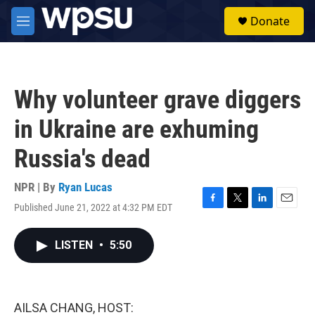
Skip to main content
S
Donate
e
M
a
e
r
n
c
u
h
Why volunteer grave diggers
u
e
in Ukraine are exhuming
r
y
Russia's dead
NPR | By
Ryan Lucas
Published June 21, 2022 at 4:32 PM EDT
F
T
L
E
a
w
i
m
c
i
n
a
LISTEN
•
5:50
e
t
k
i
b
t
e
l
o
e
d
o
r
I
k
n
AILSA CHANG, HOST: