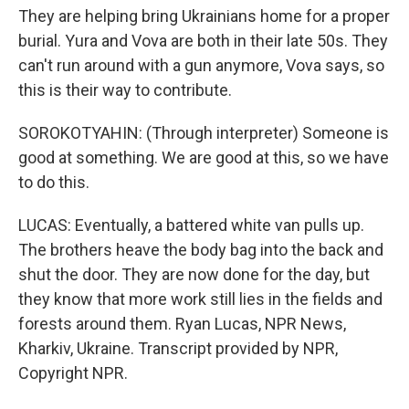
They are helping bring Ukrainians home for a proper
burial. Yura and Vova are both in their late 50s. They
can't run around with a gun anymore, Vova says, so
this is their way to contribute.
SOROKOTYAHIN: (Through interpreter) Someone is
good at something. We are good at this, so we have
to do this.
LUCAS: Eventually, a battered white van pulls up.
The brothers heave the body bag into the back and
shut the door. They are now done for the day, but
they know that more work still lies in the fields and
forests around them. Ryan Lucas, NPR News,
Kharkiv, Ukraine. Transcript provided by NPR,
Copyright NPR.