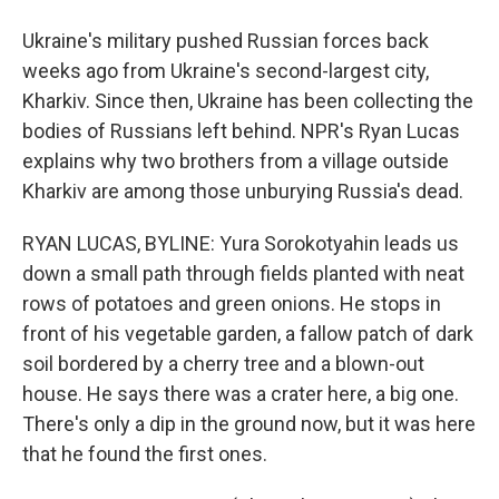
Ukraine's military pushed Russian forces back
weeks ago from Ukraine's second-largest city,
Kharkiv. Since then, Ukraine has been collecting the
bodies of Russians left behind. NPR's Ryan Lucas
explains why two brothers from a village outside
Kharkiv are among those unburying Russia's dead.
RYAN LUCAS, BYLINE: Yura Sorokotyahin leads us
down a small path through fields planted with neat
rows of potatoes and green onions. He stops in
front of his vegetable garden, a fallow patch of dark
soil bordered by a cherry tree and a blown-out
house. He says there was a crater here, a big one.
There's only a dip in the ground now, but it was here
that he found the first ones.