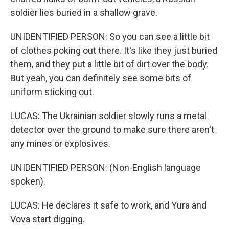
soldier lies buried in a shallow grave.
UNIDENTIFIED PERSON: So you can see a little bit
of clothes poking out there. It's like they just buried
them, and they put a little bit of dirt over the body.
But yeah, you can definitely see some bits of
uniform sticking out.
LUCAS: The Ukrainian soldier slowly runs a metal
detector over the ground to make sure there aren't
any mines or explosives.
UNIDENTIFIED PERSON: (Non-English language
spoken).
LUCAS: He declares it safe to work, and Yura and
Vova start digging.