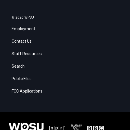
© 2026 WPSU
Employment
Contact Us
Staff Resources
Search
Public Files
FCC Applications