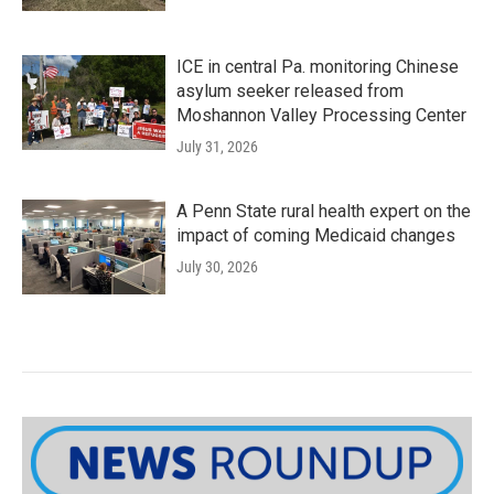
ICE in central Pa. monitoring Chinese
asylum seeker released from
Moshannon Valley Processing Center
July 31, 2026
A Penn State rural health expert on the
impact of coming Medicaid changes
July 30, 2026