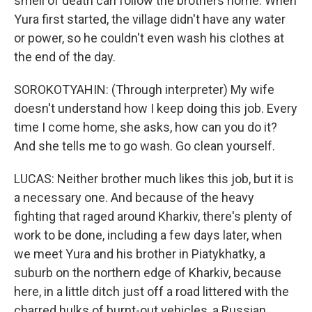
smell of death can follow the brothers home. When
Yura first started, the village didn't have any water
or power, so he couldn't even wash his clothes at
the end of the day.
SOROKOTYAHIN: (Through interpreter) My wife
doesn't understand how I keep doing this job. Every
time I come home, she asks, how can you do it?
And she tells me to go wash. Go clean yourself.
LUCAS: Neither brother much likes this job, but it is
a necessary one. And because of the heavy
fighting that raged around Kharkiv, there's plenty of
work to be done, including a few days later, when
we meet Yura and his brother in Piatykhatky, a
suburb on the northern edge of Kharkiv, because
here, in a little ditch just off a road littered with the
charred hulks of burnt-out vehicles, a Russian