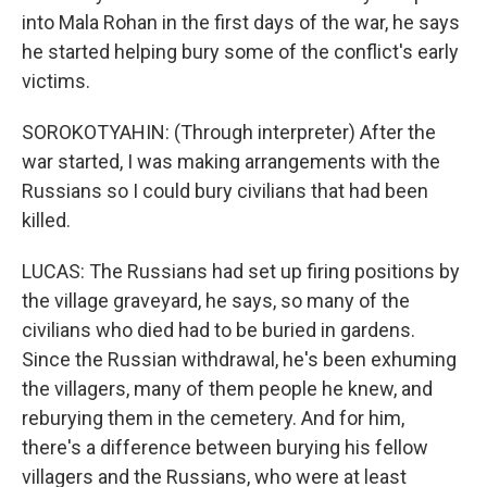
into Mala Rohan in the first days of the war, he says
he started helping bury some of the conflict's early
victims.
SOROKOTYAHIN: (Through interpreter) After the
war started, I was making arrangements with the
Russians so I could bury civilians that had been
killed.
LUCAS: The Russians had set up firing positions by
the village graveyard, he says, so many of the
civilians who died had to be buried in gardens.
Since the Russian withdrawal, he's been exhuming
the villagers, many of them people he knew, and
reburying them in the cemetery. And for him,
there's a difference between burying his fellow
villagers and the Russians, who were at least