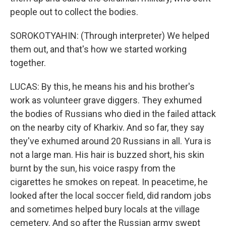
people out to collect the bodies.
SOROKOTYAHIN: (Through interpreter) We helped
them out, and that's how we started working
together.
LUCAS: By this, he means his and his brother's
work as volunteer grave diggers. They exhumed
the bodies of Russians who died in the failed attack
on the nearby city of Kharkiv. And so far, they say
they've exhumed around 20 Russians in all. Yura is
not a large man. His hair is buzzed short, his skin
burnt by the sun, his voice raspy from the
cigarettes he smokes on repeat. In peacetime, he
looked after the local soccer field, did random jobs
and sometimes helped bury locals at the village
cemetery. And so after the Russian army swept