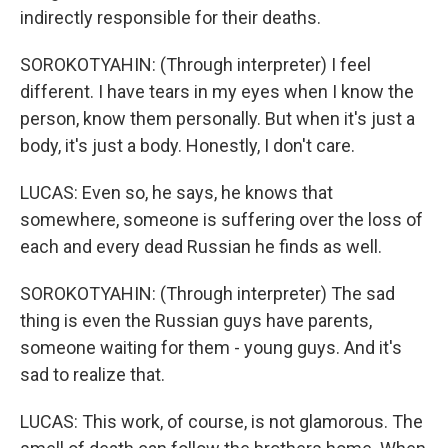
indirectly responsible for their deaths.
SOROKOTYAHIN: (Through interpreter) I feel
different. I have tears in my eyes when I know the
person, know them personally. But when it's just a
body, it's just a body. Honestly, I don't care.
LUCAS: Even so, he says, he knows that
somewhere, someone is suffering over the loss of
each and every dead Russian he finds as well.
SOROKOTYAHIN: (Through interpreter) The sad
thing is even the Russian guys have parents,
someone waiting for them - young guys. And it's
sad to realize that.
LUCAS: This work, of course, is not glamorous. The