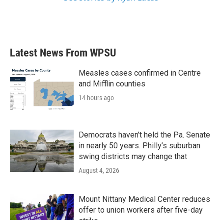
Latest News From WPSU
Measles cases confirmed in Centre
and Mifflin counties
14 hours ago
Democrats haven’t held the Pa. Senate
in nearly 50 years. Philly’s suburban
swing districts may change that
August 4, 2026
Mount Nittany Medical Center reduces
offer to union workers after five-day