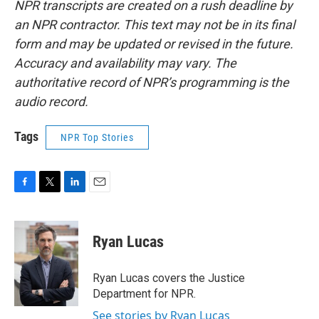
NPR transcripts are created on a rush deadline by
an NPR contractor. This text may not be in its final
form and may be updated or revised in the future.
Accuracy and availability may vary. The
authoritative record of NPR’s programming is the
audio record.
Tags
NPR Top Stories
F
T
L
E
a
w
i
m
c
i
n
a
e
t
k
i
Ryan Lucas
b
t
e
l
o
e
d
o
r
I
Ryan Lucas covers the Justice
k
n
Department for NPR.
See stories by Ryan Lucas