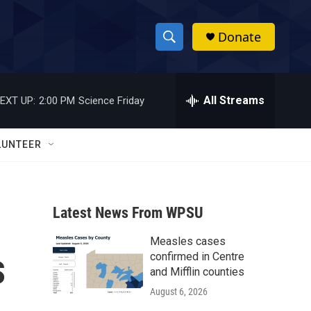
Donate
S
S
e
h
a
r
All Streams
EXT UP:
2:00 PM
Science Friday
o
c
h
w
Q
LUNTEER
u
S
e
r
e
y
Latest News From WPSU
a
Measles cases
r
s
confirmed in Centre
c
and Mifflin counties
August 6, 2026
h