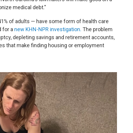
ponize medical debt."
 41% of adults — have some form of health care
 for a
new KHN-NPR investigation.
The problem
ruptcy, depleting savings and retirement accounts,
res that make finding housing or employment