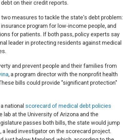
debt on their credit reports.
 two measures to tackle the state's debt problem:
 insurance program for low-income people, and
ions for patients. If both pass, policy experts say
nal leader in protecting residents against medical
es.
verty and prevent people and their families from
vina
, a program director with the nonprofit health
se bills could provide "significant protection"
 a national
scorecard of medical debt policies
 lab at the University of Arizona and the
legislature passes both bills, the state would jump
g
, a lead investigator on the scorecard project.
nd just below Maryland, which, according to the