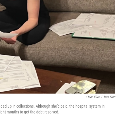
/ Mac Ellis
/
Mac Ellis
ed up in collections. Although she'd paid, the hospital system in
 eight months to get the debt resolved.