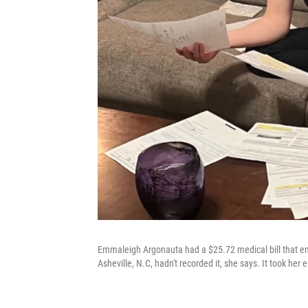
Emmaleigh Argonauta had a $25.72 medical bill that end
Asheville, N.C, hadn't recorded it, she says. It took her