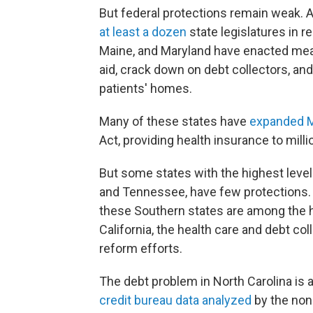
But federal protections remain weak. 
at least a dozen
state legislatures in re
Maine, and Maryland have enacted meas
aid, crack down on debt collectors, an
patients' homes.
Many of these states have
expanded M
Act, providing health insurance to mill
But some states with the highest level
and Tennessee, have few protections
these Southern states are among the ha
California, the health care and debt co
reform efforts.
The debt problem in North Carolina is 
credit bureau data analyzed
by the nonp