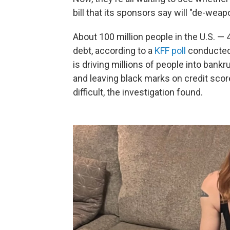
bill that its sponsors say will "de-wea
About 100 million people in the U.S. —
debt, according to a
KFF poll
conducted
is driving millions of people into bank
and leaving black marks on credit sco
difficult, the investigation found.