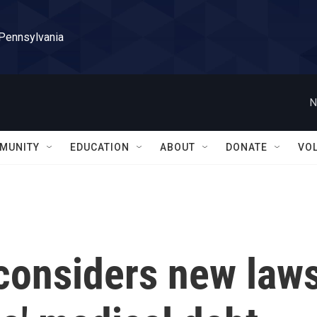
 Pennsylvania
N
MUNITY
EDUCATION
ABOUT
DONATE
VO
 considers new law