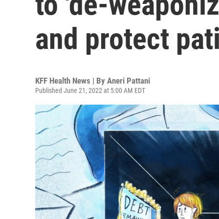
to 'de-weaponiz
and protect pat
KFF Health News | By
Aneri Pattani
Published June 21, 2022 at 5:00 AM EDT