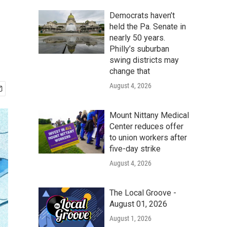
Democrats haven’t
held the Pa. Senate in
nearly 50 years.
Philly’s suburban
swing districts may
change that
August 4, 2026
Mount Nittany Medical
Center reduces offer
to union workers after
five-day strike
August 4, 2026
The Local Groove -
August 01, 2026
August 1, 2026