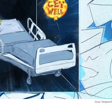
Oona Tempest/