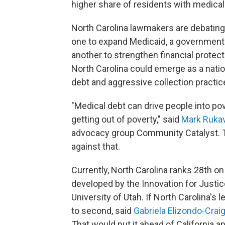
higher share of residents with medical 
North Carolina lawmakers are debating
one to expand Medicaid, a government
another to strengthen financial protect
North Carolina could emerge as a natio
debt and aggressive collection practic
"Medical debt can drive people into po
getting out of poverty," said
Mark Ruka
advocacy group Community Catalyst. The
against that.
Currently, North Carolina ranks 28th on
developed by the Innovation for Justice
University of Utah. If North Carolina's 
to second, said
Gabriela Elizondo-Crai
That would put it ahead of California a