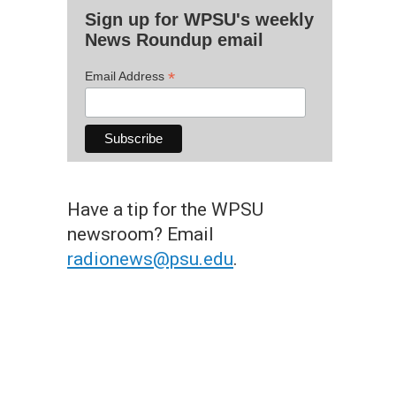
Sign up for WPSU's weekly
News Roundup email
*
Email Address
Have a tip for the WPSU
newsroom? Email
radionews@psu.edu
.