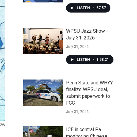
LISTEN
•
57:57
WPSU Jazz Show -
July 31, 2026
July 31, 2026
LISTEN
•
1:58:21
Penn State and WHYY
finalize WPSU deal,
submit paperwork to
FCC
July 31, 2026
KHN
ICE in central Pa.
monitoring Chinese