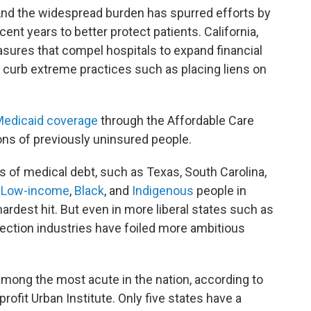
And the widespread burden has spurred efforts by
cent years to better protect patients. California,
ures that compel hospitals to expand financial
d curb extreme practices such as placing liens on
edicaid coverage
through the Affordable Care
ions of previously uninsured people.
s of medical debt, such as Texas, South Carolina,
.
Low-income
,
Black
, and
Indigenous
people in
rdest hit. But even in more liberal states such as
llection industries have foiled more ambitious
among the most acute in the nation, according to
rofit Urban Institute. Only five states have a