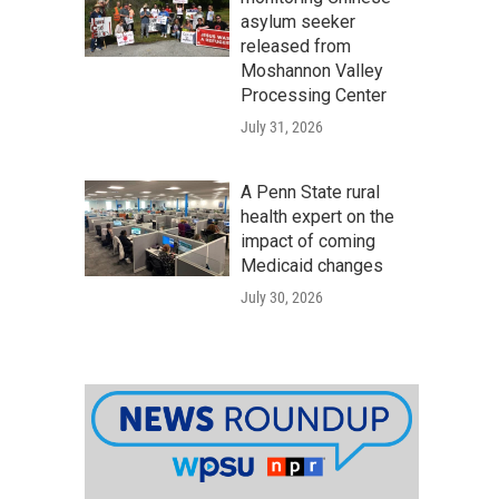
asylum seeker
released from
Moshannon Valley
Processing Center
July 31, 2026
A Penn State rural
health expert on the
impact of coming
Medicaid changes
July 30, 2026