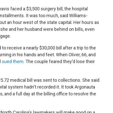
vis faced a $3,500 surgery bill, the hospital
installments. It was too much, said Williams-
out an hour west of the state capital. Her hours as
 she and her husband were behind on bills, even
tgage.
to receive a nearly $30,000 bill after a trip to the
ng in his hands and feet. When Oliver, 66, and
l
sued them
. The couple feared they'd lose their
5.72 medical bill was sent to collections. She said
spital system hadn't recorded it. It took Argonauta
 and a full day at the billing office to resolve the
r North Carolina's lawmakers will make good on a