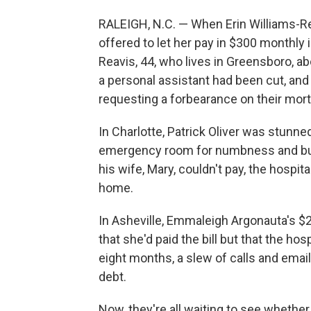
RALEIGH, N.C. — When Erin Williams-Rea
offered to let her pay in $300 monthly 
Reavis, 44, who lives in Greensboro, ab
a personal assistant had been cut, and
requesting a forbearance on their mor
In Charlotte, Patrick Oliver was stunned 
emergency room for numbness and burni
his wife, Mary, couldn't pay, the hospita
home.
In Asheville, Emmaleigh Argonauta's $2
that she'd paid the bill but that the ho
eight months, a slew of calls and emails,
debt.
Now, they're all waiting to see whethe