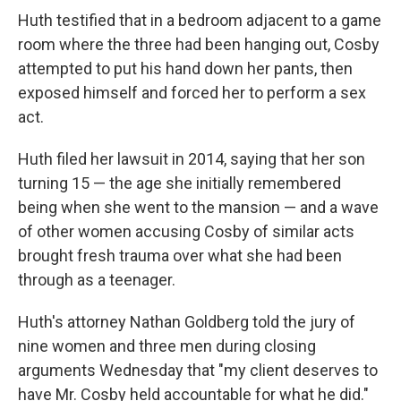
Huth testified that in a bedroom adjacent to a game
room where the three had been hanging out, Cosby
attempted to put his hand down her pants, then
exposed himself and forced her to perform a sex
act.
Huth filed her lawsuit in 2014, saying that her son
turning 15 — the age she initially remembered
being when she went to the mansion — and a wave
of other women accusing Cosby of similar acts
brought fresh trauma over what she had been
through as a teenager.
Huth's attorney Nathan Goldberg told the jury of
nine women and three men during closing
arguments Wednesday that "my client deserves to
have Mr. Cosby held accountable for what he did."