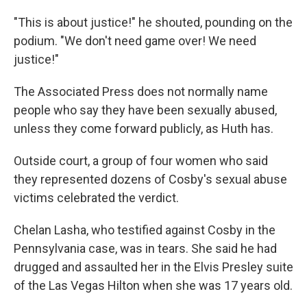
"This is about justice!" he shouted, pounding on the
podium. "We don't need game over! We need
justice!"
The Associated Press does not normally name
people who say they have been sexually abused,
unless they come forward publicly, as Huth has.
Outside court, a group of four women who said
they represented dozens of Cosby's sexual abuse
victims celebrated the verdict.
Chelan Lasha, who testified against Cosby in the
Pennsylvania case, was in tears. She said he had
drugged and assaulted her in the Elvis Presley suite
of the Las Vegas Hilton when she was 17 years old.