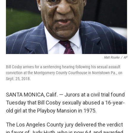
Matt Rourke
/
AP
Bill Cosby arrives for a sentencing hearing following his sexual assault
conviction at the Montgomery County Courthouse in Norristown Pa., on
Sept. 25, 2018.
SANTA MONICA, Calif. — Jurors at a civil trial found
Tuesday that Bill Cosby sexually abused a 16-year-
old girl at the Playboy Mansion in 1975.
The Los Angeles County jury delivered the verdict
in favor of Judy Huth, who is now 64, and awarded