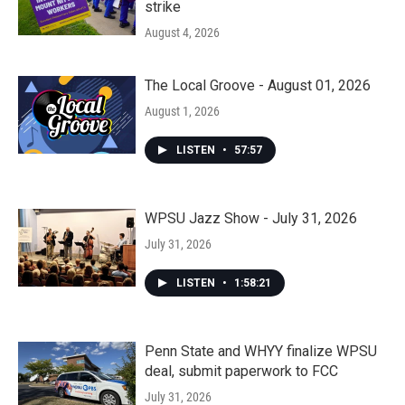
strike
August 4, 2026
The Local Groove - August 01, 2026
August 1, 2026
LISTEN
•
57:57
WPSU Jazz Show - July 31, 2026
July 31, 2026
LISTEN
•
1:58:21
Penn State and WHYY finalize WPSU
deal, submit paperwork to FCC
July 31, 2026