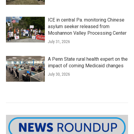
ICE in central Pa. monitoring Chinese
asylum seeker released from
Moshannon Valley Processing Center
July 31, 2026
A Penn State rural health expert on the
impact of coming Medicaid changes
July 30, 2026