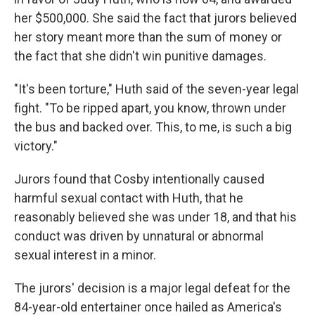
her $500,000. She said the fact that jurors believed
her story meant more than the sum of money or
the fact that she didn't win punitive damages.
"It's been torture," Huth said of the seven-year legal
fight. "To be ripped apart, you know, thrown under
the bus and backed over. This, to me, is such a big
victory."
Jurors found that Cosby intentionally caused
harmful sexual contact with Huth, that he
reasonably believed she was under 18, and that his
conduct was driven by unnatural or abnormal
sexual interest in a minor.
The jurors' decision is a major legal defeat for the
84-year-old entertainer once hailed as America's