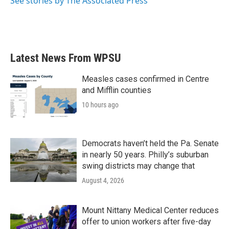
See stories by The Associated Press
Latest News From WPSU
Measles cases confirmed in Centre
and Mifflin counties
10 hours ago
Democrats haven’t held the Pa. Senate
in nearly 50 years. Philly’s suburban
swing districts may change that
August 4, 2026
Mount Nittany Medical Center reduces
offer to union workers after five-day