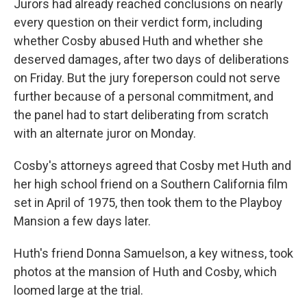
Jurors had already reached conclusions on nearly
every question on their verdict form, including
whether Cosby abused Huth and whether she
deserved damages, after two days of deliberations
on Friday. But the jury foreperson could not serve
further because of a personal commitment, and
the panel had to start deliberating from scratch
with an alternate juror on Monday.
Cosby's attorneys agreed that Cosby met Huth and
her high school friend on a Southern California film
set in April of 1975, then took them to the Playboy
Mansion a few days later.
Huth's friend Donna Samuelson, a key witness, took
photos at the mansion of Huth and Cosby, which
loomed large at the trial.