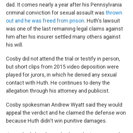
dad. It comes nearly a year after his Pennsylvania
criminal conviction for sexual assault was
thrown
out and he was freed from prison
. Huth's lawsuit
was one of the last remaining legal claims against
him after his insurer settled many others against
his will.
Cosby did not attend the trial or testify in person,
but short clips from 2015 video deposition were
played for jurors, in which he denied any sexual
contact with Huth. He continues to deny the
allegation through his attorney and publicist.
Cosby spokesman Andrew Wyatt said they would
appeal the verdict and he claimed the defense won
because Huth didn't win punitive damages.