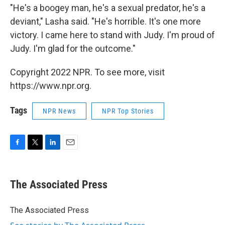
"He's a boogey man, he's a sexual predator, he's a
deviant," Lasha said. "He's horrible. It's one more
victory. I came here to stand with Judy. I'm proud of
Judy. I'm glad for the outcome."
Copyright 2022 NPR. To see more, visit
https://www.npr.org.
Tags
NPR News
NPR Top Stories
F
T
L
E
a
w
i
m
c
i
n
a
e
t
k
i
The Associated Press
b
t
e
l
o
e
d
o
r
I
The Associated Press
k
n