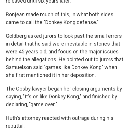
released until six years later.
Bonjean made much of this, in what both sides
came to call the "Donkey Kong defense."
Goldberg asked jurors to look past the small errors
in detail that he said were inevitable in stories that
were 45 years old, and focus on the major issues
behind the allegations. He pointed out to jurors that
Samuelson said "games like Donkey Kong" when
she first mentioned it in her deposition.
The Cosby lawyer began her closing arguments by
saying, "It's on like Donkey Kong," and finished by
declaring, "game over."
Huth's attorney reacted with outrage during his
rebuttal.