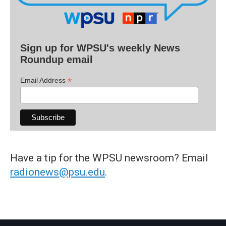
Sign up for WPSU's weekly News
Roundup email
*
Email Address
Have a tip for the WPSU newsroom? Email
radionews@psu.edu
.