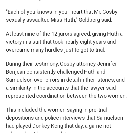
"Each of you knows in your heart that Mr. Cosby
sexually assaulted Miss Huth," Goldberg said.
At least nine of the 12 jurors agreed, giving Huth a
victory in a suit that took nearly eight years and
overcame many hurdles just to get to trial.
During their testimony, Cosby attorney Jennifer
Bonjean consistently challenged Huth and
Samuelson over errors in detail in their stories, and
a similarity in the accounts that the lawyer said
represented coordination between the two women.
This included the women saying in pre-trial
depositions and police interviews that Samuelson
had played Donkey Kong that day, a game not