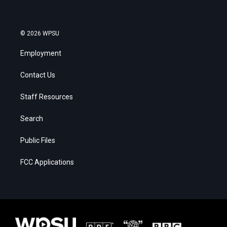
© 2026 WPSU
Employment
Contact Us
Staff Resources
Search
Public Files
FCC Applications