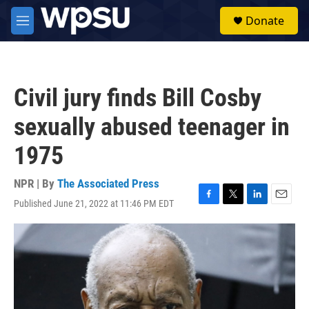
Skip to main content
S
Donate
e
M
a
e
r
n
c
u
h
Civil jury finds Bill Cosby
u
e
sexually abused teenager in
r
y
1975
NPR | By
The Associated Press
Published June 21, 2022 at 11:46 PM EDT
F
T
L
E
a
w
i
m
c
i
n
a
e
t
k
i
b
t
e
l
o
e
d
o
r
I
k
n