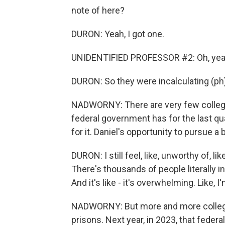
note of here?
DURON: Yeah, I got one.
UNIDENTIFIED PROFESSOR #2: Oh, yeah. 
DURON: So they were incalculating (ph) 
NADWORNY: There are very few colleges
federal government has for the last q
for it. Daniel's opportunity to pursue 
DURON: I still feel, like, unworthy of, li
There's thousands of people literally i
And it's like - it's overwhelming. Like, I'
NADWORNY: But more and more colleges
prisons. Next year, in 2023, that federal 