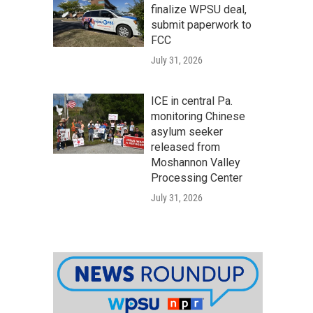
finalize WPSU deal,
submit paperwork to
FCC
July 31, 2026
ICE in central Pa.
monitoring Chinese
asylum seeker
released from
Moshannon Valley
Processing Center
July 31, 2026