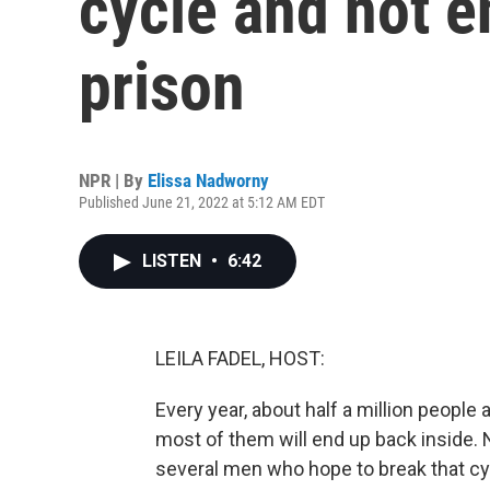
cycle and not e
prison
NPR | By
Elissa Nadworny
Published June 21, 2022 at 5:12 AM EDT
LISTEN
•
6:42
LEILA FADEL, HOST:
Every year, about half a million people 
most of them will end up back inside.
several men who hope to break that cyc