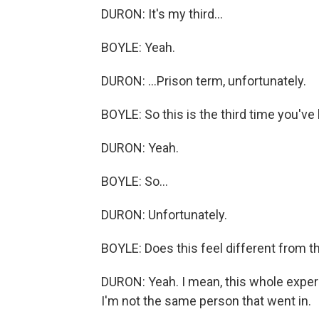
DURON: It's my third...
BOYLE: Yeah.
DURON: ...Prison term, unfortunately.
BOYLE: So this is the third time you've
DURON: Yeah.
BOYLE: So...
DURON: Unfortunately.
BOYLE: Does this feel different from t
DURON: Yeah. I mean, this whole experi
I'm not the same person that went in.