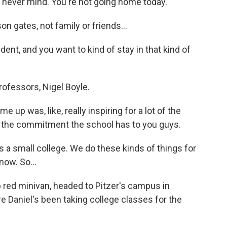
 never mind. You're not going home today.
 gates, not family or friends...
dent, and you want to kind of stay in that kind of
ofessors, Nigel Boyle.
p was, like, really inspiring for a lot of the
s the commitment the school has to you guys.
s a small college. We do these kinds of things for
now. So...
red minivan, headed to Pitzer's campus in
re Daniel's been taking college classes for the