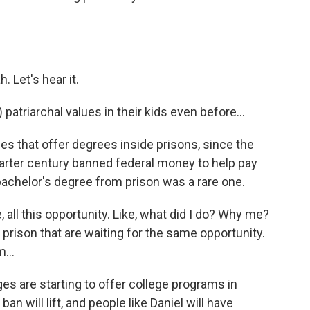
Let's hear it.
patriarchal values in their kids even before...
 that offer degrees inside prisons, since the
uarter century banned federal money to help pay
a bachelor's degree from prison was a rare one.
ke, all this opportunity. Like, what did I do? Why me?
n prison that are waiting for the same opportunity.
m...
 are starting to offer college programs in
ban will lift, and people like Daniel will have