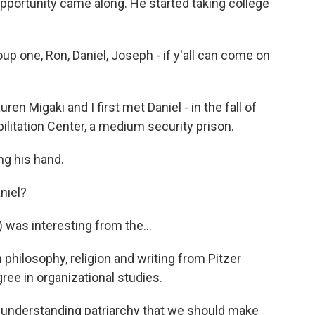
re opportunity came along. He started taking college
p one, Ron, Daniel, Joseph - if y'all can come on
 Migaki and I first met Daniel - in the fall of
ilitation Center, a medium security prison.
ng his hand.
niel?
 was interesting from the...
philosophy, religion and writing from Pitzer
ree in organizational studies.
understanding patriarchy that we should make