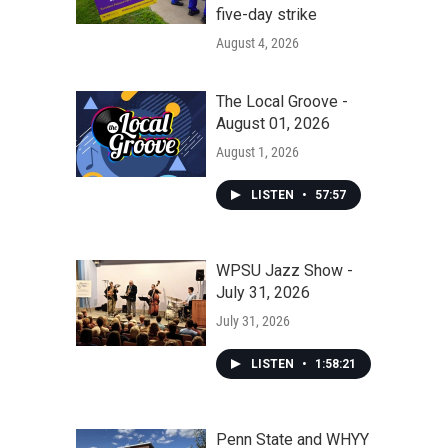
five-day strike
August 4, 2026
The Local Groove -
August 01, 2026
August 1, 2026
LISTEN
•
57:57
WPSU Jazz Show -
July 31, 2026
July 31, 2026
LISTEN
•
1:58:21
Penn State and WHYY