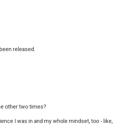
 been released.
he other two times?
ence I was in and my whole mindset, too - like,