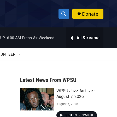
Donate
S
S
e
h
a
r
All Streams
UP:
6:00 AM
Fresh Air Weekend
o
c
h
w
Q
LUNTEER
u
S
e
r
e
y
Latest News From WPSU
a
WPSU Jazz Archive -
r
August 7, 2026
c
August 7, 2026
h
LISTEN
•
1:58:30