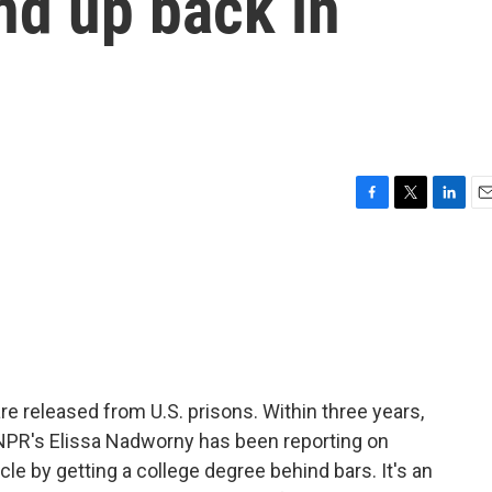
nd up back in
F
T
L
E
a
w
i
m
c
i
n
a
e
t
k
i
b
t
e
l
o
e
d
o
r
I
k
n
are released from U.S. prisons. Within three years,
 NPR's Elissa Nadworny has been reporting on
le by getting a college degree behind bars. It's an