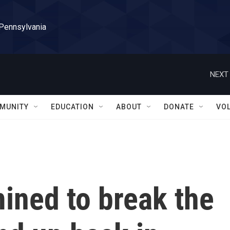
 Pennsylvania
NEXT 
MUNITY
EDUCATION
ABOUT
DONATE
VO
ined to break the