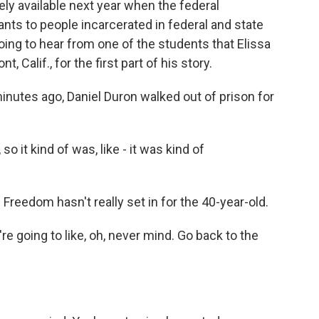
ly available next year when the federal
ts to people incarcerated in federal and state
oing to hear from one of the students that Elissa
Calif., for the first part of his story.
tes ago, Daniel Duron walked out of prison for
 it kind of was, like - it was kind of
Freedom hasn't really set in for the 40-year-old.
re going to like, oh, never mind. Go back to the