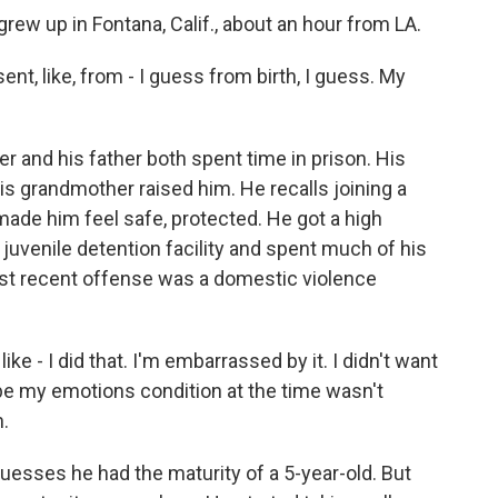
ew up in Fontana, Calif., about an hour from LA.
t, like, from - I guess from birth, I guess. My
 and his father both spent time in prison. His
is grandmother raised him. He recalls joining a
ade him feel safe, protected. He got a high
 a juvenile detention facility and spent much of his
ost recent offense was a domestic violence
ike - I did that. I'm embarrassed by it. I didn't want
ybe my emotions condition at the time wasn't
h.
sses he had the maturity of a 5-year-old. But