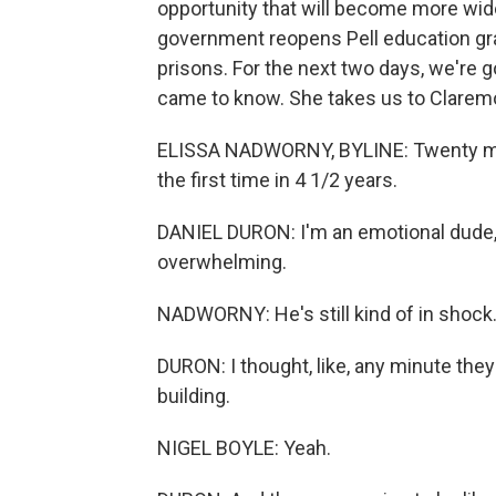
opportunity that will become more wide
government reopens Pell education gran
prisons. For the next two days, we're g
came to know. She takes us to Claremont, 
ELISSA NADWORNY, BYLINE: Twenty minu
the first time in 4 1/2 years.
DANIEL DURON: I'm an emotional dude, so
overwhelming.
NADWORNY: He's still kind of in shock. 
DURON: I thought, like, any minute they'
building.
NIGEL BOYLE: Yeah.