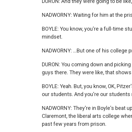
DURON: And they were going to be like,
NADWORNY: Waiting for him at the prison
BOYLE: You know, you're a full-time stu
mindset.
NADWORNY: ...But one of his college pr
DURON: You coming down and picking me u
guys there. They were like, that show
BOYLE: Yeah. But, you know, OK, Pitzer'
our students. And you're our students 
NADWORNY: They're in Boyle's beat up 
Claremont, the liberal arts college whe
past few years from prison.