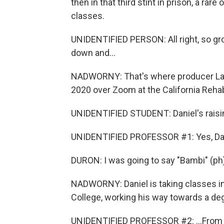
then in that third stint in prison, a ra
classes.
UNIDENTIFIED PERSON: All right, so grou
down and...
NADWORNY: That's where producer Lauren
2020 over Zoom at the California Rehab
UNIDENTIFIED STUDENT: Daniel's raisi
UNIDENTIFIED PROFESSOR #1: Yes, Da
DURON: I was going to say "Bambi" (ph)
NADWORNY: Daniel is taking classes in 
College, working his way towards a deg
UNIDENTIFIED PROFESSOR #2: ...From 