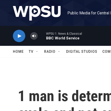
Skip to main content
Public Media for Central
WPSU 1: News & Classical
BBC World Service
HOME
TV
RADIO
DIGITAL STUDIOS
COM
1 man is determ