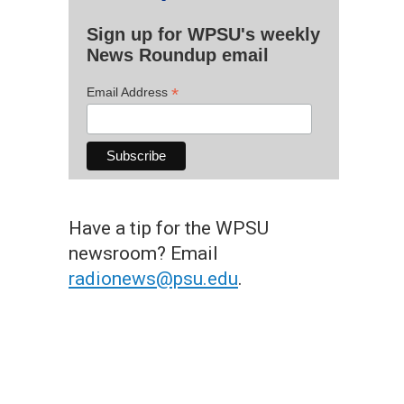
Sign up for WPSU's weekly
News Roundup email
*
Email Address
Have a tip for the WPSU
newsroom? Email
radionews@psu.edu
.