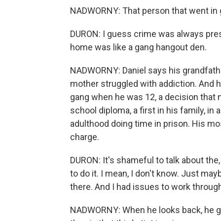
NADWORNY: That person that went in gr
DURON: I guess crime was always presen
home was like a gang hangout den.
NADWORNY: Daniel says his grandfather
mother struggled with addiction. And h
gang when he was 12, a decision that m
school diploma, a first in his family, in
adulthood doing time in prison. His m
charge.
DURON: It's shameful to talk about the, l
to do it. I mean, I don't know. Just ma
there. And I had issues to work throug
NADWORNY: When he looks back, he gue