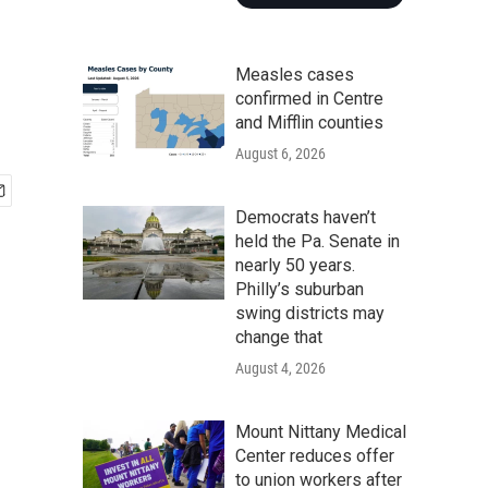
Measles cases
confirmed in Centre
and Mifflin counties
August 6, 2026
Democrats haven’t
held the Pa. Senate in
nearly 50 years.
Philly’s suburban
swing districts may
change that
August 4, 2026
Mount Nittany Medical
Center reduces offer
to union workers after