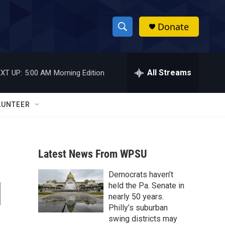
Donate
S
S
e
h
a
r
All Streams
XT UP:
5:00 AM
Morning Edition
o
c
h
w
Q
LUNTEER
u
S
e
r
e
y
Latest News From WPSU
a
Democrats haven’t
r
d
held the Pa. Senate in
c
nearly 50 years.
Philly’s suburban
h
swing districts may