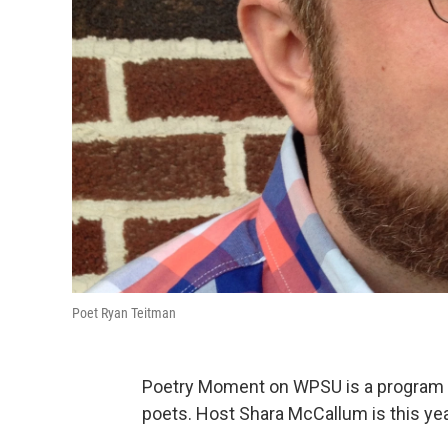
Poet Ryan Teitman
Poetry Moment on WPSU is a program f
poets. Host Shara McCallum is this yea