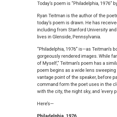
Today’s poem is “Philadelphia, 1976” b
Ryan Teitman is the author of the poet
today’s poem is drawn. He has received
including from Stanford University an
lives in Glenside, Pennsylvania.
“Philadelphia, 1976” is—as Teitman’s boo
gorgeously rendered images. While fa
of Myself,” Teitman’s poem has a simi
poem begins as a wide lens sweeping a
vantage point of the speaker, before pa
command form the poet uses in the clos
with the city, the night sky, and ‘every po
Here’s—
Philadelphia, 1976