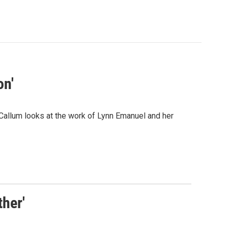
on'
llum looks at the work of Lynn Emanuel and her
her'