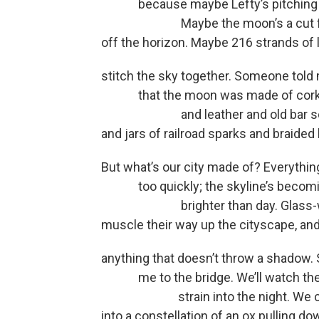
because maybe Lefty’s pitching a
Maybe the moon’s a cut fastb
off the horizon. Maybe 216 strands of l
stitch the sky together. Someone told
that the moon was made of cor
and leather and old bar s
and jars of railroad sparks and braided 
But what’s our city made of? Everythi
too quickly; the skyline’s becomin
brighter than day. Glass-wall
muscle their way up the cityscape, and
anything that doesn’t throw a shadow.
me to the bridge. We’ll watch the
strain into the night. We can fi
into a constellation of an ox pulling do