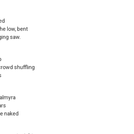
ed
low, bent
nging saw.
p
d shuffling
s
almyra
rs
ve naked