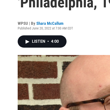
'Philadelphia, 1
WPSU | By
Shara McCallum
Published June 20, 2022 at 7:00 AM EDT
LISTEN
•
4:00