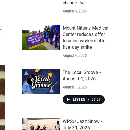
change that
August 4, 2026
Mount Nittany Medical
Center reduces offer
to union workers after
five-day strike
August 4, 2026
The Local Groove -
August 01, 2026
August 1, 2026
LISTEN
•
57:57
WPSU Jazz Show -
July 31, 2026