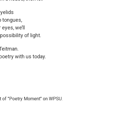
eyelids
 tongues,
s, we’ll
ossibility of light.
 Teitman.
oetry with us today.
t of "Poetry Moment" on WPSU.