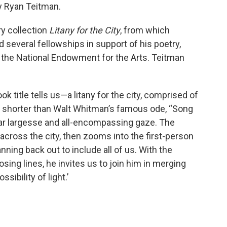
y Ryan Teitman.
ry collection
Litany for the City
, from which
 several fellowships in support of his poetry,
d the National Endowment for the Arts. Teitman
k title tells us—a litany for the city, comprised of
r shorter than Walt Whitman’s famous ode, “Song
lar largesse and all-encompassing gaze. The
cross the city, then zooms into the first-person
nning back out to include all of us. With the
ing lines, he invites us to join him in merging
ssibility of light.’