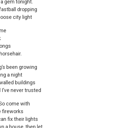
 gem tonight.
all dropping
oose city light
 me
k
ongs
horsehair.
ng’s been growing
g a night
ed buildings
 I’ve never trusted
 So come with
 fireworks
x their lights
wn a house, then let