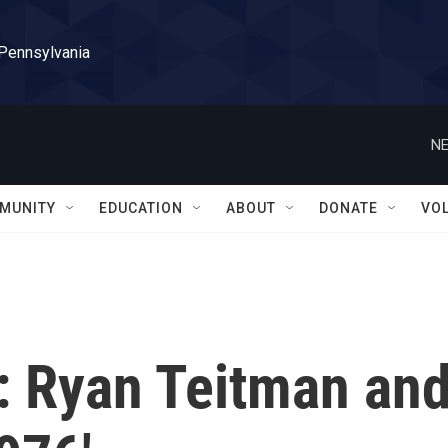
 Pennsylvania
NE
MUNITY
EDUCATION
ABOUT
DONATE
VO
 Ryan Teitman an