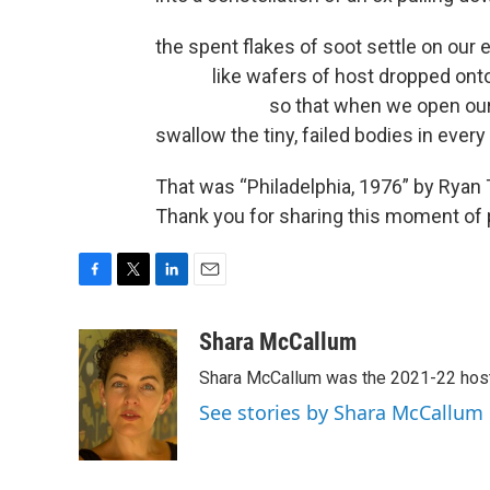
the spent flakes of soot settle on our 
like wafers of host dropped onto
so that when we open our eye
swallow the tiny, failed bodies in every p
That was “Philadelphia, 1976” by Ryan
Thank you for sharing this moment of p
F
T
L
E
a
w
i
m
c
i
n
a
Shara McCallum
e
t
k
i
Shara McCallum was the 2021-22 hos
b
t
e
l
o
e
d
See stories by Shara McCallum
o
r
I
k
n