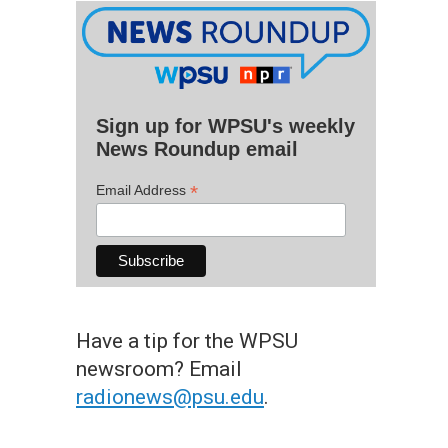
Sign up for WPSU's weekly
News Roundup email
*
Email Address
Have a tip for the WPSU
newsroom? Email
radionews@psu.edu
.