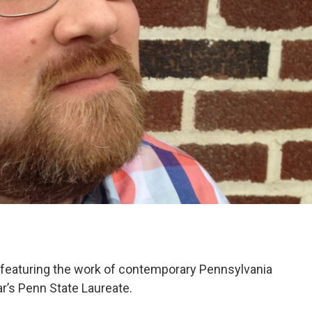
eaturing the work of contemporary Pennsylvania
r’s Penn State Laureate.