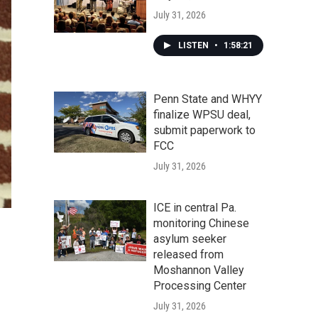
July 31, 2026
LISTEN
•
1:58:21
Penn State and WHYY
finalize WPSU deal,
submit paperwork to
FCC
July 31, 2026
ICE in central Pa.
monitoring Chinese
asylum seeker
released from
Moshannon Valley
Processing Center
July 31, 2026