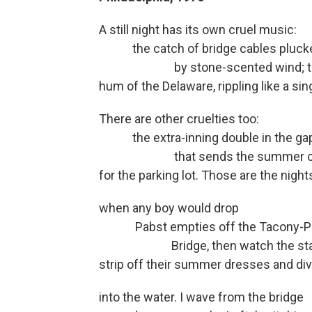
A still night has its own cruel music:
the catch of bridge cables pluck
by stone-scented wind; the 
hum of the Delaware, rippling like a si
There are other cruelties too:
the extra-inning double in the ga
that sends the summer crow
for the parking lot. Those are the night
when any boy would drop
Pabst empties off the Tacony-P
Bridge, then watch the sta
strip off their summer dresses and di
into the water. I wave from the bridge