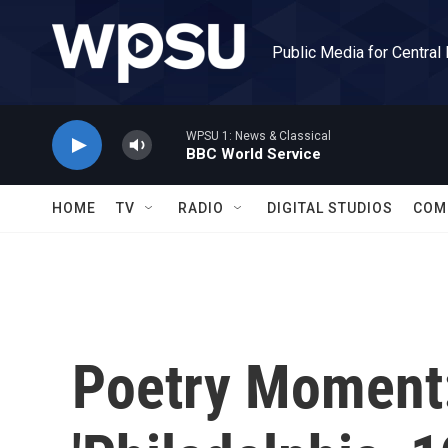
Skip to main content
Public Media for Central
WPSU 1: News & Classical
BBC World Service
HOME
TV
RADIO
DIGITAL STUDIOS
COM
Poetry Moment: