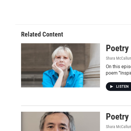
Related Content
Poetry
Shara McCallu
On this epi
poem "Inspir
LISTEN
Poetry
Shara McCallu