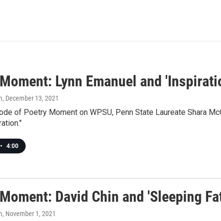
 Moment: Lynn Emanuel and 'Inspirati
m
, December 13, 2021
sode of Poetry Moment on WPSU, Penn State Laureate Shara McCa
ation."
•
4:00
 Moment: David Chin and 'Sleeping Fat
m
, November 1, 2021