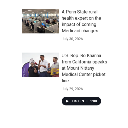
A Penn State rural
health expert on the
impact of coming
Medicaid changes
July 30, 2026
U.S. Rep. Ro Khanna
from California speaks
at Mount Nittany
Medical Center picket
line
July 29, 2026
LISTEN
•
1:00