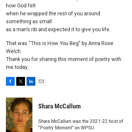
how God felt
when he wrapped the rest of you around
something as small
as a man’s rib and expected it to give you life.
That was “This is How You Beg” by Anna Rose
Welch.
Thank you for sharing this moment of poetry with
me today.
F
T
L
E
a
w
i
m
c
i
n
a
e
t
k
i
Shara McCallum
b
t
e
l
o
e
d
o
r
I
Shara McCallum was the 2021-22 host of
k
n
"Poetry Moment" on WPSU.