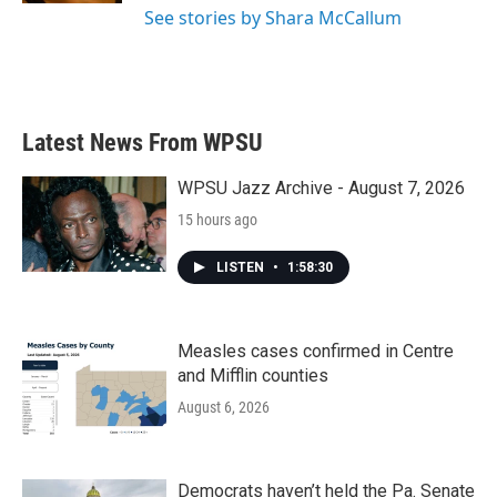
See stories by Shara McCallum
Latest News From WPSU
WPSU Jazz Archive - August 7, 2026
15 hours ago
LISTEN
•
1:58:30
Measles cases confirmed in Centre
and Mifflin counties
August 6, 2026
Democrats haven’t held the Pa. Senate