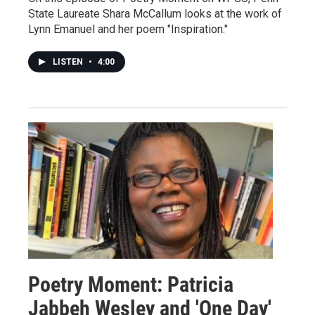
State Laureate Shara McCallum looks at the work of
Lynn Emanuel and her poem "Inspiration."
LISTEN
•
4:00
Poetry Moment: Patricia
Jabbeh Wesley and 'One Day'