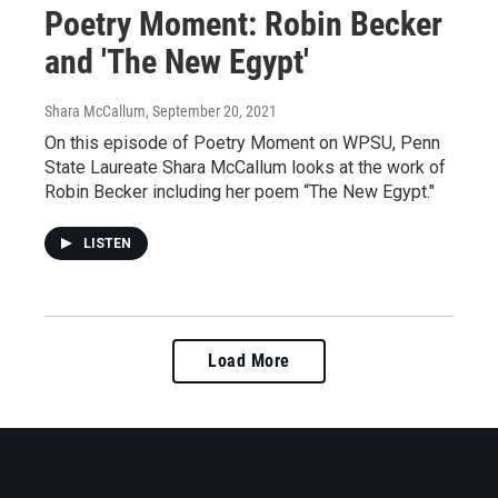
Poetry Moment: Robin Becker
and 'The New Egypt'
Shara McCallum
, September 20, 2021
On this episode of Poetry Moment on WPSU, Penn
State Laureate Shara McCallum looks at the work of
Robin Becker including her poem “The New Egypt."
LISTEN
Load More