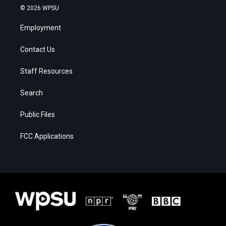
© 2026 WPSU
Employment
Contact Us
Staff Resources
Search
Public Files
FCC Applications