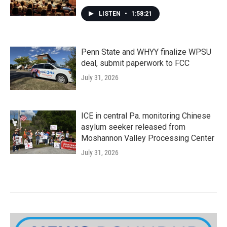
LISTEN
•
1:58:21
Penn State and WHYY finalize WPSU
deal, submit paperwork to FCC
July 31, 2026
ICE in central Pa. monitoring Chinese
asylum seeker released from
Moshannon Valley Processing Center
July 31, 2026