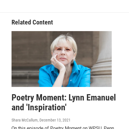
Related Content
Poetry Moment: Lynn Emanuel
and 'Inspiration'
Shara McCallum
, December 13, 2021
On this episode of Poetry Moment on WPSU, Penn