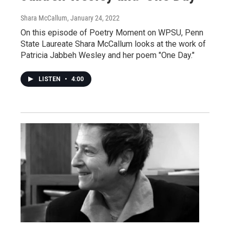
Shara McCallum
, January 24, 2022
On this episode of Poetry Moment on WPSU, Penn
State Laureate Shara McCallum looks at the work of
Patricia Jabbeh Wesley and her poem "One Day."
LISTEN
•
4:00