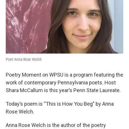
Poet Anna Rose Welch
Poetry Moment on WPSU is a program featuring the
work of contemporary Pennsylvania poets. Host
Shara McCallum is this year’s Penn State Laureate.
Today’s poem is “This is How You Beg” by Anna
Rose Welch.
Anna Rose Welch is the author of the poetry