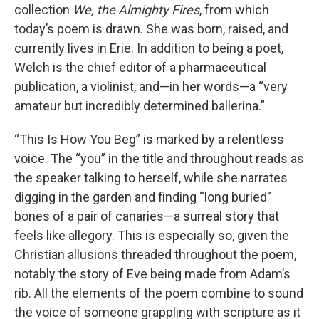
collection
We, the Almighty Fires
, from which
today’s poem is drawn. She was born, raised, and
currently lives in Erie. In addition to being a poet,
Welch is the chief editor of a pharmaceutical
publication, a violinist, and—in her words—a “very
amateur but incredibly determined ballerina.”
“This Is How You Beg” is marked by a relentless
voice. The “you” in the title and throughout reads as
the speaker talking to herself, while she narrates
digging in the garden and finding “long buried”
bones of a pair of canaries—a surreal story that
feels like allegory. This is especially so, given the
Christian allusions threaded throughout the poem,
notably the story of Eve being made from Adam’s
rib. All the elements of the poem combine to sound
the voice of someone grappling with scripture as it