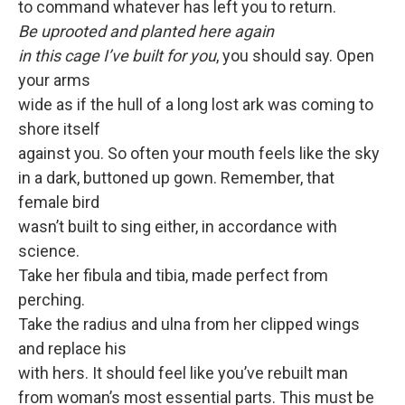
to command whatever has left you to return.
Be uprooted and planted here again
in this cage I’ve built for you
, you should say. Open
your arms
wide as if the hull of a long lost ark was coming to
shore itself
against you. So often your mouth feels like the sky
in a dark, buttoned up gown. Remember, that
female bird
wasn’t built to sing either, in accordance with
science.
Take her fibula and tibia, made perfect from
perching.
Take the radius and ulna from her clipped wings
and replace his
with hers. It should feel like you’ve rebuilt man
from woman’s most essential parts. This must be