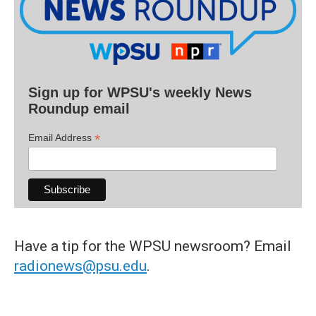
Sign up for WPSU's weekly News
Roundup email
*
Email Address
Have a tip for the WPSU newsroom? Email
radionews@psu.edu
.