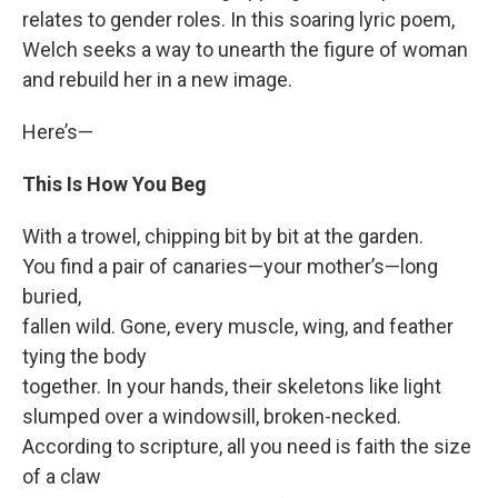
relates to gender roles. In this soaring lyric poem,
Welch seeks a way to unearth the figure of woman
and rebuild her in a new image.
Here’s—
This Is How You Beg
With a trowel, chipping bit by bit at the garden.
You find a pair of canaries—your mother’s—long
buried,
fallen wild. Gone, every muscle, wing, and feather
tying the body
together. In your hands, their skeletons like light
slumped over a windowsill, broken-necked.
According to scripture, all you need is faith the size
of a claw