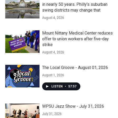
in nearly 50 years. Philly’s suburban
swing districts may change that
August 4, 2026
Mount Nittany Medical Center reduces
offer to union workers after five-day
strike
August 4, 2026
The Local Groove - August 01, 2026
August 1, 2026
LISTEN
•
57:57
WPSU Jazz Show - July 31, 2026
July 31, 2026