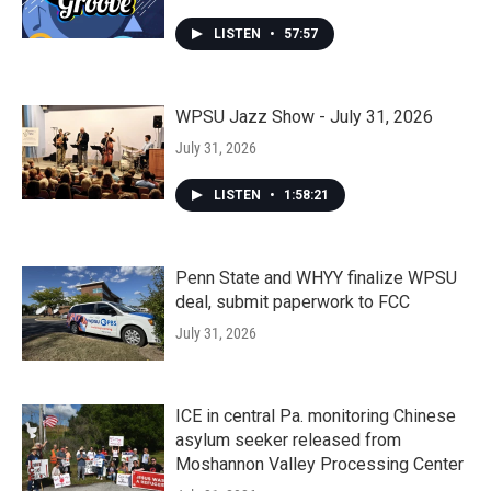
LISTEN
•
57:57
WPSU Jazz Show - July 31, 2026
July 31, 2026
LISTEN
•
1:58:21
Penn State and WHYY finalize WPSU
deal, submit paperwork to FCC
July 31, 2026
ICE in central Pa. monitoring Chinese
asylum seeker released from
Moshannon Valley Processing Center