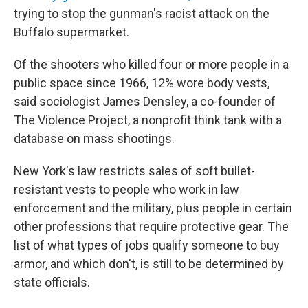
trying to stop the gunman's racist attack on the
Buffalo supermarket.
Of the shooters who killed four or more people in a
public space since 1966, 12% wore body vests,
said sociologist James Densley, a co-founder of
The Violence Project, a nonprofit think tank with a
database on mass shootings.
New York's law restricts sales of soft bullet-
resistant vests to people who work in law
enforcement and the military, plus people in certain
other professions that require protective gear. The
list of what types of jobs qualify someone to buy
armor, and which don't, is still to be determined by
state officials.