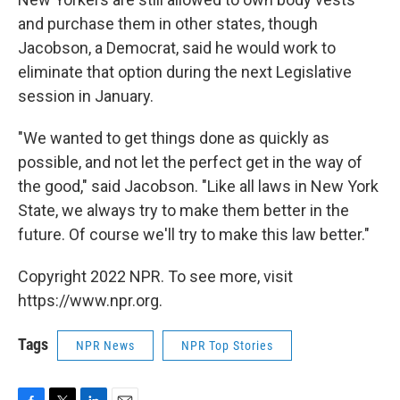
and purchase them in other states, though
Jacobson, a Democrat, said he would work to
eliminate that option during the next Legislative
session in January.
"We wanted to get things done as quickly as
possible, and not let the perfect get in the way of
the good," said Jacobson. "Like all laws in New York
State, we always try to make them better in the
future. Of course we'll try to make this law better."
Copyright 2022 NPR. To see more, visit
https://www.npr.org.
Tags
NPR News
NPR Top Stories