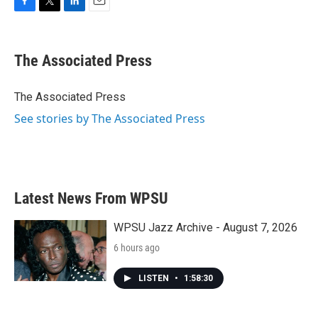
F
T
L
E
a
w
i
m
c
i
n
a
e
t
k
i
The Associated Press
b
t
e
l
o
e
d
o
r
I
The Associated Press
k
n
See stories by The Associated Press
Latest News From WPSU
WPSU Jazz Archive - August 7, 2026
6 hours ago
LISTEN
•
1:58:30