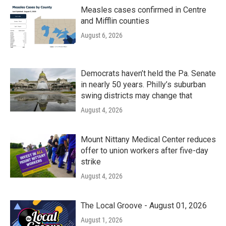
Measles cases confirmed in Centre
and Mifflin counties
August 6, 2026
Democrats haven’t held the Pa. Senate
in nearly 50 years. Philly’s suburban
swing districts may change that
August 4, 2026
Mount Nittany Medical Center reduces
offer to union workers after five-day
strike
August 4, 2026
The Local Groove - August 01, 2026
August 1, 2026