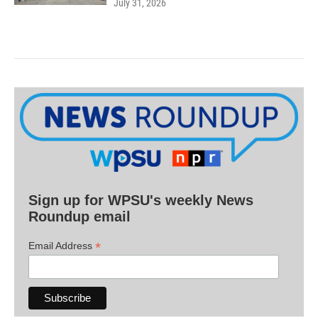
July 31, 2026
Sign up for WPSU's weekly News
Roundup email
*
Email Address