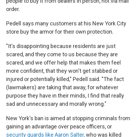
people to buy it from dealers in person, not via mail
order.
Pedell says many customers at his New York City
store buy the armor for their own protection.
"It's disappointing because residents are just
scared, and they come to us because they are
scared, and we offer help that makes them feel
more confident, that they won't get stabbed or
injured or potentially killed," Pedell said. "The fact
(lawmakers) are taking that away, for whatever
purpose they have in their minds, I find that really
sad and unnecessary and morally wrong."
New York's ban is aimed at stopping criminals from
gaining an advantage over peace officers, or
security guards like Aaron Salter,
who was killed