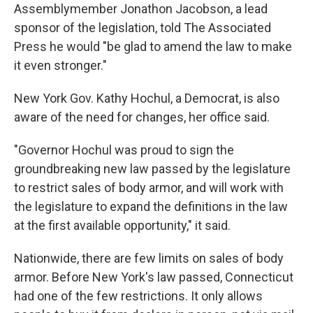
Assemblymember Jonathon Jacobson, a lead
sponsor of the legislation, told The Associated
Press he would "be glad to amend the law to make
it even stronger."
New York Gov. Kathy Hochul, a Democrat, is also
aware of the need for changes, her office said.
"Governor Hochul was proud to sign the
groundbreaking new law passed by the legislature
to restrict sales of body armor, and will work with
the legislature to expand the definitions in the law
at the first available opportunity," it said.
Nationwide, there are few limits on sales of body
armor. Before New York's law passed, Connecticut
had one of the few restrictions. It only allows