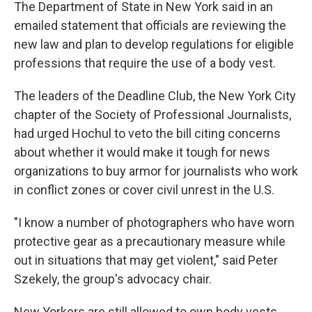
The Department of State in New York said in an
emailed statement that officials are reviewing the
new law and plan to develop regulations for eligible
professions that require the use of a body vest.
The leaders of the Deadline Club, the New York City
chapter of the Society of Professional Journalists,
had urged Hochul to veto the bill citing concerns
about whether it would make it tough for news
organizations to buy armor for journalists who work
in conflict zones or cover civil unrest in the U.S.
"I know a number of photographers who have worn
protective gear as a precautionary measure while
out in situations that may get violent," said Peter
Szekely, the group's advocacy chair.
New Yorkers are still allowed to own body vests