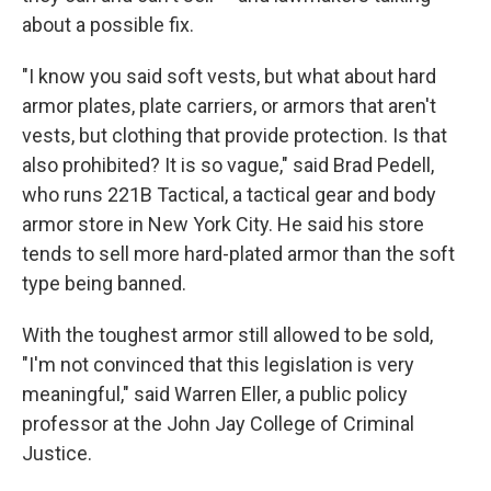
about a possible fix.
"I know you said soft vests, but what about hard
armor plates, plate carriers, or armors that aren't
vests, but clothing that provide protection. Is that
also prohibited? It is so vague," said Brad Pedell,
who runs 221B Tactical, a tactical gear and body
armor store in New York City. He said his store
tends to sell more hard-plated armor than the soft
type being banned.
With the toughest armor still allowed to be sold,
"I'm not convinced that this legislation is very
meaningful," said Warren Eller, a public policy
professor at the John Jay College of Criminal
Justice.