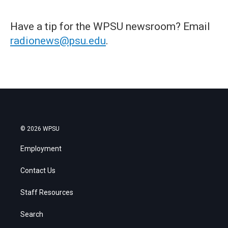
Have a tip for the WPSU newsroom? Email
radionews@psu.edu
.
© 2026 WPSU
Employment
Contact Us
Staff Resources
Search