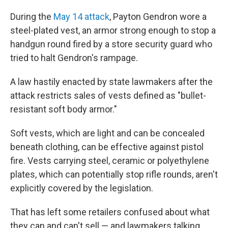
During the
May 14 attack
, Payton Gendron wore a
steel-plated vest, an armor strong enough to stop a
handgun round fired by a store security guard who
tried to halt Gendron's rampage.
A law hastily enacted by state lawmakers after the
attack restricts sales of vests defined as "bullet-
resistant soft body armor."
Soft vests, which are light and can be concealed
beneath clothing, can be effective against pistol
fire. Vests carrying steel, ceramic or polyethylene
plates, which can potentially stop rifle rounds, aren't
explicitly covered by the legislation.
That has left some retailers confused about what
they can and can't sell — and lawmakers talking