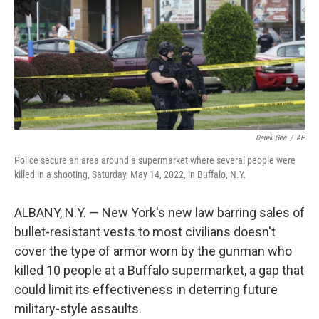
Derek Gee
/
AP
Police secure an area around a supermarket where several people were
killed in a shooting, Saturday, May 14, 2022, in Buffalo, N.Y.
ALBANY, N.Y. — New York's new law barring sales of
bullet-resistant vests to most civilians doesn't
cover the type of armor worn by the gunman who
killed 10 people at a Buffalo supermarket, a gap that
could limit its effectiveness in deterring future
military-style assaults.