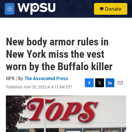
Skip to main content
S
Donate
e
M
a
e
r
n
c
u
h
New body armor rules in
u
e
New York miss the vest
r
y
worn by the Buffalo killer
NPR | By
The Associated Press
Published June 20, 2022 at 4:13 AM EDT
F
T
L
E
a
w
i
m
c
i
n
a
e
t
k
i
b
t
e
l
o
e
d
o
r
I
k
n