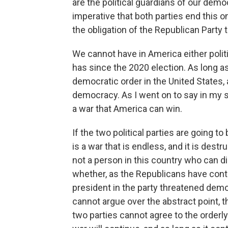
are the political guardians of our democ
imperative that both parties end this 
the obligation of the Republican Party t
We cannot have in America either politi
has since the 2020 election. As long a
democratic order in the United States, 
democracy. As I went on to say in my 
a war that America can win.
If the two political parties are going to
is a war that is endless, and it is dest
not a person in this country who can d
whether, as the Republicans have conti
president in the party threatened democ
cannot argue over the abstract point, t
two parties cannot agree to the orderly