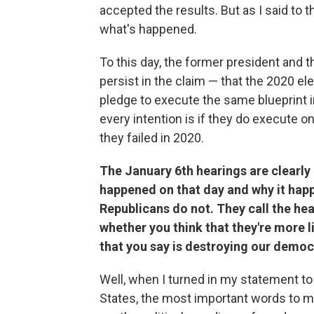
accepted the results. But as I said to 
what's happened.
To this day, the former president and 
persist in the claim — that the 2020 el
pledge to execute the same blueprint i
every intention is if they do execute on
they failed in 2020.
The January 6th hearings are clearly
happened on that day and why it happ
Republicans do not. They call the hea
whether you think that they're more li
that you say is destroying our demo
Well, when I turned in my statement to 
States, the most important words to me 