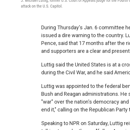
J. Michael Luttig, former U.S. Court of Appeals judge for the Fourth C
attack on the U.S. Capitol.
During Thursday's Jan. 6 committee hear
issued a dire warning to the country. 
Pence, said that 17 months after the rio
and supporters are a clear and presen
Luttig said the United States is at a c
during the Civil War, and he said Ameri
Luttig was appointed to the federal b
Bush and Reagan administrations. He sai
"war" over the nation's democracy and t
end it," calling on the Republican Party 
Speaking to NPR on Saturday, Luttig r