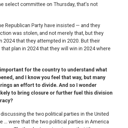
the select committee on Thursday, that's not
the Republican Party have insisted — and they
ection was stolen, and not merely that, but they
n 2024 that they attempted in 2020. But their
 that plan in 2024 that they will win in 2024 where
 important for the country to understand what
ened, and I know you feel that way, but many
rings an effort to divide. And so I wonder
kely to bring closure or further fuel this division
cracy?
discussing the two political parties in the United
... were that the two political parties in America