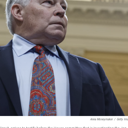
Anna Moneymaker
/
Getty Im