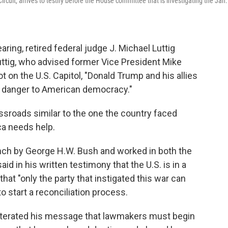
ircuit, arrives to testify before the House committee that is investigating the Jan.
ing, retired federal judge J. Michael Luttig
Luttig, who advised former Vice President Mike
t on the U.S. Capitol, "Donald Trump and his allies
t danger to American democracy."
rossroads similar to the one the country faced
ca needs help.
ench by George H.W. Bush and worked in both the
d in his written testimony that the U.S. is in a
hat "only the party that instigated this war can
to start a reconciliation process.
eiterated his message that lawmakers must begin