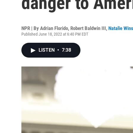
danger to Amer
NPR | By
Adrian Florido
,
Robert Baldwin III
,
Natalie Win
Published June 18, 2022 at 6:40 PM EDT
LISTEN
•
7:38