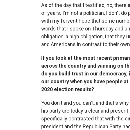
As of the day that I testified, no, ther
of years. I'm not a politician, I don't do
with my fervent hope that some number o
words that I spoke on Thursday and und
obligation, a high obligation, that they
and Americans in contrast to their own 
If you look at the most recent prima
across the country and winning on the
do you build trust in our democracy, i
our country when you have people at 
2020 election results?
You don't and you can't, and that's why
his party are today a clear and presen
specifically contrasted that with the c
president and the Republican Party ha