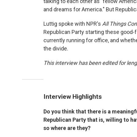
talking to each other as "fellow Ameri
and dreams for America." But Republic
Luttig spoke with NPR's
All Things Co
Republican Party starting these good-
currently running for office, and whet
the divide.
This interview has been edited for lengt
Interview Highlights
Do you think that there is a meaningf
Republican Party that is, willing to 
so where are they?