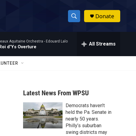
Donate
S
S
e
h
a
eaux Aquitaine Orchestra -
Edouard Lalo
r
All Streams
o
Roi d'Ys Overture
c
h
w
Q
LUNTEER
u
S
e
r
e
y
Latest News From WPSU
a
Democrats haven’t
r
held the Pa. Senate in
c
nearly 50 years.
Philly’s suburban
h
swing districts may