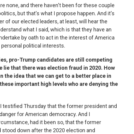
e are none, and there haven't been for these couple
 politics, but that's what I propose happen. And it's
f our elected leaders, at least, will hear the
erstand what I said, which is that they have an
 undertake by oath to act in the interest of America
personal political interests.
ries, pro-Trump candidates are still competing
 lie that there was election fraud in 2020. How
n the idea that we can get to a better place in
these important high levels who are denying the
 I testified Thursday that the former president and
t danger for American democracy. And I
ircumstance, had it been so, that the former
d stood down after the 2020 election and