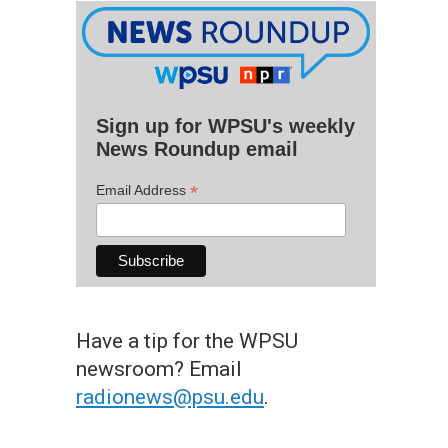
Sign up for WPSU's weekly
News Roundup email
*
Email Address
Have a tip for the WPSU
newsroom? Email
radionews@psu.edu
.