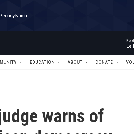
 Pennsylvania
Bord
Le 
MUNITY
EDUCATION
ABOUT
DONATE
VO
judge warns of