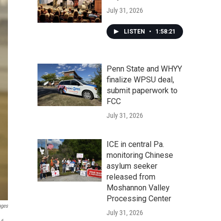
July 31, 2026
LISTEN
•
1:58:21
Penn State and WHYY
finalize WPSU deal,
submit paperwork to
FCC
July 31, 2026
ICE in central Pa.
monitoring Chinese
asylum seeker
released from
Moshannon Valley
Processing Center
ages
July 31, 2026