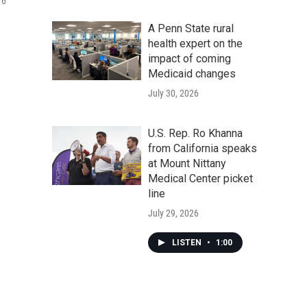
 6
A Penn State rural
health expert on the
impact of coming
Medicaid changes
July 30, 2026
U.S. Rep. Ro Khanna
from California speaks
at Mount Nittany
Medical Center picket
line
July 29, 2026
LISTEN
•
1:00