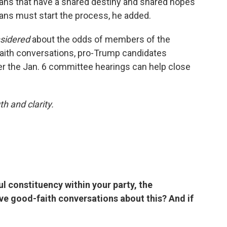
cans that have a shared destiny and shared hopes
ans must start the process, he added.
nsidered
about the odds of members of the
faith conversations, pro-Trump candidates
her the Jan. 6 committee hearings can help close
h and clarity.
ul constituency within your party, the
have good-faith conversations about this? And if