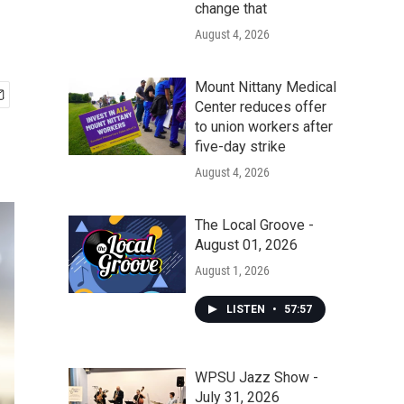
change that
August 4, 2026
Mount Nittany Medical
Center reduces offer
to union workers after
five-day strike
August 4, 2026
The Local Groove -
August 01, 2026
August 1, 2026
LISTEN
•
57:57
WPSU Jazz Show -
July 31, 2026