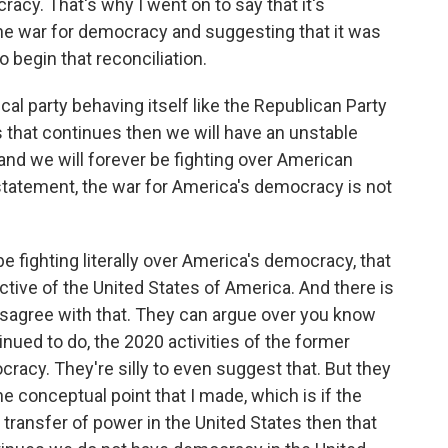
racy. That's why I went on to say that it's
one war for democracy and suggesting that it was
o begin that reconciliation.
cal party behaving itself like the Republican Party
s that continues then we will have an unstable
and we will forever be fighting over American
statement, the war for America's democracy is not
 be fighting literally over America's democracy, that
ructive of the United States of America. And there is
isagree with that. They can argue over you know
nued to do, the 2020 activities of the former
racy. They're silly to even suggest that. But they
he conceptual point that I made, which is if the
 transfer of power in the United States then that