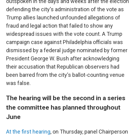
outspoken in the days and weeks after the election
defending the city's administration of the vote as
Trump allies launched unfounded allegations of
fraud and legal action that failed to show any
widespread issues with the vote count. A Trump
campaign case against Philadelphia officials was
dismissed by a federal judge nominated by former
President George W. Bush after acknowledging
their accusation that Republican observers had
been barred from the city's ballot-counting venue
was false.
The hearing will be the second in a series
the committee has planned throughout
June
At the first hearing
, on Thursday, panel Chairperson