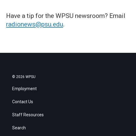
Have a tip for the WPSU newsroom? Email
radionews@psu.edu
.
© 2026 WPSU
Employment
Contact Us
Staff Resources
Search