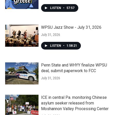
LISTEN
•
57:57
WPSU Jazz Show - July 31, 2026
July 31, 2026
LISTEN
•
1:58:21
Penn State and WHYY finalize WPSU
deal, submit paperwork to FCC
July 31, 2026
ICE in central Pa. monitoring Chinese
asylum seeker released from
Moshannon Valley Processing Center