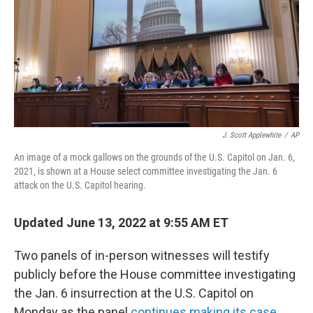
J. Scott Applewhite
/
AP
An image of a mock gallows on the grounds of the U.S. Capitol on Jan. 6,
2021, is shown at a House select committee investigating the Jan. 6
attack on the U.S. Capitol hearing.
Updated June 13, 2022 at 9:55 AM ET
Two panels of in-person witnesses will testify
publicly before the House committee investigating
the Jan. 6 insurrection at the U.S. Capitol on
Monday as the panel
continues making its case