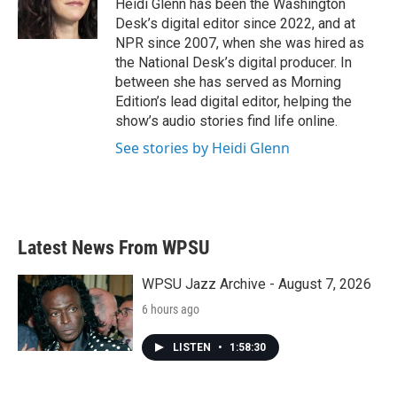
o
r
I
Heidi Glenn has been the Washington
k
n
Desk’s digital editor since 2022, and at
NPR since 2007, when she was hired as
the National Desk’s digital producer. In
between she has served as Morning
Edition’s lead digital editor, helping the
show’s audio stories find life online.
See stories by Heidi Glenn
Latest News From WPSU
WPSU Jazz Archive - August 7, 2026
6 hours ago
LISTEN
•
1:58:30