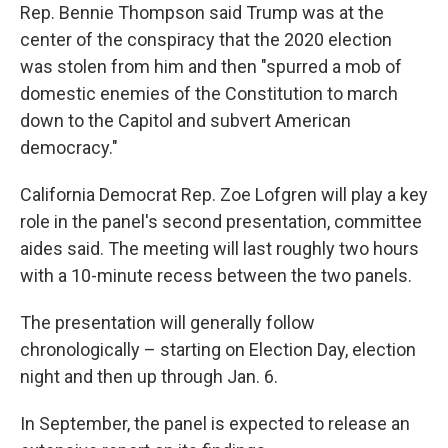
Rep. Bennie Thompson said Trump was at the
center of the conspiracy that the 2020 election
was stolen from him and then "spurred a mob of
domestic enemies of the Constitution to march
down to the Capitol and subvert American
democracy."
California Democrat Rep. Zoe Lofgren will play a key
role in the panel's second presentation, committee
aides said. The meeting will last roughly two hours
with a 10-minute recess between the two panels.
The presentation will generally follow
chronologically – starting on Election Day, election
night and then up through Jan. 6.
In September, the panel is expected to release an