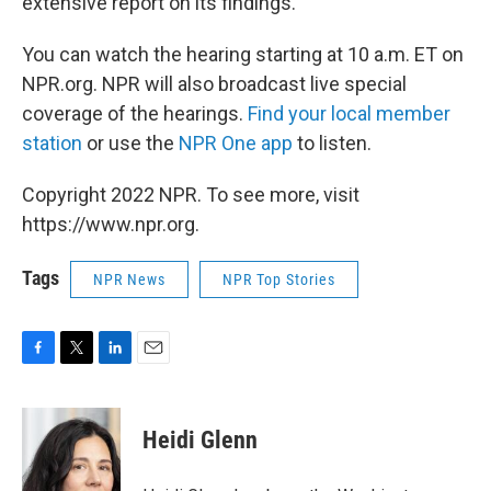
extensive report on its findings.
You can watch the hearing starting at 10 a.m. ET on
NPR.org. NPR will also broadcast live special
coverage of the hearings.
Find your local member
station
or use the
NPR One app
to listen.
Copyright 2022 NPR. To see more, visit
https://www.npr.org.
Tags
NPR News
NPR Top Stories
F
T
L
E
a
w
i
m
c
i
n
a
e
t
k
i
Heidi Glenn
b
t
e
l
o
e
d