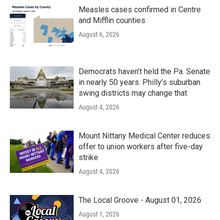
Measles cases confirmed in Centre
and Mifflin counties
August 6, 2026
Democrats haven’t held the Pa. Senate
in nearly 50 years. Philly’s suburban
swing districts may change that
August 4, 2026
Mount Nittany Medical Center reduces
offer to union workers after five-day
strike
August 4, 2026
The Local Groove - August 01, 2026
August 1, 2026