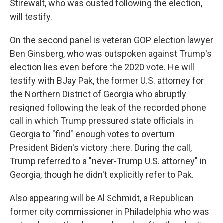
Stirewalt, who was ousted following the election,
will testify.
On the second panel is veteran GOP election lawyer
Ben Ginsberg, who was outspoken against Trump's
election lies even before the 2020 vote. He will
testify with BJay Pak, the former U.S. attorney for
the Northern District of Georgia who abruptly
resigned following the leak of the recorded phone
call in which Trump pressured state officials in
Georgia to "find" enough votes to overturn
President Biden's victory there. During the call,
Trump referred to a "never-Trump U.S. attorney" in
Georgia, though he didn't explicitly refer to Pak.
Also appearing will be Al Schmidt, a Republican
former city commissioner in Philadelphia who was