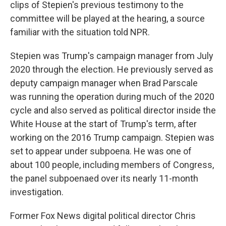
clips of Stepien's previous testimony to the
committee will be played at the hearing, a source
familiar with the situation told NPR.
Stepien was Trump's campaign manager from July
2020 through the election. He previously served as
deputy campaign manager when Brad Parscale
was running the operation during much of the 2020
cycle and also served as political director inside the
White House at the start of Trump's term, after
working on the 2016 Trump campaign. Stepien was
set to appear under subpoena. He was one of
about 100 people, including members of Congress,
the panel subpoenaed over its nearly 11-month
investigation.
Former Fox News digital political director Chris