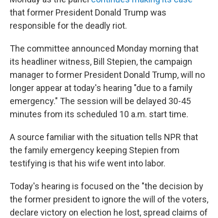
that former President Donald Trump was
responsible for the deadly riot.
The committee announced Monday morning that
its headliner witness, Bill Stepien, the campaign
manager to former President Donald Trump, will no
longer appear at today's hearing "due to a family
emergency." The session will be delayed 30-45
minutes from its scheduled 10 a.m. start time.
A source familiar with the situation tells NPR that
the family emergency keeping Stepien from
testifying is that his wife went into labor.
Today's hearing is focused on the "the decision by
the former president to ignore the will of the voters,
declare victory on election he lost, spread claims of