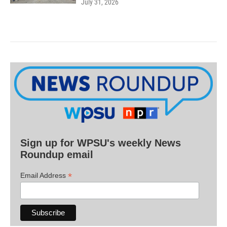
July 31, 2026
Sign up for WPSU's weekly News
Roundup email
*
Email Address