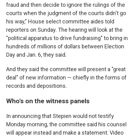
fraud and then decide to ignore the rulings of the
courts when the judgment of the courts didn't go
his way," House select committee aides told
reporters on Sunday. The hearing will look at the
"political apparatus to drive fundraising" to bring in
hundreds of millions of dollars between Election
Day and Jan. 6, they said.
And they said the committee will present a "great
deal" of new information — chiefly in the forms of
records and depositions.
Who's on the witness panels
In announcing that Stepien would not testify
Monday morning, the committee said his counsel
will appear instead and make a statement. Video