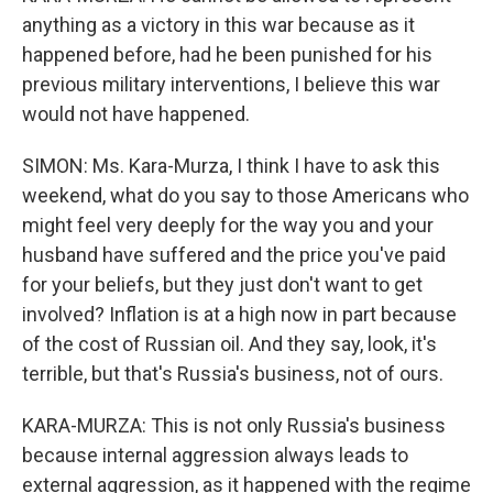
anything as a victory in this war because as it
happened before, had he been punished for his
previous military interventions, I believe this war
would not have happened.
SIMON: Ms. Kara-Murza, I think I have to ask this
weekend, what do you say to those Americans who
might feel very deeply for the way you and your
husband have suffered and the price you've paid
for your beliefs, but they just don't want to get
involved? Inflation is at a high now in part because
of the cost of Russian oil. And they say, look, it's
terrible, but that's Russia's business, not of ours.
KARA-MURZA: This is not only Russia's business
because internal aggression always leads to
external aggression, as it happened with the regime