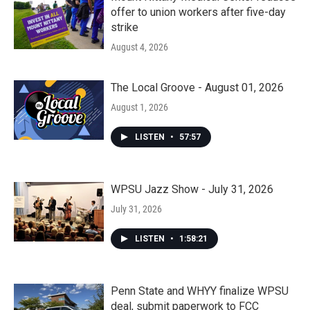
offer to union workers after five-day
strike
August 4, 2026
The Local Groove - August 01, 2026
August 1, 2026
LISTEN
•
57:57
WPSU Jazz Show - July 31, 2026
July 31, 2026
LISTEN
•
1:58:21
Penn State and WHYY finalize WPSU
deal, submit paperwork to FCC