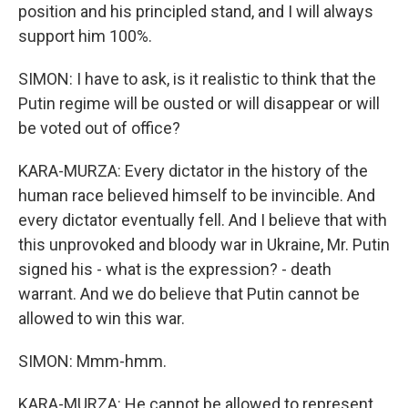
position and his principled stand, and I will always
support him 100%.
SIMON: I have to ask, is it realistic to think that the
Putin regime will be ousted or will disappear or will
be voted out of office?
KARA-MURZA: Every dictator in the history of the
human race believed himself to be invincible. And
every dictator eventually fell. And I believe that with
this unprovoked and bloody war in Ukraine, Mr. Putin
signed his - what is the expression? - death
warrant. And we do believe that Putin cannot be
allowed to win this war.
SIMON: Mmm-hmm.
KARA-MURZA: He cannot be allowed to represent