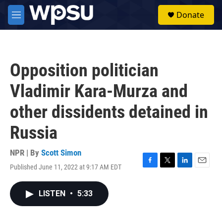
Skip to main content
S
Donate
e
M
a
e
r
n
c
u
h
Opposition politician
u
e
Vladimir Kara-Murza and
r
y
other dissidents detained in
Russia
NPR | By
Scott Simon
Published June 11, 2022 at 9:17 AM EDT
F
T
L
E
a
w
i
m
c
i
n
a
LISTEN
•
5:33
e
t
k
i
b
t
e
l
o
e
d