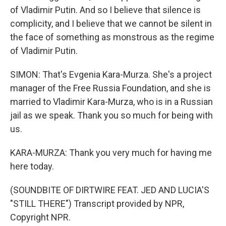
of Vladimir Putin. And so I believe that silence is
complicity, and I believe that we cannot be silent in
the face of something as monstrous as the regime
of Vladimir Putin.
SIMON: That's Evgenia Kara-Murza. She's a project
manager of the Free Russia Foundation, and she is
married to Vladimir Kara-Murza, who is in a Russian
jail as we speak. Thank you so much for being with
us.
KARA-MURZA: Thank you very much for having me
here today.
(SOUNDBITE OF DIRTWIRE FEAT. JED AND LUCIA'S
"STILL THERE") Transcript provided by NPR,
Copyright NPR.