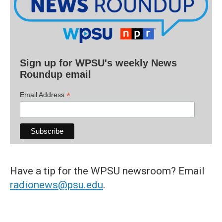
Sign up for WPSU's weekly News
Roundup email
*
Email Address
Have a tip for the WPSU newsroom? Email
radionews@psu.edu
.