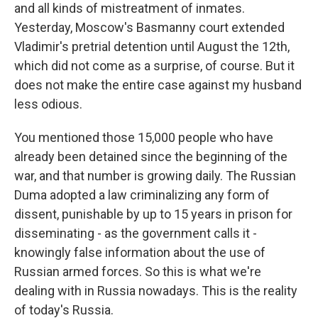
and all kinds of mistreatment of inmates.
Yesterday, Moscow's Basmanny court extended
Vladimir's pretrial detention until August the 12th,
which did not come as a surprise, of course. But it
does not make the entire case against my husband
less odious.
You mentioned those 15,000 people who have
already been detained since the beginning of the
war, and that number is growing daily. The Russian
Duma adopted a law criminalizing any form of
dissent, punishable by up to 15 years in prison for
disseminating - as the government calls it -
knowingly false information about the use of
Russian armed forces. So this is what we're
dealing with in Russia nowadays. This is the reality
of today's Russia.