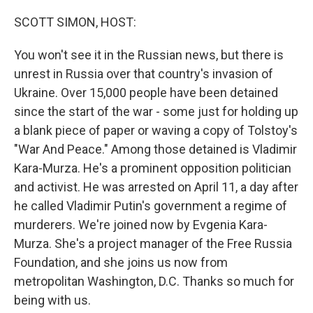
o
r
I
k
n
SCOTT SIMON, HOST:
You won't see it in the Russian news, but there is
unrest in Russia over that country's invasion of
Ukraine. Over 15,000 people have been detained
since the start of the war - some just for holding up
a blank piece of paper or waving a copy of Tolstoy's
"War And Peace." Among those detained is Vladimir
Kara-Murza. He's a prominent opposition politician
and activist. He was arrested on April 11, a day after
he called Vladimir Putin's government a regime of
murderers. We're joined now by Evgenia Kara-
Murza. She's a project manager of the Free Russia
Foundation, and she joins us now from
metropolitan Washington, D.C. Thanks so much for
being with us.