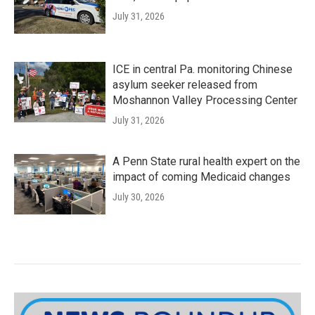
July 31, 2026
ICE in central Pa. monitoring Chinese
asylum seeker released from
Moshannon Valley Processing Center
July 31, 2026
A Penn State rural health expert on the
impact of coming Medicaid changes
July 30, 2026