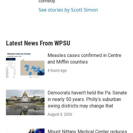
comedy.
See stories by Scott Simon
Latest News From WPSU
Measles cases confirmed in Centre
and Mifflin counties
4 hours ago
Democrats haven’t held the Pa. Senate
in nearly 50 years. Philly’s suburban
swing districts may change that
August 4, 2026
Mount Nittany Medical Center reduces