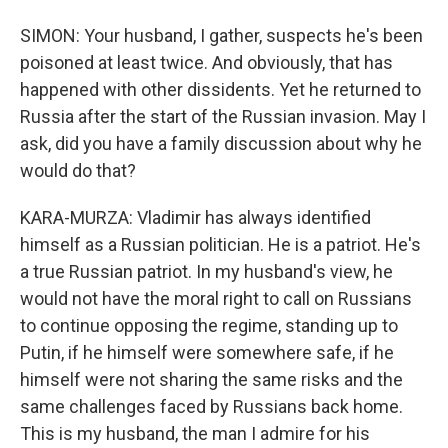
SIMON: Your husband, I gather, suspects he's been
poisoned at least twice. And obviously, that has
happened with other dissidents. Yet he returned to
Russia after the start of the Russian invasion. May I
ask, did you have a family discussion about why he
would do that?
KARA-MURZA: Vladimir has always identified
himself as a Russian politician. He is a patriot. He's
a true Russian patriot. In my husband's view, he
would not have the moral right to call on Russians
to continue opposing the regime, standing up to
Putin, if he himself were somewhere safe, if he
himself were not sharing the same risks and the
same challenges faced by Russians back home.
This is my husband, the man I admire for his