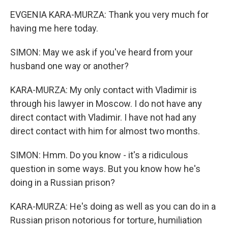
EVGENIA KARA-MURZA: Thank you very much for
having me here today.
SIMON: May we ask if you've heard from your
husband one way or another?
KARA-MURZA: My only contact with Vladimir is
through his lawyer in Moscow. I do not have any
direct contact with Vladimir. I have not had any
direct contact with him for almost two months.
SIMON: Hmm. Do you know - it's a ridiculous
question in some ways. But you know how he's
doing in a Russian prison?
KARA-MURZA: He's doing as well as you can do in a
Russian prison notorious for torture, humiliation