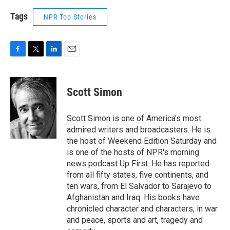
Tags
NPR Top Stories
F
T
L
E
a
w
i
m
c
i
n
a
e
t
k
i
Scott Simon
b
t
e
l
o
e
d
o
r
I
Scott Simon is one of America's most
k
n
admired writers and broadcasters. He is
the host of Weekend Edition Saturday and
is one of the hosts of NPR's morning
news podcast Up First. He has reported
from all fifty states, five continents, and
ten wars, from El Salvador to Sarajevo to
Afghanistan and Iraq. His books have
chronicled character and characters, in war
and peace, sports and art, tragedy and