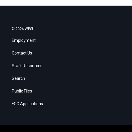
© 2026 WPSU
Employment
Contact Us
Staff Resources
Search
Public Files
FCC Applications