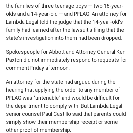
the families of three teenage boys — two 16-year-
olds and a 14-year-old — and PFLAG. An attorney for
Lambda Legal told the judge that the 14-year-old's
family had learned after the lawsuit's filing that the
state's investigation into them had been dropped.
Spokespeople for Abbott and Attorney General Ken
Paxton did not immediately respond to requests for
comment Friday afternoon.
An attorney for the state had argued during the
hearing that applying the order to any member of
PFLAG was "untenable" and would be difficult for
the department to comply with. But Lambda Legal
senior counsel Paul Castillo said that parents could
simply show their membership receipt or some
other proof of membership.