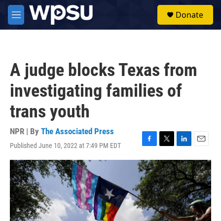
Skip to main content
S
Donate
e
M
a
e
r
n
c
u
h
A judge blocks Texas from
u
e
investigating families of
r
y
trans youth
NPR | By
The Associated Press
Published June 10, 2022 at 7:49 PM EDT
F
T
L
E
a
w
i
m
c
i
n
a
e
t
k
i
b
t
e
l
o
e
d
o
r
I
k
n