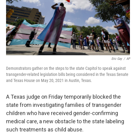
Eric Gay
/
AP
Demonstrators gather on the steps to the state Capitol to speak against
transgender-related legislation bills being considered in the Texas Senate
and Texas House on May 20, 2021 in Austin, Texas.
A Texas judge on Friday temporarily blocked the
state from investigating families of transgender
children who have received gender-confirming
medical care, a new obstacle to the state labeling
such treatments as child abuse.