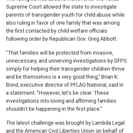
Supreme Court allowed the state to investigate
parents of transgender youth for child abuse while
also ruling in favor of one family that was among
the first contacted by child welfare officials
following order by Republican Gov. Greg Abbott.
"That families will be protected from invasive,
unnecessary, and unnerving investigations by DFPS
simply for helping their transgender children thrive
and be themselves is a very good thing," Brian K.
Bond, executive director of PFLAG National, said in
a statement. "However, let's be clear: These
investigations into loving and affirming families
shouldn't be happening in the first place."
The latest challenge was brought by Lambda Legal
and the American Civil Liberties Union on behalf of