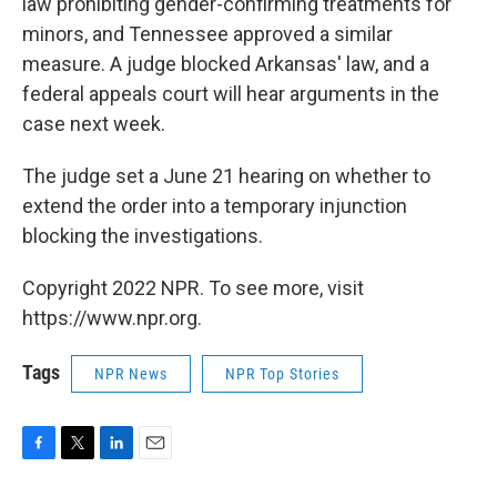
law prohibiting gender-confirming treatments for
minors, and Tennessee approved a similar
measure. A judge blocked Arkansas' law, and a
federal appeals court will hear arguments in the
case next week.
The judge set a June 21 hearing on whether to
extend the order into a temporary injunction
blocking the investigations.
Copyright 2022 NPR. To see more, visit
https://www.npr.org.
Tags
NPR News
NPR Top Stories
F
T
L
E
a
w
i
m