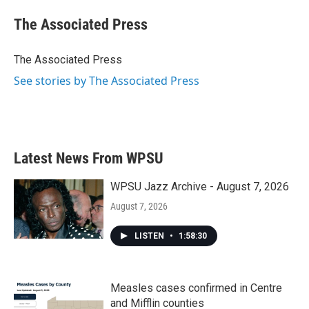
c
i
n
a
e
t
k
i
The Associated Press
b
t
e
l
o
e
d
o
r
I
The Associated Press
k
n
See stories by The Associated Press
Latest News From WPSU
WPSU Jazz Archive - August 7, 2026
August 7, 2026
LISTEN
•
1:58:30
Measles cases confirmed in Centre
and Mifflin counties