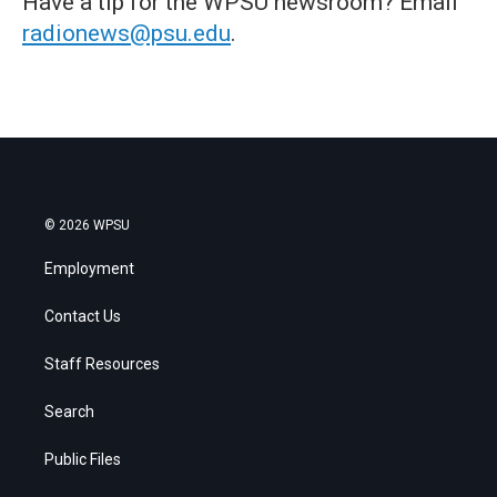
Have a tip for the WPSU newsroom? Email
radionews@psu.edu
.
© 2026 WPSU
Employment
Contact Us
Staff Resources
Search
Public Files