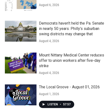
August 6, 2026
Democrats haven’t held the Pa. Senate
in nearly 50 years. Philly’s suburban
swing districts may change that
August 4, 2026
Mount Nittany Medical Center reduces
offer to union workers after five-day
strike
August 4, 2026
The Local Groove - August 01, 2026
August 1, 2026
LISTEN
•
57:57