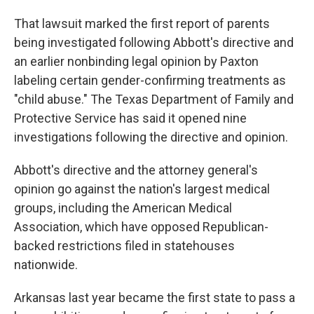
That lawsuit marked the first report of parents
being investigated following Abbott's directive and
an earlier nonbinding legal opinion by Paxton
labeling certain gender-confirming treatments as
"child abuse." The Texas Department of Family and
Protective Service has said it opened nine
investigations following the directive and opinion.
Abbott's directive and the attorney general's
opinion go against the nation's largest medical
groups, including the American Medical
Association, which have opposed Republican-
backed restrictions filed in statehouses
nationwide.
Arkansas last year became the first state to pass a