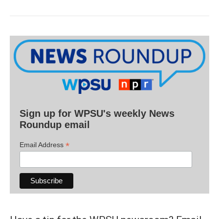
Sign up for WPSU's weekly News
Roundup email
*
Email Address