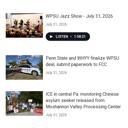
WPSU Jazz Show - July 31, 2026
July 31, 2026
LISTEN
•
1:58:21
Penn State and WHYY finalize WPSU
deal, submit paperwork to FCC
July 31, 2026
ICE in central Pa. monitoring Chinese
asylum seeker released from
Moshannon Valley Processing Center
July 31, 2026