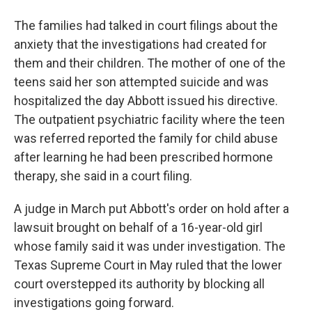
The families had talked in court filings about the
anxiety that the investigations had created for
them and their children. The mother of one of the
teens said her son attempted suicide and was
hospitalized the day Abbott issued his directive.
The outpatient psychiatric facility where the teen
was referred reported the family for child abuse
after learning he had been prescribed hormone
therapy, she said in a court filing.
A judge in March put Abbott's order on hold after a
lawsuit brought on behalf of a 16-year-old girl
whose family said it was under investigation. The
Texas Supreme Court in May ruled that the lower
court overstepped its authority by blocking all
investigations going forward.