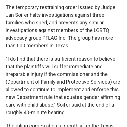
The temporary restraining order issued by Judge
Jan Soifer halts investigations against three
families who sued, and prevents any similar
investigations against members of the LGBTQ
advocacy group PFLAG Inc. The group has more
than 600 members in Texas.
"I do find that there is sufficient reason to believe
that the plaintiffs will suffer immediate and
irreparable injury if the commissioner and the
(Department of Family and Protective Services) are
allowed to continue to implement and enforce this
new Department rule that equates gender affirming
care with child abuse," Soifer said at the end of a
roughly 40-minute hearing.
The ruling comes about a month after the Texas