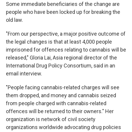
Some immediate beneficiaries of the change are
people who have been locked up for breaking the
old law.
"From our perspective, a major positive outcome of
the legal changes is that at least 4,000 people
imprisoned for offences relating to cannabis will be
released," Gloria Lai, Asia regional director of the
International Drug Policy Consortium, said in an
email interview.
"People facing cannabis-related charges will see
them dropped, and money and cannabis seized
from people charged with cannabis-related
offences will be returned to their owners." Her
organization is network of civil society
organizations worldwide advocating drug policies