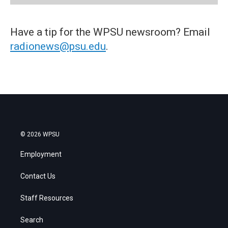
Have a tip for the WPSU newsroom? Email
radionews@psu.edu
.
© 2026 WPSU
Employment
Contact Us
Staff Resources
Search