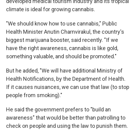
developed medical tourism industry and its tropical
climate is ideal for growing cannabis.
"We should know how to use cannabis," Public
Health Minister Anutin Charnvirakul, the country's
biggest marijuana booster, said recently. "If we
have the right awareness, cannabis is like gold,
something valuable, and should be promoted."
But he added, "We will have additional Ministry of
Health Notifications, by the Department of Health.
If it causes nuisances, we can use that law (to stop
people from smoking)."
He said the government prefers to "build an
awareness" that would be better than patrolling to
check on people and using the law to punish them.