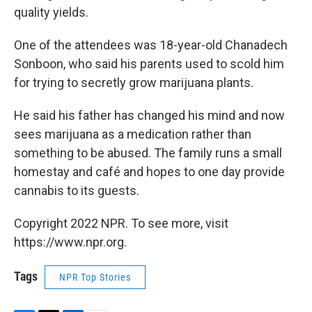
quality yields.
One of the attendees was 18-year-old Chanadech
Sonboon, who said his parents used to scold him
for trying to secretly grow marijuana plants.
He said his father has changed his mind and now
sees marijuana as a medication rather than
something to be abused. The family runs a small
homestay and café and hopes to one day provide
cannabis to its guests.
Copyright 2022 NPR. To see more, visit
https://www.npr.org.
Tags
NPR Top Stories