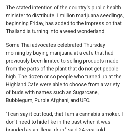
The stated intention of the country's public health
minister to distribute 1 million marijuana seedlings,
beginning Friday, has added to the impression that
Thailand is turning into a weed wonderland.
Some Thai advocates celebrated Thursday
morning by buying marijuana at a cafe that had
previously been limited to selling products made
from the parts of the plant that do not get people
high. The dozen or so people who turned up at the
Highland Cafe were able to choose from a variety
of buds with names such as Sugarcane,
Bubblegum, Purple Afghani, and UFO.
"I can say it out loud, that I am a cannabis smoker. I
don't need to hide like in the past when it was
branded as an illegal drug," said 24-year-old