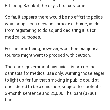
Rittipong Bachkul, the day's first customer.
So far, it appears there would be no effort to police
what people can grow and smoke at home, aside
from registering to do so, and declaring it is for
medical purposes.
For the time being, however, would-be marijuana
tourists might want to proceed with caution.
Thailand's government has said it is promoting
cannabis for medical use only, warning those eager
to light up for fun that smoking in public could still
considered to be a nuisance, subject to a potential
3-month sentence and 25,000 Thai baht ($780)
fine.