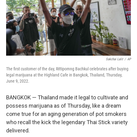
Sakchai Lalit
/
AP
The first customer of the day, Rittipomng Bachkul celebrates after buying
legal marijuana at the Highland Cafe in Bangkok, Thailand, Thursday,
June 9, 2022.
BANGKOK — Thailand made it legal to cultivate and
possess marijuana as of Thursday, like a dream
come true for an aging generation of pot smokers
who recall the kick the legendary Thai Stick variety
delivered.