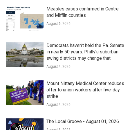
Measles cases confirmed in Centre
and Mifflin counties
August 6, 2026
Democrats haven’t held the Pa. Senate
in nearly 50 years. Philly’s suburban
swing districts may change that
August 4, 2026
Mount Nittany Medical Center reduces
offer to union workers after five-day
strike
August 4, 2026
The Local Groove - August 01, 2026
August 1, 2026