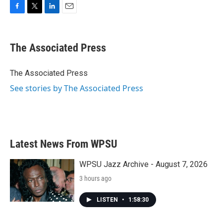
F
T
L
E
a
w
i
m
c
i
n
a
e
t
k
i
The Associated Press
b
t
e
l
o
e
d
o
r
I
The Associated Press
k
n
See stories by The Associated Press
Latest News From WPSU
WPSU Jazz Archive - August 7, 2026
3 hours ago
LISTEN
•
1:58:30