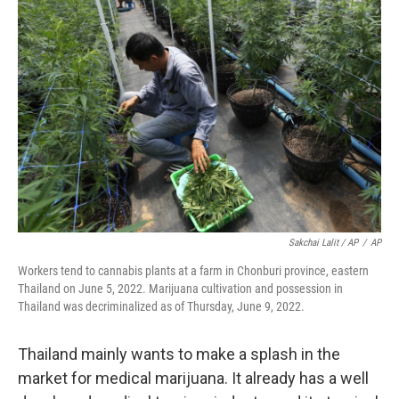
Sakchai Lalit / AP
/
AP
Workers tend to cannabis plants at a farm in Chonburi province, eastern
Thailand on June 5, 2022. Marijuana cultivation and possession in
Thailand was decriminalized as of Thursday, June 9, 2022.
Thailand mainly wants to make a splash in the
market for medical marijuana. It already has a well