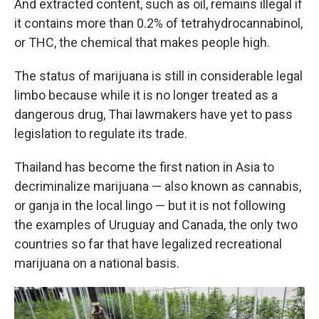
And extracted content, such as oil, remains illegal if
it contains more than 0.2% of tetrahydrocannabinol,
or THC, the chemical that makes people high.
The status of marijuana is still in considerable legal
limbo because while it is no longer treated as a
dangerous drug, Thai lawmakers have yet to pass
legislation to regulate its trade.
Thailand has become the first nation in Asia to
decriminalize marijuana — also known as cannabis,
or ganja in the local lingo — but it is not following
the examples of Uruguay and Canada, the only two
countries so far that have legalized recreational
marijuana on a national basis.