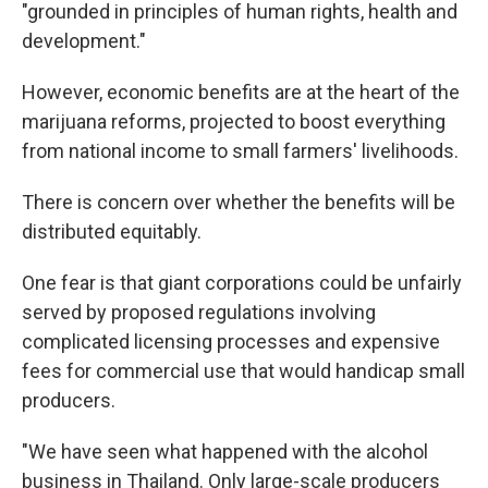
"grounded in principles of human rights, health and
development."
However, economic benefits are at the heart of the
marijuana reforms, projected to boost everything
from national income to small farmers' livelihoods.
There is concern over whether the benefits will be
distributed equitably.
One fear is that giant corporations could be unfairly
served by proposed regulations involving
complicated licensing processes and expensive
fees for commercial use that would handicap small
producers.
"We have seen what happened with the alcohol
business in Thailand. Only large-scale producers