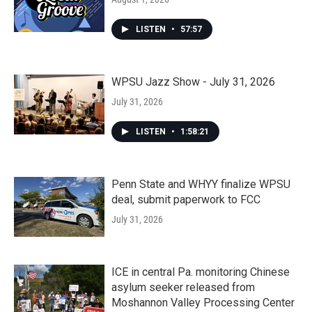
LISTEN
•
57:57
WPSU Jazz Show - July 31, 2026
July 31, 2026
LISTEN
•
1:58:21
Penn State and WHYY finalize WPSU
deal, submit paperwork to FCC
July 31, 2026
ICE in central Pa. monitoring Chinese
asylum seeker released from
Moshannon Valley Processing Center