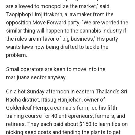
are allowed to monopolize the market," said
Taopiphop Limjittrakorn, a lawmaker from the
opposition Move Forward party. "We are worried the
similar thing will happen to the cannabis industry if
the rules are in favor of big business," His party
wants laws now being drafted to tackle the
problem.
Small operators are keen to move into the
marijuana sector anyway.
On a hot Sunday afternoon in eastern Thailand's Sri
Racha district, Ittisug Hanjichan, owner of
Goldenleaf Hemp, a cannabis farm, led his fifth
training course for 40 entrepreneurs, farmers, and
retirees. They each paid about $150 to learn tips on
nicking seed coats and tending the plants to get