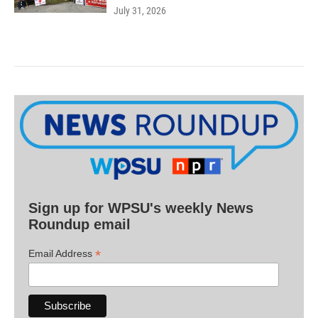
July 31, 2026
Sign up for WPSU's weekly News
Roundup email
*
Email Address