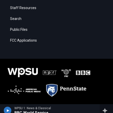
Staff Resources
Search
Public Files
FCC Applications
WPSU 1: News & Classical
BBC World Service