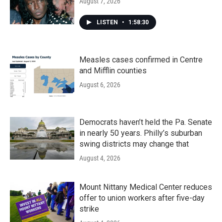
August 7, 2026
LISTEN
•
1:58:30
Measles cases confirmed in Centre
and Mifflin counties
August 6, 2026
Democrats haven’t held the Pa. Senate
in nearly 50 years. Philly’s suburban
swing districts may change that
August 4, 2026
Mount Nittany Medical Center reduces
offer to union workers after five-day
strike