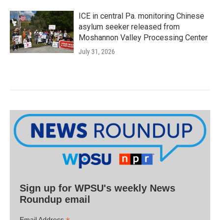
ICE in central Pa. monitoring Chinese
asylum seeker released from
Moshannon Valley Processing Center
July 31, 2026
Sign up for WPSU's weekly News
Roundup email
Email Address