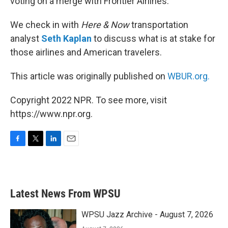
voting on a merge with Frontier Airlines.
We check in with
Here & Now
transportation
analyst
Seth Kaplan
to discuss what is at stake for
those airlines and American travelers.
This article was originally published on
WBUR.org.
Copyright 2022 NPR. To see more, visit
https://www.npr.org.
F
T
L
E
a
w
i
m
c
i
n
a
e
t
k
i
b
t
e
l
Latest News From WPSU
o
e
d
o
r
I
k
n
WPSU Jazz Archive - August 7, 2026