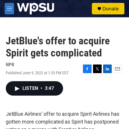
Skip to main content
S
Donate
e
M
a
e
r
n
c
u
h
JetBlue's offer to acquire
u
e
Spirit gets complicated
r
y
NPR
Published June 9, 2022 at 1:33 PM EDT
F
T
L
E
a
w
i
m
c
i
n
a
LISTEN
•
3:47
e
t
k
i
b
t
e
l
o
e
d
o
r
I
k
n
JetBlue Airlines’ offer to acquire Spirit Airlines has
gotten more complicated as Spirit has postponed