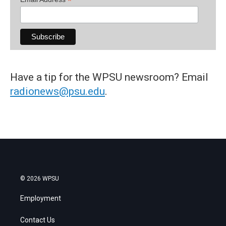
*
Have a tip for the WPSU newsroom? Email
radionews@psu.edu
.
© 2026 WPSU
Employment
Contact Us