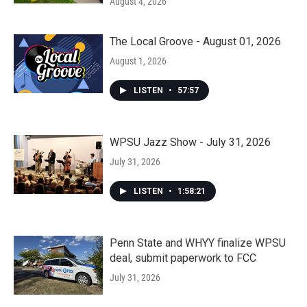
August 4, 2026
The Local Groove - August 01, 2026
August 1, 2026
LISTEN
•
57:57
WPSU Jazz Show - July 31, 2026
July 31, 2026
LISTEN
•
1:58:21
Penn State and WHYY finalize WPSU
deal, submit paperwork to FCC
July 31, 2026