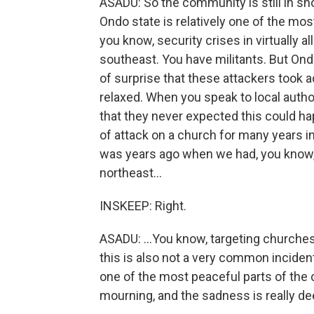
ASADU: So the community is still in sho
Ondo state is relatively one of the most
you know, security crises in virtually a
southeast. You have militants. But Ondo
of surprise that these attackers took 
relaxed. When you speak to local authori
that they never expected this could ha
of attack on a church for many years in
was years ago when we had, you know,
northeast...
INSKEEP: Right.
ASADU: ...You know, targeting churches
this is also not a very common inciden
one of the most peaceful parts of the c
mourning, and the sadness is really de