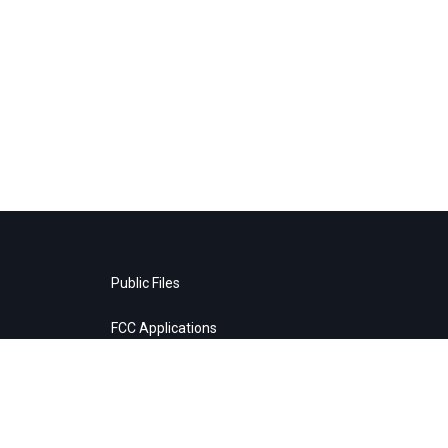
Public Files
FCC Applications