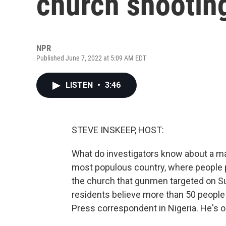
church shooting
NPR
Published June 7, 2022 at 5:09 AM EDT
LISTEN
•
3:46
STEVE INSKEEP, HOST:
What do investigators know about a mas
most populous country, where people p
the church that gunmen targeted on Sund
residents believe more than 50 people
Press correspondent in Nigeria. He's o