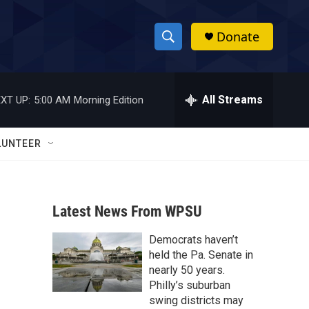
Donate
S
S
e
h
a
r
All Streams
XT UP:
5:00 AM
Morning Edition
o
c
h
w
Q
LUNTEER
u
S
e
r
e
y
Latest News From WPSU
a
Democrats haven’t
r
held the Pa. Senate in
c
nearly 50 years.
Philly’s suburban
h
swing districts may