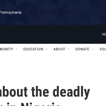
 Pennsylvania
NE
MUNITY
EDUCATION
ABOUT
DONATE
VO
bout the deadly