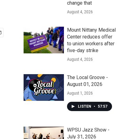
change that
August 4, 2026
Mount Nittany Medical
Center reduces offer
to union workers after
five-day strike
August 4, 2026
The Local Groove -
August 01, 2026
August 1, 2026
LISTEN
•
57:57
WPSU Jazz Show -
July 31, 2026