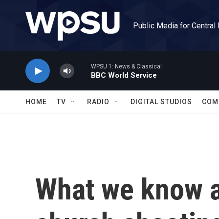
Skip to main content
Public Media for Central
WPSU 1: News & Classical
BBC World Service
HOME
TV
RADIO
DIGITAL STUDIOS
COM
What we know a