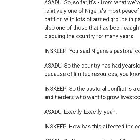
ASADU: So, so far, it's - from what we'
relatively one of Nigeria's most peace
battling with lots of armed groups in p
also one of those that has been caught 
plaguing the country for many years.
INSKEEP: You said Nigeria's pastoral co
ASADU: So the country has had yearsl
because of limited resources, you know
INSKEEP: So the pastoral conflict is a 
and herders who want to grow livestock
ASADU: Exactly. Exactly, yeah.
INSKEEP: How has this affected the 