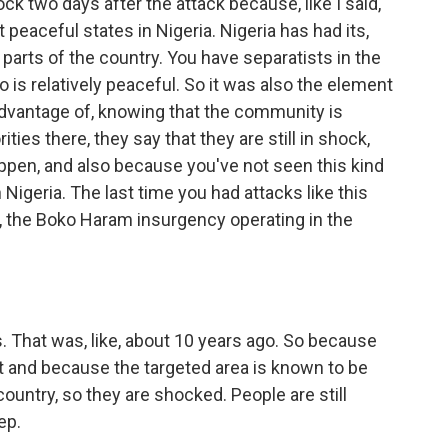
ck two days after the attack because, like I said,
 peaceful states in Nigeria. Nigeria has had its,
ll parts of the country. You have separatists in the
 is relatively peaceful. So it was also the element
advantage of, knowing that the community is
ties there, they say that they are still in shock,
ppen, and also because you've not seen this kind
 Nigeria. The last time you had attacks like this
 the Boko Haram insurgency operating in the
. That was, like, about 10 years ago. So because
t and because the targeted area is known to be
ountry, so they are shocked. People are still
ep.