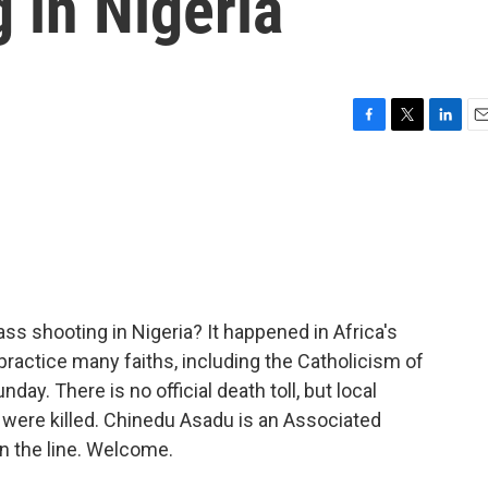
 in Nigeria
F
T
L
E
a
w
i
m
c
i
n
a
e
t
k
i
b
t
e
l
o
e
d
o
r
I
k
n
s shooting in Nigeria? It happened in Africa's
ractice many faiths, including the Catholicism of
ay. There is no official death toll, but local
 were killed. Chinedu Asadu is an Associated
n the line. Welcome.