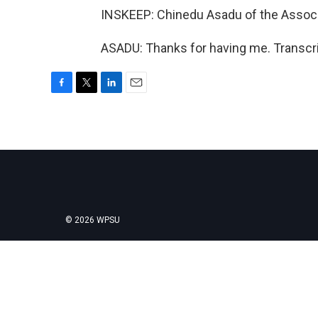
INSKEEP: Chinedu Asadu of the Assoc
ASADU: Thanks for having me. Transcri
F
T
L
E
a
w
i
m
c
i
n
a
e
t
k
i
b
t
e
l
o
e
d
o
r
I
k
n
© 2026 WPSU