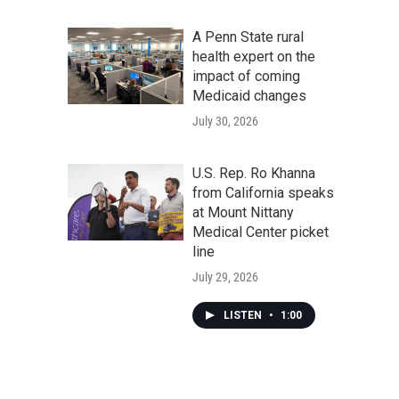
A Penn State rural
health expert on the
impact of coming
Medicaid changes
July 30, 2026
U.S. Rep. Ro Khanna
from California speaks
at Mount Nittany
Medical Center picket
line
July 29, 2026
LISTEN
•
1:00