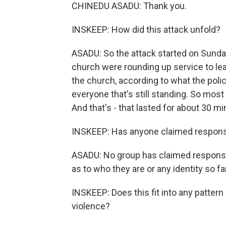
CHINEDU ASADU: Thank you.
INSKEEP: How did this attack unfold?
ASADU: So the attack started on Sunday
church were rounding up service to lea
the church, according to what the poli
everyone that's still standing. So most
And that's - that lasted for about 30 mi
INSKEEP: Has anyone claimed responsi
ASADU: No group has claimed responsibil
as to who they are or any identity so f
INSKEEP: Does this fit into any pattern 
violence?