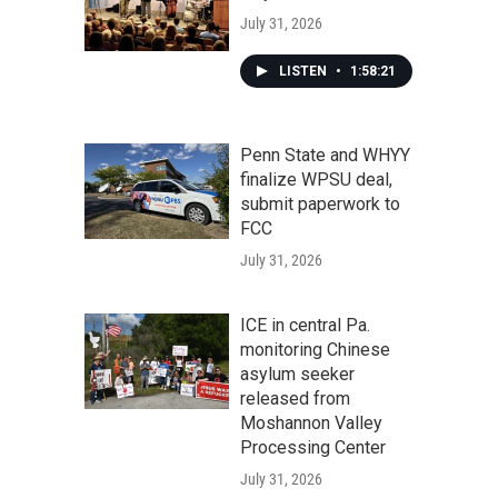
July 31, 2026
LISTEN
•
1:58:21
Penn State and WHYY
finalize WPSU deal,
submit paperwork to
FCC
July 31, 2026
ICE in central Pa.
monitoring Chinese
asylum seeker
released from
Moshannon Valley
Processing Center
July 31, 2026