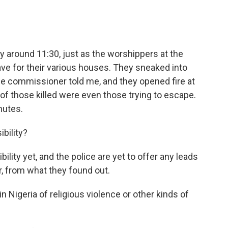
 around 11:30, just as the worshippers at the
ve for their various houses. They sneaked into
ce commissioner told me, and they opened fire at
 of those killed were even those trying to escape.
nutes.
bility?
ity yet, and the police are yet to offer any leads
ar, from what they found out.
in Nigeria of religious violence or other kinds of