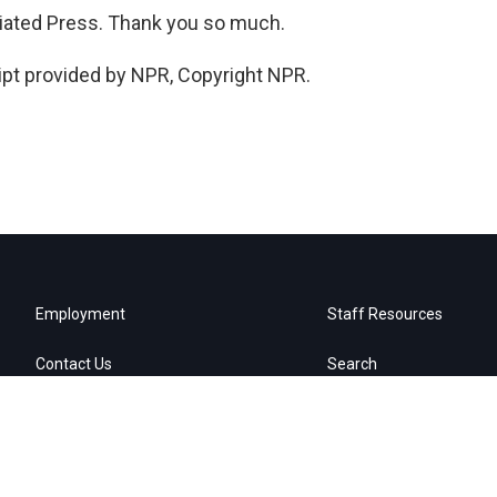
iated Press. Thank you so much.
pt provided by NPR, Copyright NPR.
Employment
Staff Resources
Contact Us
Search