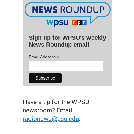
Sign up for WPSU's weekly
News Roundup email
*
Email Address
Have a tip for the WPSU
newsroom? Email
radionews@psu.edu
.