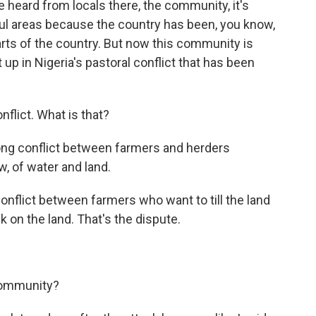
ve heard from locals there, the community, it's
ful areas because the country has been, you know,
arts of the country. But now this community is
up in Nigeria's pastoral conflict that has been
nflict. What is that?
ong conflict between farmers and herders
, of water and land.
conflict between farmers who want to till the land
 on the land. That's the dispute.
community?