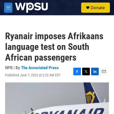
Skip to main content
S
Donate
e
M
a
e
r
n
c
u
h
Ryanair imposes Afrikaans
u
e
language test on South
r
y
African passengers
NPR | By
The Associated Press
Published June 7, 2022 at 2:32 AM EDT
F
T
L
E
a
w
i
m
c
i
n
a
e
t
k
i
b
t
e
l
o
e
d
o
r
I
k
n