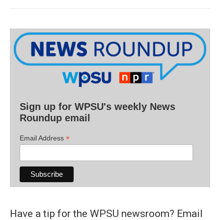
Sign up for WPSU's weekly News
Roundup email
*
Email Address
Have a tip for the WPSU newsroom? Email