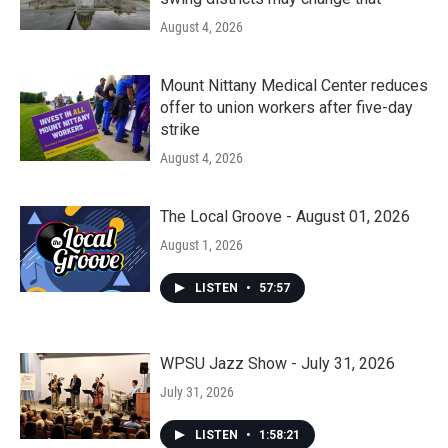
August 4, 2026
Mount Nittany Medical Center reduces
offer to union workers after five-day
strike
August 4, 2026
The Local Groove - August 01, 2026
August 1, 2026
LISTEN
•
57:57
WPSU Jazz Show - July 31, 2026
July 31, 2026
LISTEN
•
1:58:21