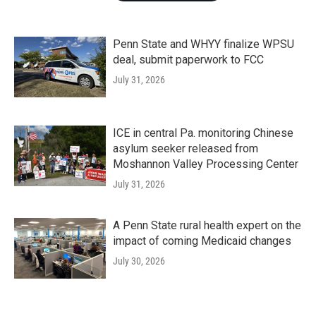
Penn State and WHYY finalize WPSU
deal, submit paperwork to FCC
July 31, 2026
ICE in central Pa. monitoring Chinese
asylum seeker released from
Moshannon Valley Processing Center
July 31, 2026
A Penn State rural health expert on the
impact of coming Medicaid changes
July 30, 2026