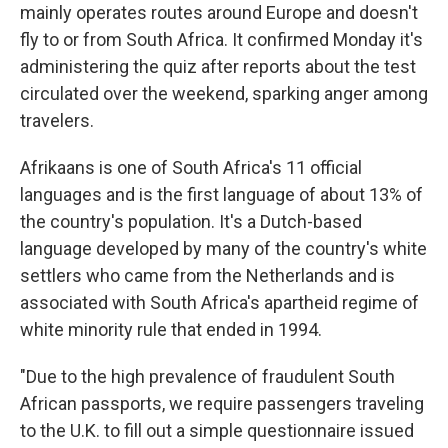
mainly operates routes around Europe and doesn't
fly to or from South Africa. It confirmed Monday it's
administering the quiz after reports about the test
circulated over the weekend, sparking anger among
travelers.
Afrikaans is one of South Africa's 11 official
languages and is the first language of about 13% of
the country's population. It's a Dutch-based
language developed by many of the country's white
settlers who came from the Netherlands and is
associated with South Africa's apartheid regime of
white minority rule that ended in 1994.
"Due to the high prevalence of fraudulent South
African passports, we require passengers traveling
to the U.K. to fill out a simple questionnaire issued