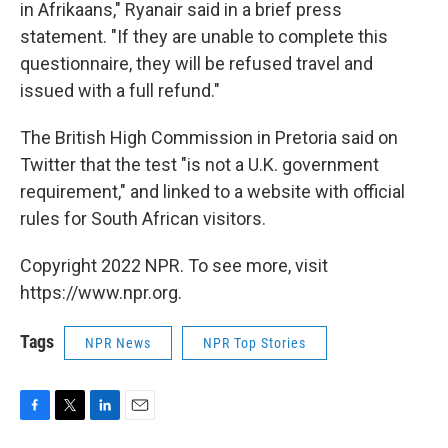
in Afrikaans," Ryanair said in a brief press
statement. "If they are unable to complete this
questionnaire, they will be refused travel and
issued with a full refund."
The British High Commission in Pretoria said on
Twitter that the test "is not a U.K. government
requirement," and linked to a website with official
rules for South African visitors.
Copyright 2022 NPR. To see more, visit
https://www.npr.org.
Tags
NPR News
NPR Top Stories
F
T
L
E
a
w
i
m