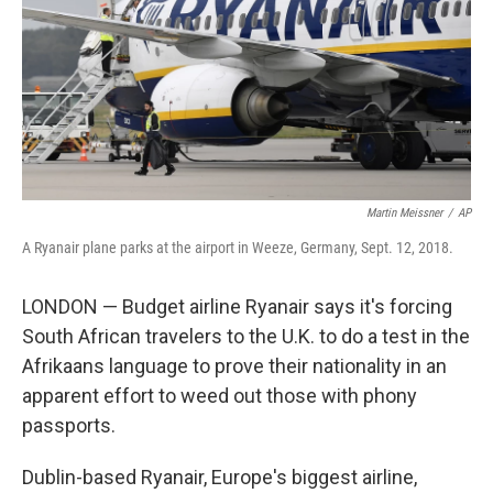
Martin Meissner
/
AP
A Ryanair plane parks at the airport in Weeze, Germany, Sept. 12, 2018.
LONDON — Budget airline Ryanair says it's forcing
South African travelers to the U.K. to do a test in the
Afrikaans language to prove their nationality in an
apparent effort to weed out those with phony
passports.
Dublin-based Ryanair, Europe's biggest airline,