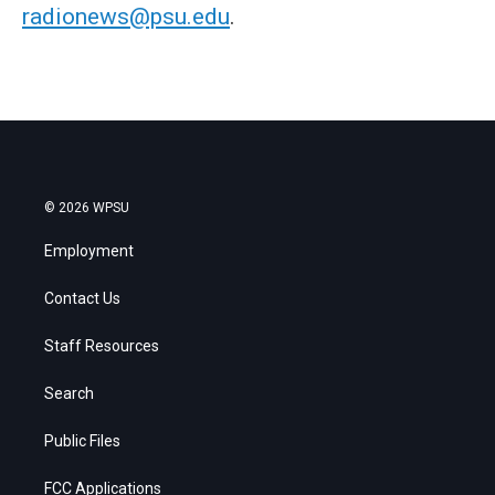
radionews@psu.edu
.
© 2026 WPSU
Employment
Contact Us
Staff Resources
Search
Public Files
FCC Applications