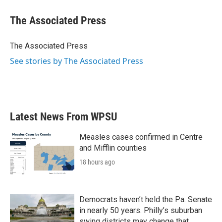
c
i
n
a
e
t
k
i
The Associated Press
b
t
e
l
o
e
d
o
r
I
The Associated Press
k
n
See stories by The Associated Press
Latest News From WPSU
Measles cases confirmed in Centre
and Mifflin counties
18 hours ago
Democrats haven’t held the Pa. Senate
in nearly 50 years. Philly’s suburban
swing districts may change that