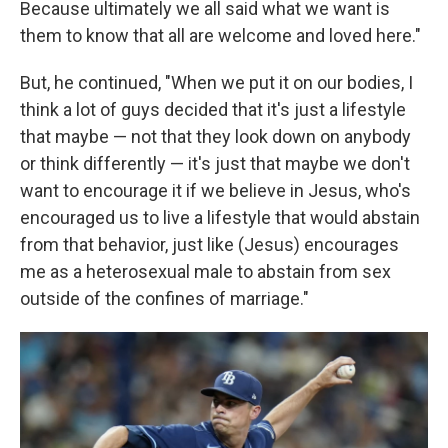
Because ultimately we all said what we want is
them to know that all are welcome and loved here."
But, he continued, "When we put it on our bodies, I
think a lot of guys decided that it's just a lifestyle
that maybe — not that they look down on anybody
or think differently — it's just that maybe we don't
want to encourage it if we believe in Jesus, who's
encouraged us to live a lifestyle that would abstain
from that behavior, just like (Jesus) encourages
me as a heterosexual male to abstain from sex
outside of the confines of marriage."