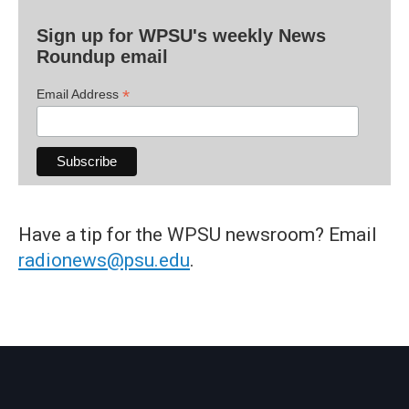
Sign up for WPSU's weekly News
Roundup email
*
Email Address
Have a tip for the WPSU newsroom? Email
radionews@psu.edu
.