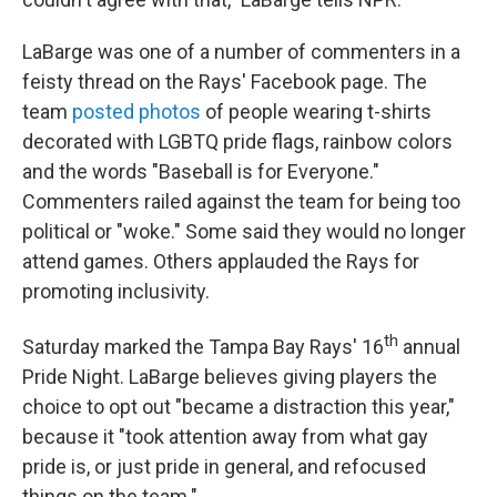
LaBarge was one of a number of commenters in a
feisty thread on the Rays' Facebook page. The
team
posted photos
of people wearing t-shirts
decorated with LGBTQ pride flags, rainbow colors
and the words "Baseball is for Everyone."
Commenters railed against the team for being too
political or "woke." Some said they would no longer
attend games. Others applauded the Rays for
promoting inclusivity.
th
Saturday marked the Tampa Bay Rays' 16
annual
Pride Night. LaBarge believes giving players the
choice to opt out "became a distraction this year,"
because it "took attention away from what gay
pride is, or just pride in general, and refocused
things on the team."