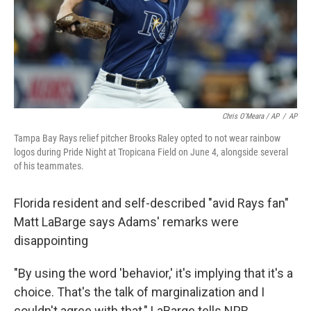
Chris O'Meara / AP
/
AP
Tampa Bay Rays relief pitcher Brooks Raley opted to not wear rainbow
logos during Pride Night at Tropicana Field on June 4, alongside several
of his teammates.
Florida resident and self-described "avid Rays fan"
Matt LaBarge says Adams' remarks were
disappointing
"By using the word 'behavior,' it's implying that it's a
choice. That's the talk of marginalization and I
couldn't agree with that," LaBarge tells NPR.