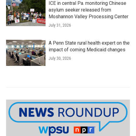
ICE in central Pa. monitoring Chinese
asylum seeker released from
Moshannon Valley Processing Center
July 31, 2026
A Penn State rural health expert on the
impact of coming Medicaid changes
July 30, 2026