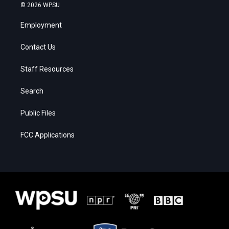
© 2026 WPSU
Employment
Contact Us
Staff Resources
Search
Public Files
FCC Applications