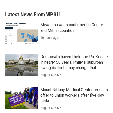
Latest News From WPSU
Measles cases confirmed in Centre
and Mifflin counties
10 hours ago
Democrats haven’t held the Pa. Senate
in nearly 50 years. Philly’s suburban
swing districts may change that
August 4, 2026
Mount Nittany Medical Center reduces
offer to union workers after five-day
strike
August 4, 2026