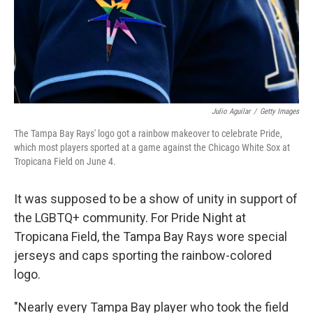
Julio Aguilar
/
Getty Images
The Tampa Bay Rays' logo got a rainbow makeover to celebrate Pride,
which most players sported at a game against the Chicago White Sox at
Tropicana Field on June 4.
It was supposed to be a show of unity in support of
the LGBTQ+ community. For Pride Night at
Tropicana Field, the Tampa Bay Rays wore special
jerseys and caps sporting the rainbow-colored
logo.
"Nearly every Tampa Bay player who took the field