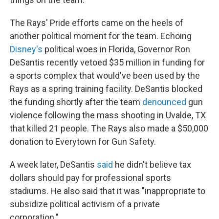
The Rays' Pride efforts came on the heels of
another political moment for the team. Echoing
Disney's
political woes in Florida, Governor Ron
DeSantis recently vetoed $35 million in funding for
a sports complex that would've been used by the
Rays as a spring training facility. DeSantis blocked
the funding shortly after the team
denounced
gun
violence following the mass shooting in Uvalde, TX
that killed 21 people. The Rays also made a $50,000
donation to Everytown for Gun Safety.
A week later, DeSantis
said
he didn't believe tax
dollars should pay for professional sports
stadiums. He also said that it was "inappropriate to
subsidize political activism of a private
corporation."