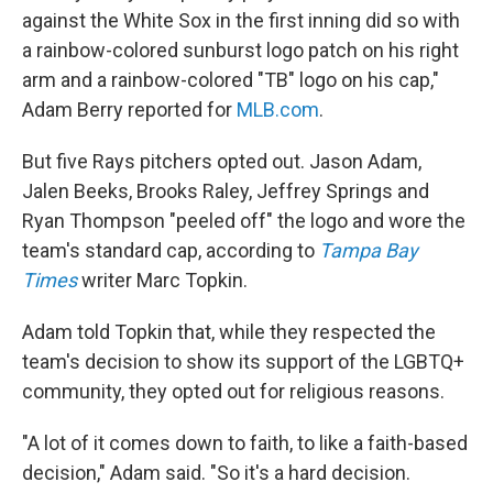
against the White Sox in the first inning did so with
a rainbow-colored sunburst logo patch on his right
arm and a rainbow-colored "TB" logo on his cap,"
Adam Berry reported for
MLB.com
.
But five Rays pitchers opted out. Jason Adam,
Jalen Beeks, Brooks Raley, Jeffrey Springs and
Ryan Thompson "peeled off" the logo and wore the
team's standard cap, according to
Tampa Bay
Times
writer Marc Topkin.
Adam told Topkin that, while they respected the
team's decision to show its support of the LGBTQ+
community, they opted out for religious reasons.
"A lot of it comes down to faith, to like a faith-based
decision," Adam said. "So it's a hard decision.