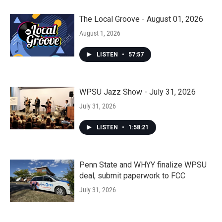
The Local Groove - August 01, 2026
August 1, 2026
LISTEN
•
57:57
WPSU Jazz Show - July 31, 2026
July 31, 2026
LISTEN
•
1:58:21
Penn State and WHYY finalize WPSU
deal, submit paperwork to FCC
July 31, 2026