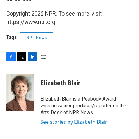
Copyright 2022 NPR. To see more, visit
https://www.npr.org.
Tags
NPR News
F
T
L
E
a
w
i
m
c
i
n
a
e
t
k
i
Elizabeth Blair
b
t
e
l
o
e
d
o
r
I
Elizabeth Blair is a Peabody Award-
k
n
winning senior producer/reporter on the
Arts Desk of NPR News.
See stories by Elizabeth Blair