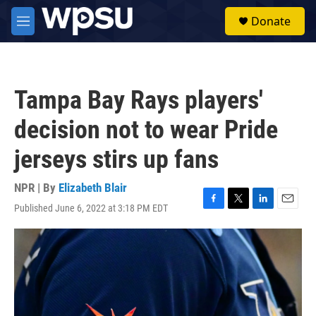
Skip to main content
S
Donate
e
M
a
e
r
n
c
u
h
Tampa Bay Rays players'
u
e
decision not to wear Pride
r
y
jerseys stirs up fans
NPR | By
Elizabeth Blair
Published June 6, 2022 at 3:18 PM EDT
F
T
L
E
a
w
i
m
c
i
n
a
e
t
k
i
b
t
e
l
o
e
d
o
r
I
k
n