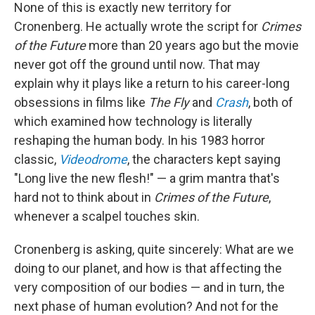
None of this is exactly new territory for
Cronenberg. He actually wrote the script for
Crimes
of the Future
more than 20 years ago but the movie
never got off the ground until now. That may
explain why it plays like a return to his career-long
obsessions in films like
The Fly
and
Crash
, both of
which examined how technology is literally
reshaping the human body. In his 1983 horror
classic,
Videodrome
, the characters kept saying
"Long live the new flesh!" — a grim mantra that's
hard not to think about in
Crimes of the Future
,
whenever a scalpel touches skin.
Cronenberg is asking, quite sincerely: What are we
doing to our planet, and how is that affecting the
very composition of our bodies — and in turn, the
next phase of human evolution? And not for the