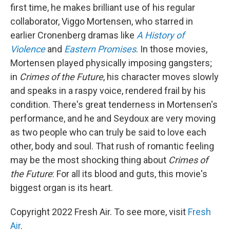
first time, he makes brilliant use of his regular
collaborator, Viggo Mortensen, who starred in
earlier Cronenberg dramas like
A History of
Violence
and
Eastern Promises
. In those movies,
Mortensen played physically imposing gangsters;
in
Crimes of the Future
, his character moves slowly
and speaks in a raspy voice, rendered frail by his
condition. There's great tenderness in Mortensen's
performance, and he and Seydoux are very moving
as two people who can truly be said to love each
other, body and soul. That rush of romantic feeling
may be the most shocking thing about
Crimes of
the Future
: For all its blood and guts, this movie's
biggest organ is its heart.
Copyright 2022 Fresh Air. To see more, visit
Fresh
Air
.