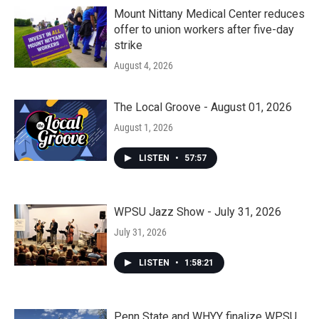
Mount Nittany Medical Center reduces
offer to union workers after five-day
strike
August 4, 2026
The Local Groove - August 01, 2026
August 1, 2026
LISTEN
•
57:57
WPSU Jazz Show - July 31, 2026
July 31, 2026
LISTEN
•
1:58:21
Penn State and WHYY finalize WPSU