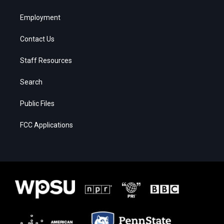
Employment
Contact Us
Staff Resources
Search
Public Files
FCC Applications