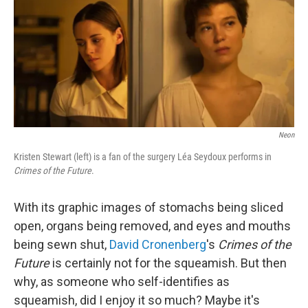
Neon
Kristen Stewart (left) is a fan of the surgery Léa Seydoux performs in
Crimes of the Future
.
With its graphic images of stomachs being sliced
open, organs being removed, and eyes and mouths
being sewn shut,
David Cronenberg
's
Crimes of the
Future
is certainly not for the squeamish. But then
why, as someone who self-identifies as
squeamish, did I enjoy it so much? Maybe it's