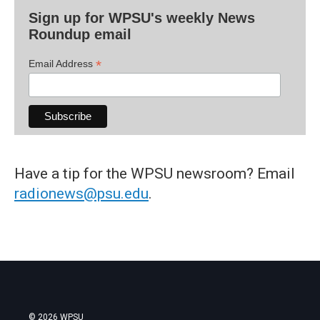
Sign up for WPSU's weekly News
Roundup email
*
Email Address
Have a tip for the WPSU newsroom? Email
radionews@psu.edu
.
© 2026 WPSU