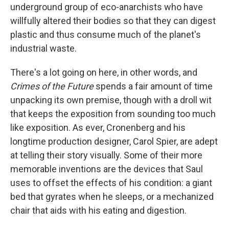
underground group of eco-anarchists who have
willfully altered their bodies so that they can digest
plastic and thus consume much of the planet's
industrial waste.
There's a lot going on here, in other words, and
Crimes of the Future
spends a fair amount of time
unpacking its own premise, though with a droll wit
that keeps the exposition from sounding too much
like exposition. As ever, Cronenberg and his
longtime production designer, Carol Spier, are adept
at telling their story visually. Some of their more
memorable inventions are the devices that Saul
uses to offset the effects of his condition: a giant
bed that gyrates when he sleeps, or a mechanized
chair that aids with his eating and digestion.