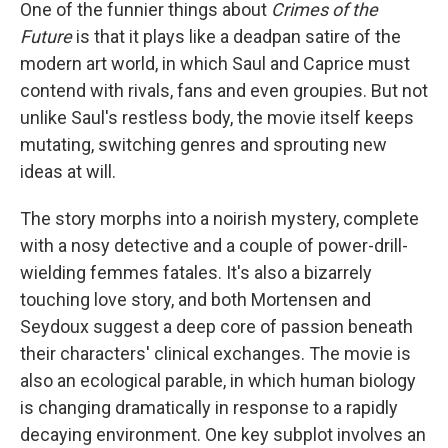
One of the funnier things about
Crimes of the
Future
is that it plays like a deadpan satire of the
modern art world, in which Saul and Caprice must
contend with rivals, fans and even groupies. But not
unlike Saul's restless body, the movie itself keeps
mutating, switching genres and sprouting new
ideas at will.
The story morphs into a noirish mystery, complete
with a nosy detective and a couple of power-drill-
wielding femmes fatales. It's also a bizarrely
touching love story, and both Mortensen and
Seydoux suggest a deep core of passion beneath
their characters' clinical exchanges. The movie is
also an ecological parable, in which human biology
is changing dramatically in response to a rapidly
decaying environment. One key subplot involves an