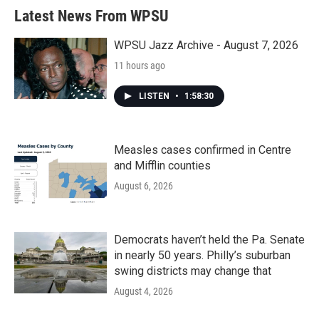
Latest News From WPSU
WPSU Jazz Archive - August 7, 2026
11 hours ago
LISTEN
•
1:58:30
Measles cases confirmed in Centre
and Mifflin counties
August 6, 2026
Democrats haven’t held the Pa. Senate
in nearly 50 years. Philly’s suburban
swing districts may change that
August 4, 2026