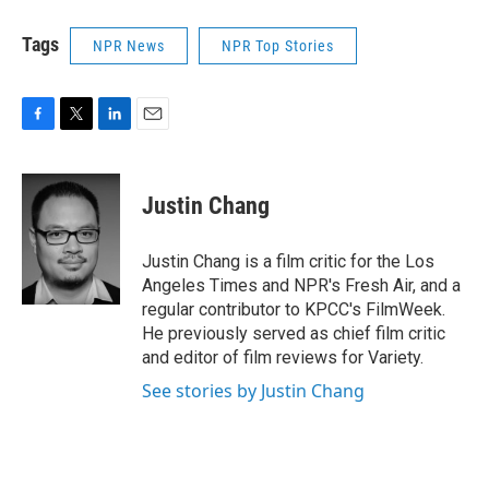
Tags
NPR News
NPR Top Stories
F
T
L
E
a
w
i
m
c
i
n
a
e
t
k
i
Justin Chang
b
t
e
l
o
e
d
o
r
I
Justin Chang is a film critic for the Los
k
n
Angeles Times and NPR's Fresh Air, and a
regular contributor to KPCC's FilmWeek.
He previously served as chief film critic
and editor of film reviews for Variety.
See stories by Justin Chang