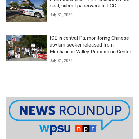
deal, submit paperwork to FCC
July 31, 2026
ICE in central Pa. monitoring Chinese
asylum seeker released from
Moshannon Valley Processing Center
July 31, 2026