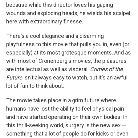
because while this director loves his gaping
wounds and exploding heads, he wields his scalpel
here with extraordinary finesse.
There's a cool elegance and a disarming
playfulness to this movie that pulls you in, even (or
especially) at its most grotesque moments. And as
with most of Cronenberg's movies, the pleasures
are intellectual as well as visceral.
Crimes of the
Future
isn't always easy to watch, but it's an awful
lot of fun to think about.
The movie takes place in a grim future where
humans have lost the ability to feel physical pain
and have started operating on their own bodies. In
this thrill-seeking world, surgery is the new sex —
something that a lot of people do for kicks or even