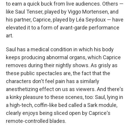
to earn a quick buck from live audiences. Others —
like Saul Tenser, played by Viggo Mortensen, and
his partner, Caprice, played by Léa Seydoux — have
elevated it to a form of avant-garde performance
art.
Saul has a medical condition in which his body
keeps producing abnormal organs, which Caprice
removes during their nightly shows. As grisly as
these public spectacles are, the fact that the
characters don't feel pain has a similarly
anesthetizing effect on us as viewers. And there's
a kinky pleasure to these scenes, too: Saul, lying in
a high-tech, coffin-like bed called a Sark module,
clearly enjoys being sliced open by Caprice's
remote-controlled blades.