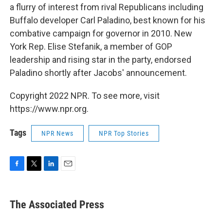
a flurry of interest from rival Republicans including
Buffalo developer Carl Paladino, best known for his
combative campaign for governor in 2010. New
York Rep. Elise Stefanik, a member of GOP
leadership and rising star in the party, endorsed
Paladino shortly after Jacobs' announcement.
Copyright 2022 NPR. To see more, visit
https://www.npr.org.
Tags
NPR News
NPR Top Stories
F
T
L
E
a
w
i
m
c
i
n
a
e
t
k
i
The Associated Press
b
t
e
l