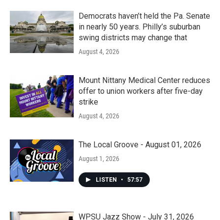
Democrats haven’t held the Pa. Senate
in nearly 50 years. Philly’s suburban
swing districts may change that
August 4, 2026
Mount Nittany Medical Center reduces
offer to union workers after five-day
strike
August 4, 2026
The Local Groove - August 01, 2026
August 1, 2026
LISTEN
•
57:57
WPSU Jazz Show - July 31, 2026