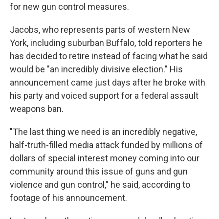
for new gun control measures.
Jacobs, who represents parts of western New
York, including suburban Buffalo, told reporters he
has decided to retire instead of facing what he said
would be "an incredibly divisive election." His
announcement came just days after he broke with
his party and voiced support for a federal assault
weapons ban.
"The last thing we need is an incredibly negative,
half-truth-filled media attack funded by millions of
dollars of special interest money coming into our
community around this issue of guns and gun
violence and gun control," he said, according to
footage of his announcement.