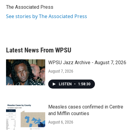
o
e
d
o
r
I
The Associated Press
k
n
See stories by The Associated Press
Latest News From WPSU
WPSU Jazz Archive - August 7, 2026
August 7, 2026
LISTEN
•
1:58:30
Measles cases confirmed in Centre
and Mifflin counties
August 6, 2026