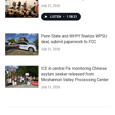
July 31, 2026
LISTEN
•
1:58:21
Penn State and WHYY finalize WPSU
deal, submit paperwork to FCC
July 31, 2026
ICE in central Pa. monitoring Chinese
asylum seeker released from
Moshannon Valley Processing Center
July 31, 2026