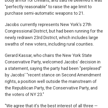
body armor for civilians, and said he believed it was
"perfectly reasonable" to raise the age limit to
purchase semi-automatic weapons to 21.
Jacobs currently represents New York's 27th
Congressional District, but had been running for the
newly redrawn 23rd District, which includes large
swaths of new voters, including rural counties.
Gerard Kassar, who chairs the New York State
Conservative Party, welcomed Jacobs' decision in
a statement, saying the party had been "perplexed"
by Jacobs' "recent stance on Second Amendment
rights, a position well outside the mainstream of
the Republican Party, the Conservative Party, and
the voters of NY 23."
"We agree that it's the best interest of all three —