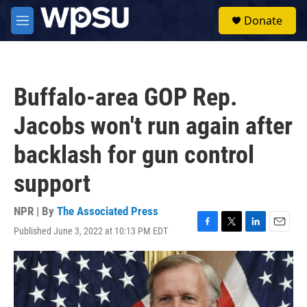
Skip to main content
S
Donate
e
M
a
e
r
n
c
u
h
Buffalo-area GOP Rep.
u
e
Jacobs won't run again after
r
y
backlash for gun control
support
NPR | By
The Associated Press
Published June 3, 2022 at 10:13 PM EDT
F
T
L
E
a
w
i
m
c
i
n
a
e
t
k
i
b
t
e
l
o
e
d