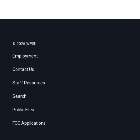
© 2026 WPSU
Employment
Contact Us
Staff Resources
Search
Public Files
FCC Applications