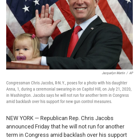
o
r
I
k
n
Jacquelyn Martin
/
AP
Congressman Chris Jacobs, R-N.Y., poses for a photo with his daughter
Anna, 1, during a ceremonial swearing-in on Capitol Hill, on July 21, 2020,
in Washington. Jacobs says he will not run for another term in Congress
amid backlash over his support for new gun control measures.
NEW YORK — Republican Rep. Chris Jacobs
announced Friday that he will not run for another
term in Congress amid backlash over his support