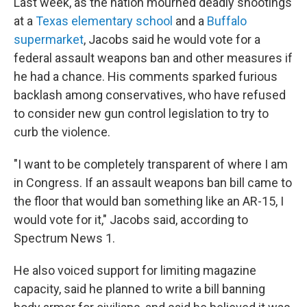
Last week, as the nation mourned deadly shootings
at a
Texas elementary school
and a
Buffalo
supermarket
, Jacobs said he would vote for a
federal assault weapons ban and other measures if
he had a chance. His comments sparked furious
backlash among conservatives, who have refused
to consider new gun control legislation to try to
curb the violence.
"I want to be completely transparent of where I am
in Congress. If an assault weapons ban bill came to
the floor that would ban something like an AR-15, I
would vote for it," Jacobs said, according to
Spectrum News 1.
He also voiced support for limiting magazine
capacity, said he planned to write a bill banning