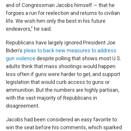
and of Congressman Jacobs himself — that he
forgoes a run for reelection and returns to civilian
life. We wish him only the best in his future
endeavors," he said.
Republicans have largely ignored President Joe
Biden's
pleas to back new measures to address
gun violence
despite polling that shows most U.S.
adults think that mass shootings would happen
less often if guns were harder to get, and support
legislation that would curb access to guns or
ammunition. But the numbers are highly partisan,
with the vast majority of Republicans in
disagreement.
Jacobs had been considered an easy favorite to
win the seat before his comments, which sparked