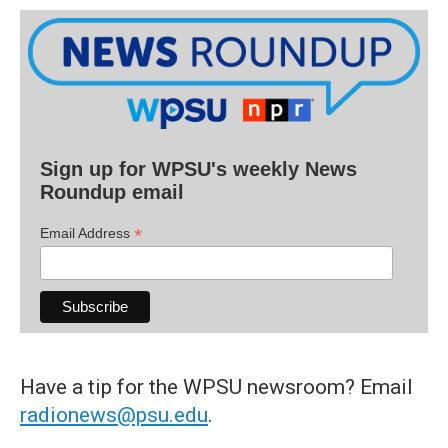
Sign up for WPSU's weekly News
Roundup email
*
Email Address
Have a tip for the WPSU newsroom? Email
radionews@psu.edu
.