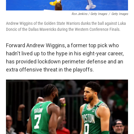
Ron Jenkins / Getty Images
/
Getty Images
Andrew Wiggins of the Golden State Warriors dunks the ball against Luka
Doncic of the Dallas Mavericks during the Western Conference Finals.
Forward Andrew Wiggins, a former top pick who
hadn't lived up to the hype in his eight-year career,
has provided lockdown perimeter defense and an
extra offensive threat in the playoffs.