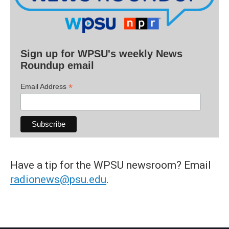
Sign up for WPSU's weekly News
Roundup email
*
Email Address
Have a tip for the WPSU newsroom? Email
radionews@psu.edu
.