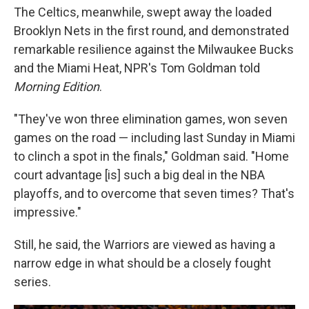
The Celtics, meanwhile, swept away the loaded
Brooklyn Nets in the first round, and demonstrated
remarkable resilience against the Milwaukee Bucks
and the Miami Heat, NPR's Tom Goldman told
Morning Edition
.
"They've won three elimination games, won seven
games on the road — including last Sunday in Miami
to clinch a spot in the finals," Goldman said. "Home
court advantage [is] such a big deal in the NBA
playoffs, and to overcome that seven times? That's
impressive."
Still, he said, the Warriors are viewed as having a
narrow edge in what should be a closely fought
series.