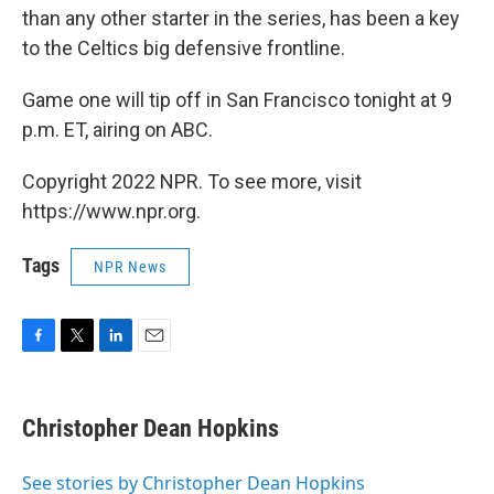
than any other starter in the series, has been a key
to the Celtics big defensive frontline.
Game one will tip off in San Francisco tonight at 9
p.m. ET, airing on ABC.
Copyright 2022 NPR. To see more, visit
https://www.npr.org.
Tags
NPR News
F
T
L
E
a
w
i
m
c
i
n
a
e
t
k
i
Christopher Dean Hopkins
b
t
e
l
o
e
d
o
r
I
See stories by Christopher Dean Hopkins