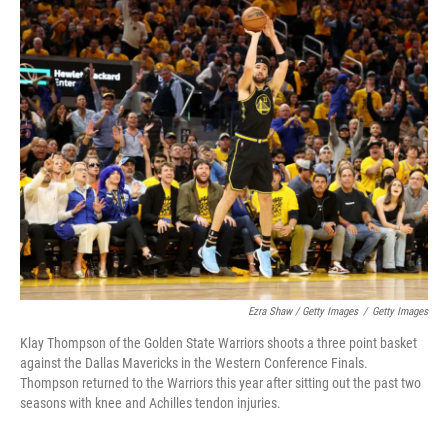
Ezra Shaw / Getty Images
/
Getty Images
Klay Thompson of the Golden State Warriors shoots a three point basket
against the Dallas Mavericks in the Western Conference Finals.
Thompson returned to the Warriors this year after sitting out the past two
seasons with knee and Achilles tendon injuries.