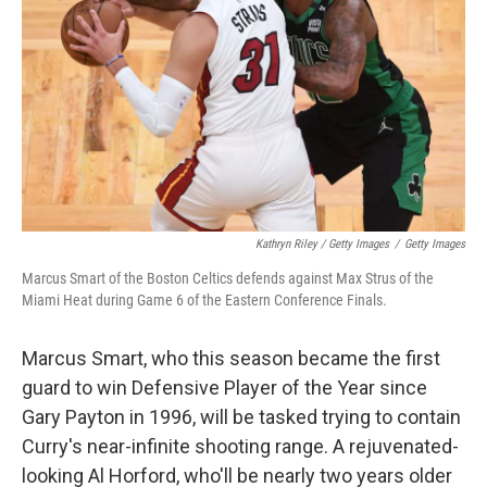
Kathryn Riley / Getty Images
/
Getty Images
Marcus Smart of the Boston Celtics defends against Max Strus of the
Miami Heat during Game 6 of the Eastern Conference Finals.
Marcus Smart, who this season became the first
guard to win Defensive Player of the Year since
Gary Payton in 1996, will be tasked trying to contain
Curry's near-infinite shooting range. A rejuvenated-
looking Al Horford, who'll be nearly two years older