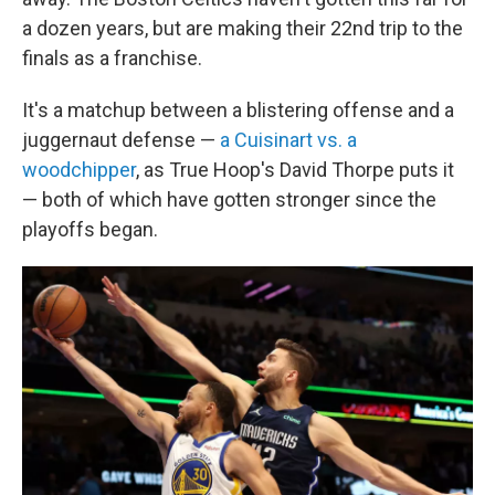
a dozen years, but are making their 22nd trip to the
finals as a franchise.
It's a matchup between a blistering offense and a
juggernaut defense —
a Cuisinart vs. a
woodchipper
, as True Hoop's David Thorpe puts it
— both of which have gotten stronger since the
playoffs began.