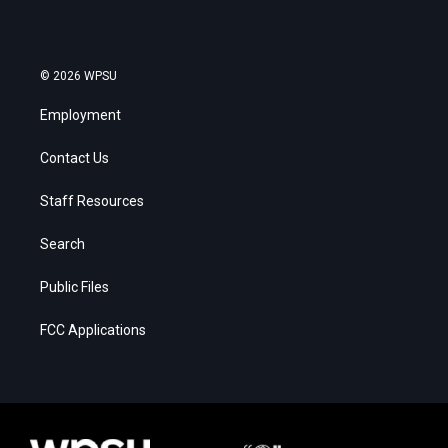
© 2026 WPSU
Employment
Contact Us
Staff Resources
Search
Public Files
FCC Applications