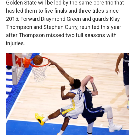
Golden State will be led by the same core trio that
has led them to five finals and three titles since
2015: Forward Draymond Green and guards Klay
Thompson and Stephen Curry, reunited this year
after Thompson missed two full seasons with
injuries.