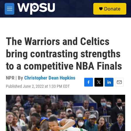
Skip to main content
S
Donate
e
M
a
e
r
n
c
u
h
The Warriors and Celtics
u
e
bring contrasting strengths
r
y
to a competitive NBA Finals
NPR | By
Christopher Dean Hopkins
Published June 2, 2022 at 1:33 PM EDT
F
T
L
E
a
w
i
m
c
i
n
a
e
t
k
i
b
t
e
l
o
e
d
o
r
I
k
n