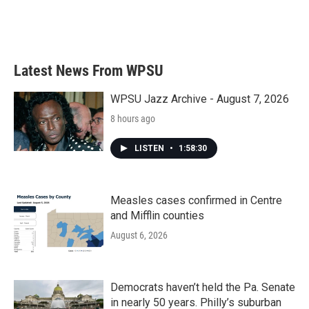
k
n
Latest News From WPSU
WPSU Jazz Archive - August 7, 2026
8 hours ago
LISTEN
•
1:58:30
Measles cases confirmed in Centre
and Mifflin counties
August 6, 2026
Democrats haven’t held the Pa. Senate
in nearly 50 years. Philly’s suburban