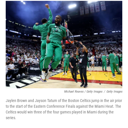
Michael Reaves / Getty Images
/
Getty Images
Jaylen Brown and Jayson Tatum of the Boston Celtics jump in the air prior
to the start of the Eastern Conference Finals against the Miami Heat. The
Celtics would win three of the four games played in Miami during the
series.