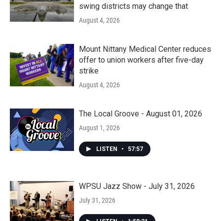
swing districts may change that
August 4, 2026
Mount Nittany Medical Center reduces
offer to union workers after five-day
strike
August 4, 2026
The Local Groove - August 01, 2026
August 1, 2026
LISTEN
•
57:57
WPSU Jazz Show - July 31, 2026
July 31, 2026