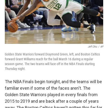
Jeff Chiu
/
AP
Golden State Warriors forward Draymond Green, left, and Boston Celtics
forward Grant Williams reach for the ball March 16 during a regular
season game. The two teams will face off in the NBA Finals starting
Thursday night.
The NBA Finals begin tonight, and the teams will be
familiar even if some of the faces aren't. The
Golden State Warriors played in every finals from
2015 to 2019 and are back after a couple of years
away. The Boston Celtics haven't gotten this far for