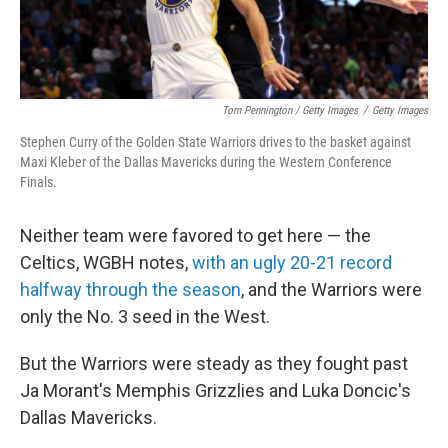
Tom Pennington / Getty Images
/
Getty Images
Stephen Curry of the Golden State Warriors drives to the basket against
Maxi Kleber of the Dallas Mavericks during the Western Conference
Finals.
Neither team were favored to get here — the
Celtics, WGBH notes,
with an ugly 20-21 record
halfway through the season
, and the Warriors were
only the No. 3 seed in the West.
But the Warriors were steady as they fought past
Ja Morant's Memphis Grizzlies and Luka Doncic's
Dallas Mavericks.