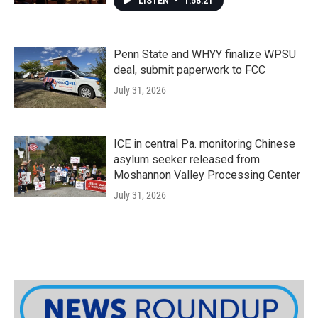
LISTEN
•
1:58:21
Penn State and WHYY finalize WPSU
deal, submit paperwork to FCC
July 31, 2026
ICE in central Pa. monitoring Chinese
asylum seeker released from
Moshannon Valley Processing Center
July 31, 2026