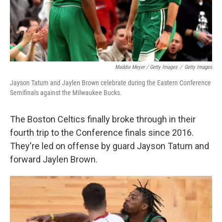
Maddie Meyer / Getty Images
/
Getty Images
Jayson Tatum and Jaylen Brown celebrate during the Eastern Conference
Semifinals against the Milwaukee Bucks.
The Boston Celtics finally broke through in their
fourth trip to the Conference finals since 2016.
They're led on offense by guard Jayson Tatum and
forward Jaylen Brown.