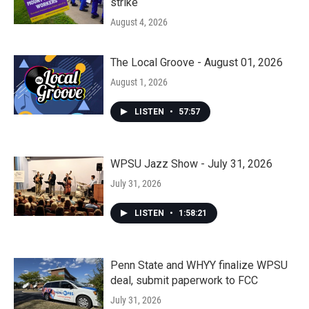
strike
August 4, 2026
The Local Groove - August 01, 2026
August 1, 2026
LISTEN
•
57:57
WPSU Jazz Show - July 31, 2026
July 31, 2026
LISTEN
•
1:58:21
Penn State and WHYY finalize WPSU
deal, submit paperwork to FCC
July 31, 2026