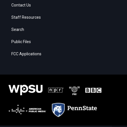
Contact Us
Staff Resources
Search
Public Files
FCC Applications