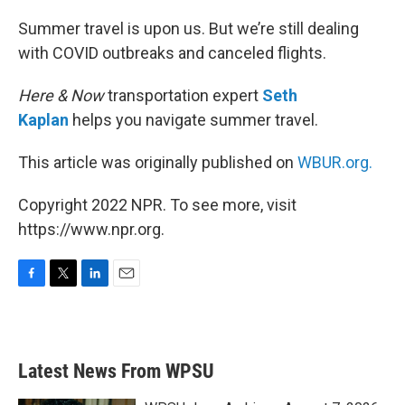
o
r
I
k
n
Summer travel is upon us. But we’re still dealing
with COVID outbreaks and canceled flights.
Here & Now
transportation expert
Seth
Kaplan
helps you navigate summer travel.
This article was originally published on
WBUR.org.
Copyright 2022 NPR. To see more, visit
https://www.npr.org.
F
T
L
E
a
w
i
m
c
i
n
a
e
t
k
i
b
t
e
l
Latest News From WPSU
o
e
d
o
r
I