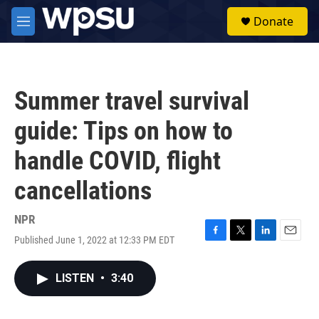
Skip to main content
S
Donate
e
M
a
e
r
n
c
u
h
Summer travel survival
u
e
guide: Tips on how to
r
y
handle COVID, flight
cancellations
NPR
Published June 1, 2022 at 12:33 PM EDT
F
T
L
E
a
w
i
m
c
i
n
a
LISTEN
•
3:40
e
t
k
i
b
t
e
l
o
e
d