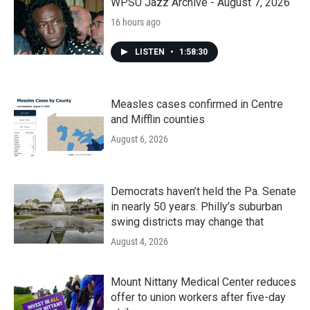
k
n
WPSU Jazz Archive - August 7, 2026
16 hours ago
LISTEN
•
1:58:30
Measles cases confirmed in Centre
and Mifflin counties
August 6, 2026
Democrats haven’t held the Pa. Senate
in nearly 50 years. Philly’s suburban
swing districts may change that
August 4, 2026
Mount Nittany Medical Center reduces
offer to union workers after five-day