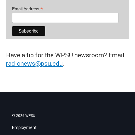
*
Email Address
Have a tip for the WPSU newsroom? Email
radionews@psu.edu
.
© 2026 WPSU
Employment