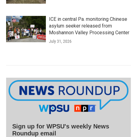
ICE in central Pa. monitoring Chinese
asylum seeker released from
Moshannon Valley Processing Center
July 31, 2026
Sign up for WPSU's weekly News
Roundup email