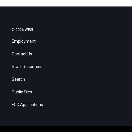
© 2026 WPSU
Employment
Contact Us
Staff Resources
Search
Public Files
FCC Applications