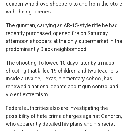
deacon who drove shoppers to and from the store
with their groceries.
The gunman, carrying an AR-15-style rifle he had
recently purchased, opened fire on Saturday
afternoon shoppers at the only supermarket in the
predominantly Black neighborhood.
The shooting, followed 10 days later by a mass
shooting that killed 19 children and two teachers
inside a Uvalde, Texas, elementary school, has
renewed a national debate about gun control and
violent extremism.
Federal authorities also are investigating the
possibility of hate crime charges against Gendron,
who apparently detailed his plans and his racist