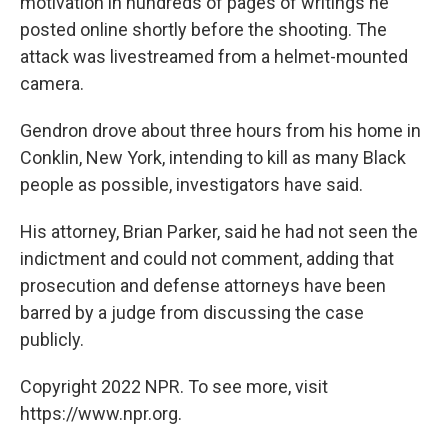
motivation in hundreds of pages of writings he
posted online shortly before the shooting. The
attack was livestreamed from a helmet-mounted
camera.
Gendron drove about three hours from his home in
Conklin, New York, intending to kill as many Black
people as possible, investigators have said.
His attorney, Brian Parker, said he had not seen the
indictment and could not comment, adding that
prosecution and defense attorneys have been
barred by a judge from discussing the case
publicly.
Copyright 2022 NPR. To see more, visit
https://www.npr.org.