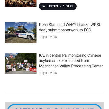
LISTEN
•
1:58:21
Penn State and WHYY finalize WPSU
deal, submit paperwork to FCC
July 31, 2026
ICE in central Pa. monitoring Chinese
asylum seeker released from
Moshannon Valley Processing Center
July 31, 2026