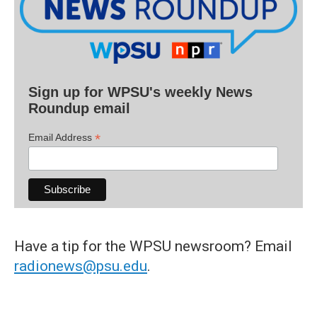
Sign up for WPSU's weekly News
Roundup email
*
Email Address
Have a tip for the WPSU newsroom? Email
radionews@psu.edu
.