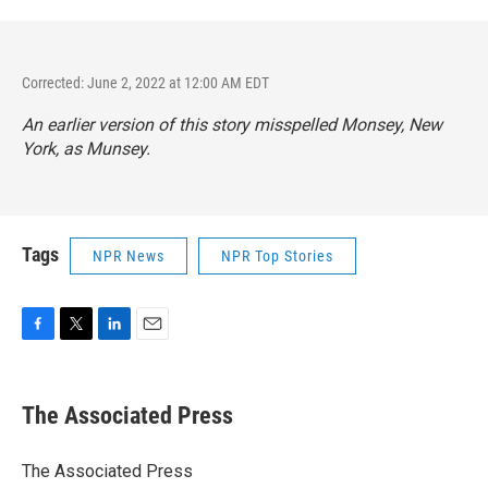
Corrected: June 2, 2022 at 12:00 AM EDT
An earlier version of this story misspelled Monsey, New
York, as Munsey.
Tags
NPR News
NPR Top Stories
F
T
L
E
a
w
i
m
c
i
n
a
e
t
k
i
The Associated Press
b
t
e
l
o
e
d
o
r
I
The Associated Press
k
n