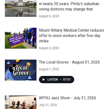
in nearly 50 years. Philly’s suburban
swing districts may change that
August 4, 2026
Mount Nittany Medical Center reduces
offer to union workers after five-day
strike
August 4, 2026
The Local Groove - August 01, 2026
August 1, 2026
LISTEN
•
57:57
WPSU Jazz Show - July 31, 2026
July 31, 2026