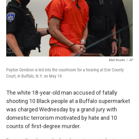
Matt Rourke
/
AP
Payton Gendron is led into the courtroom for a hearing at Erie County
Court, in Buffalo, N.Y. on May 19.
The white 18-year-old man accused of fatally
shooting 10 Black people at a Buffalo supermarket
was charged Wednesday by a grand jury with
domestic terrorism motivated by hate and 10
counts of first-degree murder.