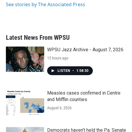
See stories by The Associated Press
Latest News From WPSU
WPSU Jazz Archive - August 7, 2026
15 hours ago
LISTEN
•
1:58:30
Measles cases confirmed in Centre
and Mifflin counties
August 6, 2026
Democrats haven’t held the Pa. Senate