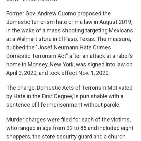
Former Gov. Andrew Cuomo proposed the
domestic terrorism hate crime law in August 2019,
in the wake of a mass shooting targeting Mexicans
at a Walmart store in El Paso, Texas. The measure,
dubbed the "Josef Neumann Hate Crimes
Domestic Terrorism Act" after an attack at a rabbi's
home in Monsey, New York, was signed into law on
April 3, 2020, and took effect Nov. 1, 2020.
The charge, Domestic Acts of Terrorism Motivated
by Hate in the First Degree, is punishable with a
sentence of life imprisonment without parole.
Murder charges were filed for each of the victims,
who ranged in age from 32 to 86 and included eight
shoppers, the store security guard and a church