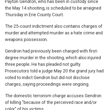
Payton Gendron, who has been in custody since
the May 14 shooting, is scheduled to be arraigned
Thursday in Erie County Court.
The 25-count indictment also contains charges of
murder and attempted murder as a hate crime and
weapons possession.
Gendron had previously been charged with first-
degree murder in the shooting, which also injured
three people. He has pleaded not guilty.
Prosecutors told a judge May 20 the grand jury had
voted to indict Gendron but did not disclose
charges, saying proceedings were ongoing.
The domestic terrorism charge accuses Gendron
of killing "because of the perceived race and/or
color" of his victims.