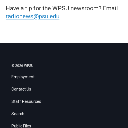
Have a tip for the WPSU newsroom? Email
radionews@psu.edu
.
© 2026 WPSU
Employment
Contact Us
Staff Resources
Search
Public Files