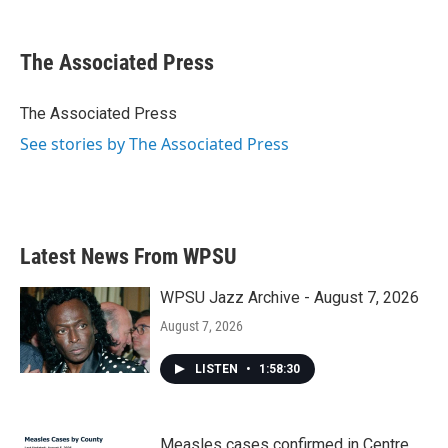
F
T
L
E
a
w
i
m
c
i
n
a
e
t
k
i
The Associated Press
b
t
e
l
o
e
d
o
r
I
The Associated Press
k
n
See stories by The Associated Press
Latest News From WPSU
WPSU Jazz Archive - August 7, 2026
August 7, 2026
LISTEN
•
1:58:30
Measles cases confirmed in Centre