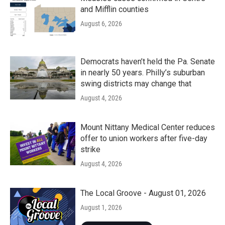
and Mifflin counties
August 6, 2026
Democrats haven’t held the Pa. Senate
in nearly 50 years. Philly’s suburban
swing districts may change that
August 4, 2026
Mount Nittany Medical Center reduces
offer to union workers after five-day
strike
August 4, 2026
The Local Groove - August 01, 2026
August 1, 2026