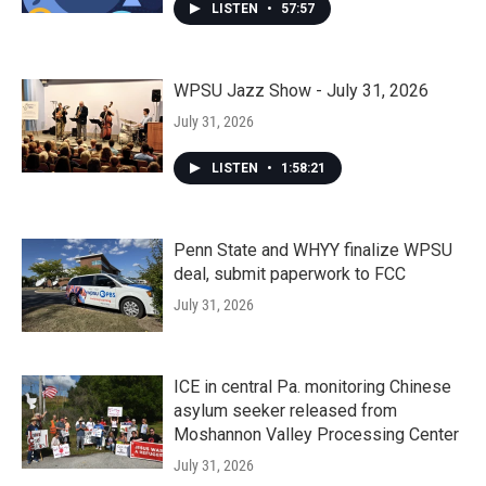
LISTEN
•
57:57
WPSU Jazz Show - July 31, 2026
July 31, 2026
LISTEN
•
1:58:21
Penn State and WHYY finalize WPSU
deal, submit paperwork to FCC
July 31, 2026
ICE in central Pa. monitoring Chinese
asylum seeker released from
Moshannon Valley Processing Center
July 31, 2026