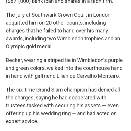
($871,000) bank loan and shares in a tech firm.
The jury at Southwark Crown Court in London
acquitted him on 20 other counts, including
charges that he failed to hand over his many
awards, including two Wimbledon trophies and an
Olympic gold medal.
Becker, wearing a striped tie in Wimbledon's purple
and green colors, walked into the courthouse hand
in hand with girlfriend Lilian de Carvalho Monteiro.
The six-time Grand Slam champion has denied all
the charges, saying he had cooperated with
trustees tasked with securing his assets — even
offering up his wedding ring — and had acted on
expert advice.