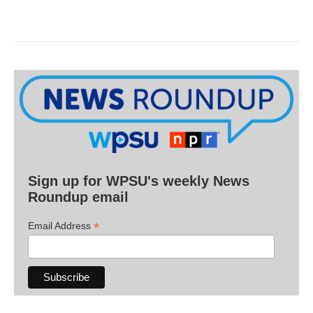
Sign up for WPSU's weekly News
Roundup email
*
Email Address