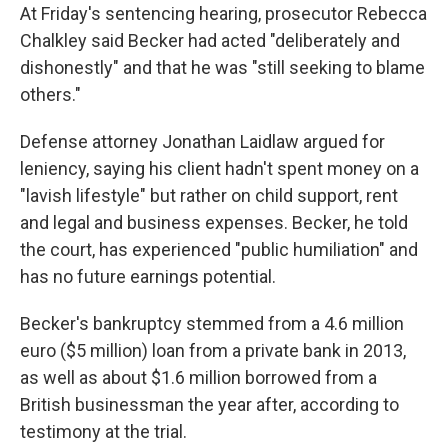
At Friday's sentencing hearing, prosecutor Rebecca
Chalkley said Becker had acted "deliberately and
dishonestly" and that he was "still seeking to blame
others."
Defense attorney Jonathan Laidlaw argued for
leniency, saying his client hadn't spent money on a
"lavish lifestyle" but rather on child support, rent
and legal and business expenses. Becker, he told
the court, has experienced "public humiliation" and
has no future earnings potential.
Becker's bankruptcy stemmed from a 4.6 million
euro ($5 million) loan from a private bank in 2013,
as well as about $1.6 million borrowed from a
British businessman the year after, according to
testimony at the trial.