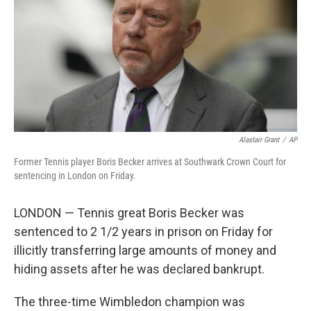
o
r
I
k
n
Alastair Grant
/
AP
Former Tennis player Boris Becker arrives at Southwark Crown Court for
sentencing in London on Friday.
LONDON — Tennis great Boris Becker was
sentenced to 2 1/2 years in prison on Friday for
illicitly transferring large amounts of money and
hiding assets after he was declared bankrupt.
The three-time Wimbledon champion was