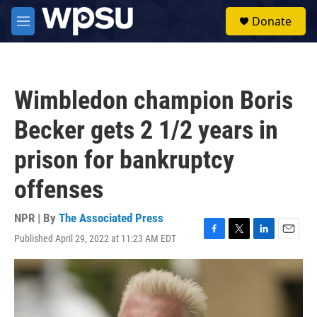
Skip to main content
S
Donate
e
M
a
e
r
n
c
u
h
Wimbledon champion Boris
u
e
Becker gets 2 1/2 years in
r
y
prison for bankruptcy
offenses
NPR | By
The Associated Press
Published April 29, 2022 at 11:23 AM EDT
F
T
L
E
a
w
i
m
c
i
n
a
e
t
k
i
b
t
e
l
o
e
d