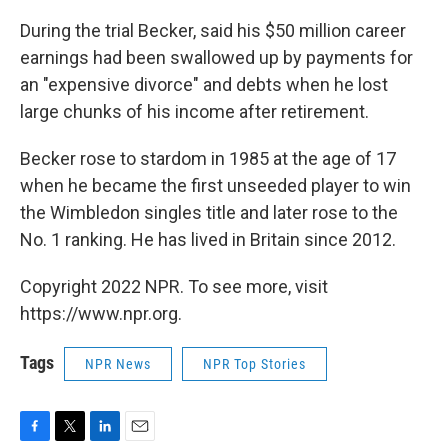
During the trial Becker, said his $50 million career
earnings had been swallowed up by payments for
an "expensive divorce" and debts when he lost
large chunks of his income after retirement.
Becker rose to stardom in 1985 at the age of 17
when he became the first unseeded player to win
the Wimbledon singles title and later rose to the
No. 1 ranking. He has lived in Britain since 2012.
Copyright 2022 NPR. To see more, visit
https://www.npr.org.
Tags
NPR News
NPR Top Stories