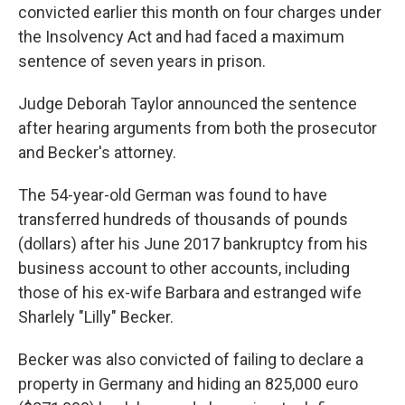
convicted earlier this month on four charges under
the Insolvency Act and had faced a maximum
sentence of seven years in prison.
Judge Deborah Taylor announced the sentence
after hearing arguments from both the prosecutor
and Becker's attorney.
The 54-year-old German was found to have
transferred hundreds of thousands of pounds
(dollars) after his June 2017 bankruptcy from his
business account to other accounts, including
those of his ex-wife Barbara and estranged wife
Sharlely "Lilly" Becker.
Becker was also convicted of failing to declare a
property in Germany and hiding an 825,000 euro