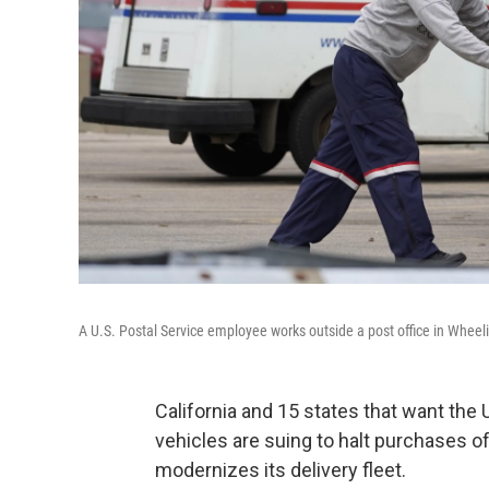
A U.S. Postal Service employee works outside a post office in Wheelin
California and 15 states that want the U.
vehicles are suing to halt purchases 
modernizes its delivery fleet.