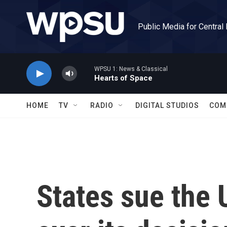
Skip to main content
Public Media for Central
WPSU 1: News & Classical
Hearts of Space
HOME
TV
RADIO
DIGITAL STUDIOS
COM
States sue the 