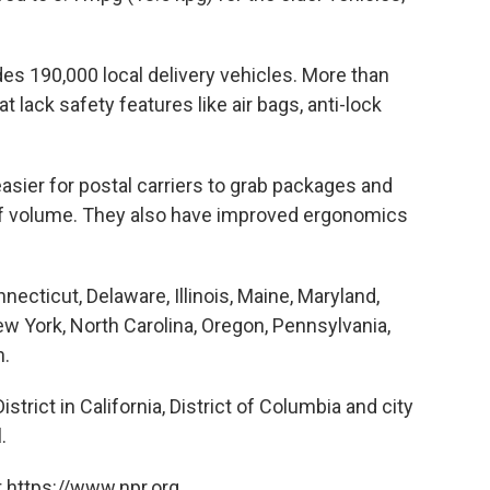
ludes 190,000 local delivery vehicles. More than
 lack safety features like air bags, anti-lock
easier for postal carriers to grab packages and
 of volume. They also have improved ergonomics
necticut, Delaware, Illinois, Maine, Maryland,
 York, North Carolina, Oregon, Pennsylvania,
n.
trict in California, District of Columbia and city
.
 https://www.npr.org.