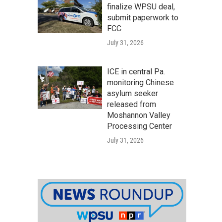
finalize WPSU deal,
submit paperwork to
FCC
July 31, 2026
ICE in central Pa.
monitoring Chinese
asylum seeker
released from
Moshannon Valley
Processing Center
July 31, 2026