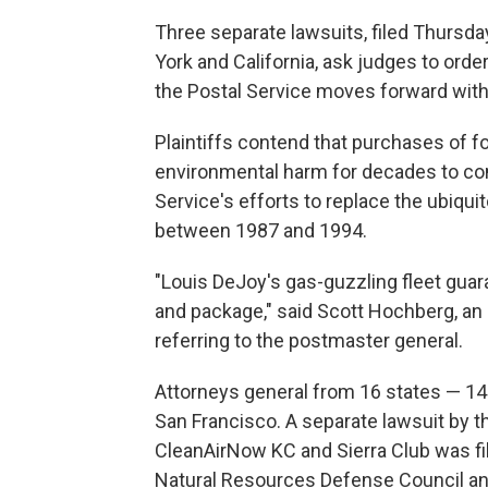
Three separate lawsuits, filed Thursd
York and California, ask judges to ord
the Postal Service moves forward with
Plaintiffs contend that purchases of f
environmental harm for decades to com
Service's efforts to replace the ubiqui
between 1987 and 1994.
"Louis DeJoy's gas-guzzling fleet guar
and package," said Scott Hochberg, an a
referring to the postmaster general.
Attorneys general from 16 states — 1
San Francisco. A separate lawsuit by the
CleanAirNow KC and Sierra Club was fi
Natural Resources Defense Council an