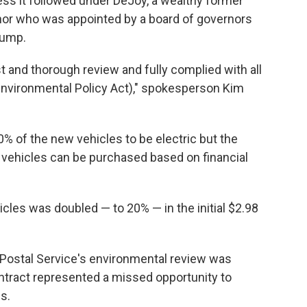
ss it followed under DeJoy, a wealthy former
nor who was appointed by a board of governors
rump.
 and thorough review and fully complied with all
 Environmental Policy Act)," spokesperson Kim
0% of the new vehicles to be electric but the
 vehicles can be purchased based on financial
icles was doubled — to 20% — in the initial $2.98
Postal Service's environmental review was
ntract represented a missed opportunity to
s.