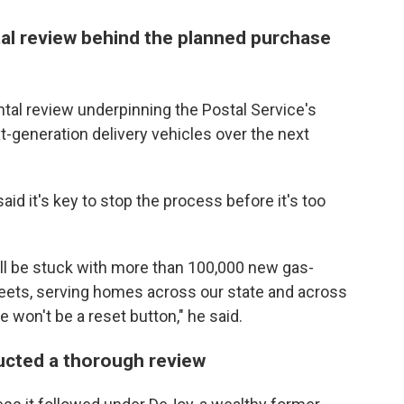
l review behind the planned purchase
ntal review underpinning the Postal Service's
-generation delivery vehicles over the next
aid it's key to stop the process before it's too
ll be stuck with more than 100,000 new gas-
eets, serving homes across our state and across
e won't be a reset button," he said.
ducted a thorough review