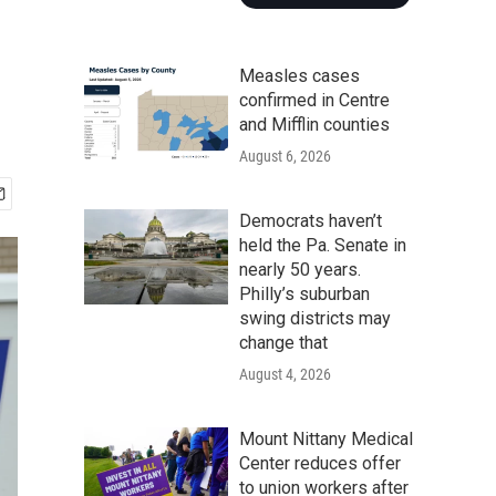
Measles cases
confirmed in Centre
and Mifflin counties
August 6, 2026
Democrats haven’t
held the Pa. Senate in
nearly 50 years.
Philly’s suburban
swing districts may
change that
August 4, 2026
Mount Nittany Medical
Center reduces offer
to union workers after