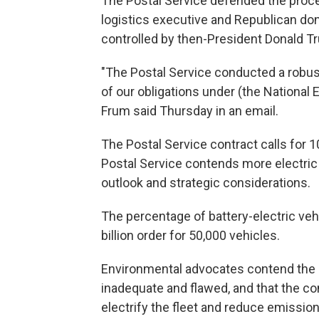
The Postal Service defended the proce
logistics executive and Republican do
controlled by then-President Donald T
"The Postal Service conducted a robust
of our obligations under (the National
Frum said Thursday in an email.
The Postal Service contract calls for 1
Postal Service contends more electric
outlook and strategic considerations.
The percentage of battery-electric veh
billion order for 50,000 vehicles.
Environmental advocates contend the 
inadequate and flawed, and that the co
electrify the fleet and reduce emission