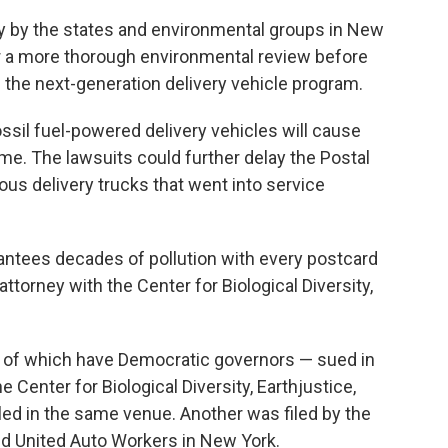
ay by the states and environmental groups in New
er a more thorough environmental review before
 the next-generation delivery vehicle program.
ossil fuel-powered delivery vehicles will cause
e. The lawsuits could further delay the Postal
tous delivery trucks that went into service
antees decades of pollution with every postcard
ttorney with the Center for Biological Diversity,
4 of which have Democratic governors — sued in
 Center for Biological Diversity, Earthjustice,
led in the same venue. Another was filed by the
d United Auto Workers in New York.