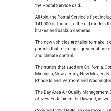
the Postal Service said.
All told, the Postal Service's fleet inc
141,000 of those are the old models that
brakes and backup cameras.
The new vehicles are taller to make it 
parcels that make up a greater share
and climate control.
The states that sued are California, Con
Michigan, New Jersey, New Mexico, New
Rhode Island, Vermont and Washingto
The Bay Area Air Quality Management Dis
of New York joined that lawsuit, as well
Copyright 2022 NPR. To see more, visit