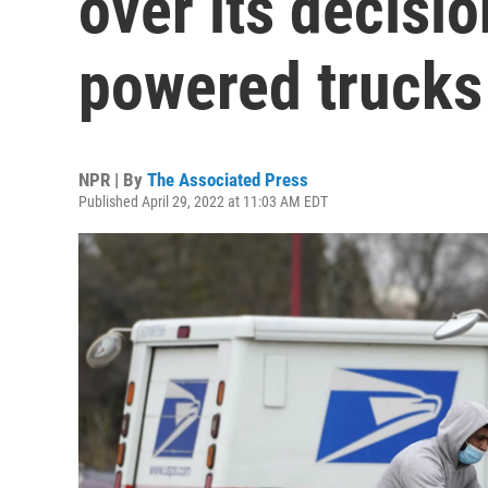
over its decisio
powered trucks
NPR | By
The Associated Press
Published April 29, 2022 at 11:03 AM EDT