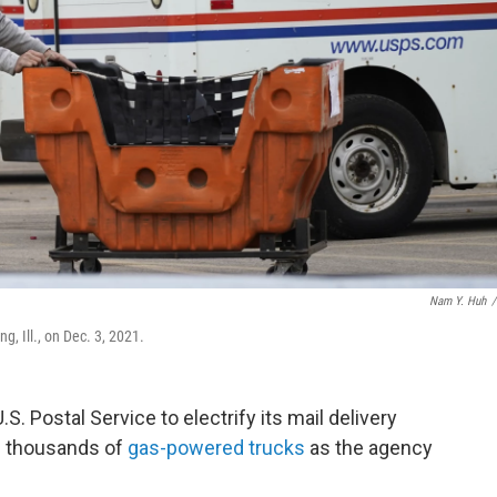
Nam Y. Huh
/
g, Ill., on Dec. 3, 2021.
S. Postal Service to electrify its mail delivery
of thousands of
gas-powered trucks
as the agency