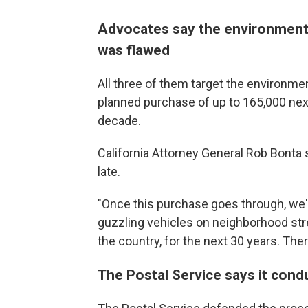
Advocates say the environmenta
was flawed
All three of them target the environme
planned purchase of up to 165,000 next
decade.
California Attorney General Rob Bonta s
late.
"Once this purchase goes through, we'
guzzling vehicles on neighborhood str
the country, for the next 30 years. Ther
The Postal Service says it con