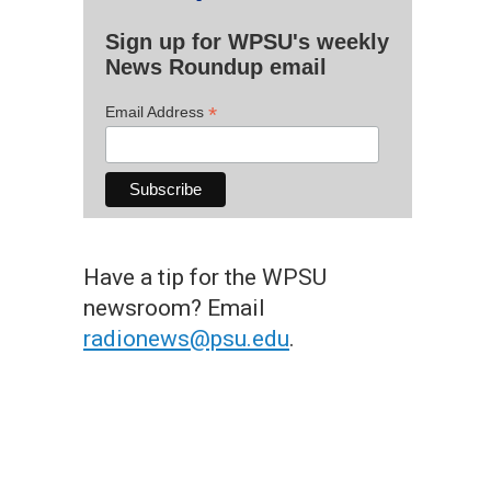
Sign up for WPSU's weekly
News Roundup email
*
Email Address
Have a tip for the WPSU
newsroom? Email
radionews@psu.edu
.