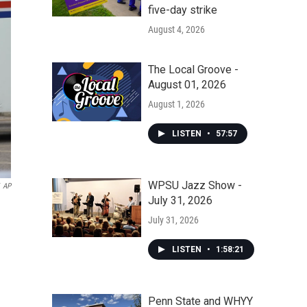
five-day strike
August 4, 2026
The Local Groove -
August 01, 2026
August 1, 2026
LISTEN
•
57:57
WPSU Jazz Show -
AP
July 31, 2026
July 31, 2026
LISTEN
•
1:58:21
Penn State and WHYY