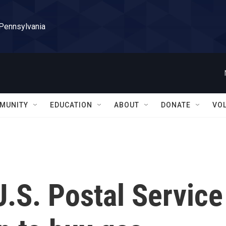
 Pennsylvania
MUNITY
EDUCATION
ABOUT
DONATE
VO
U.S. Postal Service