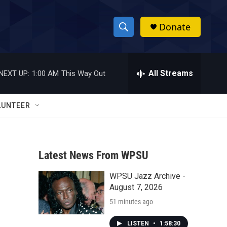
Donate
S
S
e
h
a
r
All Streams
NEXT UP:
1:00 AM
This Way Out
o
c
h
w
Q
LUNTEER
u
S
e
r
e
y
Latest News From WPSU
a
WPSU Jazz Archive -
r
August 7, 2026
c
51 minutes ago
h
LISTEN
•
1:58:30