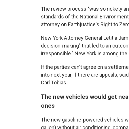
The review process "was so rickety and 
standards of the National Environmental
attorney on Earthjustice's Right to Ze
New York Attorney General Letitia Jame
decision-making" that led to an outcom
irresponsible." New York is among the p
If the parties can't agree on a settlem
into next year, if there are appeals, s
Carl Tobias.
The new vehicles would get near
ones
The new gasoline-powered vehicles wou
gallon) without air conditioning, compa