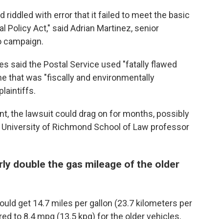
riddled with error that it failed to meet the basic
 Policy Act," said Adrian Martinez, senior
ro campaign.
s said the Postal Service used "fatally flawed
e that was "fiscally and environmentally
laintiffs.
ent, the lawsuit could drag on for months, possibly
aid University of Richmond School of Law professor
ly double the gas mileage of the older
ld get 14.7 miles per gallon (23.7 kilometers per
red to 8.4 mpg (13.5 kpg) for the older vehicles,