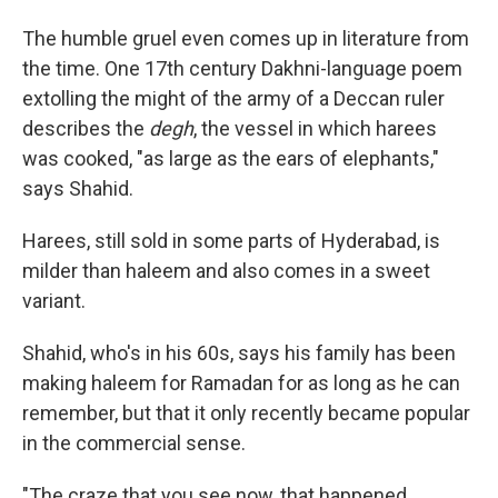
The humble gruel even comes up in literature from
the time. One 17th century Dakhni-language poem
extolling the might of the army of a Deccan ruler
describes the
degh
, the vessel in which harees
was cooked, "as large as the ears of elephants,"
says Shahid.
Harees, still sold in some parts of Hyderabad, is
milder than haleem and also comes in a sweet
variant.
Shahid, who's in his 60s, says his family has been
making haleem for Ramadan for as long as he can
remember, but that it only recently became popular
in the commercial sense.
"The craze that you see now, that happened