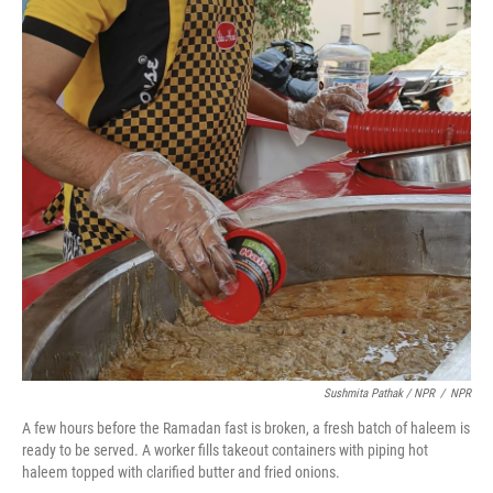
Sushmita Pathak / NPR
/
NPR
A few hours before the Ramadan fast is broken, a fresh batch of haleem is
ready to be served. A worker fills takeout containers with piping hot
haleem topped with clarified butter and fried onions.