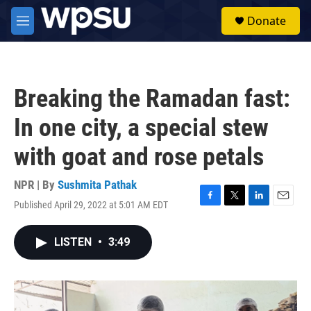
Skip to main content
S
Donate
e
M
a
e
r
n
c
u
h
Breaking the Ramadan fast:
u
e
In one city, a special stew
r
y
with goat and rose petals
NPR | By
Sushmita Pathak
Published April 29, 2022 at 5:01 AM EDT
F
T
L
E
a
w
i
m
c
i
n
a
LISTEN
•
3:49
e
t
k
i
b
t
e
l
o
e
d
o
r
I
k
n