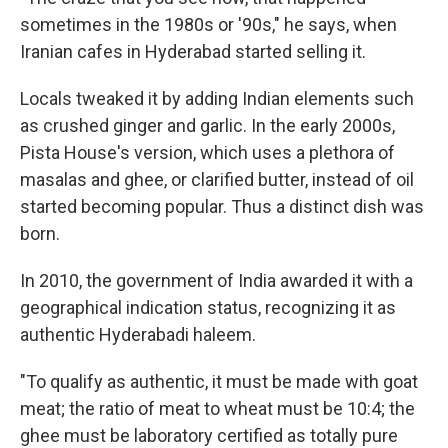
sometimes in the 1980s or '90s," he says, when
Iranian cafes in Hyderabad started selling it.
Locals tweaked it by adding Indian elements such
as crushed ginger and garlic. In the early 2000s,
Pista House's version, which uses a plethora of
masalas and ghee, or clarified butter, instead of oil
started becoming popular. Thus a distinct dish was
born.
In 2010, the government of India awarded it with a
geographical indication status, recognizing it as
authentic Hyderabadi haleem.
"To qualify as authentic, it must be made with goat
meat; the ratio of meat to wheat must be 10:4; the
ghee must be laboratory certified as totally pure