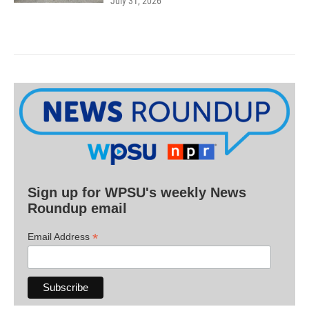
July 31, 2026
Sign up for WPSU's weekly News
Roundup email
*
Email Address