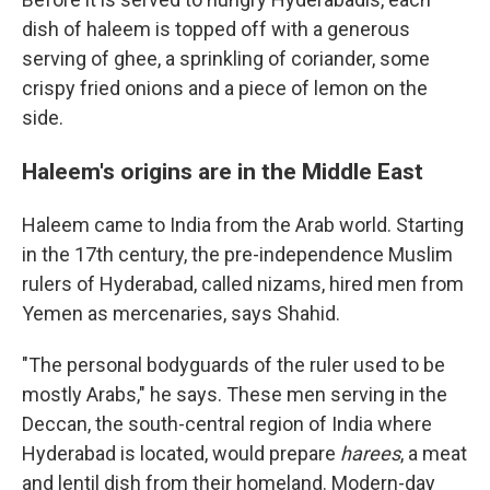
dish of haleem is topped off with a generous
serving of ghee, a sprinkling of coriander, some
crispy fried onions and a piece of lemon on the
side.
Haleem's origins are in the Middle East
Haleem came to India from the Arab world. Starting
in the 17th century, the pre-independence Muslim
rulers of Hyderabad, called nizams, hired men from
Yemen as mercenaries, says Shahid.
"The personal bodyguards of the ruler used to be
mostly Arabs," he says. These men serving in the
Deccan, the south-central region of India where
Hyderabad is located, would prepare
harees
, a meat
and lentil dish from their homeland. Modern-day