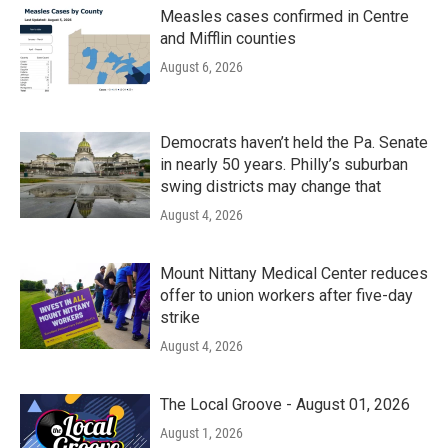
Measles cases confirmed in Centre
and Mifflin counties
August 6, 2026
Democrats haven’t held the Pa. Senate
in nearly 50 years. Philly’s suburban
swing districts may change that
August 4, 2026
Mount Nittany Medical Center reduces
offer to union workers after five-day
strike
August 4, 2026
The Local Groove - August 01, 2026
August 1, 2026