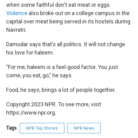
when some faithful don't eat meat or eggs.
Violence
also broke out on a college campus in the
capital over meat being served in its hostels during
Navratri.
Damodar says that's all politics. It will not change
his love for haleem.
"For me, haleem is a feel-good factor. You just
come, you eat, go," he says.
Food, he says, brings a lot of people together.
Copyright 2023 NPR. To see more, visit
https://www.npr.org.
Tags
NPR Top Stories
NPR News