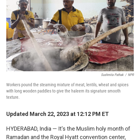
Sushmita Pathak
/
NPR
Workers pound the steaming mixture of meat, lentils, wheat and spices
with long wooden paddles to give the haleem its signature smooth
texture.
Updated March 22, 2023 at 12:12 PM ET
HYDERABAD, India — It's the Muslim holy month of
Ramadan and the Royal Hyatt convention center,