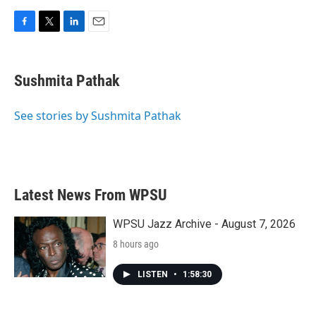
F
T
L
E
a
w
i
m
c
i
n
a
e
t
k
i
Sushmita Pathak
b
t
e
l
o
e
d
o
r
I
See stories by Sushmita Pathak
k
n
Latest News From WPSU
WPSU Jazz Archive - August 7, 2026
8 hours ago
LISTEN
•
1:58:30