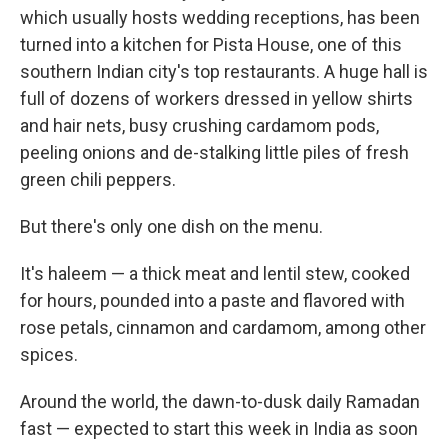
which usually hosts wedding receptions, has been
turned into a kitchen for Pista House, one of this
southern Indian city's top restaurants. A huge hall is
full of dozens of workers dressed in yellow shirts
and hair nets, busy crushing cardamom pods,
peeling onions and de-stalking little piles of fresh
green chili peppers.
But there's only one dish on the menu.
It's haleem — a thick meat and lentil stew, cooked
for hours, pounded into a paste and flavored with
rose petals, cinnamon and cardamom, among other
spices.
Around the world, the dawn-to-dusk daily Ramadan
fast — expected to start this week in India as soon