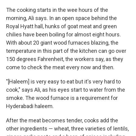
The cooking starts in the wee hours of the
morning, Ali says. In an open space behind the
Royal Hyatt hall, hunks of goat meat and green
chilies have been boiling for almost eight hours.
With about 20 giant wood furnaces blazing, the
temperature in this part of the kitchen can go over
150 degrees Fahrenheit, the workers say, as they
come to check the meat every now and then.
"[Haleem] is very easy to eat but it's very hard to
cook," says Ali, as his eyes start to water from the
smoke. The wood furnace is a requirement for
Hyderabadi haleem.
After the meat becomes tender, cooks add the
other ingredients — wheat, three varieties of lentils,