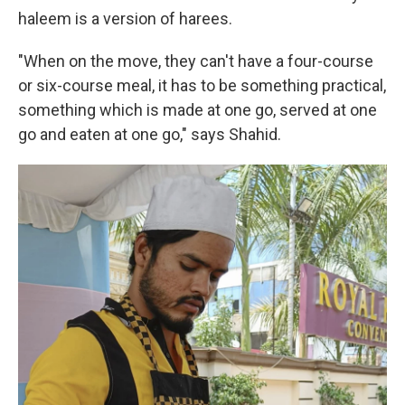
haleem is a version of harees.
"When on the move, they can't have a four-course
or six-course meal, it has to be something practical,
something which is made at one go, served at one
go and eaten at one go," says Shahid.