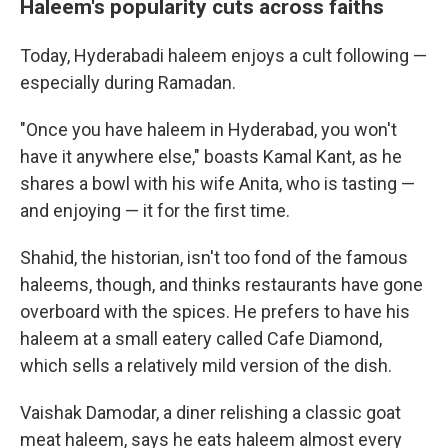
Haleem's popularity cuts across faiths
Today, Hyderabadi haleem enjoys a cult following —
especially during Ramadan.
"Once you have haleem in Hyderabad, you won't
have it anywhere else," boasts Kamal Kant, as he
shares a bowl with his wife Anita, who is tasting —
and enjoying — it for the first time.
Shahid, the historian, isn't too fond of the famous
haleems, though, and thinks restaurants have gone
overboard with the spices. He prefers to have his
haleem at a small eatery called Cafe Diamond,
which sells a relatively mild version of the dish.
Vaishak Damodar, a diner relishing a classic goat
meat haleem, says he eats haleem almost every