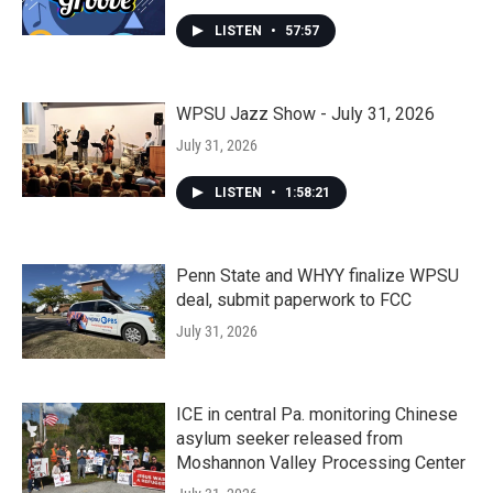
LISTEN
•
57:57
WPSU Jazz Show - July 31, 2026
July 31, 2026
LISTEN
•
1:58:21
Penn State and WHYY finalize WPSU
deal, submit paperwork to FCC
July 31, 2026
ICE in central Pa. monitoring Chinese
asylum seeker released from
Moshannon Valley Processing Center