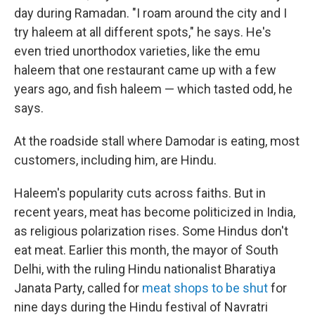
day during Ramadan. "I roam around the city and I
try haleem at all different spots," he says. He's
even tried unorthodox varieties, like the emu
haleem that one restaurant came up with a few
years ago, and fish haleem — which tasted odd, he
says.
At the roadside stall where Damodar is eating, most
customers, including him, are Hindu.
Haleem's popularity cuts across faiths. But in
recent years, meat has become politicized in India,
as religious polarization rises. Some Hindus don't
eat meat. Earlier this month, the mayor of South
Delhi, with the ruling Hindu nationalist Bharatiya
Janata Party, called for
meat shops to be shut
for
nine days during the Hindu festival of Navratri