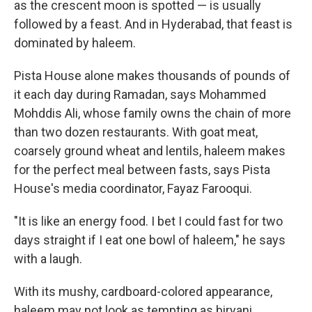
as the crescent moon is spotted — is usually
followed by a feast. And in Hyderabad, that feast is
dominated by haleem.
Pista House alone makes thousands of pounds of
it each day during Ramadan, says Mohammed
Mohddis Ali, whose family owns the chain of more
than two dozen restaurants. With goat meat,
coarsely ground wheat and lentils, haleem makes
for the perfect meal between fasts, says Pista
House's media coordinator, Fayaz Farooqui.
"It is like an energy food. I bet I could fast for two
days straight if I eat one bowl of haleem," he says
with a laugh.
With its mushy, cardboard-colored appearance,
haleem may not look as tempting as biryani,