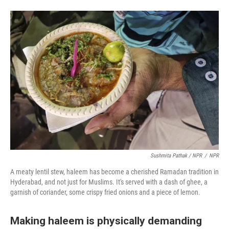
Sushmita Pathak / NPR
/
NPR
A meaty lentil stew, haleem has become a cherished Ramadan tradition in
Hyderabad, and not just for Muslims. It's served with a dash of ghee, a
garnish of coriander, some crispy fried onions and a piece of lemon.
Making haleem is physically demanding