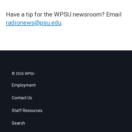
Have a tip for the WPSU newsroom? Email
radionews@psu.edu
.
© 2026 WPSU
Employment
Contact Us
Staff Resources
Search