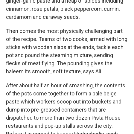
ginger-garlic paste and a heap of spices including
cinnamon, rose petals, black peppercorn, cumin,
cardamom and caraway seeds.
Then comes the most physically challenging part
of the recipe. Teams of two cooks, armed with long
sticks with wooden slabs at the ends, tackle each
pot and pound the steaming mixture, sending
flecks of meat flying. The pounding gives the
haleem its smooth, soft texture, says Ali.
After about half an hour of smashing, the contents
of the pots come together to form a pale beige
paste which workers scoop out into buckets and
dump into pre-greased containers that are
dispatched to more than two dozen Pista House
restaurants and pop-up stalls across the city.
Before it is served to hungry Hyderabadis, each