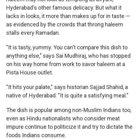
Hyderabad's other famous delicacy. But what it
lacks in looks, it more than makes up for in taste —
as evidenced by the crowds that throng haleem
stalls every Ramadan.
"It is tasty, yummy. You can't compare this dish to
anything else," says Sai Mudhiraj, who has stopped
on his way home from work to savor haleem at a
Pista House outlet.
"It hits your palate," says historian Sajjad Shahid, a
native of Hyderabad. "It is quite a satisfying meal."
The dish is popular among non-Muslim Indians too,
even as Hindu nationalists who consider meat
impure continue to politicize it and try to dictate the
foods Indians consume.