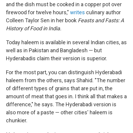
and the dish must be cooked in a copper pot over
firewood for twelve hours,"
writes
culinary author
Colleen Taylor Sen in her book
Feasts and Fasts: A
History of Food in India.
Today haleem is available in several Indian cities, as
well as in Pakistan and Bangladesh — but
Hyderabadis claim their version is superior.
For the most part, you can distinguish Hyderabadi
haleem from the others, says Shahid. "The number
of different types of grains that are put in, the
amount of meat that goes in. I think all that makes a
difference," he says. The Hyderabadi version is
also more of a paste — other cities' haleem is
chunkier.